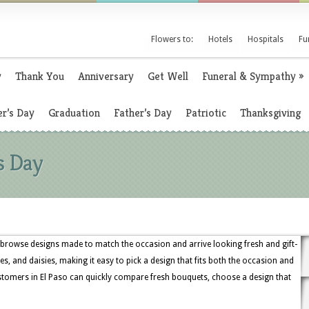
Flowers to:
Hotels
Hospitals
Fu
y
Thank You
Anniversary
Get Well
Funeral & Sympathy
»
r’s Day
Graduation
Father’s Day
Patriotic
Thanksgiving
s Day
, browse designs made to match the occasion and arrive looking fresh and gift-
ses, and daisies, making it easy to pick a design that fits both the occasion and
ustomers in El Paso can quickly compare fresh bouquets, choose a design that