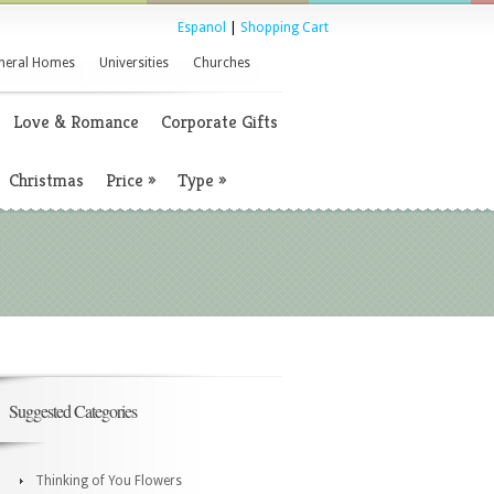
Espanol
|
Shopping Cart
neral Homes
Universities
Churches
Love & Romance
Corporate Gifts
Christmas
Price
»
Type
»
Suggested Categories
Thinking of You Flowers