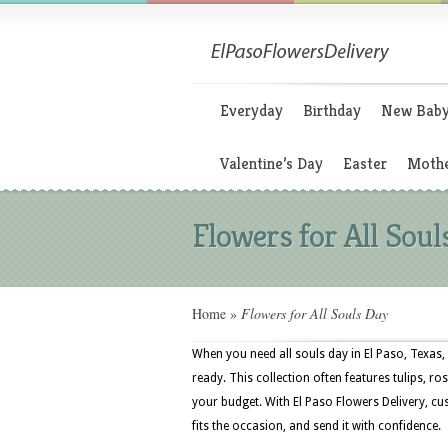
Everyday
Birthday
New Bab
Valentine’s Day
Easter
Mothe
Flowers for All Soul
Home
»
Flowers for All Souls Day
When you need all souls day in El Paso, Texas
ready. This collection often features tulips, ro
your budget. With El Paso Flowers Delivery, c
fits the occasion, and send it with confidence.