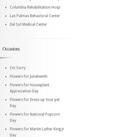
Columbia Rehabilitation Hosp
Las Palmas Behavioral Center
Del Sol Medical Center
Occasions
I'm Sorry
Flowers for Juneteenth
Flowers for Houseplant
Appreciation Day
Flowers for Dress up Your pet
Day
Flowers for National Popcorn
Day
Flowers for Martin Luther King Jr
Day