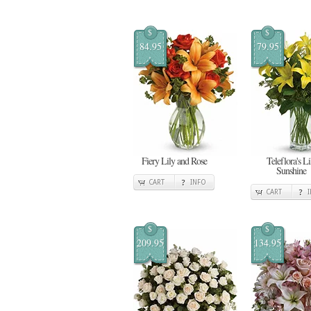
$
$
84.95
79.95
Fiery Lily and Rose
Teleflora's Li
Sunshine
CART
INFO
CART
$
$
209.95
134.95