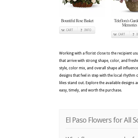
Bountiful Rose Basket
Teleflora's Gard
Memories
CART
INFO
CART
Working with a florist close to the recipient 
that arrive with strong shape, color, and fres
style, color mix, and overall shape all influenc
designs that feel in step with the local rhythm 
lilies stand out. Explore the available designs
easy, timely, and worth the purchase.
El Paso Flowers for All 