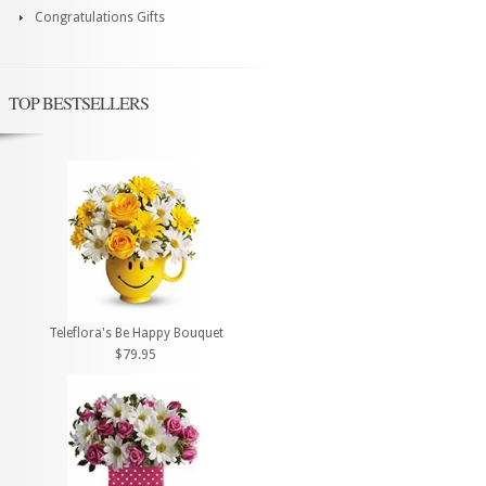
Congratulations Gifts
TOP BESTSELLERS
Teleflora's Be Happy Bouquet
$79.95