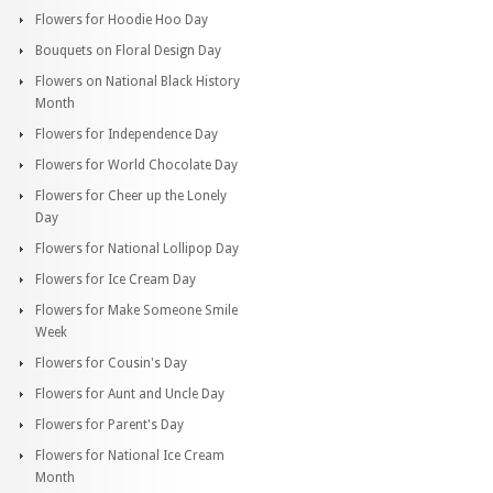
Flowers for Hoodie Hoo Day
Bouquets on Floral Design Day
Flowers on National Black History
Month
Flowers for Independence Day
Flowers for World Chocolate Day
Flowers for Cheer up the Lonely
Day
Flowers for National Lollipop Day
Flowers for Ice Cream Day
Flowers for Make Someone Smile
Week
Flowers for Cousin's Day
Flowers for Aunt and Uncle Day
Flowers for Parent's Day
Flowers for National Ice Cream
Month