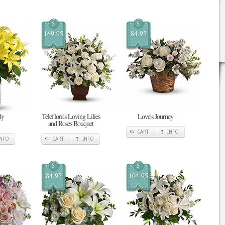
$
$
169.95
84.95
ly
Teleflora's Loving Lilies
Love's Journey
and Roses Bouquet
CART
INFO
INFO
CART
INFO
$
$
84.95
104.95