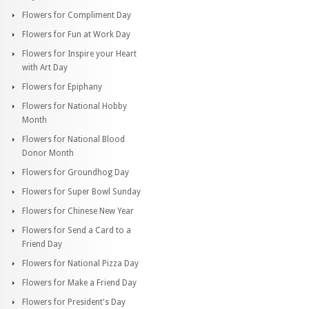
Flowers for Compliment Day
Flowers for Fun at Work Day
Flowers for Inspire your Heart
with Art Day
Flowers for Epiphany
Flowers for National Hobby
Month
Flowers for National Blood
Donor Month
Flowers for Groundhog Day
Flowers for Super Bowl Sunday
Flowers for Chinese New Year
Flowers for Send a Card to a
Friend Day
Flowers for National Pizza Day
Flowers for Make a Friend Day
Flowers for President's Day