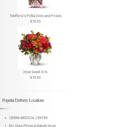
Teleflora's Polka Dots and Posies
$79.95
How Sweet It Is
$79.95
Popular Delivery Locations
SIERRA MEDICAL CENTER
Rio Vista Physical Rehab Hosp