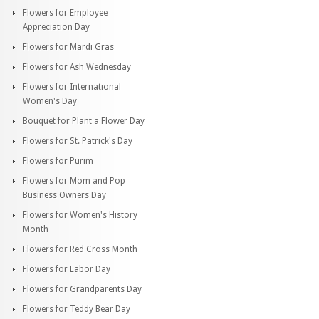
Flowers for Employee
Appreciation Day
Flowers for Mardi Gras
Flowers for Ash Wednesday
Flowers for International
Women's Day
Bouquet for Plant a Flower Day
Flowers for St. Patrick's Day
Flowers for Purim
Flowers for Mom and Pop
Business Owners Day
Flowers for Women's History
Month
Flowers for Red Cross Month
Flowers for Labor Day
Flowers for Grandparents Day
Flowers for Teddy Bear Day