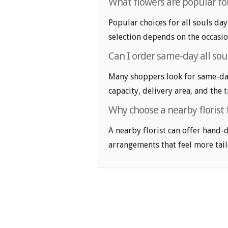
What flowers are popular for 
Popular choices for all souls day
selection depends on the occasio
Can I order same-day all soul
Many shoppers look for same-day 
capacity, delivery area, and the 
Why choose a nearby florist f
A nearby florist can offer hand-
arrangements that feel more tail