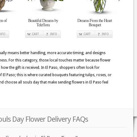
en of
Beautiful Dreams by
Dreams From the Heart
Teleflora
Bouquet
INFO
CART
INFO
CART
INFO
usually means better handling, more accurate timing, and designs
hness. For this category, those local touches matter because flower
e how the gift is received. In El Paso, shoppers often look for
of El Paso; this is where curated bouquets featuring tulips, roses, or
 and choose all souls day that make sending flowers in El Paso feel
Souls Day Flower Delivery FAQs