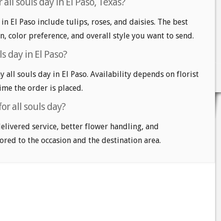
all souls day in El Paso, Texas?
 in El Paso include tulips, roses, and daisies. The best
n, color preference, and overall style you want to send.
s day in El Paso?
all souls day in El Paso. Availability depends on florist
time the order is placed.
or all souls day?
delivered service, better flower handling, and
ored to the occasion and the destination area.