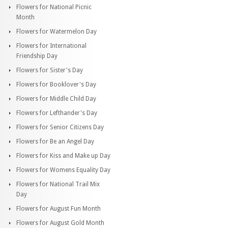
Flowers for National Picnic
Month
Flowers for Watermelon Day
Flowers for International
Friendship Day
Flowers for Sister's Day
Flowers for Booklover's Day
Flowers for Middle Child Day
Flowers for Lefthander's Day
Flowers for Senior Citizens Day
Flowers for Be an Angel Day
Flowers for Kiss and Make up Day
Flowers for Womens Equality Day
Flowers for National Trail Mix
Day
Flowers for August Fun Month
Flowers for August Gold Month