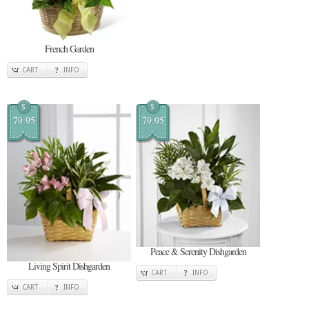
French Garden
CART
INFO
$
$
79.95
79.95
Peace & Serenity Dishgarden
Living Spirit Dishgarden
CART
INFO
CART
INFO