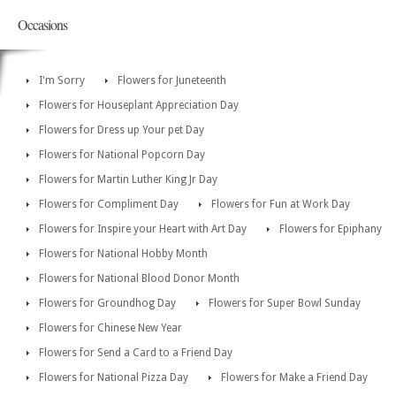
Occasions
I'm Sorry
Flowers for Juneteenth
Flowers for Houseplant Appreciation Day
Flowers for Dress up Your pet Day
Flowers for National Popcorn Day
Flowers for Martin Luther King Jr Day
Flowers for Compliment Day
Flowers for Fun at Work Day
Flowers for Inspire your Heart with Art Day
Flowers for Epiphany
Flowers for National Hobby Month
Flowers for National Blood Donor Month
Flowers for Groundhog Day
Flowers for Super Bowl Sunday
Flowers for Chinese New Year
Flowers for Send a Card to a Friend Day
Flowers for National Pizza Day
Flowers for Make a Friend Day