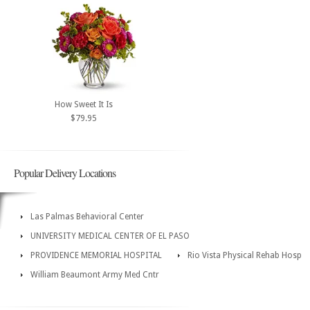
How Sweet It Is
$79.95
Popular Delivery Locations
Las Palmas Behavioral Center
UNIVERSITY MEDICAL CENTER OF EL PASO
PROVIDENCE MEMORIAL HOSPITAL
Rio Vista Physical Rehab Hosp
William Beaumont Army Med Cntr