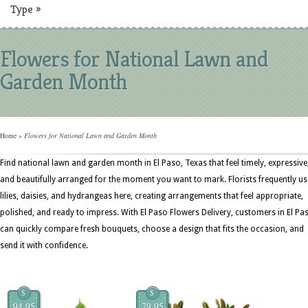
Type
»
Flowers for National Lawn and
Garden Month
Home
»
Flowers for National Lawn and Garden Month
Find national lawn and garden month in El Paso, Texas that feel timely, expressive
and beautifully arranged for the moment you want to mark. Florists frequently us
lilies, daisies, and hydrangeas here, creating arrangements that feel appropriate,
polished, and ready to impress. With El Paso Flowers Delivery, customers in El Pa
can quickly compare fresh bouquets, choose a design that fits the occasion, and
send it with confidence.
$
$
94.95
79.95