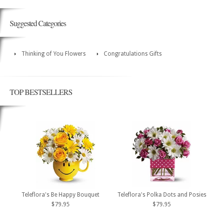
Suggested Categories
Thinking of You Flowers
Congratulations Gifts
TOP BESTSELLERS
Teleflora's Be Happy Bouquet
Teleflora's Polka Dots and Posies
$79.95
$79.95