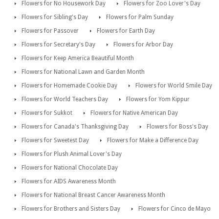
Flowers for No Housework Day
Flowers for Zoo Lover's Day
Flowers for Sibling's Day
Flowers for Palm Sunday
Flowers for Passover
Flowers for Earth Day
Flowers for Secretary's Day
Flowers for Arbor Day
Flowers for Keep America Beautiful Month
Flowers for National Lawn and Garden Month
Flowers for Homemade Cookie Day
Flowers for World Smile Day
Flowers for World Teachers Day
Flowers for Yom Kippur
Flowers for Sukkot
Flowers for Native American Day
Flowers for Canada's Thanksgiving Day
Flowers for Boss's Day
Flowers for Sweetest Day
Flowers for Make a Difference Day
Flowers for Plush Animal Lover's Day
Flowers for National Chocolate Day
Flowers for AIDS Awareness Month
Flowers for National Breast Cancer Awareness Month
Flowers for Brothers and Sisters Day
Flowers for Cinco de Mayo