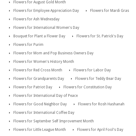
Flowers for August Gold Month
Flowers for Employee Appreciation Day
Flowers for Mardi Gras
Flowers for Ash Wednesday
Flowers for International Women's Day
Bouquet for Plant a Flower Day
Flowers for St. Patrick's Day
Flowers for Purim
Flowers for Mom and Pop Business Owners Day
Flowers for Women's History Month
Flowers for Red Cross Month
Flowers for Labor Day
Flowers for Grandparents Day
Flowers for Teddy Bear Day
Flowers for Patriot Day
Flowers for Constitution Day
Flowers for International Day of Peace
Flowers for Good Neighbor Day
Flowers for Rosh Hashanah
Flowers for International Coffee Day
Flowers for September Self Improvement Month
Flowers for Little League Month
Flowers for April Fool's Day