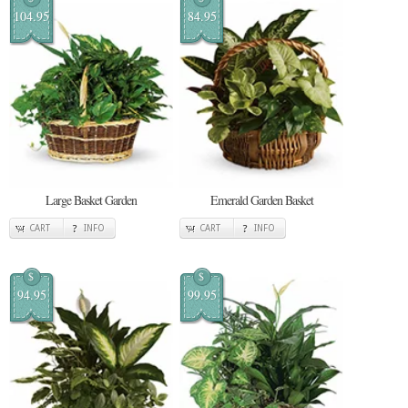
104.95
84.95
Large Basket Garden
Emerald Garden Basket
CART
INFO
CART
INFO
$
$
94.95
99.95