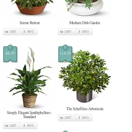
Serene Retreat
Medium Dish Garden
CART
INFO
CART
INFO
$
$
84.95
114.95
The Schefflera Arboricola
Simply Elegant Spathiphyllum -
Standard
CART
INFO
CART
INFO