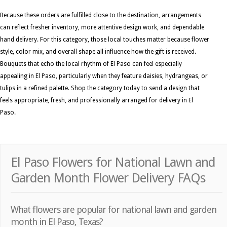
Because these orders are fulfilled close to the destination, arrangements
can reflect fresher inventory, more attentive design work, and dependable
hand delivery. For this category, those local touches matter because flower
style, color mix, and overall shape all influence how the gift is received.
Bouquets that echo the local rhythm of El Paso can feel especially
appealing in El Paso, particularly when they feature daisies, hydrangeas, or
tulips in a refined palette. Shop the category today to send a design that
feels appropriate, fresh, and professionally arranged for delivery in El
Paso.
El Paso Flowers for National Lawn and
Garden Month Flower Delivery FAQs
What flowers are popular for national lawn and garden
month in El Paso, Texas?