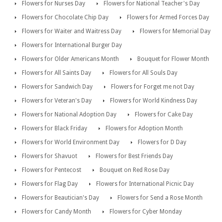
Flowers for Nurses Day
Flowers for National Teacher's Day
Flowers for Chocolate Chip Day
Flowers for Armed Forces Day
Flowers for Waiter and Waitress Day
Flowers for Memorial Day
Flowers for International Burger Day
Flowers for Older Americans Month
Bouquet for Flower Month
Flowers for All Saints Day
Flowers for All Souls Day
Flowers for Sandwich Day
Flowers for Forget me not Day
Flowers for Veteran's Day
Flowers for World Kindness Day
Flowers for National Adoption Day
Flowers for Cake Day
Flowers for Black Friday
Flowers for Adoption Month
Flowers for World Environment Day
Flowers for D Day
Flowers for Shavuot
Flowers for Best Friends Day
Flowers for Pentecost
Bouquet on Red Rose Day
Flowers for Flag Day
Flowers for International Picnic Day
Flowers for Beautician's Day
Flowers for Send a Rose Month
Flowers for Candy Month
Flowers for Cyber Monday