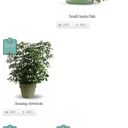
Small Garden Dish
CART
INFO
$
119.95
Amazing Arboricola
CART
INFO
$
$