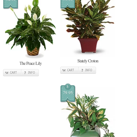
Stately Croton
The Peace Lily
CART
INFO
CART
INFO
$
79.95