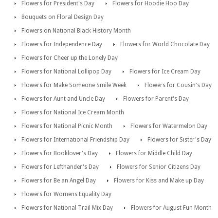
Flowers for President's Day
Flowers for Hoodie Hoo Day
Bouquets on Floral Design Day
Flowers on National Black History Month
Flowers for Independence Day
Flowers for World Chocolate Day
Flowers for Cheer up the Lonely Day
Flowers for National Lollipop Day
Flowers for Ice Cream Day
Flowers for Make Someone Smile Week
Flowers for Cousin's Day
Flowers for Aunt and Uncle Day
Flowers for Parent's Day
Flowers for National Ice Cream Month
Flowers for National Picnic Month
Flowers for Watermelon Day
Flowers for International Friendship Day
Flowers for Sister's Day
Flowers for Booklover's Day
Flowers for Middle Child Day
Flowers for Lefthander's Day
Flowers for Senior Citizens Day
Flowers for Be an Angel Day
Flowers for Kiss and Make up Day
Flowers for Womens Equality Day
Flowers for National Trail Mix Day
Flowers for August Fun Month