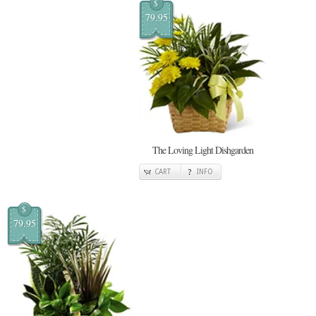
$
79.95
The Loving Light Dishgarden
CART
INFO
$
79.95