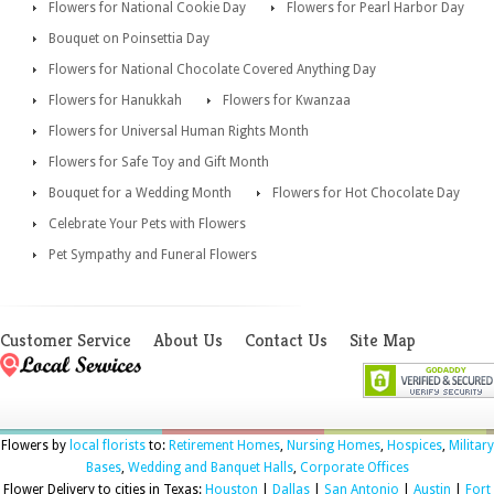
Flowers for National Cookie Day
Flowers for Pearl Harbor Day
Bouquet on Poinsettia Day
Flowers for National Chocolate Covered Anything Day
Flowers for Hanukkah
Flowers for Kwanzaa
Flowers for Universal Human Rights Month
Flowers for Safe Toy and Gift Month
Bouquet for a Wedding Month
Flowers for Hot Chocolate Day
Celebrate Your Pets with Flowers
Pet Sympathy and Funeral Flowers
Customer Service
About Us
Contact Us
Site Map
Flowers by
local florists
to:
Retirement Homes
,
Nursing Homes
,
Hospices
,
Military
Bases
,
Wedding and Banquet Halls
,
Corporate Offices
Flower Delivery to cities in Texas:
Houston
|
Dallas
|
San Antonio
|
Austin
|
Fort