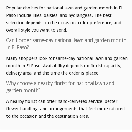
Popular choices for national lawn and garden month in El
Paso include lilies, daisies, and hydrangeas. The best
selection depends on the occasion, color preference, and
overall style you want to send.
Can I order same-day national lawn and garden month
in El Paso?
Many shoppers look for same-day national lawn and garden
month in El Paso. Availability depends on florist capacity,
delivery area, and the time the order is placed.
Why choose a nearby florist for national lawn and
garden month?
A nearby florist can offer hand-delivered service, better
flower handling, and arrangements that feel more tailored
to the occasion and the destination area.