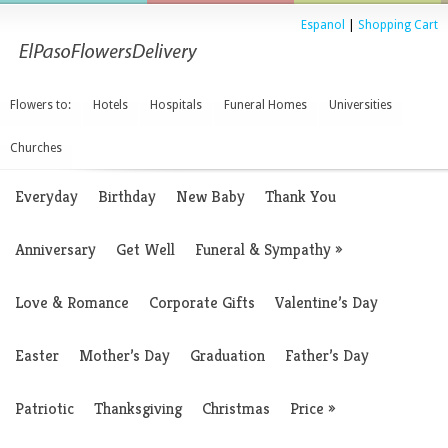
Espanol
|
Shopping Cart
Flowers to:
Hotels
Hospitals
Funeral Homes
Universities
Churches
Everyday
Birthday
New Baby
Thank You
Anniversary
Get Well
Funeral & Sympathy
»
Love & Romance
Corporate Gifts
Valentine’s Day
Easter
Mother’s Day
Graduation
Father’s Day
Patriotic
Thanksgiving
Christmas
Price
»