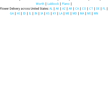
Worth
|
Lubbock
|
Plano
|
Flower Delivery across United States:
AL
|
AK
|
AZ
|
AR
|
CA
|
CO
|
CT
|
DE
|
FL
|
GA
|
HI
|
ID
|
IL
|
IN
|
IA
|
KS
|
KY
|
LA
|
ME
|
MD
|
MA
|
MI
|
MN