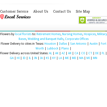
Customer Service
About Us
Contact Us
Site Map
Flowers by
local florists
to:
Retirement Homes
,
Nursing Homes
,
Hospices
,
Military
Bases
,
Wedding and Banquet Halls
,
Corporate Offices
Flower Delivery to cities in Texas:
Houston
|
Dallas
|
San Antonio
|
Austin
|
Fort
Worth
|
Lubbock
|
Plano
|
Flower Delivery across United States:
AL
|
AK
|
AZ
|
AR
|
CA
|
CO
|
CT
|
DE
|
FL
|
GA
|
HI
|
ID
|
IL
|
IN
|
IA
|
KS
|
KY
|
LA
|
ME
|
MD
|
MA
|
MI
|
MN