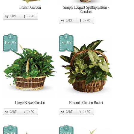
French Garden
Simply Elegant Spathiphyllum -
Standard
CART
INFO
CART
INFO
$
$
104.95
84.95
Large Basket Garden
Emerald Garden Basket
CART
INFO
CART
INFO
$
$
94.95
99.95