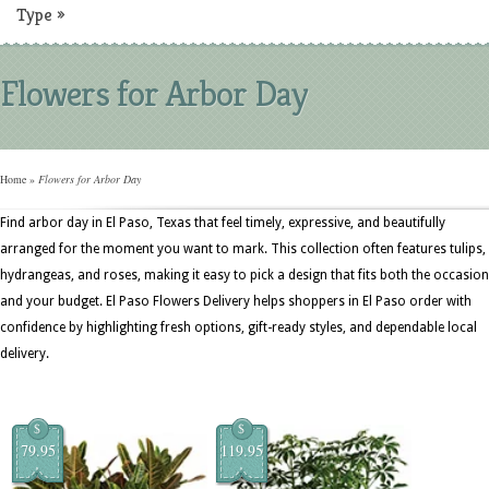
Type
»
Flowers for Arbor Day
Home
»
Flowers for Arbor Day
Find arbor day in El Paso, Texas that feel timely, expressive, and beautifully
arranged for the moment you want to mark. This collection often features tulips,
hydrangeas, and roses, making it easy to pick a design that fits both the occasion
and your budget. El Paso Flowers Delivery helps shoppers in El Paso order with
confidence by highlighting fresh options, gift-ready styles, and dependable local
delivery.
$
$
79.95
119.95