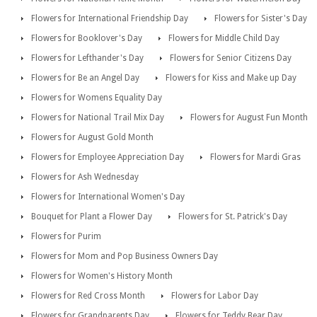
Flowers for International Friendship Day
Flowers for Sister's Day
Flowers for Booklover's Day
Flowers for Middle Child Day
Flowers for Lefthander's Day
Flowers for Senior Citizens Day
Flowers for Be an Angel Day
Flowers for Kiss and Make up Day
Flowers for Womens Equality Day
Flowers for National Trail Mix Day
Flowers for August Fun Month
Flowers for August Gold Month
Flowers for Employee Appreciation Day
Flowers for Mardi Gras
Flowers for Ash Wednesday
Flowers for International Women's Day
Bouquet for Plant a Flower Day
Flowers for St. Patrick's Day
Flowers for Purim
Flowers for Mom and Pop Business Owners Day
Flowers for Women's History Month
Flowers for Red Cross Month
Flowers for Labor Day
Flowers for Grandparents Day
Flowers for Teddy Bear Day