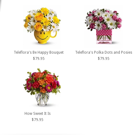
Teleflora's Be Happy Bouquet
Teleflora's Polka Dots and Posies
$79.95
$79.95
How Sweet It Is
$79.95