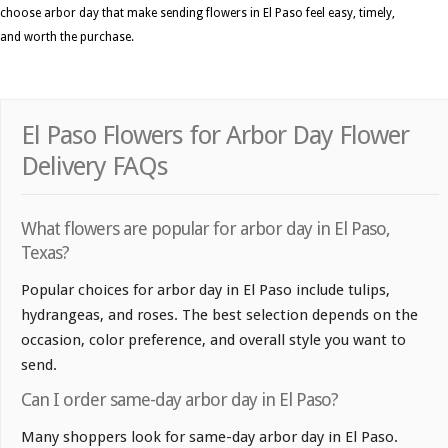
choose arbor day that make sending flowers in El Paso feel easy, timely,
and worth the purchase.
El Paso Flowers for Arbor Day Flower
Delivery FAQs
What flowers are popular for arbor day in El Paso,
Texas?
Popular choices for arbor day in El Paso include tulips,
hydrangeas, and roses. The best selection depends on the
occasion, color preference, and overall style you want to
send.
Can I order same-day arbor day in El Paso?
Many shoppers look for same-day arbor day in El Paso.