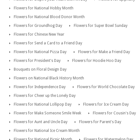
Flowers for National Hobby Month
Flowers for National Blood Donor Month
Flowers for Groundhog Day
Flowers for Super Bowl Sunday
Flowers for Chinese New Year
Flowers for Send a Card to a Friend Day
Flowers for National Pizza Day
Flowers for Make a Friend Day
Flowers for President's Day
Flowers for Hoodie Hoo Day
Bouquets on Floral Design Day
Flowers on National Black History Month
Flowers for Independence Day
Flowers for World Chocolate Day
Flowers for Cheer up the Lonely Day
Flowers for National Lollipop Day
Flowers for Ice Cream Day
Flowers for Make Someone Smile Week
Flowers for Cousin's Day
Flowers for Aunt and Uncle Day
Flowers for Parent's Day
Flowers for National Ice Cream Month
Flowers for National Picnic Month
Flowers for Watermelon Day