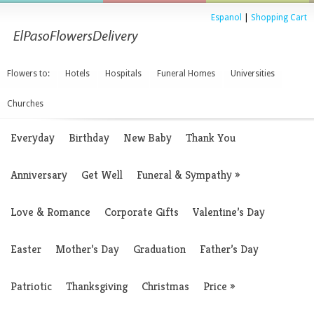
Espanol
|
Shopping Cart
Flowers to:
Hotels
Hospitals
Funeral Homes
Universities
Churches
Everyday
Birthday
New Baby
Thank You
Anniversary
Get Well
Funeral & Sympathy
»
Love & Romance
Corporate Gifts
Valentine’s Day
Easter
Mother’s Day
Graduation
Father’s Day
Patriotic
Thanksgiving
Christmas
Price
»