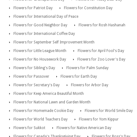
Flowers for Patriot Day
Flowers for Constitution Day
Flowers for International Day of Peace
Flowers for Good Neighbor Day
Flowers for Rosh Hashanah
Flowers for International Coffee Day
Flowers for September Self Improvement Month
Flowers for Little League Month
Flowers for April Fool's Day
Flowers for No Housework Day
Flowers for Zoo Lover's Day
Flowers for Sibling's Day
Flowers for Palm Sunday
Flowers for Passover
Flowers for Earth Day
Flowers for Secretary's Day
Flowers for Arbor Day
Flowers for Keep America Beautiful Month
Flowers for National Lawn and Garden Month
Flowers for Homemade Cookie Day
Flowers for World Smile Day
Flowers for World Teachers Day
Flowers for Yom Kippur
Flowers for Sukkot
Flowers for Native American Day
Flowers for Canada's Thanksgiving Day
Flowers for Boss's Day