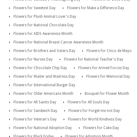
Flowers for Sweetest Day
Flowers for Make a Difference Day
Flowers for Plush Animal Lover's Day
Flowers for National Chocolate Day
Flowers for AIDS Awareness Month
Flowers for National Breast Cancer Awareness Month
Flowers for Brothers and Sisters Day
Flowers for Cinco de Mayo
Flowers for Nurses Day
Flowers for National Teacher's Day
Flowers for Chocolate Chip Day
Flowers for Armed Forces Day
Flowers for Waiter and Waitress Day
Flowers for Memorial Day
Flowers for International Burger Day
Flowers for Older Americans Month
Bouquet for Flower Month
Flowers for All Saints Day
Flowers for All Souls Day
Flowers for Sandwich Day
Flowers for Forget me not Day
Flowers for Veteran's Day
Flowers for World Kindness Day
Flowers for National Adoption Day
Flowers for Cake Day
Flowers for Black Friday
Flowers for Adoption Month