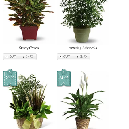
Stately Croton
Amazing Arboricola
CART
INFO
CART
INFO
$
$
79.95
84.95