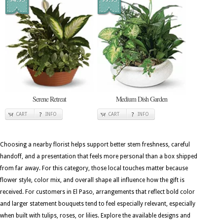
Serene Retreat
Medium Dish Garden
CART
INFO
CART
INFO
Choosing a nearby florist helps support better stem freshness, careful
handoff, and a presentation that feels more personal than a box shipped
from far away. For this category, those local touches matter because
flower style, color mix, and overall shape all influence how the gift is
received. For customers in El Paso, arrangements that reflect bold color
and larger statement bouquets tend to feel especially relevant, especially
when built with tulips, roses, or lilies. Explore the available designs and