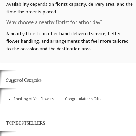
Availability depends on florist capacity, delivery area, and the
time the order is placed.
Why choose a nearby florist for arbor day?
A nearby florist can offer hand-delivered service, better
flower handling, and arrangements that feel more tailored
to the occasion and the destination area.
Suggested Categories
Thinking of You Flowers
Congratulations Gifts
TOP BESTSELLERS