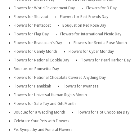
Flowers for World Environment Day
Flowers for D Day
Flowers for Shavuot
Flowers for Best Friends Day
Flowers for Pentecost
Bouquet on Red Rose Day
Flowers for Flag Day
Flowers for International Picnic Day
Flowers for Beautician's Day
Flowers for Send a Rose Month
Flowers for Candy Month
Flowers for Cyber Monday
Flowers for National Cookie Day
Flowers for Pearl Harbor Day
Bouquet on Poinsettia Day
Flowers for National Chocolate Covered Anything Day
Flowers for Hanukkah
Flowers for Kwanzaa
Flowers for Universal Human Rights Month
Flowers for Safe Toy and Gift Month
Bouquet for a Wedding Month
Flowers for Hot Chocolate Day
Celebrate Your Pets with Flowers
Pet Sympathy and Funeral Flowers