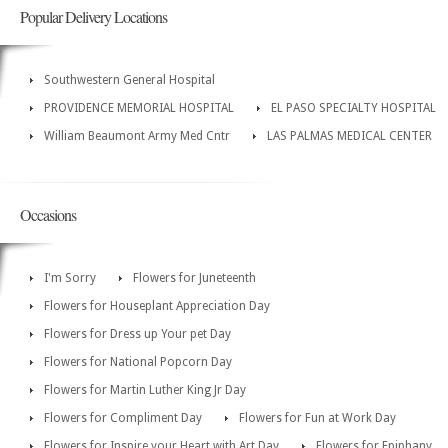
Popular Delivery Locations
Southwestern General Hospital
PROVIDENCE MEMORIAL HOSPITAL
EL PASO SPECIALTY HOSPITAL
William Beaumont Army Med Cntr
LAS PALMAS MEDICAL CENTER
Occasions
I'm Sorry
Flowers for Juneteenth
Flowers for Houseplant Appreciation Day
Flowers for Dress up Your pet Day
Flowers for National Popcorn Day
Flowers for Martin Luther King Jr Day
Flowers for Compliment Day
Flowers for Fun at Work Day
Flowers for Inspire your Heart with Art Day
Flowers for Epiphany