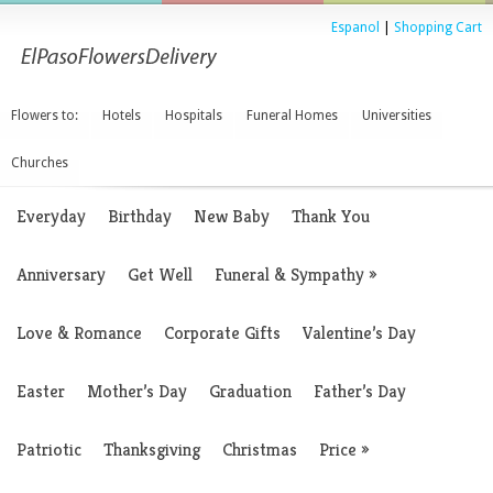
Espanol
|
Shopping Cart
Flowers to:
Hotels
Hospitals
Funeral Homes
Universities
Churches
Everyday
Birthday
New Baby
Thank You
Anniversary
Get Well
Funeral & Sympathy
»
Love & Romance
Corporate Gifts
Valentine’s Day
Easter
Mother’s Day
Graduation
Father’s Day
Patriotic
Thanksgiving
Christmas
Price
»