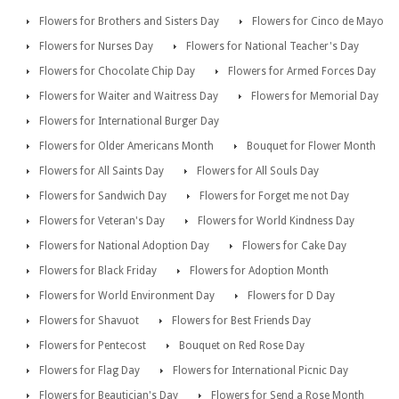
Flowers for Brothers and Sisters Day
Flowers for Cinco de Mayo
Flowers for Nurses Day
Flowers for National Teacher's Day
Flowers for Chocolate Chip Day
Flowers for Armed Forces Day
Flowers for Waiter and Waitress Day
Flowers for Memorial Day
Flowers for International Burger Day
Flowers for Older Americans Month
Bouquet for Flower Month
Flowers for All Saints Day
Flowers for All Souls Day
Flowers for Sandwich Day
Flowers for Forget me not Day
Flowers for Veteran's Day
Flowers for World Kindness Day
Flowers for National Adoption Day
Flowers for Cake Day
Flowers for Black Friday
Flowers for Adoption Month
Flowers for World Environment Day
Flowers for D Day
Flowers for Shavuot
Flowers for Best Friends Day
Flowers for Pentecost
Bouquet on Red Rose Day
Flowers for Flag Day
Flowers for International Picnic Day
Flowers for Beautician's Day
Flowers for Send a Rose Month