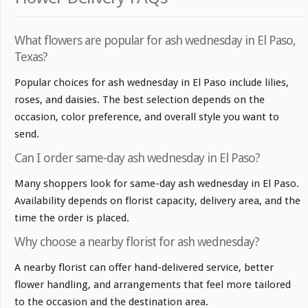
What flowers are popular for ash wednesday in El Paso,
Texas?
Popular choices for ash wednesday in El Paso include lilies,
roses, and daisies. The best selection depends on the
occasion, color preference, and overall style you want to
send.
Can I order same-day ash wednesday in El Paso?
Many shoppers look for same-day ash wednesday in El Paso.
Availability depends on florist capacity, delivery area, and the
time the order is placed.
Why choose a nearby florist for ash wednesday?
A nearby florist can offer hand-delivered service, better
flower handling, and arrangements that feel more tailored
to the occasion and the destination area.