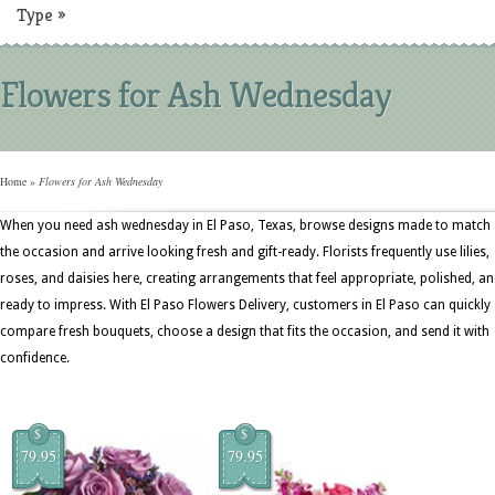
Type
»
Flowers for Ash Wednesday
Home
»
Flowers for Ash Wednesday
When you need ash wednesday in El Paso, Texas, browse designs made to match
the occasion and arrive looking fresh and gift-ready. Florists frequently use lilies,
roses, and daisies here, creating arrangements that feel appropriate, polished, a
ready to impress. With El Paso Flowers Delivery, customers in El Paso can quickly
compare fresh bouquets, choose a design that fits the occasion, and send it with
confidence.
$
$
79.95
79.95