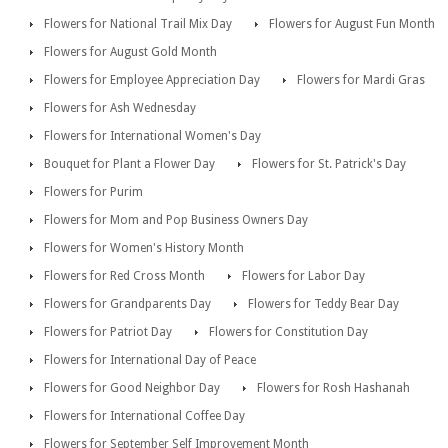
Flowers for National Trail Mix Day
Flowers for August Fun Month
Flowers for August Gold Month
Flowers for Employee Appreciation Day
Flowers for Mardi Gras
Flowers for Ash Wednesday
Flowers for International Women's Day
Bouquet for Plant a Flower Day
Flowers for St. Patrick's Day
Flowers for Purim
Flowers for Mom and Pop Business Owners Day
Flowers for Women's History Month
Flowers for Red Cross Month
Flowers for Labor Day
Flowers for Grandparents Day
Flowers for Teddy Bear Day
Flowers for Patriot Day
Flowers for Constitution Day
Flowers for International Day of Peace
Flowers for Good Neighbor Day
Flowers for Rosh Hashanah
Flowers for International Coffee Day
Flowers for September Self Improvement Month