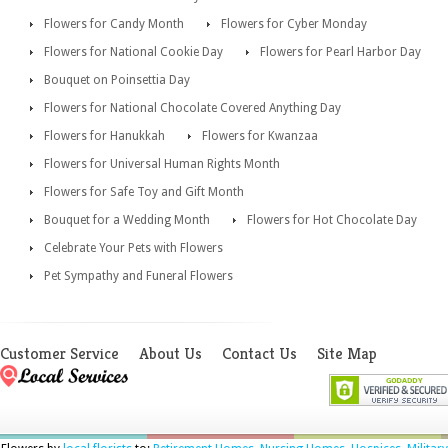
Flowers for Candy Month
Flowers for Cyber Monday
Flowers for National Cookie Day
Flowers for Pearl Harbor Day
Bouquet on Poinsettia Day
Flowers for National Chocolate Covered Anything Day
Flowers for Hanukkah
Flowers for Kwanzaa
Flowers for Universal Human Rights Month
Flowers for Safe Toy and Gift Month
Bouquet for a Wedding Month
Flowers for Hot Chocolate Day
Celebrate Your Pets with Flowers
Pet Sympathy and Funeral Flowers
Customer Service
About Us
Contact Us
Site Map