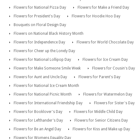
Flowers for National Pizza Day
Flowers for Make a Friend Day
Flowers for President's Day
Flowers for Hoodie Hoo Day
Bouquets on Floral Design Day
Flowers on National Black History Month
Flowers for Independence Day
Flowers for World Chocolate Day
Flowers for Cheer up the Lonely Day
Flowers for National Lollipop Day
Flowers for Ice Cream Day
Flowers for Make Someone Smile Week
Flowers for Cousin's Day
Flowers for Aunt and Uncle Day
Flowers for Parent's Day
Flowers for National Ice Cream Month
Flowers for National Picnic Month
Flowers for Watermelon Day
Flowers for International Friendship Day
Flowers for Sister's Day
Flowers for Booklover's Day
Flowers for Middle Child Day
Flowers for Lefthander's Day
Flowers for Senior Citizens Day
Flowers for Be an Angel Day
Flowers for Kiss and Make up Day
Flowers for Womens Equality Day