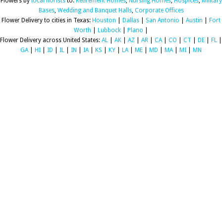
Flowers by
local florists
to:
Retirement Homes
,
Nursing Homes
,
Hospices
,
Military
Bases
,
Wedding and Banquet Halls
,
Corporate Offices
Flower Delivery to cities in Texas:
Houston
|
Dallas
|
San Antonio
|
Austin
|
Fort
Worth
|
Lubbock
|
Plano
|
Flower Delivery across United States:
AL
|
AK
|
AZ
|
AR
|
CA
|
CO
|
CT
|
DE
|
FL
|
GA
|
HI
|
ID
|
IL
|
IN
|
IA
|
KS
|
KY
|
LA
|
ME
|
MD
|
MA
|
MI
|
MN