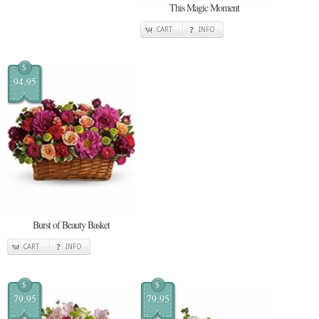
This Magic Moment
CART
INFO
$
94.95
Burst of Beauty Basket
CART
INFO
$
$
79.95
79.95