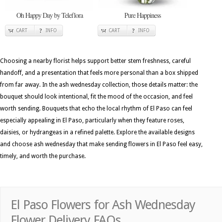
Oh Happy Day by Teleflora
Pure Happiness
CART
INFO
CART
INFO
Choosing a nearby florist helps support better stem freshness, careful
handoff, and a presentation that feels more personal than a box shipped
from far away. In the ash wednesday collection, those details matter: the
bouquet should look intentional, fit the mood of the occasion, and feel
worth sending. Bouquets that echo the local rhythm of El Paso can feel
especially appealing in El Paso, particularly when they feature roses,
daisies, or hydrangeas in a refined palette. Explore the available designs
and choose ash wednesday that make sending flowers in El Paso feel easy,
timely, and worth the purchase.
El Paso Flowers for Ash Wednesday
Flower Delivery FAQs