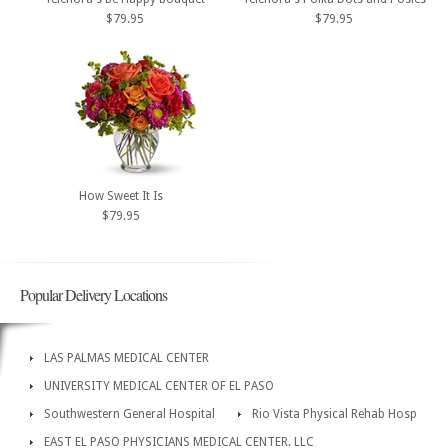
$79.95
$79.95
How Sweet It Is
$79.95
Popular Delivery Locations
LAS PALMAS MEDICAL CENTER
UNIVERSITY MEDICAL CENTER OF EL PASO
Southwestern General Hospital
Rio Vista Physical Rehab Hosp
EAST EL PASO PHYSICIANS MEDICAL CENTER. LLC