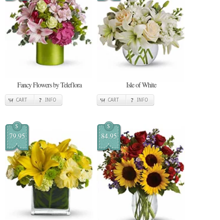
Fancy Flowers by Teleflora
Isle of White
CART
INFO
CART
INFO
$
$
79.95
84.95