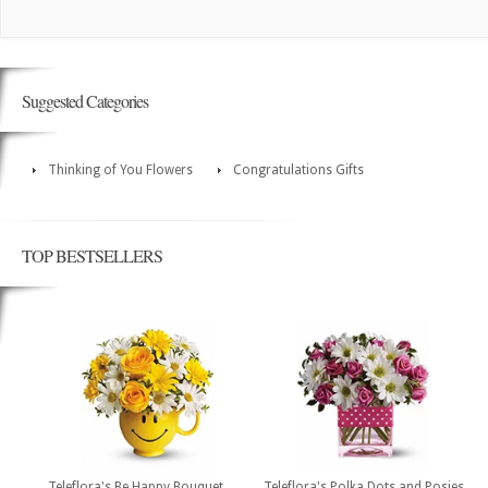
Suggested Categories
Thinking of You Flowers
Congratulations Gifts
TOP BESTSELLERS
Teleflora's Be Happy Bouquet
Teleflora's Polka Dots and Posies