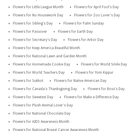
Flowers for Little League Month
Flowers for April Fool's Day
Flowers for No Housework Day
Flowers for Zoo Lover's Day
Flowers for Sibling's Day
Flowers for Palm Sunday
Flowers for Passover
Flowers for Earth Day
Flowers for Secretary's Day
Flowers for Arbor Day
Flowers for Keep America Beautiful Month
Flowers for National Lawn and Garden Month
Flowers for Homemade Cookie Day
Flowers for World Smile Day
Flowers for World Teachers Day
Flowers for Yom Kippur
Flowers for Sukkot
Flowers for Native American Day
Flowers for Canada's Thanksgiving Day
Flowers for Boss's Day
Flowers for Sweetest Day
Flowers for Make a Difference Day
Flowers for Plush Animal Lover's Day
Flowers for National Chocolate Day
Flowers for AIDS Awareness Month
Flowers for National Breast Cancer Awareness Month