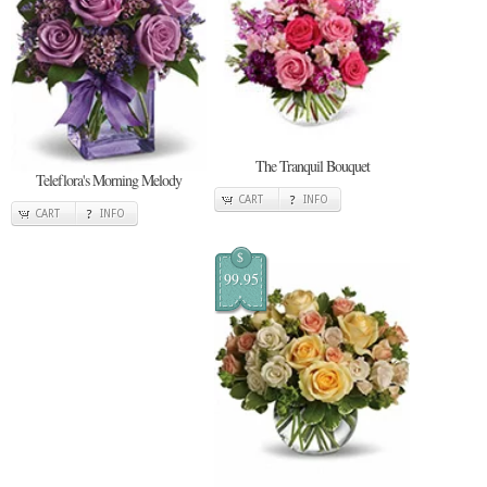
The Tranquil Bouquet
Teleflora's Morning Melody
CART
INFO
CART
INFO
$
99.95