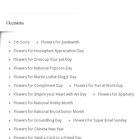
Occasions
I'm Sorry
Flowers for Juneteenth
Flowers for Houseplant Appreciation Day
Flowers for Dress up Your pet Day
Flowers for National Popcorn Day
Flowers for Martin Luther King Jr Day
Flowers for Compliment Day
Flowers for Fun at Work Day
Flowers for Inspire your Heart with Art Day
Flowers for Epiphany
Flowers for National Hobby Month
Flowers for National Blood Donor Month
Flowers for Groundhog Day
Flowers for Super Bowl Sunday
Flowers for Chinese New Year
Flowers for Send a Card to a Friend Day