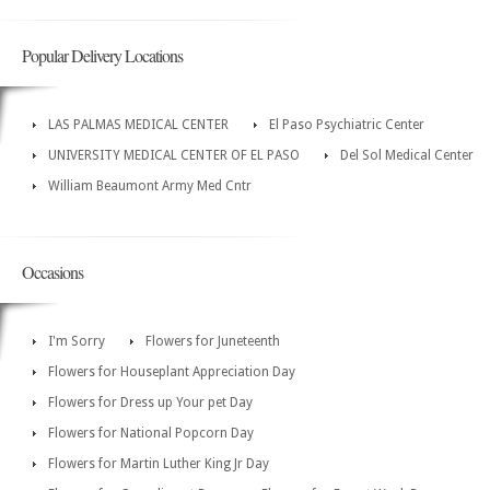
Popular Delivery Locations
LAS PALMAS MEDICAL CENTER
El Paso Psychiatric Center
UNIVERSITY MEDICAL CENTER OF EL PASO
Del Sol Medical Center
William Beaumont Army Med Cntr
Occasions
I'm Sorry
Flowers for Juneteenth
Flowers for Houseplant Appreciation Day
Flowers for Dress up Your pet Day
Flowers for National Popcorn Day
Flowers for Martin Luther King Jr Day