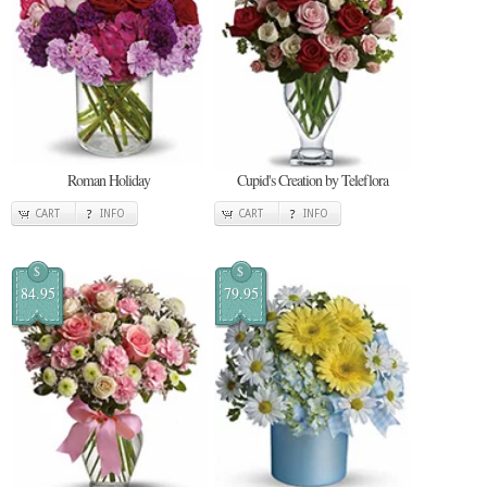
Roman Holiday
Cupid's Creation by Teleflora
CART
INFO
CART
INFO
$
$
84.95
79.95