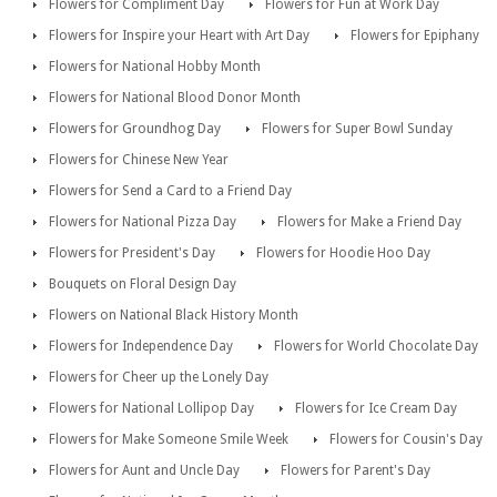
Flowers for Compliment Day
Flowers for Fun at Work Day
Flowers for Inspire your Heart with Art Day
Flowers for Epiphany
Flowers for National Hobby Month
Flowers for National Blood Donor Month
Flowers for Groundhog Day
Flowers for Super Bowl Sunday
Flowers for Chinese New Year
Flowers for Send a Card to a Friend Day
Flowers for National Pizza Day
Flowers for Make a Friend Day
Flowers for President's Day
Flowers for Hoodie Hoo Day
Bouquets on Floral Design Day
Flowers on National Black History Month
Flowers for Independence Day
Flowers for World Chocolate Day
Flowers for Cheer up the Lonely Day
Flowers for National Lollipop Day
Flowers for Ice Cream Day
Flowers for Make Someone Smile Week
Flowers for Cousin's Day
Flowers for Aunt and Uncle Day
Flowers for Parent's Day