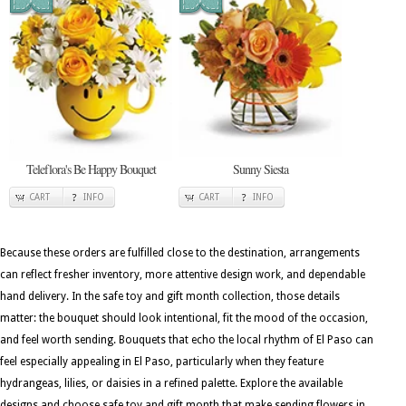
Teleflora's Be Happy Bouquet
Sunny Siesta
CART
INFO
CART
INFO
Because these orders are fulfilled close to the destination, arrangements
can reflect fresher inventory, more attentive design work, and dependable
hand delivery. In the safe toy and gift month collection, those details
matter: the bouquet should look intentional, fit the mood of the occasion,
and feel worth sending. Bouquets that echo the local rhythm of El Paso can
feel especially appealing in El Paso, particularly when they feature
hydrangeas, lilies, or daisies in a refined palette. Explore the available
designs and choose safe toy and gift month that make sending flowers in