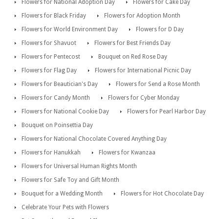
Flowers for National Adoption Day
Flowers for Cake Day
Flowers for Black Friday
Flowers for Adoption Month
Flowers for World Environment Day
Flowers for D Day
Flowers for Shavuot
Flowers for Best Friends Day
Flowers for Pentecost
Bouquet on Red Rose Day
Flowers for Flag Day
Flowers for International Picnic Day
Flowers for Beautician's Day
Flowers for Send a Rose Month
Flowers for Candy Month
Flowers for Cyber Monday
Flowers for National Cookie Day
Flowers for Pearl Harbor Day
Bouquet on Poinsettia Day
Flowers for National Chocolate Covered Anything Day
Flowers for Hanukkah
Flowers for Kwanzaa
Flowers for Universal Human Rights Month
Flowers for Safe Toy and Gift Month
Bouquet for a Wedding Month
Flowers for Hot Chocolate Day
Celebrate Your Pets with Flowers