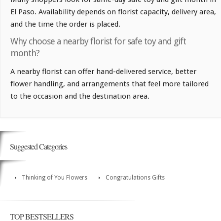
El Paso. Availability depends on florist capacity, delivery area,
and the time the order is placed.
Why choose a nearby florist for safe toy and gift
month?
A nearby florist can offer hand-delivered service, better
flower handling, and arrangements that feel more tailored
to the occasion and the destination area.
Suggested Categories
Thinking of You Flowers
Congratulations Gifts
TOP BESTSELLERS