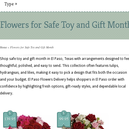
Type
»
Flowers for Safe Toy and Gift Mont
Home
»
Flowers for Safe Toy and Gift Month
Shop safe toy and gift month in El Paso, Texas with arrangements designed to fee
thoughtful, polished, and easy to send. This collection often features tulips,
hydrangeas, and lilies, making it easy to pick a design that fits both the occasion
and your budget. El Paso Flowers Delivery helps shoppers in El Paso order with
confidence by highlighting fresh options, gift-ready styles, and dependable local
delivery.
$
$
139.95
99.95