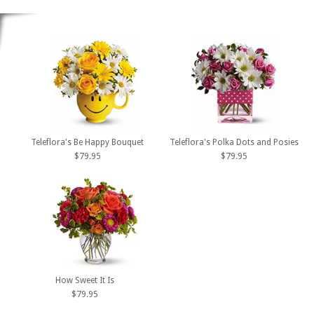
Teleflora's Be Happy Bouquet
Teleflora's Polka Dots and Posies
$79.95
$79.95
How Sweet It Is
$79.95