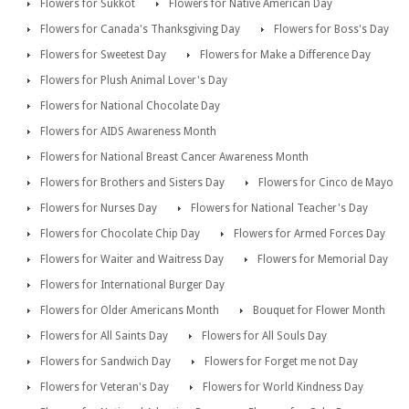
Flowers for Sukkot
Flowers for Native American Day
Flowers for Canada's Thanksgiving Day
Flowers for Boss's Day
Flowers for Sweetest Day
Flowers for Make a Difference Day
Flowers for Plush Animal Lover's Day
Flowers for National Chocolate Day
Flowers for AIDS Awareness Month
Flowers for National Breast Cancer Awareness Month
Flowers for Brothers and Sisters Day
Flowers for Cinco de Mayo
Flowers for Nurses Day
Flowers for National Teacher's Day
Flowers for Chocolate Chip Day
Flowers for Armed Forces Day
Flowers for Waiter and Waitress Day
Flowers for Memorial Day
Flowers for International Burger Day
Flowers for Older Americans Month
Bouquet for Flower Month
Flowers for All Saints Day
Flowers for All Souls Day
Flowers for Sandwich Day
Flowers for Forget me not Day
Flowers for Veteran's Day
Flowers for World Kindness Day