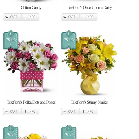
Cotton Candy
Teleflora's Once Upon a Daisy
CART
INFO
CART
INFO
$
$
79.95
79.95
Teleflora's Polka Dots and Posies
Teleflora's Sunny Smiles
CART
INFO
CART
INFO
$
$
79.95
79.95