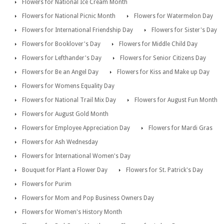
Flowers for National Ice Cream Month
Flowers for National Picnic Month
Flowers for Watermelon Day
Flowers for International Friendship Day
Flowers for Sister's Day
Flowers for Booklover's Day
Flowers for Middle Child Day
Flowers for Lefthander's Day
Flowers for Senior Citizens Day
Flowers for Be an Angel Day
Flowers for Kiss and Make up Day
Flowers for Womens Equality Day
Flowers for National Trail Mix Day
Flowers for August Fun Month
Flowers for August Gold Month
Flowers for Employee Appreciation Day
Flowers for Mardi Gras
Flowers for Ash Wednesday
Flowers for International Women's Day
Bouquet for Plant a Flower Day
Flowers for St. Patrick's Day
Flowers for Purim
Flowers for Mom and Pop Business Owners Day
Flowers for Women's History Month