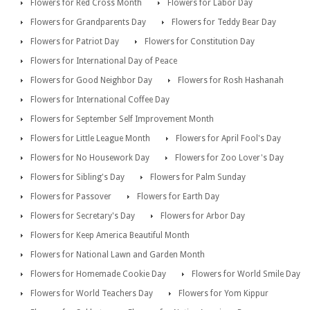
Flowers for Red Cross Month
Flowers for Labor Day
Flowers for Grandparents Day
Flowers for Teddy Bear Day
Flowers for Patriot Day
Flowers for Constitution Day
Flowers for International Day of Peace
Flowers for Good Neighbor Day
Flowers for Rosh Hashanah
Flowers for International Coffee Day
Flowers for September Self Improvement Month
Flowers for Little League Month
Flowers for April Fool's Day
Flowers for No Housework Day
Flowers for Zoo Lover's Day
Flowers for Sibling's Day
Flowers for Palm Sunday
Flowers for Passover
Flowers for Earth Day
Flowers for Secretary's Day
Flowers for Arbor Day
Flowers for Keep America Beautiful Month
Flowers for National Lawn and Garden Month
Flowers for Homemade Cookie Day
Flowers for World Smile Day
Flowers for World Teachers Day
Flowers for Yom Kippur