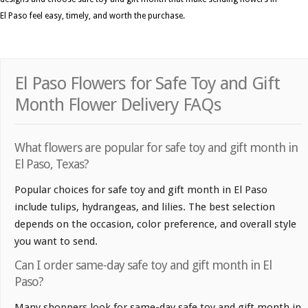
El Paso feel easy, timely, and worth the purchase.
El Paso Flowers for Safe Toy and Gift
Month Flower Delivery FAQs
What flowers are popular for safe toy and gift month in
El Paso, Texas?
Popular choices for safe toy and gift month in El Paso
include tulips, hydrangeas, and lilies. The best selection
depends on the occasion, color preference, and overall style
you want to send.
Can I order same-day safe toy and gift month in El
Paso?
Many shoppers look for same-day safe toy and gift month in