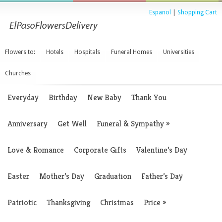
Espanol
|
Shopping Cart
Flowers to:
Hotels
Hospitals
Funeral Homes
Universities
Churches
Everyday
Birthday
New Baby
Thank You
Anniversary
Get Well
Funeral & Sympathy
»
Love & Romance
Corporate Gifts
Valentine’s Day
Easter
Mother’s Day
Graduation
Father’s Day
Patriotic
Thanksgiving
Christmas
Price
»