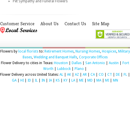
Pet Sympathy and Funeral Flowers
Customer Service
About Us
Contact Us
Site Map
Flowers by
local florists
to:
Retirement Homes
,
Nursing Homes
,
Hospices
,
Military
Bases
,
Wedding and Banquet Halls
,
Corporate Offices
Flower Delivery to cities in Texas:
Houston
|
Dallas
|
San Antonio
|
Austin
|
Fort
Worth
|
Lubbock
|
Plano
|
Flower Delivery across United States:
AL
|
AK
|
AZ
|
AR
|
CA
|
CO
|
CT
|
DE
|
FL
|
GA
|
HI
|
ID
|
IL
|
IN
|
IA
|
KS
|
KY
|
LA
|
ME
|
MD
|
MA
|
MI
|
MN