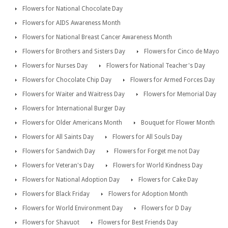
Flowers for National Chocolate Day
Flowers for AIDS Awareness Month
Flowers for National Breast Cancer Awareness Month
Flowers for Brothers and Sisters Day
Flowers for Cinco de Mayo
Flowers for Nurses Day
Flowers for National Teacher's Day
Flowers for Chocolate Chip Day
Flowers for Armed Forces Day
Flowers for Waiter and Waitress Day
Flowers for Memorial Day
Flowers for International Burger Day
Flowers for Older Americans Month
Bouquet for Flower Month
Flowers for All Saints Day
Flowers for All Souls Day
Flowers for Sandwich Day
Flowers for Forget me not Day
Flowers for Veteran's Day
Flowers for World Kindness Day
Flowers for National Adoption Day
Flowers for Cake Day
Flowers for Black Friday
Flowers for Adoption Month
Flowers for World Environment Day
Flowers for D Day
Flowers for Shavuot
Flowers for Best Friends Day