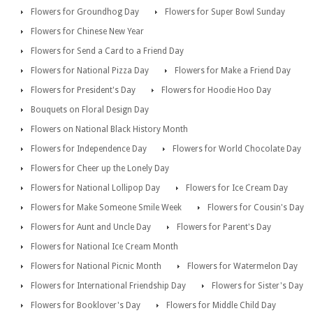
Flowers for Groundhog Day
Flowers for Super Bowl Sunday
Flowers for Chinese New Year
Flowers for Send a Card to a Friend Day
Flowers for National Pizza Day
Flowers for Make a Friend Day
Flowers for President's Day
Flowers for Hoodie Hoo Day
Bouquets on Floral Design Day
Flowers on National Black History Month
Flowers for Independence Day
Flowers for World Chocolate Day
Flowers for Cheer up the Lonely Day
Flowers for National Lollipop Day
Flowers for Ice Cream Day
Flowers for Make Someone Smile Week
Flowers for Cousin's Day
Flowers for Aunt and Uncle Day
Flowers for Parent's Day
Flowers for National Ice Cream Month
Flowers for National Picnic Month
Flowers for Watermelon Day
Flowers for International Friendship Day
Flowers for Sister's Day
Flowers for Booklover's Day
Flowers for Middle Child Day