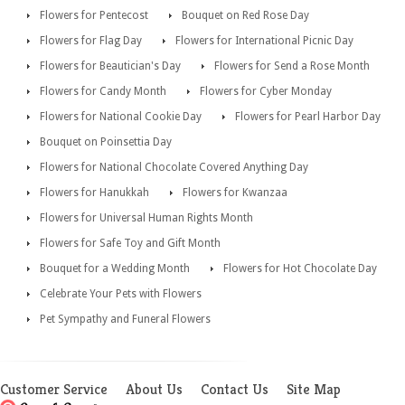
Flowers for Pentecost
Bouquet on Red Rose Day
Flowers for Flag Day
Flowers for International Picnic Day
Flowers for Beautician's Day
Flowers for Send a Rose Month
Flowers for Candy Month
Flowers for Cyber Monday
Flowers for National Cookie Day
Flowers for Pearl Harbor Day
Bouquet on Poinsettia Day
Flowers for National Chocolate Covered Anything Day
Flowers for Hanukkah
Flowers for Kwanzaa
Flowers for Universal Human Rights Month
Flowers for Safe Toy and Gift Month
Bouquet for a Wedding Month
Flowers for Hot Chocolate Day
Celebrate Your Pets with Flowers
Pet Sympathy and Funeral Flowers
Customer Service
About Us
Contact Us
Site Map