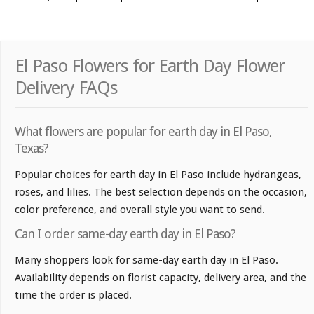
El Paso Flowers for Earth Day Flower
Delivery FAQs
What flowers are popular for earth day in El Paso,
Texas?
Popular choices for earth day in El Paso include hydrangeas,
roses, and lilies. The best selection depends on the occasion,
color preference, and overall style you want to send.
Can I order same-day earth day in El Paso?
Many shoppers look for same-day earth day in El Paso.
Availability depends on florist capacity, delivery area, and the
time the order is placed.