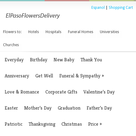
Espanol
|
Shopping Cart
Flowers to:
Hotels
Hospitals
Funeral Homes
Universities
Churches
Everyday
Birthday
New Baby
Thank You
Anniversary
Get Well
Funeral & Sympathy
»
Love & Romance
Corporate Gifts
Valentine’s Day
Easter
Mother’s Day
Graduation
Father’s Day
Patriotic
Thanksgiving
Christmas
Price
»