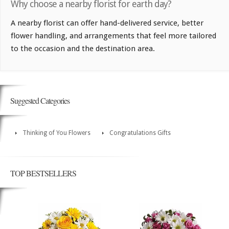
Why choose a nearby florist for earth day?
A nearby florist can offer hand-delivered service, better
flower handling, and arrangements that feel more tailored
to the occasion and the destination area.
Suggested Categories
Thinking of You Flowers
Congratulations Gifts
TOP BESTSELLERS