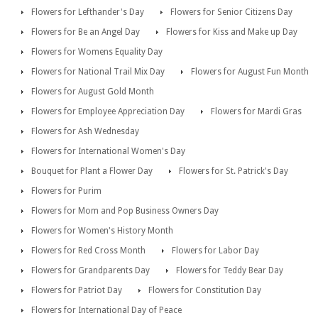
Flowers for Lefthander's Day
Flowers for Senior Citizens Day
Flowers for Be an Angel Day
Flowers for Kiss and Make up Day
Flowers for Womens Equality Day
Flowers for National Trail Mix Day
Flowers for August Fun Month
Flowers for August Gold Month
Flowers for Employee Appreciation Day
Flowers for Mardi Gras
Flowers for Ash Wednesday
Flowers for International Women's Day
Bouquet for Plant a Flower Day
Flowers for St. Patrick's Day
Flowers for Purim
Flowers for Mom and Pop Business Owners Day
Flowers for Women's History Month
Flowers for Red Cross Month
Flowers for Labor Day
Flowers for Grandparents Day
Flowers for Teddy Bear Day
Flowers for Patriot Day
Flowers for Constitution Day
Flowers for International Day of Peace