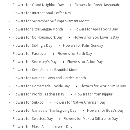
Flowers for Good Neighbor Day
Flowers for Rosh Hashanah
Flowers for International Coffee Day
Flowers for September Self Improvement Month
Flowers for Little League Month
Flowers for April Fool's Day
Flowers for No Housework Day
Flowers for Zoo Lover's Day
Flowers for Sibling's Day
Flowers for Palm Sunday
Flowers for Passover
Flowers for Earth Day
Flowers for Secretary's Day
Flowers for Arbor Day
Flowers for Keep America Beautiful Month
Flowers for National Lawn and Garden Month
Flowers for Homemade Cookie Day
Flowers for World Smile Day
Flowers for World Teachers Day
Flowers for Yom Kippur
Flowers for Sukkot
Flowers for Native American Day
Flowers for Canada's Thanksgiving Day
Flowers for Boss's Day
Flowers for Sweetest Day
Flowers for Make a Difference Day
Flowers for Plush Animal Lover's Day