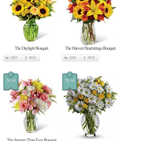
The Daylight Bouquet
The Harvest Heartstrings Bouquet
CART
INFO
CART
INFO
$
$
79.95
79.95
The Sweeter Than Ever Bouquet