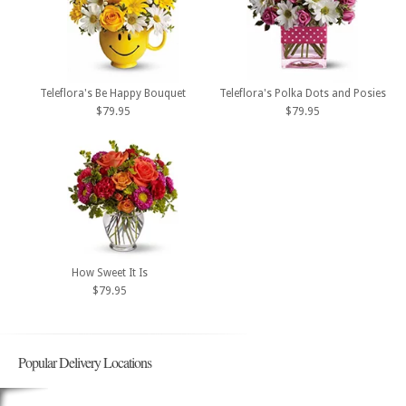
Teleflora's Be Happy Bouquet
Teleflora's Polka Dots and Posies
$79.95
$79.95
How Sweet It Is
$79.95
Popular Delivery Locations