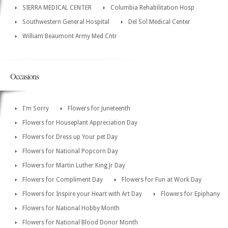
SIERRA MEDICAL CENTER
Columbia Rehabilitation Hosp
Southwestern General Hospital
Del Sol Medical Center
William Beaumont Army Med Cntr
Occasions
I'm Sorry
Flowers for Juneteenth
Flowers for Houseplant Appreciation Day
Flowers for Dress up Your pet Day
Flowers for National Popcorn Day
Flowers for Martin Luther King Jr Day
Flowers for Compliment Day
Flowers for Fun at Work Day
Flowers for Inspire your Heart with Art Day
Flowers for Epiphany
Flowers for National Hobby Month
Flowers for National Blood Donor Month