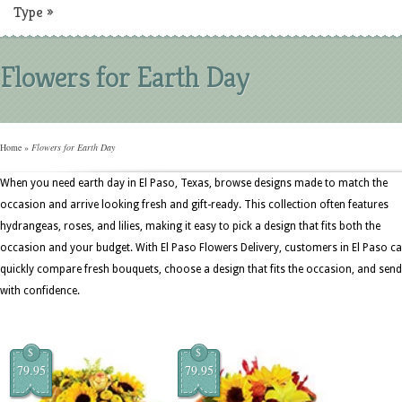
Type
»
Flowers for Earth Day
Home
»
Flowers for Earth Day
When you need earth day in El Paso, Texas, browse designs made to match the
occasion and arrive looking fresh and gift-ready. This collection often features
hydrangeas, roses, and lilies, making it easy to pick a design that fits both the
occasion and your budget. With El Paso Flowers Delivery, customers in El Paso c
quickly compare fresh bouquets, choose a design that fits the occasion, and send 
with confidence.
$
$
79.95
79.95