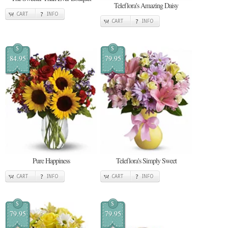
Teleflora's Amazing Daisy
CART
INFO
CART
INFO
$
$
84.95
79.95
Pure Happiness
Teleflora's Simply Sweet
CART
INFO
CART
INFO
$
$
79.95
79.95