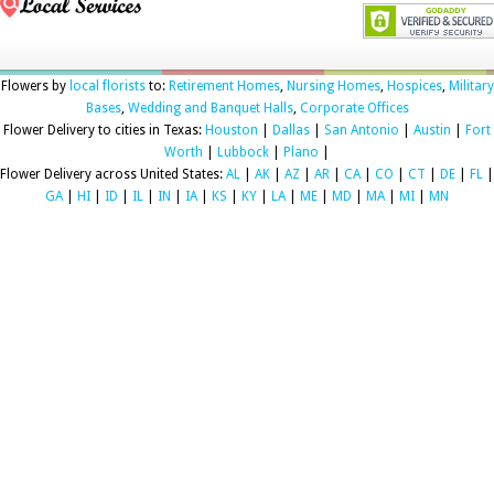
Flowers by
local florists
to:
Retirement Homes
,
Nursing Homes
,
Hospices
,
Military
Bases
,
Wedding and Banquet Halls
,
Corporate Offices
Flower Delivery to cities in Texas:
Houston
|
Dallas
|
San Antonio
|
Austin
|
Fort
Worth
|
Lubbock
|
Plano
|
Flower Delivery across United States:
AL
|
AK
|
AZ
|
AR
|
CA
|
CO
|
CT
|
DE
|
FL
|
GA
|
HI
|
ID
|
IL
|
IN
|
IA
|
KS
|
KY
|
LA
|
ME
|
MD
|
MA
|
MI
|
MN