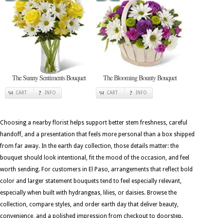
The Sunny Sentiments Bouquet
The Blooming Bounty Bouquet
CART
INFO
CART
INFO
Choosing a nearby florist helps support better stem freshness, careful
handoff, and a presentation that feels more personal than a box shipped
from far away. In the earth day collection, those details matter: the
bouquet should look intentional, fit the mood of the occasion, and feel
worth sending. For customers in El Paso, arrangements that reflect bold
color and larger statement bouquets tend to feel especially relevant,
especially when built with hydrangeas, lilies, or daisies. Browse the
collection, compare styles, and order earth day that deliver beauty,
convenience, and a polished impression from checkout to doorstep.