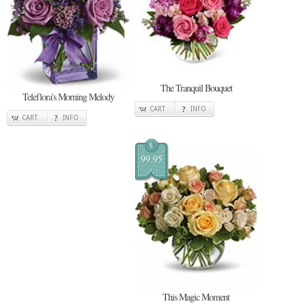
The Tranquil Bouquet
Teleflora's Morning Melody
CART
INFO
CART
INFO
$
99.95
This Magic Moment