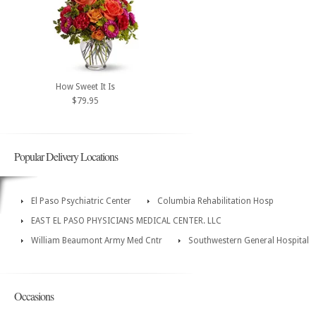
How Sweet It Is
$79.95
Popular Delivery Locations
El Paso Psychiatric Center
Columbia Rehabilitation Hosp
EAST EL PASO PHYSICIANS MEDICAL CENTER. LLC
William Beaumont Army Med Cntr
Southwestern General Hospital
Occasions