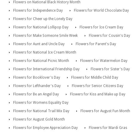
Flowers on National Black History Month
Flowers for Independence Day
Flowers for World Chocolate Day
Flowers for Cheer up the Lonely Day
Flowers for National Lollipop Day
Flowers for Ice Cream Day
Flowers for Make Someone Smile Week
Flowers for Cousin's Day
Flowers for Aunt and Uncle Day
Flowers for Parent's Day
Flowers for National Ice Cream Month
Flowers for National Picnic Month
Flowers for Watermelon Day
Flowers for International Friendship Day
Flowers for Sister's Day
Flowers for Booklover's Day
Flowers for Middle Child Day
Flowers for Lefthander's Day
Flowers for Senior Citizens Day
Flowers for Be an Angel Day
Flowers for Kiss and Make up Day
Flowers for Womens Equality Day
Flowers for National Trail Mix Day
Flowers for August Fun Month
Flowers for August Gold Month
Flowers for Employee Appreciation Day
Flowers for Mardi Gras