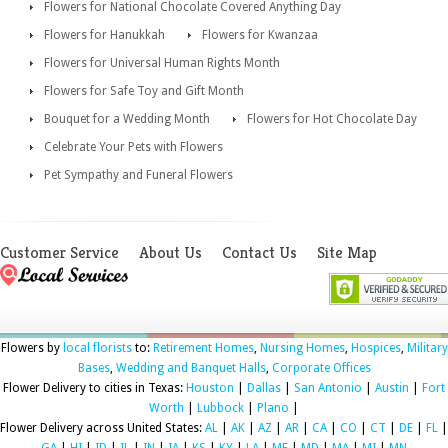
Flowers for National Chocolate Covered Anything Day
Flowers for Hanukkah
Flowers for Kwanzaa
Flowers for Universal Human Rights Month
Flowers for Safe Toy and Gift Month
Bouquet for a Wedding Month
Flowers for Hot Chocolate Day
Celebrate Your Pets with Flowers
Pet Sympathy and Funeral Flowers
Customer Service
About Us
Contact Us
Site Map
Flowers by
local florists
to:
Retirement Homes
,
Nursing Homes
,
Hospices
,
Military
Bases
,
Wedding and Banquet Halls
,
Corporate Offices
Flower Delivery to cities in Texas:
Houston
|
Dallas
|
San Antonio
|
Austin
|
Fort
Worth
|
Lubbock
|
Plano
|
Flower Delivery across United States:
AL
|
AK
|
AZ
|
AR
|
CA
|
CO
|
CT
|
DE
|
FL
|