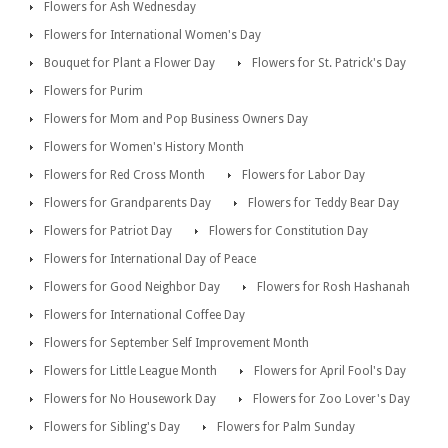
Flowers for Ash Wednesday
Flowers for International Women's Day
Bouquet for Plant a Flower Day
Flowers for St. Patrick's Day
Flowers for Purim
Flowers for Mom and Pop Business Owners Day
Flowers for Women's History Month
Flowers for Red Cross Month
Flowers for Labor Day
Flowers for Grandparents Day
Flowers for Teddy Bear Day
Flowers for Patriot Day
Flowers for Constitution Day
Flowers for International Day of Peace
Flowers for Good Neighbor Day
Flowers for Rosh Hashanah
Flowers for International Coffee Day
Flowers for September Self Improvement Month
Flowers for Little League Month
Flowers for April Fool's Day
Flowers for No Housework Day
Flowers for Zoo Lover's Day
Flowers for Sibling's Day
Flowers for Palm Sunday