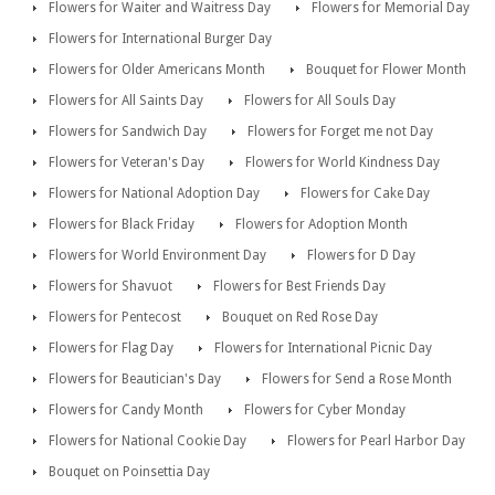
Flowers for Waiter and Waitress Day
Flowers for Memorial Day
Flowers for International Burger Day
Flowers for Older Americans Month
Bouquet for Flower Month
Flowers for All Saints Day
Flowers for All Souls Day
Flowers for Sandwich Day
Flowers for Forget me not Day
Flowers for Veteran's Day
Flowers for World Kindness Day
Flowers for National Adoption Day
Flowers for Cake Day
Flowers for Black Friday
Flowers for Adoption Month
Flowers for World Environment Day
Flowers for D Day
Flowers for Shavuot
Flowers for Best Friends Day
Flowers for Pentecost
Bouquet on Red Rose Day
Flowers for Flag Day
Flowers for International Picnic Day
Flowers for Beautician's Day
Flowers for Send a Rose Month
Flowers for Candy Month
Flowers for Cyber Monday
Flowers for National Cookie Day
Flowers for Pearl Harbor Day
Bouquet on Poinsettia Day