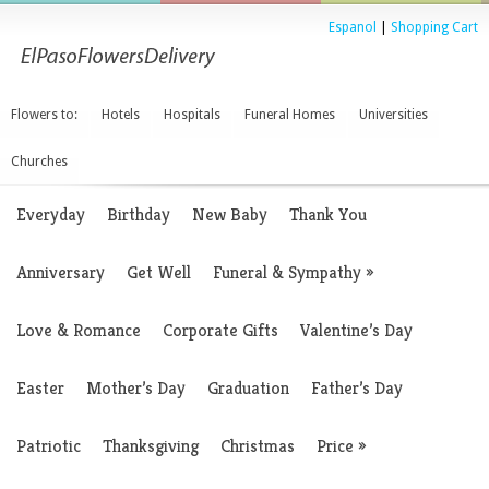
Espanol
|
Shopping Cart
Flowers to:
Hotels
Hospitals
Funeral Homes
Universities
Churches
Everyday
Birthday
New Baby
Thank You
Anniversary
Get Well
Funeral & Sympathy
»
Love & Romance
Corporate Gifts
Valentine’s Day
Easter
Mother’s Day
Graduation
Father’s Day
Patriotic
Thanksgiving
Christmas
Price
»