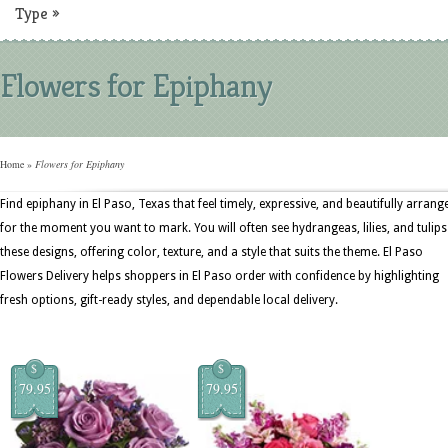
Type
»
Flowers for Epiphany
Home
»
Flowers for Epiphany
Find epiphany in El Paso, Texas that feel timely, expressive, and beautifully arrang
for the moment you want to mark. You will often see hydrangeas, lilies, and tulips
these designs, offering color, texture, and a style that suits the theme. El Paso
Flowers Delivery helps shoppers in El Paso order with confidence by highlighting
fresh options, gift-ready styles, and dependable local delivery.
$
$
79.95
79.95