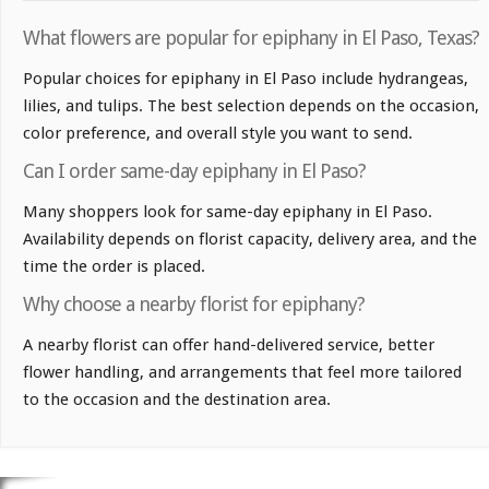
What flowers are popular for epiphany in El Paso, Texas?
Popular choices for epiphany in El Paso include hydrangeas,
lilies, and tulips. The best selection depends on the occasion,
color preference, and overall style you want to send.
Can I order same-day epiphany in El Paso?
Many shoppers look for same-day epiphany in El Paso.
Availability depends on florist capacity, delivery area, and the
time the order is placed.
Why choose a nearby florist for epiphany?
A nearby florist can offer hand-delivered service, better
flower handling, and arrangements that feel more tailored
to the occasion and the destination area.