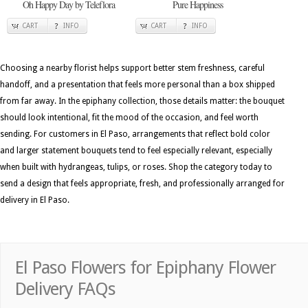
Oh Happy Day by Teleflora
Pure Happiness
CART
INFO
CART
INFO
Choosing a nearby florist helps support better stem freshness, careful
handoff, and a presentation that feels more personal than a box shipped
from far away. In the epiphany collection, those details matter: the bouquet
should look intentional, fit the mood of the occasion, and feel worth
sending. For customers in El Paso, arrangements that reflect bold color
and larger statement bouquets tend to feel especially relevant, especially
when built with hydrangeas, tulips, or roses. Shop the category today to
send a design that feels appropriate, fresh, and professionally arranged for
delivery in El Paso.
El Paso Flowers for Epiphany Flower
Delivery FAQs