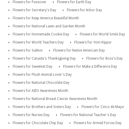
Flowers for Passover
Flowers for Earth Day
Flowers for Secretary's Day
Flowers for Arbor Day
Flowers for Keep America Beautiful Month
Flowers for National Lawn and Garden Month
Flowers for Homemade Cookie Day
Flowers for World Smile Day
Flowers for World Teachers Day
Flowers for Yom Kippur
Flowers for Sukkot
Flowers for Native American Day
Flowers for Canada's Thanksgiving Day
Flowers for Boss's Day
Flowers for Sweetest Day
Flowers for Make a Difference Day
Flowers for Plush Animal Lover's Day
Flowers for National Chocolate Day
Flowers for AIDS Awareness Month
Flowers for National Breast Cancer Awareness Month
Flowers for Brothers and Sisters Day
Flowers for Cinco de Mayo
Flowers for Nurses Day
Flowers for National Teacher's Day
Flowers for Chocolate Chip Day
Flowers for Armed Forces Day