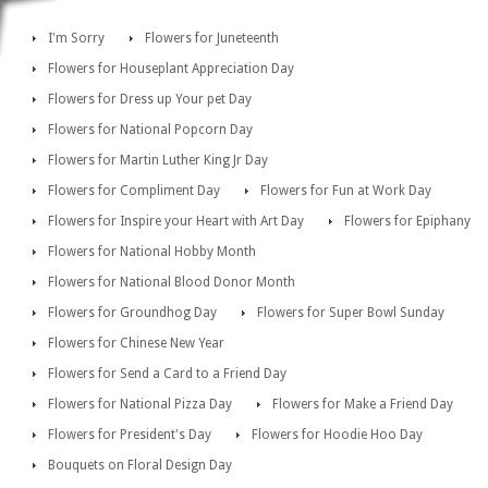
I'm Sorry
Flowers for Juneteenth
Flowers for Houseplant Appreciation Day
Flowers for Dress up Your pet Day
Flowers for National Popcorn Day
Flowers for Martin Luther King Jr Day
Flowers for Compliment Day
Flowers for Fun at Work Day
Flowers for Inspire your Heart with Art Day
Flowers for Epiphany
Flowers for National Hobby Month
Flowers for National Blood Donor Month
Flowers for Groundhog Day
Flowers for Super Bowl Sunday
Flowers for Chinese New Year
Flowers for Send a Card to a Friend Day
Flowers for National Pizza Day
Flowers for Make a Friend Day
Flowers for President's Day
Flowers for Hoodie Hoo Day
Bouquets on Floral Design Day