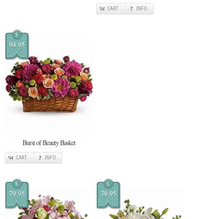
CART
INFO
$
94.95
Burst of Beauty Basket
CART
INFO
$
$
79.95
79.95