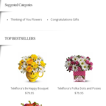
Suggested Categories
Thinking of You Flowers
Congratulations Gifts
TOP BESTSELLERS
Teleflora's Be Happy Bouquet
Teleflora's Polka Dots and Posies
$79.95
$79.95