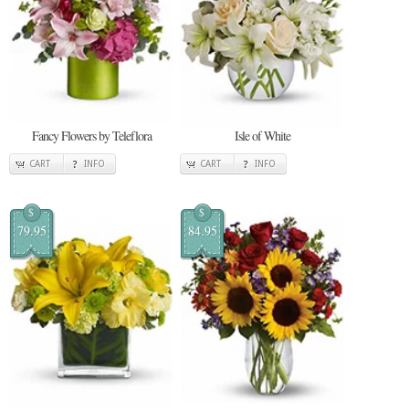
Fancy Flowers by Teleflora
Isle of White
CART
INFO
CART
INFO
$
$
79.95
84.95