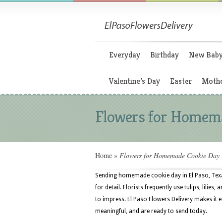
Everyday
Birthday
New Bab
Valentine’s Day
Easter
Mothe
Flowers for Homem
Home
»
Flowers for Homemade Cookie Day
Sending homemade cookie day in El Paso, Texa
for detail. Florists frequently use tulips, lili
to impress. El Paso Flowers Delivery makes it e
meaningful, and are ready to send today.