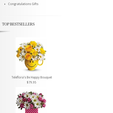
Congratulations Gifts
TOP BESTSELLERS
Teleflora's Be Happy Bouquet
$79.95