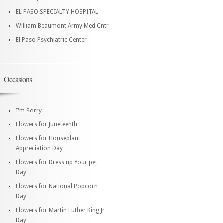
EL PASO SPECIALTY HOSPITAL
William Beaumont Army Med Cntr
El Paso Psychiatric Center
Occasions
I'm Sorry
Flowers for Juneteenth
Flowers for Houseplant
Appreciation Day
Flowers for Dress up Your pet
Day
Flowers for National Popcorn
Day
Flowers for Martin Luther King Jr
Day