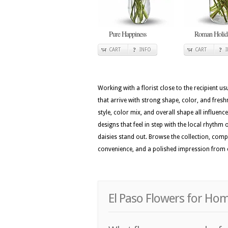
Pure Happiness
Roman Holid
CART
INFO
CART
Working with a florist close to the recipient 
that arrive with strong shape, color, and fres
style, color mix, and overall shape all influenc
designs that feel in step with the local rhythm o
daisies stand out. Browse the collection, com
convenience, and a polished impression from 
El Paso Flowers for Ho