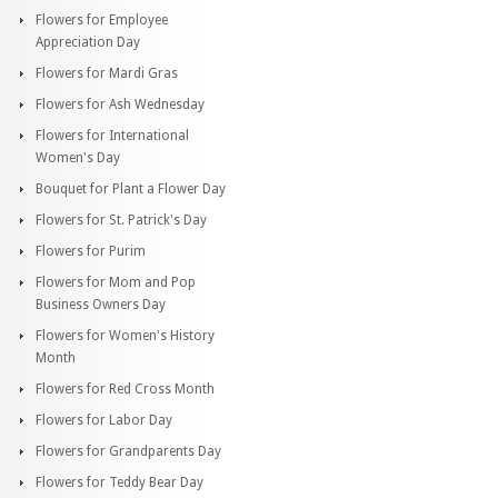
Flowers for Employee
Appreciation Day
Flowers for Mardi Gras
Flowers for Ash Wednesday
Flowers for International
Women's Day
Bouquet for Plant a Flower Day
Flowers for St. Patrick's Day
Flowers for Purim
Flowers for Mom and Pop
Business Owners Day
Flowers for Women's History
Month
Flowers for Red Cross Month
Flowers for Labor Day
Flowers for Grandparents Day
Flowers for Teddy Bear Day