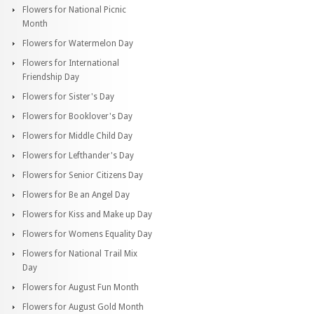
Flowers for National Picnic
Month
Flowers for Watermelon Day
Flowers for International
Friendship Day
Flowers for Sister's Day
Flowers for Booklover's Day
Flowers for Middle Child Day
Flowers for Lefthander's Day
Flowers for Senior Citizens Day
Flowers for Be an Angel Day
Flowers for Kiss and Make up Day
Flowers for Womens Equality Day
Flowers for National Trail Mix
Day
Flowers for August Fun Month
Flowers for August Gold Month