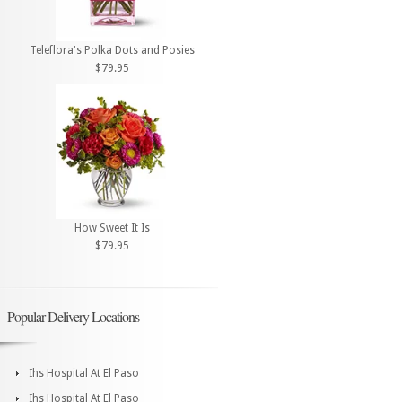
Teleflora's Polka Dots and Posies
$79.95
How Sweet It Is
$79.95
Popular Delivery Locations
Ihs Hospital At El Paso
Ihs Hospital At El Paso