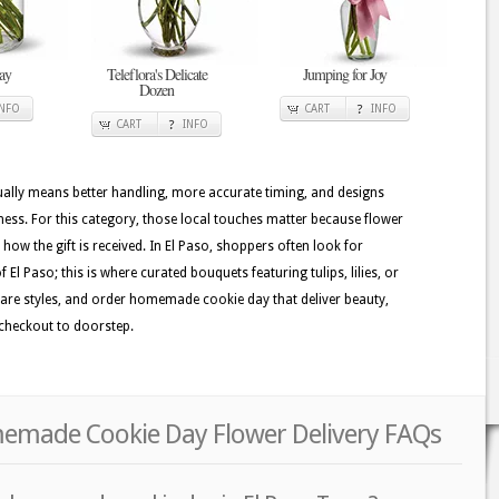
ay
Teleflora's Delicate
Jumping for Joy
Dozen
INFO
CART
INFO
CART
INFO
usually means better handling, more accurate timing, and designs
hness. For this category, those local touches matter because flower
e how the gift is received. In El Paso, shoppers often look for
f El Paso; this is where curated bouquets featuring tulips, lilies, or
pare styles, and order homemade cookie day that deliver beauty,
checkout to doorstep.
memade Cookie Day Flower Delivery FAQs