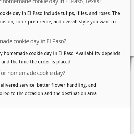
r homemade cookie day in El Paso, Texas?
kie day in El Paso include tulips, lilies, and roses. The
casion, color preference, and overall style you want to
ade cookie day in El Paso?
y homemade cookie day in El Paso. Availability depends
, and the time the order is placed.
t for homemade cookie day?
delivered service, better flower handling, and
ored to the occasion and the destination area.