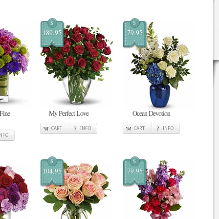
$
$
189.95
79.95
 Fine
My Perfect Love
Ocean Devotion
CART
INFO
CART
INFO
INFO
$
$
104.95
79.95