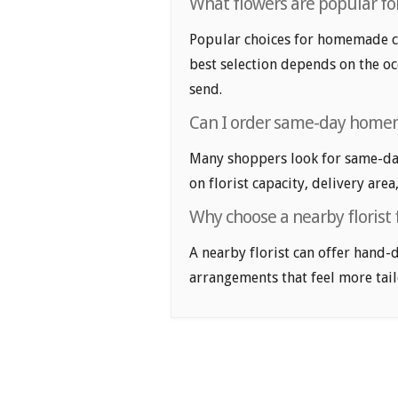
What flowers are popular fo
Popular choices for homemade coo
best selection depends on the oc
send.
Can I order same-day homem
Many shoppers look for same-da
on florist capacity, delivery area
Why choose a nearby floris
A nearby florist can offer hand-
arrangements that feel more tail