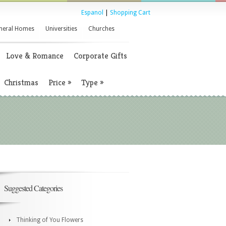
Espanol
|
Shopping Cart
neral Homes
Universities
Churches
Love & Romance
Corporate Gifts
Christmas
Price
»
Type
»
Suggested Categories
Thinking of You Flowers