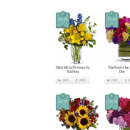
$
$
94.95
79.95
Meet Me in Provence by
Teleflora's One
Teleflora
Day
CART
INFO
CART
$
$
84.95
139.95