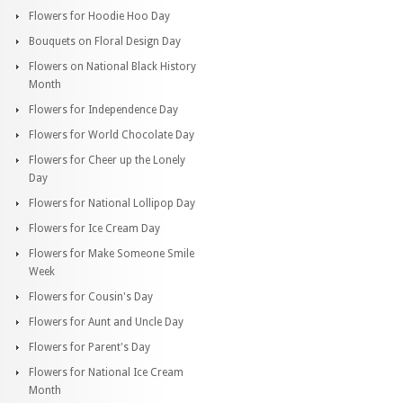
Flowers for Hoodie Hoo Day
Bouquets on Floral Design Day
Flowers on National Black History
Month
Flowers for Independence Day
Flowers for World Chocolate Day
Flowers for Cheer up the Lonely
Day
Flowers for National Lollipop Day
Flowers for Ice Cream Day
Flowers for Make Someone Smile
Week
Flowers for Cousin's Day
Flowers for Aunt and Uncle Day
Flowers for Parent's Day
Flowers for National Ice Cream
Month