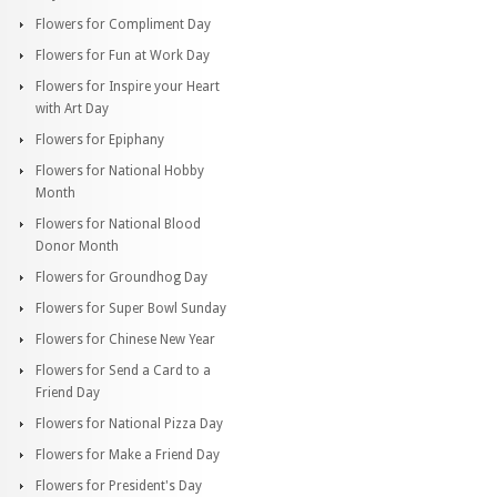
Flowers for Compliment Day
Flowers for Fun at Work Day
Flowers for Inspire your Heart
with Art Day
Flowers for Epiphany
Flowers for National Hobby
Month
Flowers for National Blood
Donor Month
Flowers for Groundhog Day
Flowers for Super Bowl Sunday
Flowers for Chinese New Year
Flowers for Send a Card to a
Friend Day
Flowers for National Pizza Day
Flowers for Make a Friend Day
Flowers for President's Day