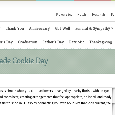
Flowers to:
Hotels
Hospitals
Fu
y
Thank You
Anniversary
Get Well
Funeral & Sympathy
»
r’s Day
Graduation
Father’s Day
Patriotic
Thanksgiving
ade Cookie Day
s is simple when you choose flowers arranged by nearby florists with an eye
es, and roses here, creating arrangements that feel appropriate, polished, and ready
asier to shop in El Paso by connecting you with bouquets that look current, feel