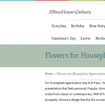
Everyday
Birthday
New Bab
Valentine’s Day
Easter
Mothe
Flowers for Housepl
Home
»
Flowers for Houseplant Appreciatio
For houseplant appreciation day in El Paso, Te
presentation that feels personal. Popular choice
looks from classic to contemporary. With El P
bouquets, choose a design that fits the occasi