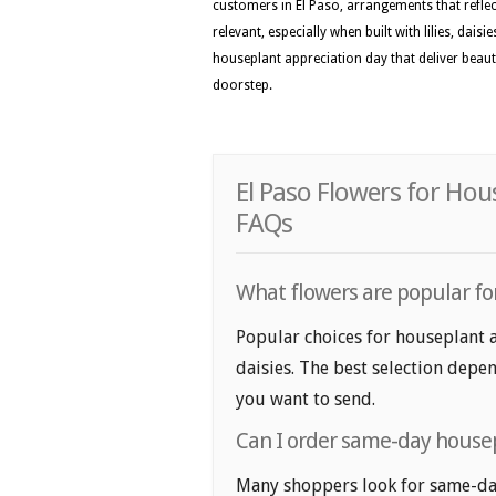
customers in El Paso, arrangements that reflec
relevant, especially when built with lilies, dai
houseplant appreciation day that deliver beau
doorstep.
El Paso Flowers for Hou
FAQs
What flowers are popular for
Popular choices for houseplant ap
daisies. The best selection depen
you want to send.
Can I order same-day housep
Many shoppers look for same-day