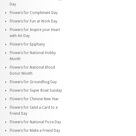
Day
Flowers for Compliment Day
Flowers for Fun at Work Day
Flowers for Inspire your Heart
with Art Day
Flowers for Epiphany
Flowers for National Hobby
Month
Flowers for National Blood
Donor Month
Flowers for Groundhog Day
Flowers for Super Bowl Sunday
Flowers for Chinese New Year
Flowers for Send a Card to a
Friend Day
Flowers for National Pizza Day
Flowers for Make a Friend Day