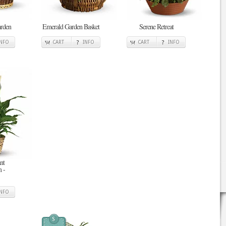
arden
Emerald Garden Basket
Serene Retreat
INFO
CART
INFO
CART
INFO
nt
 -
INFO
$