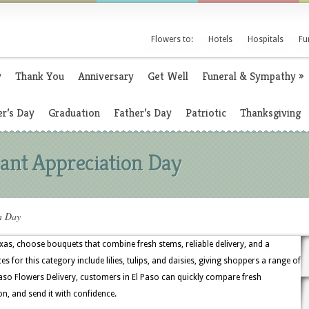
Flowers to:
Hotels
Hospitals
Fu
y
Thank You
Anniversary
Get Well
Funeral & Sympathy
»
r’s Day
Graduation
Father’s Day
Patriotic
Thanksgiving
ant Appreciation Day
n Day
xas, choose bouquets that combine fresh stems, reliable delivery, and a
s for this category include lilies, tulips, and daisies, giving shoppers a range of
aso Flowers Delivery, customers in El Paso can quickly compare fresh
on, and send it with confidence.