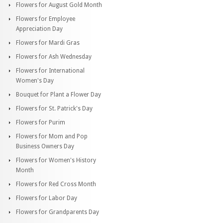
Flowers for August Gold Month
Flowers for Employee
Appreciation Day
Flowers for Mardi Gras
Flowers for Ash Wednesday
Flowers for International
Women's Day
Bouquet for Plant a Flower Day
Flowers for St. Patrick's Day
Flowers for Purim
Flowers for Mom and Pop
Business Owners Day
Flowers for Women's History
Month
Flowers for Red Cross Month
Flowers for Labor Day
Flowers for Grandparents Day