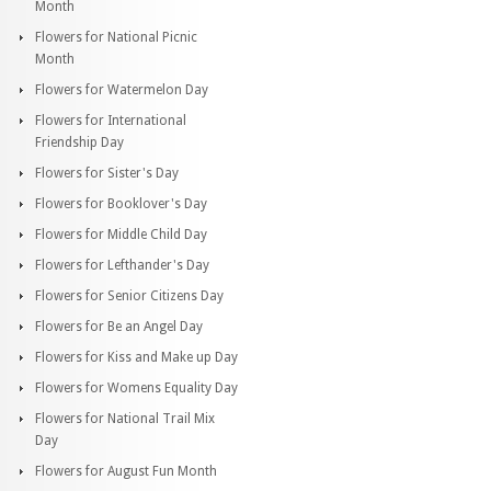
Month
Flowers for National Picnic
Month
Flowers for Watermelon Day
Flowers for International
Friendship Day
Flowers for Sister's Day
Flowers for Booklover's Day
Flowers for Middle Child Day
Flowers for Lefthander's Day
Flowers for Senior Citizens Day
Flowers for Be an Angel Day
Flowers for Kiss and Make up Day
Flowers for Womens Equality Day
Flowers for National Trail Mix
Day
Flowers for August Fun Month