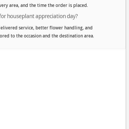
very area, and the time the order is placed.
 for houseplant appreciation day?
delivered service, better flower handling, and
ored to the occasion and the destination area.