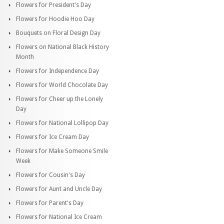
Flowers for President's Day
Flowers for Hoodie Hoo Day
Bouquets on Floral Design Day
Flowers on National Black History
Month
Flowers for Independence Day
Flowers for World Chocolate Day
Flowers for Cheer up the Lonely
Day
Flowers for National Lollipop Day
Flowers for Ice Cream Day
Flowers for Make Someone Smile
Week
Flowers for Cousin's Day
Flowers for Aunt and Uncle Day
Flowers for Parent's Day
Flowers for National Ice Cream