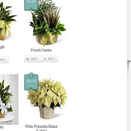
79.95
ght
French Garden
CART
INFO
INFO
$
109.95
White Poinsettia Basket
ity
(Large)