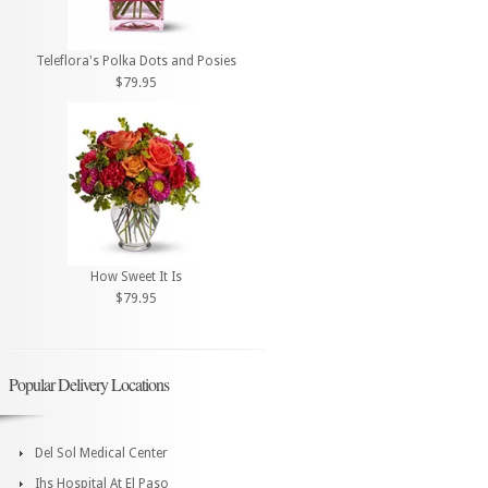
Teleflora's Polka Dots and Posies
$79.95
How Sweet It Is
$79.95
Popular Delivery Locations
Del Sol Medical Center
Ihs Hospital At El Paso