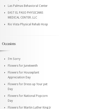
Las Palmas Behavioral Center
EAST EL PASO PHYSICIANS
MEDICAL CENTER. LLC
Rio Vista Physical Rehab Hosp
Occasions
I'm Sorry
Flowers for Juneteenth
Flowers for Houseplant
Appreciation Day
Flowers for Dress up Your pet
Day
Flowers for National Popcorn
Day
Flowers for Martin Luther King Jr