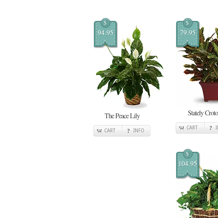
$
$
94.95
79.95
Stately Crot
The Peace Lily
CART
CART
INFO
$
104.95