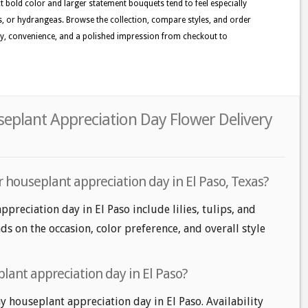
t bold color and larger statement bouquets tend to feel especially
sies, or hydrangeas. Browse the collection, compare styles, and order
ty, convenience, and a polished impression from checkout to
seplant Appreciation Day Flower Delivery
 houseplant appreciation day in El Paso, Texas?
preciation day in El Paso include lilies, tulips, and
ds on the occasion, color preference, and overall style
lant appreciation day in El Paso?
 houseplant appreciation day in El Paso. Availability