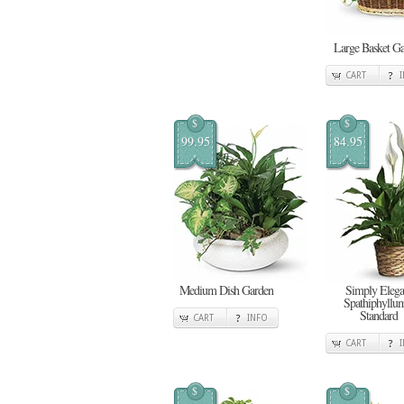
Large Basket G
CART
$
$
99.95
84.95
Medium Dish Garden
Simply Elega
Spathiphyllum
Standard
CART
INFO
CART
$
$