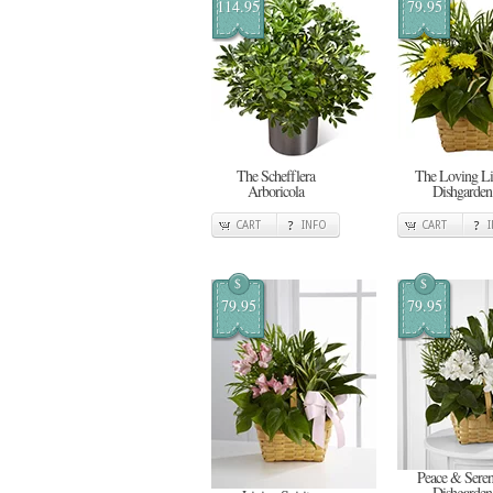
114.95
79.95
The Schefflera
The Loving Li
Arboricola
Dishgarden
CART
INFO
CART
$
$
79.95
79.95
Peace & Seren
Dishgarden