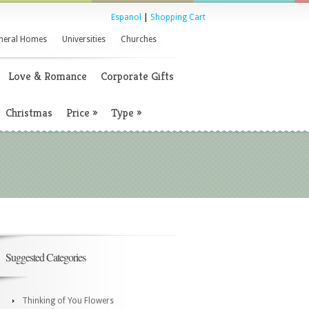
Espanol
|
Shopping Cart
neral Homes
Universities
Churches
Love & Romance
Corporate Gifts
Christmas
Price
»
Type
»
Suggested Categories
Thinking of You Flowers