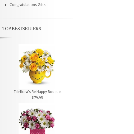
Congratulations Gifts
TOP BESTSELLERS
Teleflora's Be Happy Bouquet
$79.95