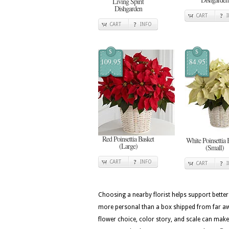
Living Spirit
Dishgarden
CART
CART
INFO
$
$
109.95
84.95
Red Poinsettia Basket
White Poinsettia 
(Large)
(Small)
CART
INFO
CART
Choosing a nearby florist helps support better
more personal than a box shipped from far awa
flower choice, color story, and scale can make 