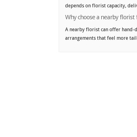
depends on florist capacity, deli
Why choose a nearby florist
A nearby florist can offer hand-
arrangements that feel more tail