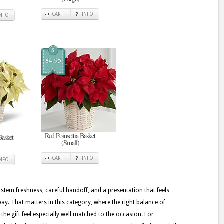
CART
INFO
INFO
$
84.95
Red Poinsettia Basket
Basket
(Small)
CART
INFO
INFO
 stem freshness, careful handoff, and a presentation that feels
y. That matters in this category, where the right balance of
the gift feel especially well matched to the occasion. For