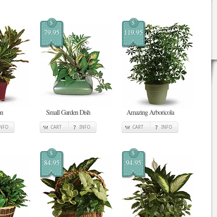
$
$
79.95
119.95
on
Small Garden Dish
Amazing Arboricola
INFO
CART
INFO
CART
INFO
$
$
84.95
94.95