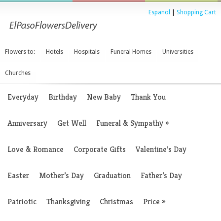
Espanol
|
Shopping Cart
Flowers to:
Hotels
Hospitals
Funeral Homes
Universities
Churches
Everyday
Birthday
New Baby
Thank You
Anniversary
Get Well
Funeral & Sympathy
»
Love & Romance
Corporate Gifts
Valentine’s Day
Easter
Mother’s Day
Graduation
Father’s Day
Patriotic
Thanksgiving
Christmas
Price
»