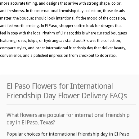
more accurate timing, and designs that arrive with strong shape, color,
and freshness. In the international friendship day collection, those details
matter: the bouquet should look intentional, fit the mood of the occasion,
and feel worth sending. In El Paso, shoppers often look for designs that
feel in step with the local rhythm of El Paso; this is where curated bouquets
featuring roses, tulips, or hydrangeas stand out. Browse the collection,
compare styles, and order international friendship day that deliver beauty,
convenience, and a polished impression from checkout to doorstep.
El Paso Flowers for International
Friendship Day Flower Delivery FAQs
What flowers are popular for international friendship
day in El Paso, Texas?
Popular choices for international friendship day in El Paso