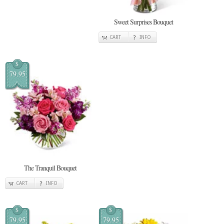
Sweet Surprises Bouquet
CART
INFO
$
79.95
The Tranquil Bouquet
CART
INFO
$
$
79.95
79.95