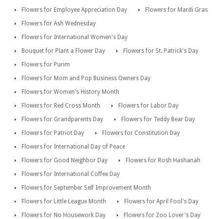
Flowers for Employee Appreciation Day
Flowers for Mardi Gras
Flowers for Ash Wednesday
Flowers for International Women's Day
Bouquet for Plant a Flower Day
Flowers for St. Patrick's Day
Flowers for Purim
Flowers for Mom and Pop Business Owners Day
Flowers for Women's History Month
Flowers for Red Cross Month
Flowers for Labor Day
Flowers for Grandparents Day
Flowers for Teddy Bear Day
Flowers for Patriot Day
Flowers for Constitution Day
Flowers for International Day of Peace
Flowers for Good Neighbor Day
Flowers for Rosh Hashanah
Flowers for International Coffee Day
Flowers for September Self Improvement Month
Flowers for Little League Month
Flowers for April Fool's Day
Flowers for No Housework Day
Flowers for Zoo Lover's Day