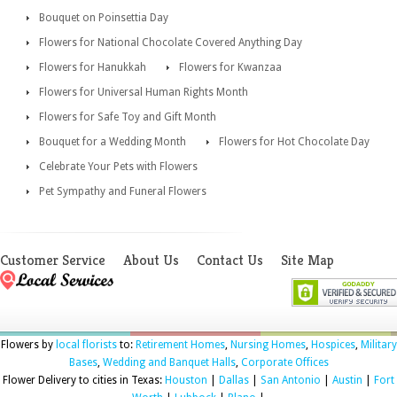
Bouquet on Poinsettia Day
Flowers for National Chocolate Covered Anything Day
Flowers for Hanukkah
Flowers for Kwanzaa
Flowers for Universal Human Rights Month
Flowers for Safe Toy and Gift Month
Bouquet for a Wedding Month
Flowers for Hot Chocolate Day
Celebrate Your Pets with Flowers
Pet Sympathy and Funeral Flowers
Customer Service
About Us
Contact Us
Site Map
Flowers by
local florists
to:
Retirement Homes
,
Nursing Homes
,
Hospices
,
Military
Bases
,
Wedding and Banquet Halls
,
Corporate Offices
Flower Delivery to cities in Texas:
Houston
|
Dallas
|
San Antonio
|
Austin
|
Fort