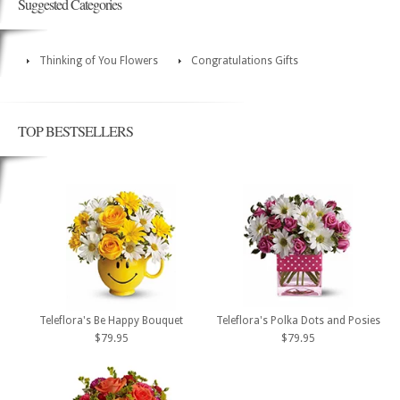
Suggested Categories
Thinking of You Flowers
Congratulations Gifts
TOP BESTSELLERS
Teleflora's Be Happy Bouquet
Teleflora's Polka Dots and Posies
$79.95
$79.95