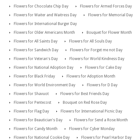
Flowers for Chocolate Chip Day
Flowers for Armed Forces Day
Flowers for Waiter and Waitress Day
Flowers for Memorial Day
Flowers for International Burger Day
Flowers for Older Americans Month
Bouquet for Flower Month
Flowers for All Saints Day
Flowers for All Souls Day
Flowers for Sandwich Day
Flowers for Forget me not Day
Flowers for Veteran's Day
Flowers for World Kindness Day
Flowers for National Adoption Day
Flowers for Cake Day
Flowers for Black Friday
Flowers for Adoption Month
Flowers for World Environment Day
Flowers for D Day
Flowers for Shavuot
Flowers for Best Friends Day
Flowers for Pentecost
Bouquet on Red Rose Day
Flowers for Flag Day
Flowers for International Picnic Day
Flowers for Beautician's Day
Flowers for Send a Rose Month
Flowers for Candy Month
Flowers for Cyber Monday
Flowers for National Cookie Day
Flowers for Pearl Harbor Day