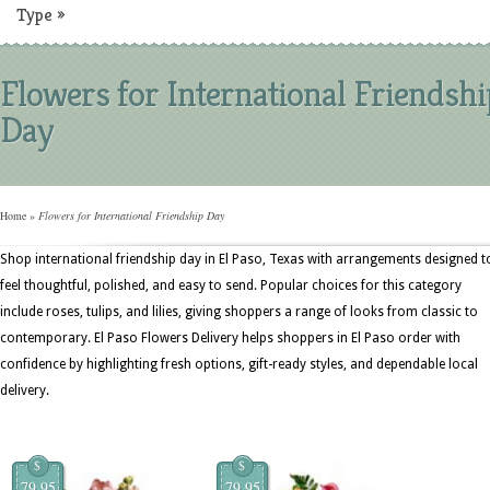
Type
»
Flowers for International Friendshi
Day
Home
»
Flowers for International Friendship Day
Shop international friendship day in El Paso, Texas with arrangements designed t
feel thoughtful, polished, and easy to send. Popular choices for this category
include roses, tulips, and lilies, giving shoppers a range of looks from classic to
contemporary. El Paso Flowers Delivery helps shoppers in El Paso order with
confidence by highlighting fresh options, gift-ready styles, and dependable local
delivery.
$
$
79.95
79.95