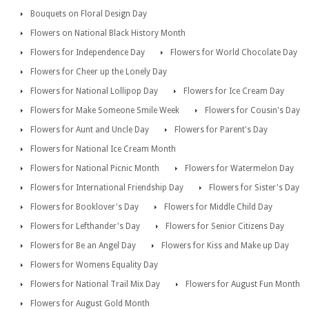
Bouquets on Floral Design Day
Flowers on National Black History Month
Flowers for Independence Day
Flowers for World Chocolate Day
Flowers for Cheer up the Lonely Day
Flowers for National Lollipop Day
Flowers for Ice Cream Day
Flowers for Make Someone Smile Week
Flowers for Cousin's Day
Flowers for Aunt and Uncle Day
Flowers for Parent's Day
Flowers for National Ice Cream Month
Flowers for National Picnic Month
Flowers for Watermelon Day
Flowers for International Friendship Day
Flowers for Sister's Day
Flowers for Booklover's Day
Flowers for Middle Child Day
Flowers for Lefthander's Day
Flowers for Senior Citizens Day
Flowers for Be an Angel Day
Flowers for Kiss and Make up Day
Flowers for Womens Equality Day
Flowers for National Trail Mix Day
Flowers for August Fun Month
Flowers for August Gold Month