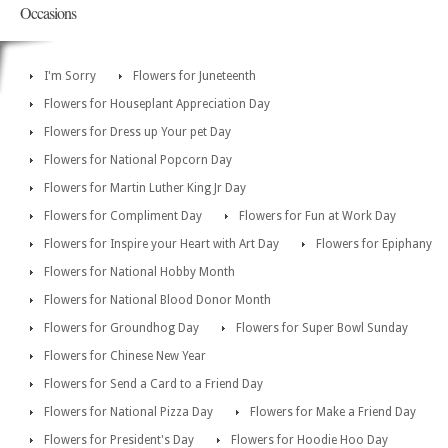
Occasions
I'm Sorry
Flowers for Juneteenth
Flowers for Houseplant Appreciation Day
Flowers for Dress up Your pet Day
Flowers for National Popcorn Day
Flowers for Martin Luther King Jr Day
Flowers for Compliment Day
Flowers for Fun at Work Day
Flowers for Inspire your Heart with Art Day
Flowers for Epiphany
Flowers for National Hobby Month
Flowers for National Blood Donor Month
Flowers for Groundhog Day
Flowers for Super Bowl Sunday
Flowers for Chinese New Year
Flowers for Send a Card to a Friend Day
Flowers for National Pizza Day
Flowers for Make a Friend Day
Flowers for President's Day
Flowers for Hoodie Hoo Day