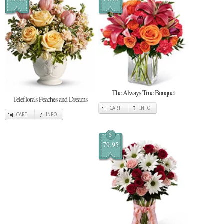
The Always True Bouquet
Teleflora's Peaches and Dreams
CART
INFO
CART
INFO
$
79.95