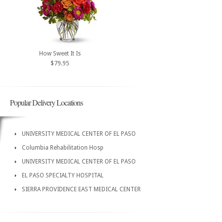
How Sweet It Is
$79.95
Popular Delivery Locations
UNIVERSITY MEDICAL CENTER OF EL PASO
Columbia Rehabilitation Hosp
UNIVERSITY MEDICAL CENTER OF EL PASO
EL PASO SPECIALTY HOSPITAL
SIERRA PROVIDENCE EAST MEDICAL CENTER