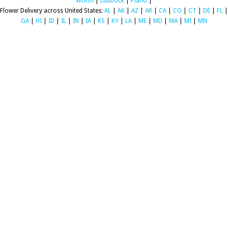
Worth
|
Lubbock
|
Plano
|
Flower Delivery across United States:
AL
|
AK
|
AZ
|
AR
|
CA
|
CO
|
CT
|
DE
|
FL
|
GA
|
HI
|
ID
|
IL
|
IN
|
IA
|
KS
|
KY
|
LA
|
ME
|
MD
|
MA
|
MI
|
MN