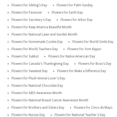
Flowers for Sibling's Day
Flowers for Palm Sunday
Flowers for Passover
Flowers for Earth Day
Flowers for Secretary's Day
Flowers for Arbor Day
Flowers for Keep America Beautiful Month
Flowers for National Lawn and Garden Month
Flowers for Homemade Cookie Day
Flowers for World Smile Day
Flowers for World Teachers Day
Flowers for Yom Kippur
Flowers for Sukkot
Flowers for Native American Day
Flowers for Canada's Thanksgiving Day
Flowers for Boss's Day
Flowers for Sweetest Day
Flowers for Make a Difference Day
Flowers for Plush Animal Lover's Day
Flowers for National Chocolate Day
Flowers for AIDS Awareness Month
Flowers for National Breast Cancer Awareness Month
Flowers for Brothers and Sisters Day
Flowers for Cinco de Mayo
Flowers for Nurses Day
Flowers for National Teacher's Day