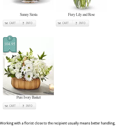
Sunny Siesta
Fiery Lily and Rose
CART
INFO
CART
INFO
$
104.95
Pure Ivory Basket
CART
INFO
Working with a florist close to the recipient usually means better handling,