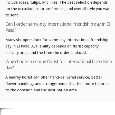
include roses, tulips, and lilies. The best selection depends
on the occasion, color preference, and overall style you want
to send.
Can I order same-day international friendship day in El
Paso?
Many shoppers look for same-day international friendship
day in El Paso. Availability depends on florist capacity,
delivery area, and the time the order is placed.
Why choose a nearby florist for international friendship
day?
A nearby florist can offer hand-delivered service, better
flower handling, and arrangements that feel more tailored
to the occasion and the destination area.