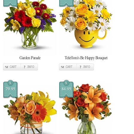
Garden Parade
Teleflora's Be Happy Bouquet
CART
INFO
CART
INFO
$
$
79.95
84.95