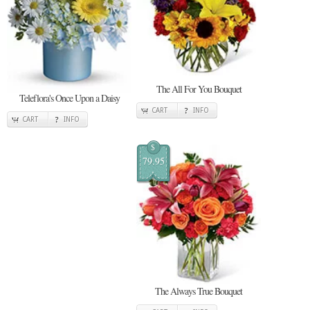
The All For You Bouquet
Teleflora's Once Upon a Daisy
CART
INFO
CART
INFO
$
79.95
The Always True Bouquet