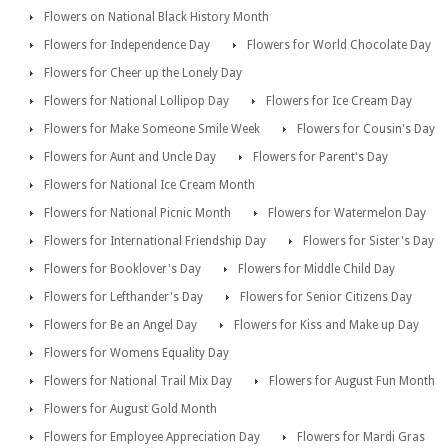
Flowers on National Black History Month
Flowers for Independence Day
Flowers for World Chocolate Day
Flowers for Cheer up the Lonely Day
Flowers for National Lollipop Day
Flowers for Ice Cream Day
Flowers for Make Someone Smile Week
Flowers for Cousin's Day
Flowers for Aunt and Uncle Day
Flowers for Parent's Day
Flowers for National Ice Cream Month
Flowers for National Picnic Month
Flowers for Watermelon Day
Flowers for International Friendship Day
Flowers for Sister's Day
Flowers for Booklover's Day
Flowers for Middle Child Day
Flowers for Lefthander's Day
Flowers for Senior Citizens Day
Flowers for Be an Angel Day
Flowers for Kiss and Make up Day
Flowers for Womens Equality Day
Flowers for National Trail Mix Day
Flowers for August Fun Month
Flowers for August Gold Month
Flowers for Employee Appreciation Day
Flowers for Mardi Gras