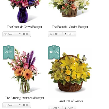
The Gratitude Grows Bouquet
The Bountiful Garden Bouquet
CART
INFO
CART
INFO
$
$
79.95
84.95
The Blushing Invitations Bouquet
Basket Full of Wishes
CART
INFO
CART
INFO