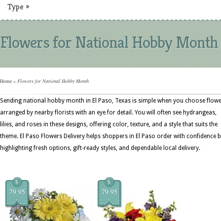
Type
»
Flowers for National Hobby Month
Home
»
Flowers for National Hobby Month
Sending national hobby month in El Paso, Texas is simple when you choose flow
arranged by nearby florists with an eye for detail. You will often see hydrangeas,
lilies, and roses in these designs, offering color, texture, and a style that suits the
theme. El Paso Flowers Delivery helps shoppers in El Paso order with confidence 
highlighting fresh options, gift-ready styles, and dependable local delivery.
$
$
79.95
79.95