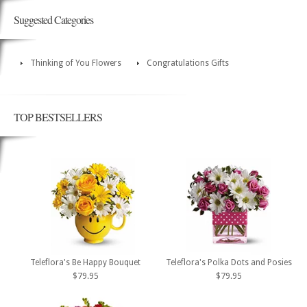
Suggested Categories
Thinking of You Flowers
Congratulations Gifts
TOP BESTSELLERS
Teleflora's Be Happy Bouquet
Teleflora's Polka Dots and Posies
$79.95
$79.95