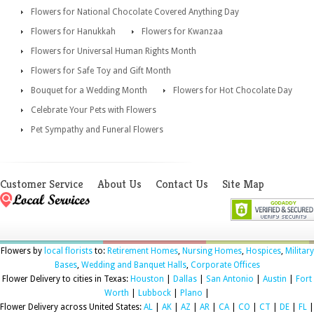
Flowers for National Chocolate Covered Anything Day
Flowers for Hanukkah
Flowers for Kwanzaa
Flowers for Universal Human Rights Month
Flowers for Safe Toy and Gift Month
Bouquet for a Wedding Month
Flowers for Hot Chocolate Day
Celebrate Your Pets with Flowers
Pet Sympathy and Funeral Flowers
Customer Service
About Us
Contact Us
Site Map
Flowers by
local florists
to:
Retirement Homes
,
Nursing Homes
,
Hospices
,
Military
Bases
,
Wedding and Banquet Halls
,
Corporate Offices
Flower Delivery to cities in Texas:
Houston
|
Dallas
|
San Antonio
|
Austin
|
Fort
Worth
|
Lubbock
|
Plano
|
Flower Delivery across United States:
AL
|
AK
|
AZ
|
AR
|
CA
|
CO
|
CT
|
DE
|
FL
|