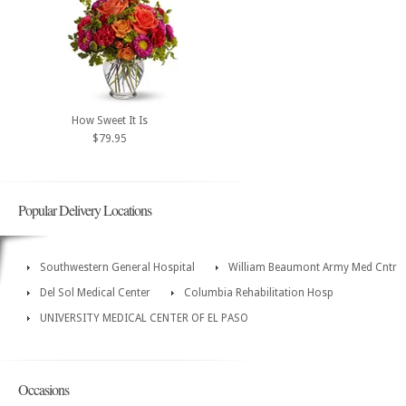
How Sweet It Is
$79.95
Popular Delivery Locations
Southwestern General Hospital
William Beaumont Army Med Cntr
Del Sol Medical Center
Columbia Rehabilitation Hosp
UNIVERSITY MEDICAL CENTER OF EL PASO
Occasions