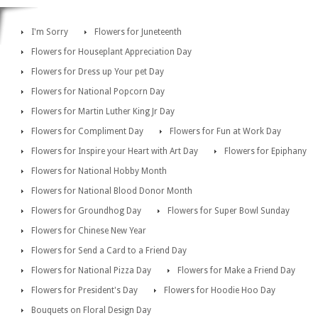
I'm Sorry
Flowers for Juneteenth
Flowers for Houseplant Appreciation Day
Flowers for Dress up Your pet Day
Flowers for National Popcorn Day
Flowers for Martin Luther King Jr Day
Flowers for Compliment Day
Flowers for Fun at Work Day
Flowers for Inspire your Heart with Art Day
Flowers for Epiphany
Flowers for National Hobby Month
Flowers for National Blood Donor Month
Flowers for Groundhog Day
Flowers for Super Bowl Sunday
Flowers for Chinese New Year
Flowers for Send a Card to a Friend Day
Flowers for National Pizza Day
Flowers for Make a Friend Day
Flowers for President's Day
Flowers for Hoodie Hoo Day
Bouquets on Floral Design Day