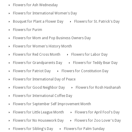
Flowers for Ash Wednesday
Flowers for International Women's Day
Bouquet for Plant a Flower Day
Flowers for St. Patrick's Day
Flowers for Purim
Flowers for Mom and Pop Business Owners Day
Flowers for Women's History Month
Flowers for Red Cross Month
Flowers for Labor Day
Flowers for Grandparents Day
Flowers for Teddy Bear Day
Flowers for Patriot Day
Flowers for Constitution Day
Flowers for International Day of Peace
Flowers for Good Neighbor Day
Flowers for Rosh Hashanah
Flowers for International Coffee Day
Flowers for September Self Improvement Month
Flowers for Little League Month
Flowers for April Fool's Day
Flowers for No Housework Day
Flowers for Zoo Lover's Day
Flowers for Sibling's Day
Flowers for Palm Sunday