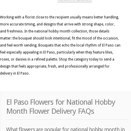
Working with a florist close to the recipient usually means better handling,
more accurate timing, and designs that arrive with strong shape, color,
and freshness. In the national hobby month collection, those details
matter: the bouquet should look intentional, fit the mood of the occasion,
and feel worth sending. Bouquets that echo the local rhythm of El Paso can
feel especially appealing in El Paso, particularly when they feature lilies,
roses, or daisies in a refined palette. Shop the category today to send a
design that feels appropriate, fresh, and professionally arranged for
delivery in El Paso.
El Paso Flowers for National Hobby
Month Flower Delivery FAQs
What flowers are popular for national hobby month in