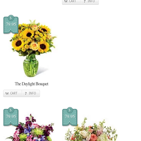
CART
INFO
$
79.95
The Daylight Bouquet
CART
INFO
$
$
79.95
79.95