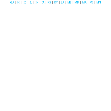
GA
|
HI
|
ID
|
IL
|
IN
|
IA
|
KS
|
KY
|
LA
|
ME
|
MD
|
MA
|
MI
|
MN