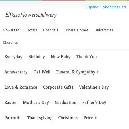
Espanol
|
Shopping Cart
Flowers to:
Hotels
Hospitals
Funeral Homes
Universities
Churches
Everyday
Birthday
New Baby
Thank You
Anniversary
Get Well
Funeral & Sympathy
»
Love & Romance
Corporate Gifts
Valentine’s Day
Easter
Mother’s Day
Graduation
Father’s Day
Patriotic
Thanksgiving
Christmas
Price
»