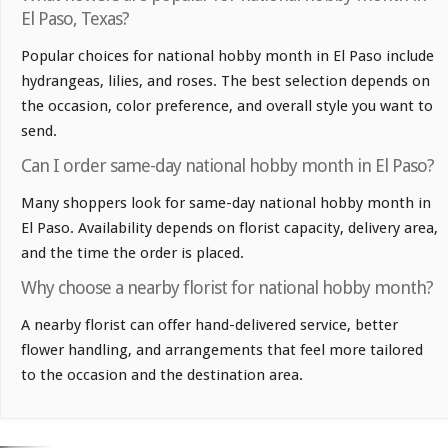
El Paso, Texas?
Popular choices for national hobby month in El Paso include
hydrangeas, lilies, and roses. The best selection depends on
the occasion, color preference, and overall style you want to
send.
Can I order same-day national hobby month in El Paso?
Many shoppers look for same-day national hobby month in
El Paso. Availability depends on florist capacity, delivery area,
and the time the order is placed.
Why choose a nearby florist for national hobby month?
A nearby florist can offer hand-delivered service, better
flower handling, and arrangements that feel more tailored
to the occasion and the destination area.