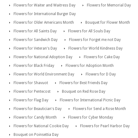
Flowers for Waiter and Waitress Day
Flowers for Memorial Day
Flowers for International Burger Day
Flowers for Older Americans Month
Bouquet for Flower Month
Flowers for All Saints Day
Flowers for All Souls Day
Flowers for Sandwich Day
Flowers for Forget me not Day
Flowers for Veteran's Day
Flowers for World Kindness Day
Flowers for National Adoption Day
Flowers for Cake Day
Flowers for Black Friday
Flowers for Adoption Month
Flowers for World Environment Day
Flowers for D Day
Flowers for Shavuot
Flowers for Best Friends Day
Flowers for Pentecost
Bouquet on Red Rose Day
Flowers for Flag Day
Flowers for International Picnic Day
Flowers for Beautician's Day
Flowers for Send a Rose Month
Flowers for Candy Month
Flowers for Cyber Monday
Flowers for National Cookie Day
Flowers for Pearl Harbor Day
Bouquet on Poinsettia Day