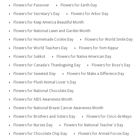
Flowers for Passover
Flowers for Earth Day
Flowers for Secretary's Day
Flowers for Arbor Day
Flowers for Keep America Beautiful Month
Flowers for National Lawn and Garden Month
Flowers for Homemade Cookie Day
Flowers for World Smile Day
Flowers for World Teachers Day
Flowers for Yom Kippur
Flowers for Sukkot
Flowers for Native American Day
Flowers for Canada's Thanksgiving Day
Flowers for Boss's Day
Flowers for Sweetest Day
Flowers for Make a Difference Day
Flowers for Plush Animal Lover's Day
Flowers for National Chocolate Day
Flowers for AIDS Awareness Month
Flowers for National Breast Cancer Awareness Month
Flowers for Brothers and Sisters Day
Flowers for Cinco de Mayo
Flowers for Nurses Day
Flowers for National Teacher's Day
Flowers for Chocolate Chip Day
Flowers for Armed Forces Day