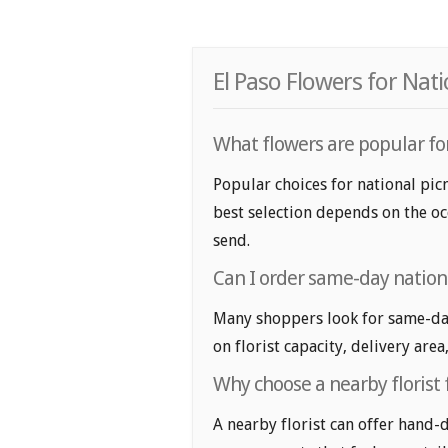
El Paso Flowers for Nat
What flowers are popular for
Popular choices for national picn
best selection depends on the oc
send.
Can I order same-day nationa
Many shoppers look for same-day
on florist capacity, delivery area
Why choose a nearby florist 
A nearby florist can offer hand-