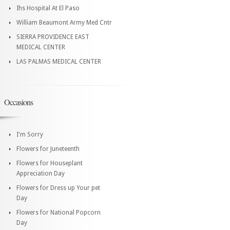
Ihs Hospital At El Paso
William Beaumont Army Med Cntr
SIERRA PROVIDENCE EAST
MEDICAL CENTER
LAS PALMAS MEDICAL CENTER
Occasions
I'm Sorry
Flowers for Juneteenth
Flowers for Houseplant
Appreciation Day
Flowers for Dress up Your pet
Day
Flowers for National Popcorn
Day