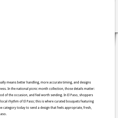
usually means better handling, more accurate timing, and designs
ness. In the national picnic month collection, those details matter:
ood of the occasion, and feel worth sending. In El Paso, shoppers
e local rhythm of El Paso; this is where curated bouquets featuring
e category today to send a design that feels appropriate, fresh,
Paso.