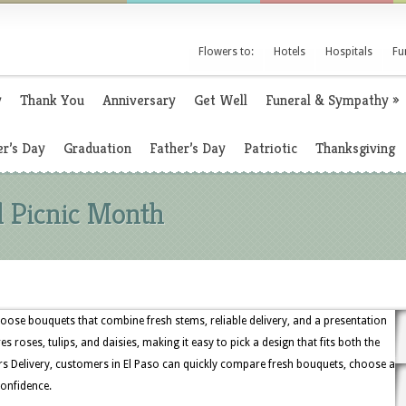
Flowers to:
Hotels
Hospitals
Fu
y
Thank You
Anniversary
Get Well
Funeral & Sympathy
»
r’s Day
Graduation
Father’s Day
Patriotic
Thanksgiving
l Picnic Month
hoose bouquets that combine fresh stems, reliable delivery, and a presentation
es roses, tulips, and daisies, making it easy to pick a design that fits both the
s Delivery, customers in El Paso can quickly compare fresh bouquets, choose a
confidence.