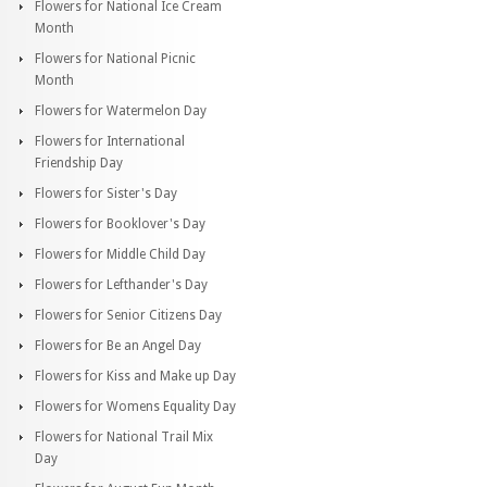
Flowers for National Ice Cream
Month
Flowers for National Picnic
Month
Flowers for Watermelon Day
Flowers for International
Friendship Day
Flowers for Sister's Day
Flowers for Booklover's Day
Flowers for Middle Child Day
Flowers for Lefthander's Day
Flowers for Senior Citizens Day
Flowers for Be an Angel Day
Flowers for Kiss and Make up Day
Flowers for Womens Equality Day
Flowers for National Trail Mix
Day