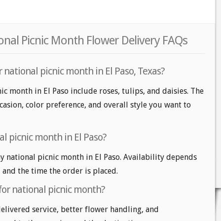
ional Picnic Month Flower Delivery FAQs
 national picnic month in El Paso, Texas?
ic month in El Paso include roses, tulips, and daisies. The
casion, color preference, and overall style you want to
l picnic month in El Paso?
 national picnic month in El Paso. Availability depends
, and the time the order is placed.
for national picnic month?
delivered service, better flower handling, and