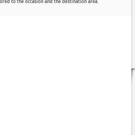
ored to the occasion and the destination area.