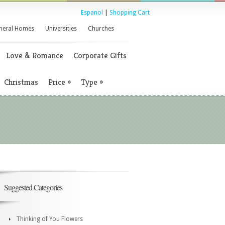
Espanol
|
Shopping Cart
neral Homes
Universities
Churches
Love & Romance
Corporate Gifts
Christmas
Price
»
Type
»
Suggested Categories
Thinking of You Flowers