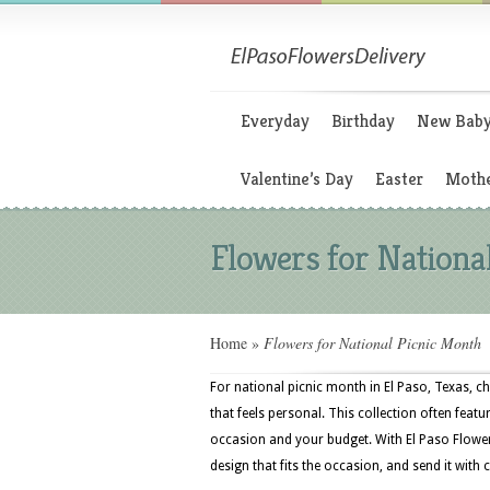
Everyday
Birthday
New Bab
Valentine’s Day
Easter
Mothe
Flowers for Nationa
Home
»
Flowers for National Picnic Month
For national picnic month in El Paso, Texas, c
that feels personal. This collection often featur
occasion and your budget. With El Paso Flower
design that fits the occasion, and send it with 