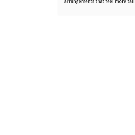
arrangements that feel more tail