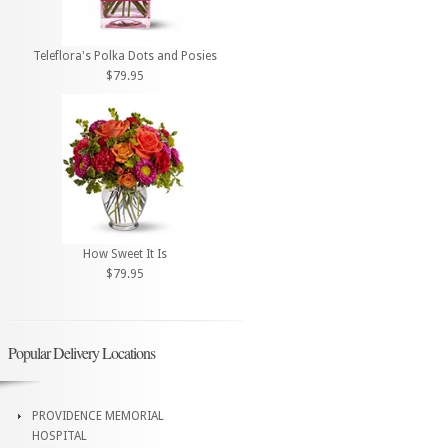
Teleflora's Polka Dots and Posies
$79.95
How Sweet It Is
$79.95
Popular Delivery Locations
PROVIDENCE MEMORIAL
HOSPITAL