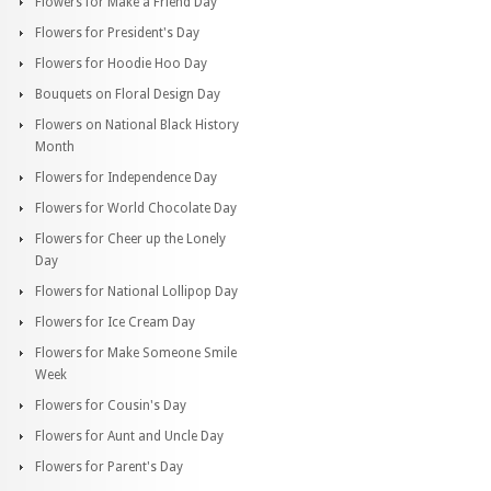
Flowers for Make a Friend Day
Flowers for President's Day
Flowers for Hoodie Hoo Day
Bouquets on Floral Design Day
Flowers on National Black History
Month
Flowers for Independence Day
Flowers for World Chocolate Day
Flowers for Cheer up the Lonely
Day
Flowers for National Lollipop Day
Flowers for Ice Cream Day
Flowers for Make Someone Smile
Week
Flowers for Cousin's Day
Flowers for Aunt and Uncle Day
Flowers for Parent's Day