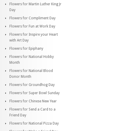
Flowers for Martin Luther King Jr
Day
Flowers for Compliment Day
Flowers for Fun at Work Day
Flowers for Inspire your Heart
with Art Day
Flowers for Epiphany
Flowers for National Hobby
Month
Flowers for National Blood
Donor Month
Flowers for Groundhog Day
Flowers for Super Bowl Sunday
Flowers for Chinese New Year
Flowers for Send a Card to a
Friend Day
Flowers for National Pizza Day