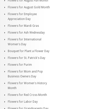
Flowers for August Fun Month
Flowers for August Gold Month
Flowers for Employee
Appreciation Day
Flowers for Mardi Gras
Flowers for Ash Wednesday
Flowers for International
Women's Day
Bouquet for Plant a Flower Day
Flowers for St. Patrick's Day
Flowers for Purim
Flowers for Mom and Pop
Business Owners Day
Flowers for Women's History
Month
Flowers for Red Cross Month
Flowers for Labor Day
Flowers for Grandparents Day