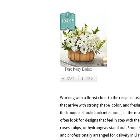
$
104.95
Pure Ivory Basket
CART
INFO
Working with a florist close to the recipient 
that arrive with strong shape, color, and fresh
the bouquet should look intentional, fit the m
often look for designs that feel in step with th
roses, tulips, or hydrangeas stand out. Shop th
and professionally arranged for delivery in El 