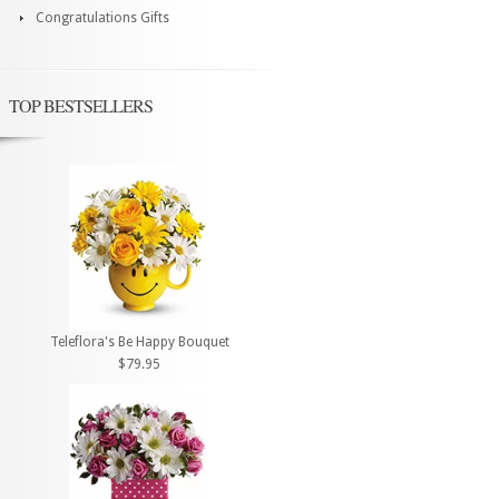
Congratulations Gifts
TOP BESTSELLERS
Teleflora's Be Happy Bouquet
$79.95