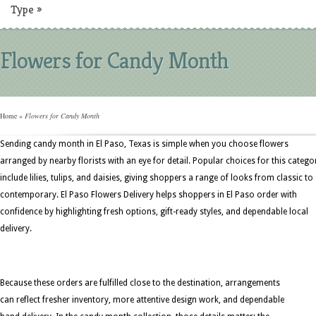
Type
»
Flowers for Candy Month
Home
»
Flowers for Candy Month
Sending candy month in El Paso, Texas is simple when you choose flowers
arranged by nearby florists with an eye for detail. Popular choices for this catego
include lilies, tulips, and daisies, giving shoppers a range of looks from classic to
contemporary. El Paso Flowers Delivery helps shoppers in El Paso order with
confidence by highlighting fresh options, gift-ready styles, and dependable local
delivery.
Because these orders are fulfilled close to the destination, arrangements
can reflect fresher inventory, more attentive design work, and dependable