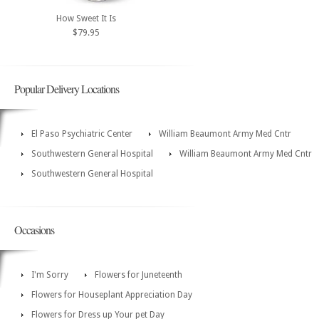
How Sweet It Is
$79.95
Popular Delivery Locations
El Paso Psychiatric Center
William Beaumont Army Med Cntr
Southwestern General Hospital
William Beaumont Army Med Cntr
Southwestern General Hospital
Occasions
I'm Sorry
Flowers for Juneteenth
Flowers for Houseplant Appreciation Day
Flowers for Dress up Your pet Day