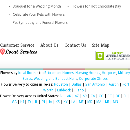
Bouquet for a Wedding Month
Flowers for Hot Chocolate Day
Celebrate Your Pets with Flowers
Pet Sympathy and Funeral Flowers
Customer Service
About Us
Contact Us
Site Map
Flowers by
local florists
to:
Retirement Homes
,
Nursing Homes
,
Hospices
,
Military
Bases
,
Wedding and Banquet Halls
,
Corporate Offices
Flower Delivery to cities in Texas:
Houston
|
Dallas
|
San Antonio
|
Austin
|
Fort
Worth
|
Lubbock
|
Plano
|
Flower Delivery across United States:
AL
|
AK
|
AZ
|
AR
|
CA
|
CO
|
CT
|
DE
|
FL
|
GA
|
HI
|
ID
|
IL
|
IN
|
IA
|
KS
|
KY
|
LA
|
ME
|
MD
|
MA
|
MI
|
MN