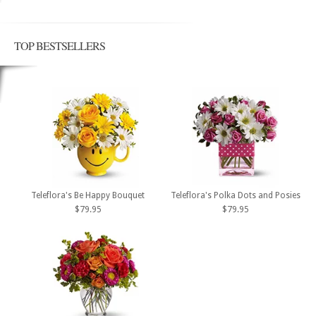
TOP BESTSELLERS
Teleflora's Be Happy Bouquet
Teleflora's Polka Dots and Posies
$79.95
$79.95