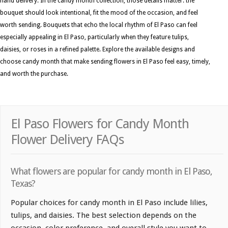
hand delivery. In the candy month collection, those details matter: the
bouquet should look intentional, fit the mood of the occasion, and feel
worth sending. Bouquets that echo the local rhythm of El Paso can feel
especially appealing in El Paso, particularly when they feature tulips,
daisies, or roses in a refined palette. Explore the available designs and
choose candy month that make sending flowers in El Paso feel easy, timely,
and worth the purchase.
El Paso Flowers for Candy Month
Flower Delivery FAQs
What flowers are popular for candy month in El Paso,
Texas?
Popular choices for candy month in El Paso include lilies,
tulips, and daisies. The best selection depends on the