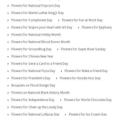
Flowers for National Popcorn Day
Flowers for Martin Luther King Jr Day
Flowers for Compliment Day
Flowers for Fun at Work Day
Flowers for Inspire your Heart with Art Day
Flowers for Epiphany
Flowers for National Hobby Month
Flowers for National Blood Donor Month
Flowers for Groundhog Day
Flowers for Super Bowl Sunday
Flowers for Chinese New Year
Flowers for Send a Card to a Friend Day
Flowers for National Pizza Day
Flowers for Make a Friend Day
Flowers for President's Day
Flowers for Hoodie Hoo Day
Bouquets on Floral Design Day
Flowers on National Black History Month
Flowers for Independence Day
Flowers for World Chocolate Day
Flowers for Cheer up the Lonely Day
Flowers for National Lollipop Day
Flowers for Ice Cream Day