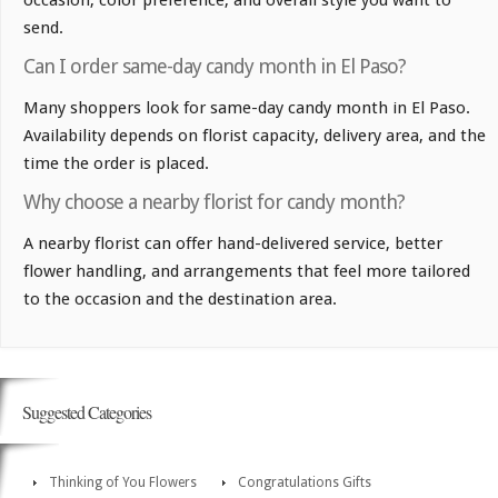
occasion, color preference, and overall style you want to
send.
Can I order same-day candy month in El Paso?
Many shoppers look for same-day candy month in El Paso.
Availability depends on florist capacity, delivery area, and the
time the order is placed.
Why choose a nearby florist for candy month?
A nearby florist can offer hand-delivered service, better
flower handling, and arrangements that feel more tailored
to the occasion and the destination area.
Suggested Categories
Thinking of You Flowers
Congratulations Gifts