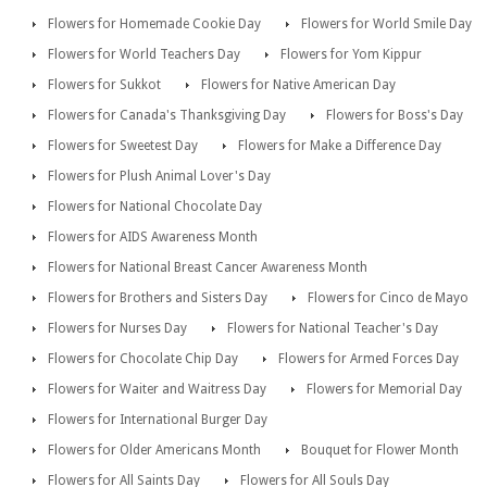
Flowers for Homemade Cookie Day
Flowers for World Smile Day
Flowers for World Teachers Day
Flowers for Yom Kippur
Flowers for Sukkot
Flowers for Native American Day
Flowers for Canada's Thanksgiving Day
Flowers for Boss's Day
Flowers for Sweetest Day
Flowers for Make a Difference Day
Flowers for Plush Animal Lover's Day
Flowers for National Chocolate Day
Flowers for AIDS Awareness Month
Flowers for National Breast Cancer Awareness Month
Flowers for Brothers and Sisters Day
Flowers for Cinco de Mayo
Flowers for Nurses Day
Flowers for National Teacher's Day
Flowers for Chocolate Chip Day
Flowers for Armed Forces Day
Flowers for Waiter and Waitress Day
Flowers for Memorial Day
Flowers for International Burger Day
Flowers for Older Americans Month
Bouquet for Flower Month
Flowers for All Saints Day
Flowers for All Souls Day