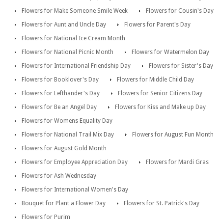
Flowers for Make Someone Smile Week
Flowers for Cousin's Day
Flowers for Aunt and Uncle Day
Flowers for Parent's Day
Flowers for National Ice Cream Month
Flowers for National Picnic Month
Flowers for Watermelon Day
Flowers for International Friendship Day
Flowers for Sister's Day
Flowers for Booklover's Day
Flowers for Middle Child Day
Flowers for Lefthander's Day
Flowers for Senior Citizens Day
Flowers for Be an Angel Day
Flowers for Kiss and Make up Day
Flowers for Womens Equality Day
Flowers for National Trail Mix Day
Flowers for August Fun Month
Flowers for August Gold Month
Flowers for Employee Appreciation Day
Flowers for Mardi Gras
Flowers for Ash Wednesday
Flowers for International Women's Day
Bouquet for Plant a Flower Day
Flowers for St. Patrick's Day
Flowers for Purim