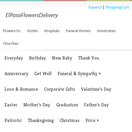
Espanol
|
Shopping Cart
Flowers to:
Hotels
Hospitals
Funeral Homes
Universities
Churches
Everyday
Birthday
New Baby
Thank You
Anniversary
Get Well
Funeral & Sympathy
»
Love & Romance
Corporate Gifts
Valentine’s Day
Easter
Mother’s Day
Graduation
Father’s Day
Patriotic
Thanksgiving
Christmas
Price
»