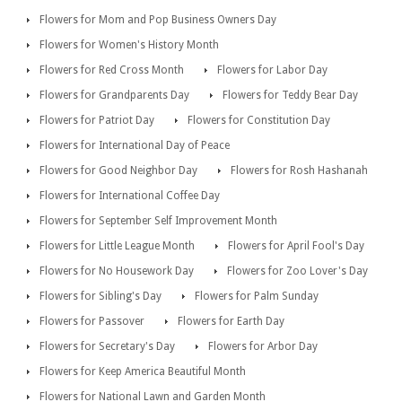
Flowers for Mom and Pop Business Owners Day
Flowers for Women's History Month
Flowers for Red Cross Month
Flowers for Labor Day
Flowers for Grandparents Day
Flowers for Teddy Bear Day
Flowers for Patriot Day
Flowers for Constitution Day
Flowers for International Day of Peace
Flowers for Good Neighbor Day
Flowers for Rosh Hashanah
Flowers for International Coffee Day
Flowers for September Self Improvement Month
Flowers for Little League Month
Flowers for April Fool's Day
Flowers for No Housework Day
Flowers for Zoo Lover's Day
Flowers for Sibling's Day
Flowers for Palm Sunday
Flowers for Passover
Flowers for Earth Day
Flowers for Secretary's Day
Flowers for Arbor Day
Flowers for Keep America Beautiful Month
Flowers for National Lawn and Garden Month