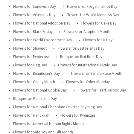
Flowers for Sandwich Day
Flowers for Forget me not Day
Flowers for Veteran's Day
Flowers for World Kindness Day
Flowers for National Adoption Day
Flowers for Cake Day
Flowers for Black Friday
Flowers for Adoption Month
Flowers for World Environment Day
Flowers for D Day
Flowers for Shavuot
Flowers for Best Friends Day
Flowers for Pentecost
Bouquet on Red Rose Day
Flowers for Flag Day
Flowers for International Picnic Day
Flowers for Beautician's Day
Flowers for Send a Rose Month
Flowers for Candy Month
Flowers for Cyber Monday
Flowers for National Cookie Day
Flowers for Pearl Harbor Day
Bouquet on Poinsettia Day
Flowers for National Chocolate Covered Anything Day
Flowers for Hanukkah
Flowers for Kwanzaa
Flowers for Universal Human Rights Month
Flowers for Safe Toy and Gift Month