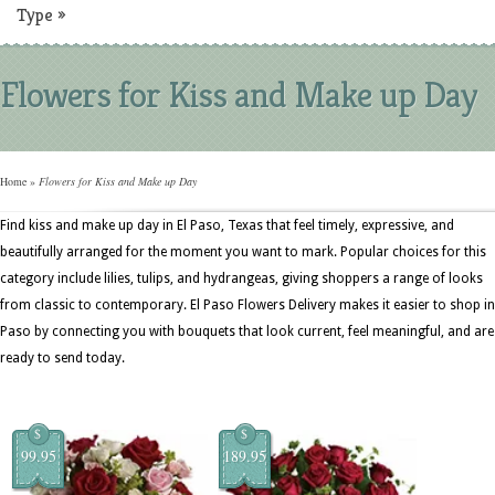
Type
»
Flowers for Kiss and Make up Day
Home
»
Flowers for Kiss and Make up Day
Find kiss and make up day in El Paso, Texas that feel timely, expressive, and
beautifully arranged for the moment you want to mark. Popular choices for this
category include lilies, tulips, and hydrangeas, giving shoppers a range of looks
from classic to contemporary. El Paso Flowers Delivery makes it easier to shop in
Paso by connecting you with bouquets that look current, feel meaningful, and are
ready to send today.
$
$
99.95
189.95