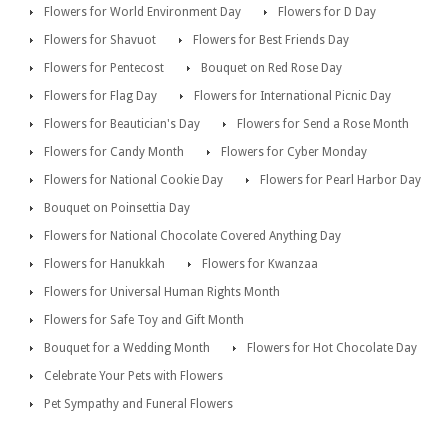
Flowers for World Environment Day
Flowers for D Day
Flowers for Shavuot
Flowers for Best Friends Day
Flowers for Pentecost
Bouquet on Red Rose Day
Flowers for Flag Day
Flowers for International Picnic Day
Flowers for Beautician's Day
Flowers for Send a Rose Month
Flowers for Candy Month
Flowers for Cyber Monday
Flowers for National Cookie Day
Flowers for Pearl Harbor Day
Bouquet on Poinsettia Day
Flowers for National Chocolate Covered Anything Day
Flowers for Hanukkah
Flowers for Kwanzaa
Flowers for Universal Human Rights Month
Flowers for Safe Toy and Gift Month
Bouquet for a Wedding Month
Flowers for Hot Chocolate Day
Celebrate Your Pets with Flowers
Pet Sympathy and Funeral Flowers