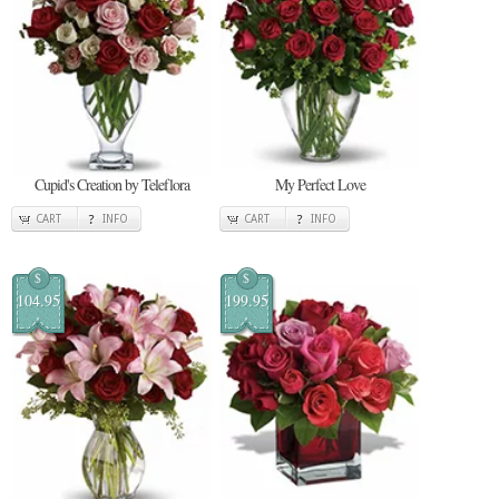
Cupid's Creation by Teleflora
My Perfect Love
CART
INFO
CART
INFO
$
$
104.95
199.95