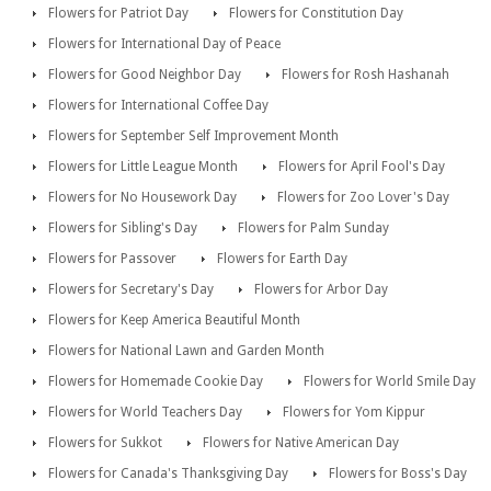
Flowers for Patriot Day
Flowers for Constitution Day
Flowers for International Day of Peace
Flowers for Good Neighbor Day
Flowers for Rosh Hashanah
Flowers for International Coffee Day
Flowers for September Self Improvement Month
Flowers for Little League Month
Flowers for April Fool's Day
Flowers for No Housework Day
Flowers for Zoo Lover's Day
Flowers for Sibling's Day
Flowers for Palm Sunday
Flowers for Passover
Flowers for Earth Day
Flowers for Secretary's Day
Flowers for Arbor Day
Flowers for Keep America Beautiful Month
Flowers for National Lawn and Garden Month
Flowers for Homemade Cookie Day
Flowers for World Smile Day
Flowers for World Teachers Day
Flowers for Yom Kippur
Flowers for Sukkot
Flowers for Native American Day
Flowers for Canada's Thanksgiving Day
Flowers for Boss's Day