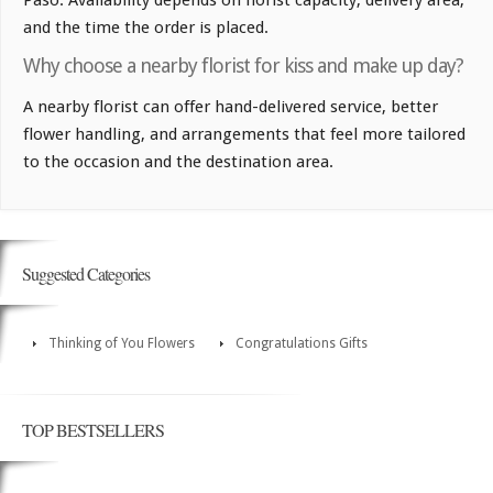
and the time the order is placed.
Why choose a nearby florist for kiss and make up day?
A nearby florist can offer hand-delivered service, better
flower handling, and arrangements that feel more tailored
to the occasion and the destination area.
Suggested Categories
Thinking of You Flowers
Congratulations Gifts
TOP BESTSELLERS