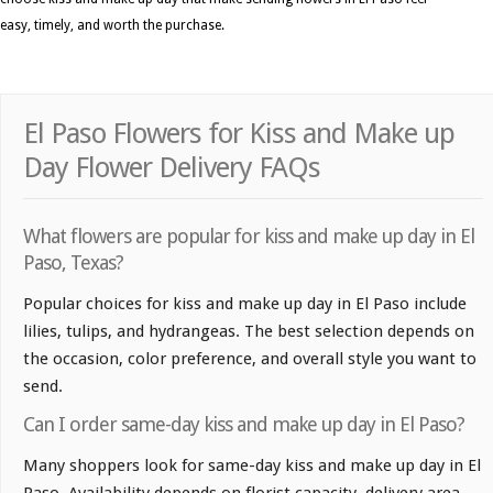
easy, timely, and worth the purchase.
El Paso Flowers for Kiss and Make up
Day Flower Delivery FAQs
What flowers are popular for kiss and make up day in El
Paso, Texas?
Popular choices for kiss and make up day in El Paso include
lilies, tulips, and hydrangeas. The best selection depends on
the occasion, color preference, and overall style you want to
send.
Can I order same-day kiss and make up day in El Paso?
Many shoppers look for same-day kiss and make up day in El
Paso. Availability depends on florist capacity, delivery area,