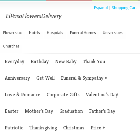
Espanol
|
Shopping Cart
Flowers to:
Hotels
Hospitals
Funeral Homes
Universities
Churches
Everyday
Birthday
New Baby
Thank You
Anniversary
Get Well
Funeral & Sympathy
»
Love & Romance
Corporate Gifts
Valentine’s Day
Easter
Mother’s Day
Graduation
Father’s Day
Patriotic
Thanksgiving
Christmas
Price
»