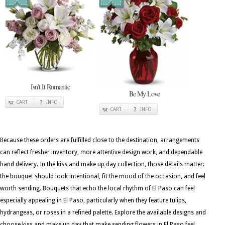
Isn't It Romantic
Be My Love
CART
INFO
CART
INFO
Because these orders are fulfilled close to the destination, arrangements
can reflect fresher inventory, more attentive design work, and dependable
hand delivery. In the kiss and make up day collection, those details matter:
the bouquet should look intentional, fit the mood of the occasion, and feel
worth sending. Bouquets that echo the local rhythm of El Paso can feel
especially appealing in El Paso, particularly when they feature tulips,
hydrangeas, or roses in a refined palette. Explore the available designs and
choose kiss and make up day that make sending flowers in El Paso feel