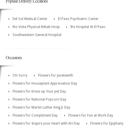
Popular Delivery Locations
Del Sol Medical Center
El Paso Psychiatric Center
Rio Vista Physical Rehab Hosp
Ihs Hospital At El Paso
Southwestern General Hospital
Occasions
I'm Sorry
Flowers for Juneteenth
Flowers for Houseplant Appreciation Day
Flowers for Dress up Your pet Day
Flowers for National Popcorn Day
Flowers for Martin Luther King Jr Day
Flowers for Compliment Day
Flowers for Fun at Work Day
Flowers for Inspire your Heart with Art Day
Flowers for Epiphany