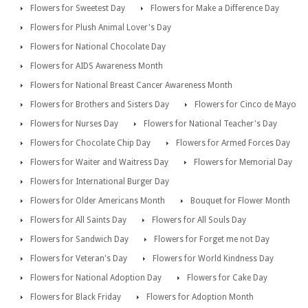
Flowers for Sweetest Day
Flowers for Make a Difference Day
Flowers for Plush Animal Lover's Day
Flowers for National Chocolate Day
Flowers for AIDS Awareness Month
Flowers for National Breast Cancer Awareness Month
Flowers for Brothers and Sisters Day
Flowers for Cinco de Mayo
Flowers for Nurses Day
Flowers for National Teacher's Day
Flowers for Chocolate Chip Day
Flowers for Armed Forces Day
Flowers for Waiter and Waitress Day
Flowers for Memorial Day
Flowers for International Burger Day
Flowers for Older Americans Month
Bouquet for Flower Month
Flowers for All Saints Day
Flowers for All Souls Day
Flowers for Sandwich Day
Flowers for Forget me not Day
Flowers for Veteran's Day
Flowers for World Kindness Day
Flowers for National Adoption Day
Flowers for Cake Day
Flowers for Black Friday
Flowers for Adoption Month