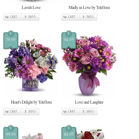
Lavish Love
Madly in Love by Teleflora
CART
INFO
CART
INFO
$
$
79.95
94.95
Heart's Delight by Teleflora
Love and Laughter
CART
INFO
CART
INFO
$
$
99.95
84.95