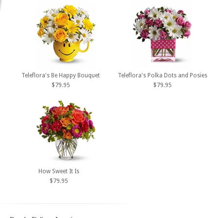
Teleflora's Be Happy Bouquet
Teleflora's Polka Dots and Posies
$79.95
$79.95
How Sweet It Is
$79.95