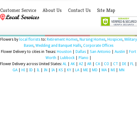
Customer Service
About Us
Contact Us
Site Map
Flowers by
local florists
to:
Retirement Homes
,
Nursing Homes
,
Hospices
,
Military
Bases
,
Wedding and Banquet Halls
,
Corporate Offices
Flower Delivery to cities in Texas:
Houston
|
Dallas
|
San Antonio
|
Austin
|
Fort
Worth
|
Lubbock
|
Plano
|
Flower Delivery across United States:
AL
|
AK
|
AZ
|
AR
|
CA
|
CO
|
CT
|
DE
|
FL
|
GA
|
HI
|
ID
|
IL
|
IN
|
IA
|
KS
|
KY
|
LA
|
ME
|
MD
|
MA
|
MI
|
MN