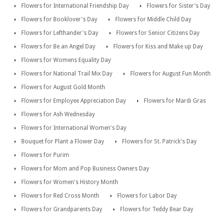
Flowers for International Friendship Day
Flowers for Sister's Day
Flowers for Booklover's Day
Flowers for Middle Child Day
Flowers for Lefthander's Day
Flowers for Senior Citizens Day
Flowers for Be an Angel Day
Flowers for Kiss and Make up Day
Flowers for Womens Equality Day
Flowers for National Trail Mix Day
Flowers for August Fun Month
Flowers for August Gold Month
Flowers for Employee Appreciation Day
Flowers for Mardi Gras
Flowers for Ash Wednesday
Flowers for International Women's Day
Bouquet for Plant a Flower Day
Flowers for St. Patrick's Day
Flowers for Purim
Flowers for Mom and Pop Business Owners Day
Flowers for Women's History Month
Flowers for Red Cross Month
Flowers for Labor Day
Flowers for Grandparents Day
Flowers for Teddy Bear Day