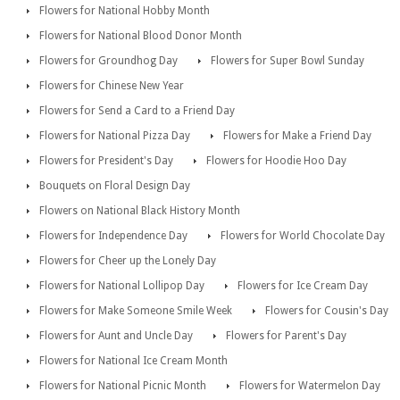
Flowers for National Hobby Month
Flowers for National Blood Donor Month
Flowers for Groundhog Day
Flowers for Super Bowl Sunday
Flowers for Chinese New Year
Flowers for Send a Card to a Friend Day
Flowers for National Pizza Day
Flowers for Make a Friend Day
Flowers for President's Day
Flowers for Hoodie Hoo Day
Bouquets on Floral Design Day
Flowers on National Black History Month
Flowers for Independence Day
Flowers for World Chocolate Day
Flowers for Cheer up the Lonely Day
Flowers for National Lollipop Day
Flowers for Ice Cream Day
Flowers for Make Someone Smile Week
Flowers for Cousin's Day
Flowers for Aunt and Uncle Day
Flowers for Parent's Day
Flowers for National Ice Cream Month
Flowers for National Picnic Month
Flowers for Watermelon Day