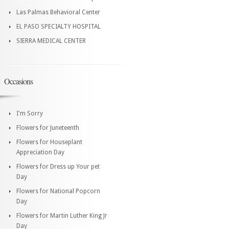
Las Palmas Behavioral Center
EL PASO SPECIALTY HOSPITAL
SIERRA MEDICAL CENTER
Occasions
I'm Sorry
Flowers for Juneteenth
Flowers for Houseplant
Appreciation Day
Flowers for Dress up Your pet
Day
Flowers for National Popcorn
Day
Flowers for Martin Luther King Jr
Day