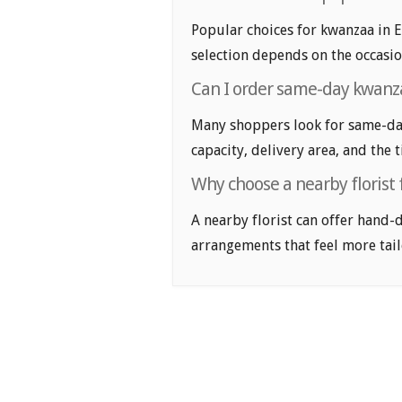
Popular choices for kwanzaa in El
selection depends on the occasio
Can I order same-day kwanza
Many shoppers look for same-day 
capacity, delivery area, and the 
Why choose a nearby florist
A nearby florist can offer hand-
arrangements that feel more tail