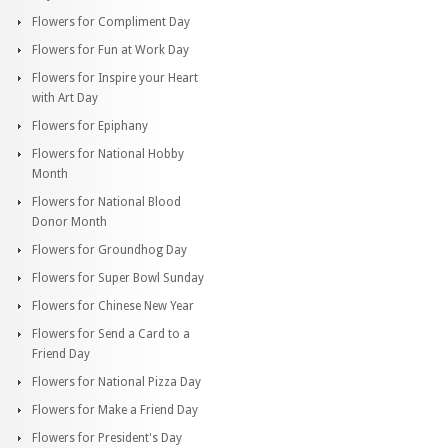
Flowers for Compliment Day
Flowers for Fun at Work Day
Flowers for Inspire your Heart
with Art Day
Flowers for Epiphany
Flowers for National Hobby
Month
Flowers for National Blood
Donor Month
Flowers for Groundhog Day
Flowers for Super Bowl Sunday
Flowers for Chinese New Year
Flowers for Send a Card to a
Friend Day
Flowers for National Pizza Day
Flowers for Make a Friend Day
Flowers for President's Day