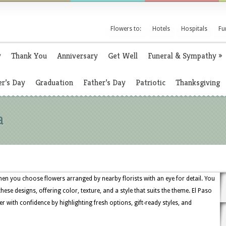
Flowers to:
Hotels
Hospitals
Fu
y
Thank You
Anniversary
Get Well
Funeral & Sympathy
»
r’s Day
Graduation
Father’s Day
Patriotic
Thanksgiving
a
en you choose flowers arranged by nearby florists with an eye for detail. You
 these designs, offering color, texture, and a style that suits the theme. El Paso
r with confidence by highlighting fresh options, gift-ready styles, and