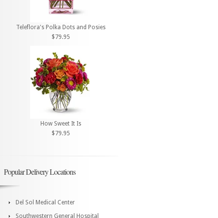
Teleflora's Polka Dots and Posies
$79.95
How Sweet It Is
$79.95
Popular Delivery Locations
Del Sol Medical Center
Southwestern General Hospital