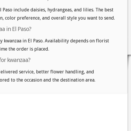
 Paso include daisies, hydrangeas, and lilies. The best
n, color preference, and overall style you want to send.
a in El Paso?
kwanzaa in El Paso. Availability depends on florist
time the order is placed.
 for kwanzaa?
delivered service, better flower handling, and
ored to the occasion and the destination area.