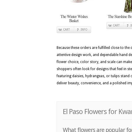
The Winter Wishes
The Starshine Bo
Basket
CART
CART
INFO
Because these orders are fulfilled close to the
attentive design work, and dependable hand del
flower choice, color story, and scale can make t
shoppers often look for designs that feel in st
featuring daisies, hydrangeas, or tulips stand
deliver beauty, convenience, and a polished i
El Paso Flowers for Kwa
What flowers are popular for