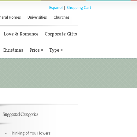
Espanol
|
Shopping Cart
neral Homes
Universities
Churches
Love & Romance
Corporate Gifts
Christmas
Price
»
Type
»
Suggested Categories
Thinking of You Flowers