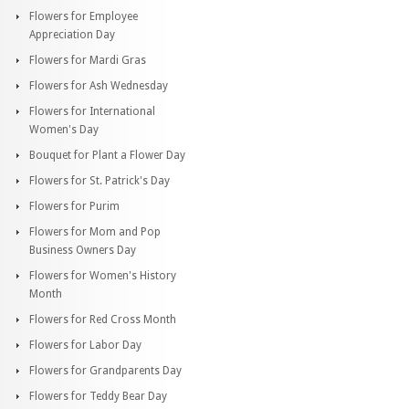
Flowers for Employee
Appreciation Day
Flowers for Mardi Gras
Flowers for Ash Wednesday
Flowers for International
Women's Day
Bouquet for Plant a Flower Day
Flowers for St. Patrick's Day
Flowers for Purim
Flowers for Mom and Pop
Business Owners Day
Flowers for Women's History
Month
Flowers for Red Cross Month
Flowers for Labor Day
Flowers for Grandparents Day
Flowers for Teddy Bear Day