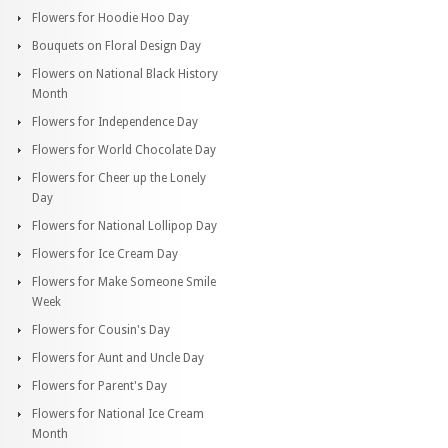
Flowers for Hoodie Hoo Day
Bouquets on Floral Design Day
Flowers on National Black History
Month
Flowers for Independence Day
Flowers for World Chocolate Day
Flowers for Cheer up the Lonely
Day
Flowers for National Lollipop Day
Flowers for Ice Cream Day
Flowers for Make Someone Smile
Week
Flowers for Cousin's Day
Flowers for Aunt and Uncle Day
Flowers for Parent's Day
Flowers for National Ice Cream
Month