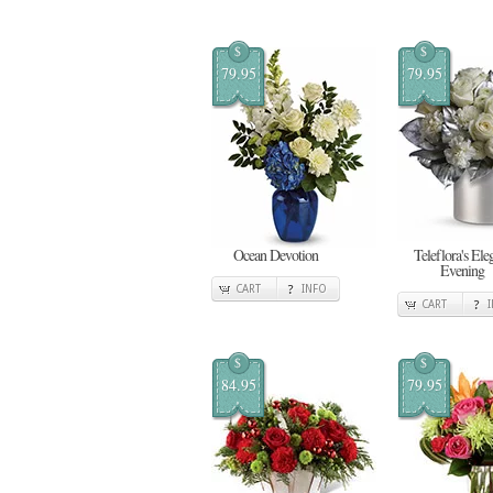
$
$
79.95
79.95
Ocean Devotion
Teleflora's Ele
Evening
CART
INFO
CART
$
$
84.95
79.95