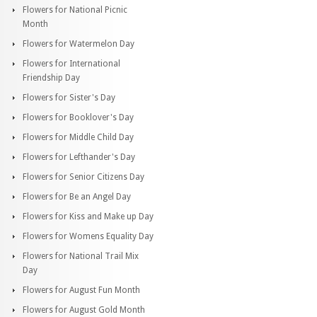
Flowers for National Picnic
Month
Flowers for Watermelon Day
Flowers for International
Friendship Day
Flowers for Sister's Day
Flowers for Booklover's Day
Flowers for Middle Child Day
Flowers for Lefthander's Day
Flowers for Senior Citizens Day
Flowers for Be an Angel Day
Flowers for Kiss and Make up Day
Flowers for Womens Equality Day
Flowers for National Trail Mix
Day
Flowers for August Fun Month
Flowers for August Gold Month