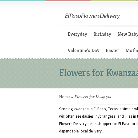
Everyday
Birthday
New Bab
Valentine’s Day
Easter
Mothe
Flowers for Kwanza
Home
»
Flowers for Kwanzaa
Sending kwanzaa in El Paso, Texas is simple wh
will often see daisies, hydrangeas, and lilies in
Flowers Delivery helps shoppers in El Paso orde
dependable local delivery.