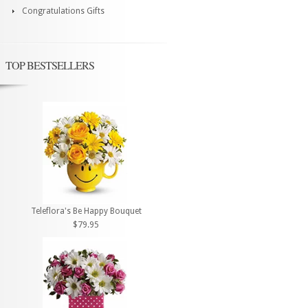
Congratulations Gifts
TOP BESTSELLERS
Teleflora's Be Happy Bouquet
$79.95