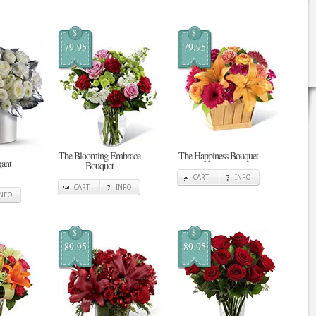
$
$
79.95
79.95
The Blooming Embrace
The Happiness Bouquet
gant
Bouquet
CART
INFO
CART
INFO
INFO
$
$
89.95
89.95