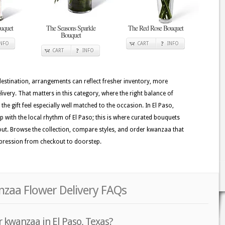
uquet
The Seasons Sparkle
The Red Rose Bouquet
Bouquet
INFO
CART
INFO
CART
INFO
 destination, arrangements can reflect fresher inventory, more
ivery. That matters in this category, where the right balance of
he gift feel especially well matched to the occasion. In El Paso,
ep with the local rhythm of El Paso; this is where curated bouquets
 out. Browse the collection, compare styles, and order kwanzaa that
mpression from checkout to doorstep.
nzaa Flower Delivery FAQs
 kwanzaa in El Paso, Texas?