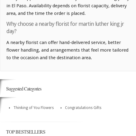
in El Paso. Availability depends on florist capacity, delivery
area, and the time the order is placed.
Why choose a nearby florist for martin luther king jr
day?
A nearby florist can offer hand-delivered service, better
flower handling, and arrangements that feel more tailored
to the occasion and the destination area.
Suggested Categories
Thinking of You Flowers
Congratulations Gifts
TOP BESTSELLERS