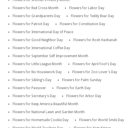
Flowers for Red Cross Month
Flowers for Labor Day
Flowers for Grandparents Day
Flowers for Teddy Bear Day
Flowers for Patriot Day
Flowers for Constitution Day
Flowers for International Day of Peace
Flowers for Good Neighbor Day
Flowers for Rosh Hashanah
Flowers for International Coffee Day
Flowers for September Self Improvement Month
Flowers for Little League Month
Flowers for April Fool's Day
Flowers for No Housework Day
Flowers for Zoo Lover's Day
Flowers for Sibling's Day
Flowers for Palm Sunday
Flowers for Passover
Flowers for Earth Day
Flowers for Secretary's Day
Flowers for Arbor Day
Flowers for Keep America Beautiful Month
Flowers for National Lawn and Garden Month
Flowers for Homemade Cookie Day
Flowers for World Smile Day
Flowers for World Teachers Day
Flowers for Yom Kippur