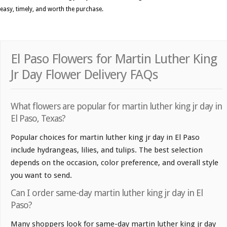
easy, timely, and worth the purchase.
El Paso Flowers for Martin Luther King
Jr Day Flower Delivery FAQs
What flowers are popular for martin luther king jr day in
El Paso, Texas?
Popular choices for martin luther king jr day in El Paso
include hydrangeas, lilies, and tulips. The best selection
depends on the occasion, color preference, and overall style
you want to send.
Can I order same-day martin luther king jr day in El
Paso?
Many shoppers look for same-day martin luther king jr day