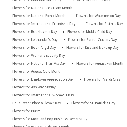
Flowers for National Ice Cream Month
Flowers for National Picnic Month
Flowers for Watermelon Day
Flowers for International Friendship Day
Flowers for Sister's Day
Flowers for Booklover's Day
Flowers for Middle Child Day
Flowers for Lefthander's Day
Flowers for Senior Citizens Day
Flowers for Be an Angel Day
Flowers for Kiss and Make up Day
Flowers for Womens Equality Day
Flowers for National Trail Mix Day
Flowers for August Fun Month
Flowers for August Gold Month
Flowers for Employee Appreciation Day
Flowers for Mardi Gras
Flowers for Ash Wednesday
Flowers for International Women's Day
Bouquet for Plant a Flower Day
Flowers for St. Patrick's Day
Flowers for Purim
Flowers for Mom and Pop Business Owners Day
Flowers for Women's History Month