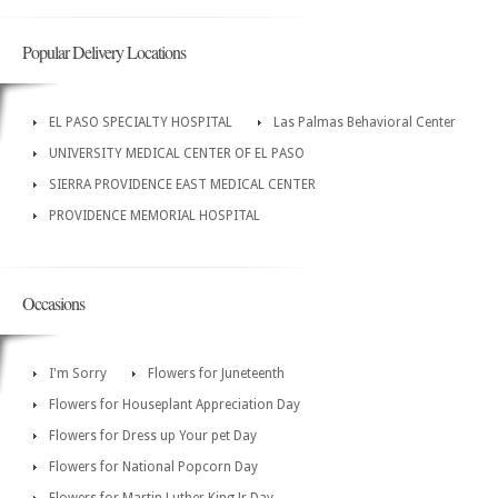
Popular Delivery Locations
EL PASO SPECIALTY HOSPITAL
Las Palmas Behavioral Center
UNIVERSITY MEDICAL CENTER OF EL PASO
SIERRA PROVIDENCE EAST MEDICAL CENTER
PROVIDENCE MEMORIAL HOSPITAL
Occasions
I'm Sorry
Flowers for Juneteenth
Flowers for Houseplant Appreciation Day
Flowers for Dress up Your pet Day
Flowers for National Popcorn Day
Flowers for Martin Luther King Jr Day