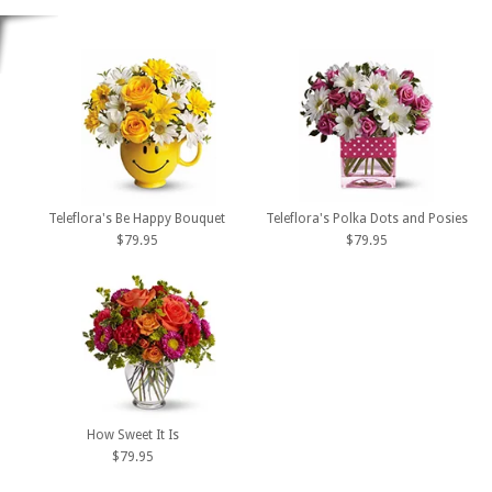
Teleflora's Be Happy Bouquet
Teleflora's Polka Dots and Posies
$79.95
$79.95
How Sweet It Is
$79.95