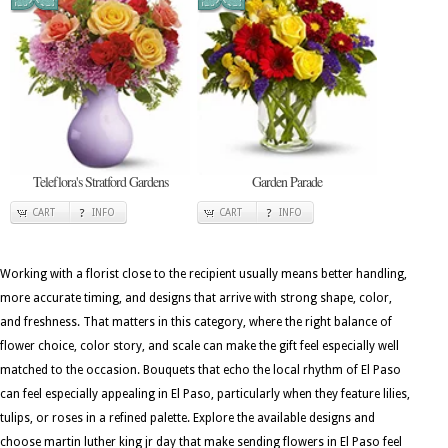
Teleflora's Stratford Gardens
Garden Parade
CART
INFO
CART
INFO
Working with a florist close to the recipient usually means better handling,
more accurate timing, and designs that arrive with strong shape, color,
and freshness. That matters in this category, where the right balance of
flower choice, color story, and scale can make the gift feel especially well
matched to the occasion. Bouquets that echo the local rhythm of El Paso
can feel especially appealing in El Paso, particularly when they feature lilies,
tulips, or roses in a refined palette. Explore the available designs and
choose martin luther king jr day that make sending flowers in El Paso feel