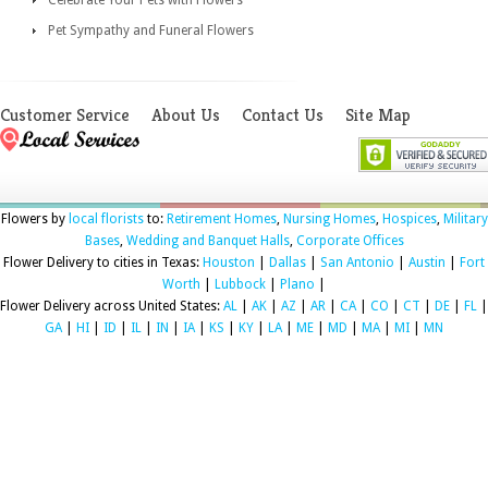
Pet Sympathy and Funeral Flowers
Customer Service
About Us
Contact Us
Site Map
Flowers by
local florists
to:
Retirement Homes
,
Nursing Homes
,
Hospices
,
Military
Bases
,
Wedding and Banquet Halls
,
Corporate Offices
Flower Delivery to cities in Texas:
Houston
|
Dallas
|
San Antonio
|
Austin
|
Fort
Worth
|
Lubbock
|
Plano
|
Flower Delivery across United States:
AL
|
AK
|
AZ
|
AR
|
CA
|
CO
|
CT
|
DE
|
FL
|
GA
|
HI
|
ID
|
IL
|
IN
|
IA
|
KS
|
KY
|
LA
|
ME
|
MD
|
MA
|
MI
|
MN