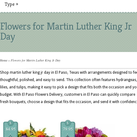
Type
»
Flowers for Martin Luther King Jr
Day
Home
»
Flowers for Martin Luther King Jr Day
Shop martin luther king jr day in El Paso, Texas with arrangements designed to fe
thoughtful, polished, and easy to send. This collection often features hydrangeas,
lilies, and tulips, making it easy to pick a design that fits both the occasion and y
budget. With El Paso Flowers Delivery, customers in El Paso can quickly compare
fresh bouquets, choose a design that fits the occasion, and send it with confidenc
$
$
84.95
79.95