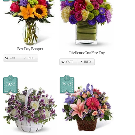
Best Day Bouquet
Teleflora's One Fine Day
CART
INFO
CART
INFO
$
$
79.95
79.95