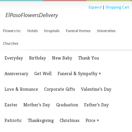
Espanol
|
Shopping Cart
Flowers to:
Hotels
Hospitals
Funeral Homes
Universities
Churches
Everyday
Birthday
New Baby
Thank You
Anniversary
Get Well
Funeral & Sympathy
»
Love & Romance
Corporate Gifts
Valentine’s Day
Easter
Mother’s Day
Graduation
Father’s Day
Patriotic
Thanksgiving
Christmas
Price
»