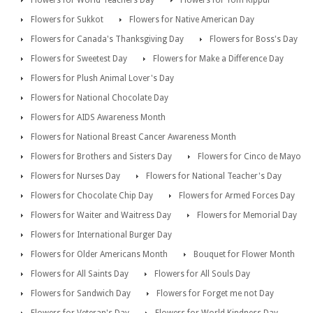
Flowers for Sukkot
Flowers for Native American Day
Flowers for Canada's Thanksgiving Day
Flowers for Boss's Day
Flowers for Sweetest Day
Flowers for Make a Difference Day
Flowers for Plush Animal Lover's Day
Flowers for National Chocolate Day
Flowers for AIDS Awareness Month
Flowers for National Breast Cancer Awareness Month
Flowers for Brothers and Sisters Day
Flowers for Cinco de Mayo
Flowers for Nurses Day
Flowers for National Teacher's Day
Flowers for Chocolate Chip Day
Flowers for Armed Forces Day
Flowers for Waiter and Waitress Day
Flowers for Memorial Day
Flowers for International Burger Day
Flowers for Older Americans Month
Bouquet for Flower Month
Flowers for All Saints Day
Flowers for All Souls Day
Flowers for Sandwich Day
Flowers for Forget me not Day
Flowers for Veteran's Day
Flowers for World Kindness Day