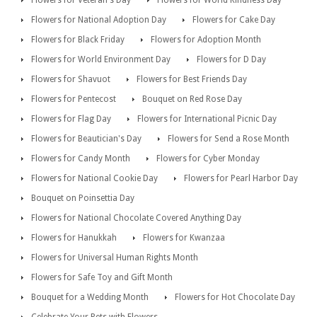
Flowers for National Adoption Day
Flowers for Cake Day
Flowers for Black Friday
Flowers for Adoption Month
Flowers for World Environment Day
Flowers for D Day
Flowers for Shavuot
Flowers for Best Friends Day
Flowers for Pentecost
Bouquet on Red Rose Day
Flowers for Flag Day
Flowers for International Picnic Day
Flowers for Beautician's Day
Flowers for Send a Rose Month
Flowers for Candy Month
Flowers for Cyber Monday
Flowers for National Cookie Day
Flowers for Pearl Harbor Day
Bouquet on Poinsettia Day
Flowers for National Chocolate Covered Anything Day
Flowers for Hanukkah
Flowers for Kwanzaa
Flowers for Universal Human Rights Month
Flowers for Safe Toy and Gift Month
Bouquet for a Wedding Month
Flowers for Hot Chocolate Day
Celebrate Your Pets with Flowers