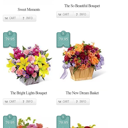
The So Beautiful Bouquet
Sweet Moments
CART
INFO
CART
INFO
$
$
79.95
79.95
The Bright Lights Bouquet
The New Dream Basket
CART
INFO
CART
INFO
$
$
79.95
79.95