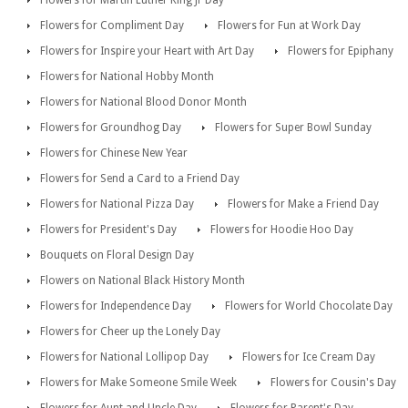
Flowers for Compliment Day
Flowers for Fun at Work Day
Flowers for Inspire your Heart with Art Day
Flowers for Epiphany
Flowers for National Hobby Month
Flowers for National Blood Donor Month
Flowers for Groundhog Day
Flowers for Super Bowl Sunday
Flowers for Chinese New Year
Flowers for Send a Card to a Friend Day
Flowers for National Pizza Day
Flowers for Make a Friend Day
Flowers for President's Day
Flowers for Hoodie Hoo Day
Bouquets on Floral Design Day
Flowers on National Black History Month
Flowers for Independence Day
Flowers for World Chocolate Day
Flowers for Cheer up the Lonely Day
Flowers for National Lollipop Day
Flowers for Ice Cream Day
Flowers for Make Someone Smile Week
Flowers for Cousin's Day
Flowers for Aunt and Uncle Day
Flowers for Parent's Day