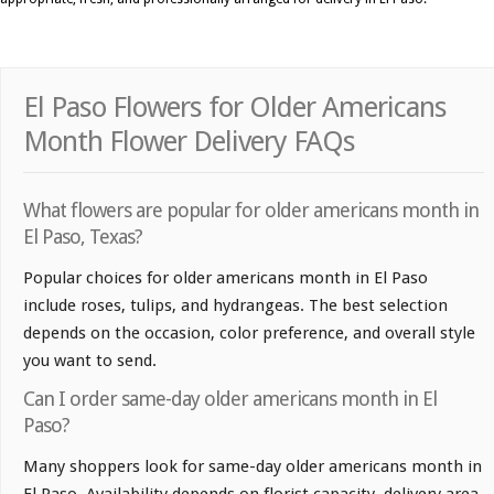
El Paso Flowers for Older Americans
Month Flower Delivery FAQs
What flowers are popular for older americans month in
El Paso, Texas?
Popular choices for older americans month in El Paso
include roses, tulips, and hydrangeas. The best selection
depends on the occasion, color preference, and overall style
you want to send.
Can I order same-day older americans month in El
Paso?
Many shoppers look for same-day older americans month in
El Paso. Availability depends on florist capacity, delivery area,