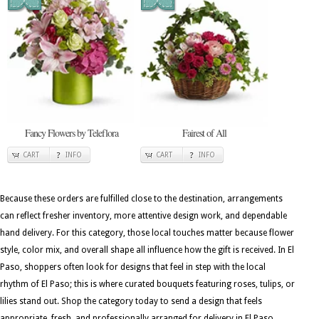
Fancy Flowers by Teleflora
Fairest of All
CART
INFO
CART
INFO
Because these orders are fulfilled close to the destination, arrangements
can reflect fresher inventory, more attentive design work, and dependable
hand delivery. For this category, those local touches matter because flower
style, color mix, and overall shape all influence how the gift is received. In El
Paso, shoppers often look for designs that feel in step with the local
rhythm of El Paso; this is where curated bouquets featuring roses, tulips, or
lilies stand out. Shop the category today to send a design that feels
appropriate, fresh, and professionally arranged for delivery in El Paso.