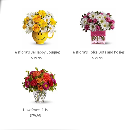
Teleflora's Be Happy Bouquet
Teleflora's Polka Dots and Posies
$79.95
$79.95
How Sweet It Is
$79.95