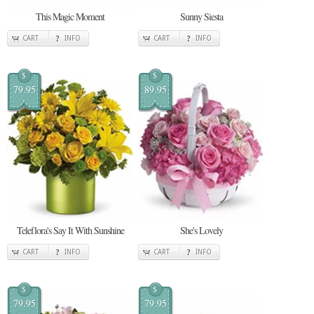
This Magic Moment
Sunny Siesta
CART
INFO
CART
INFO
$
$
79.95
89.95
Teleflora's Say It With Sunshine
She's Lovely
CART
INFO
CART
INFO
$
$
79.95
79.95