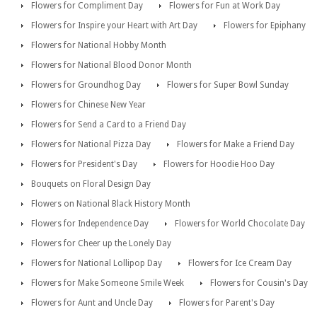
Flowers for Compliment Day
Flowers for Fun at Work Day
Flowers for Inspire your Heart with Art Day
Flowers for Epiphany
Flowers for National Hobby Month
Flowers for National Blood Donor Month
Flowers for Groundhog Day
Flowers for Super Bowl Sunday
Flowers for Chinese New Year
Flowers for Send a Card to a Friend Day
Flowers for National Pizza Day
Flowers for Make a Friend Day
Flowers for President's Day
Flowers for Hoodie Hoo Day
Bouquets on Floral Design Day
Flowers on National Black History Month
Flowers for Independence Day
Flowers for World Chocolate Day
Flowers for Cheer up the Lonely Day
Flowers for National Lollipop Day
Flowers for Ice Cream Day
Flowers for Make Someone Smile Week
Flowers for Cousin's Day
Flowers for Aunt and Uncle Day
Flowers for Parent's Day