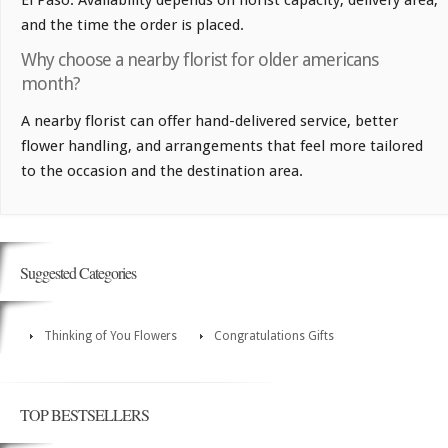
and the time the order is placed.
Why choose a nearby florist for older americans
month?
A nearby florist can offer hand-delivered service, better
flower handling, and arrangements that feel more tailored
to the occasion and the destination area.
Suggested Categories
Thinking of You Flowers
Congratulations Gifts
TOP BESTSELLERS