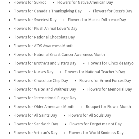
Flowers for Sukkot
Flowers for Native American Day
Flowers for Canada's Thanksgiving Day
Flowers for Boss's Day
Flowers for Sweetest Day
Flowers for Make a Difference Day
Flowers for Plush Animal Lover's Day
Flowers for National Chocolate Day
Flowers for AIDS Awareness Month
Flowers for National Breast Cancer Awareness Month
Flowers for Brothers and Sisters Day
Flowers for Cinco de Mayo
Flowers for Nurses Day
Flowers for National Teacher's Day
Flowers for Chocolate Chip Day
Flowers for Armed Forces Day
Flowers for Waiter and Waitress Day
Flowers for Memorial Day
Flowers for International Burger Day
Flowers for Older Americans Month
Bouquet for Flower Month
Flowers for All Saints Day
Flowers for All Souls Day
Flowers for Sandwich Day
Flowers for Forget me not Day
Flowers for Veteran's Day
Flowers for World Kindness Day