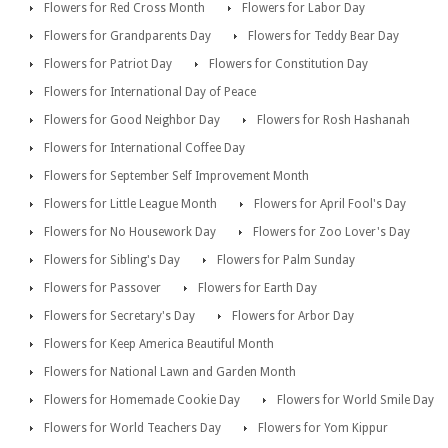
Flowers for Red Cross Month
Flowers for Labor Day
Flowers for Grandparents Day
Flowers for Teddy Bear Day
Flowers for Patriot Day
Flowers for Constitution Day
Flowers for International Day of Peace
Flowers for Good Neighbor Day
Flowers for Rosh Hashanah
Flowers for International Coffee Day
Flowers for September Self Improvement Month
Flowers for Little League Month
Flowers for April Fool's Day
Flowers for No Housework Day
Flowers for Zoo Lover's Day
Flowers for Sibling's Day
Flowers for Palm Sunday
Flowers for Passover
Flowers for Earth Day
Flowers for Secretary's Day
Flowers for Arbor Day
Flowers for Keep America Beautiful Month
Flowers for National Lawn and Garden Month
Flowers for Homemade Cookie Day
Flowers for World Smile Day
Flowers for World Teachers Day
Flowers for Yom Kippur