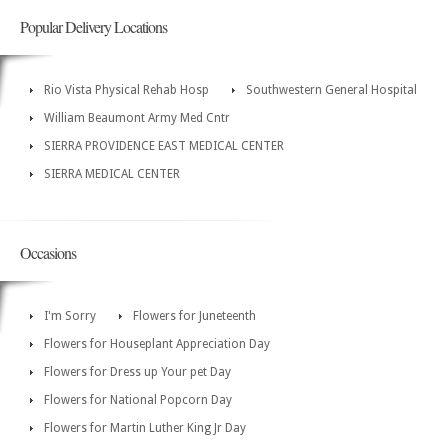
Popular Delivery Locations
Rio Vista Physical Rehab Hosp
Southwestern General Hospital
William Beaumont Army Med Cntr
SIERRA PROVIDENCE EAST MEDICAL CENTER
SIERRA MEDICAL CENTER
Occasions
I'm Sorry
Flowers for Juneteenth
Flowers for Houseplant Appreciation Day
Flowers for Dress up Your pet Day
Flowers for National Popcorn Day
Flowers for Martin Luther King Jr Day