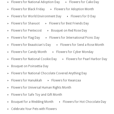
Flowers for National Adoption Day
Flowers for Cake Day
Flowers for Black Friday
Flowers for Adoption Month
Flowers for World Environment Day
Flowers for D Day
Flowers for Shavuot
Flowers for Best Friends Day
Flowers for Pentecost
Bouquet on Red Rose Day
Flowers for Flag Day
Flowers for International Picnic Day
Flowers for Beautician's Day
Flowers for Send a Rose Month
Flowers for Candy Month
Flowers for Cyber Monday
Flowers for National Cookie Day
Flowers for Pearl Harbor Day
Bouquet on Poinsettia Day
Flowers for National Chocolate Covered Anything Day
Flowers for Hanukkah
Flowers for Kwanzaa
Flowers for Universal Human Rights Month
Flowers for Safe Toy and Gift Month
Bouquet for a Wedding Month
Flowers for Hot Chocolate Day
Celebrate Your Pets with Flowers