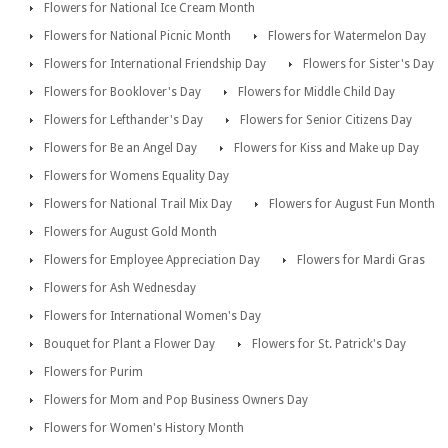
Flowers for National Ice Cream Month
Flowers for National Picnic Month
Flowers for Watermelon Day
Flowers for International Friendship Day
Flowers for Sister's Day
Flowers for Booklover's Day
Flowers for Middle Child Day
Flowers for Lefthander's Day
Flowers for Senior Citizens Day
Flowers for Be an Angel Day
Flowers for Kiss and Make up Day
Flowers for Womens Equality Day
Flowers for National Trail Mix Day
Flowers for August Fun Month
Flowers for August Gold Month
Flowers for Employee Appreciation Day
Flowers for Mardi Gras
Flowers for Ash Wednesday
Flowers for International Women's Day
Bouquet for Plant a Flower Day
Flowers for St. Patrick's Day
Flowers for Purim
Flowers for Mom and Pop Business Owners Day
Flowers for Women's History Month