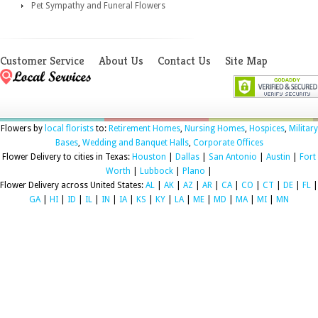
Pet Sympathy and Funeral Flowers
Customer Service
About Us
Contact Us
Site Map
Flowers by
local florists
to:
Retirement Homes
,
Nursing Homes
,
Hospices
,
Military
Bases
,
Wedding and Banquet Halls
,
Corporate Offices
Flower Delivery to cities in Texas:
Houston
|
Dallas
|
San Antonio
|
Austin
|
Fort
Worth
|
Lubbock
|
Plano
|
Flower Delivery across United States:
AL
|
AK
|
AZ
|
AR
|
CA
|
CO
|
CT
|
DE
|
FL
|
GA
|
HI
|
ID
|
IL
|
IN
|
IA
|
KS
|
KY
|
LA
|
ME
|
MD
|
MA
|
MI
|
MN