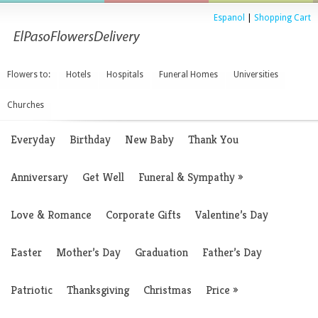
Espanol
|
Shopping Cart
Flowers to:
Hotels
Hospitals
Funeral Homes
Universities
Churches
Everyday
Birthday
New Baby
Thank You
Anniversary
Get Well
Funeral & Sympathy
»
Love & Romance
Corporate Gifts
Valentine’s Day
Easter
Mother’s Day
Graduation
Father’s Day
Patriotic
Thanksgiving
Christmas
Price
»