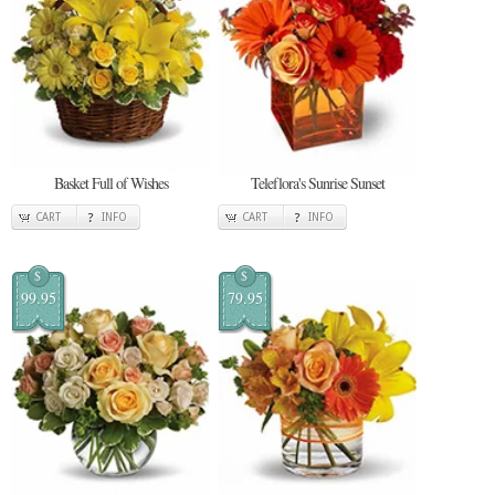
Basket Full of Wishes
Teleflora's Sunrise Sunset
CART
INFO
CART
INFO
$
$
99.95
79.95