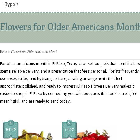
Type
»
Flowers for Older Americans Mont
Home
»
Flowers for Older Americans Month
For older americans month in El Paso, Texas, choose bouquets that combine fre
stems, reliable delivery, and a presentation that feels personal. Florists frequently
use roses, tulips, and hydrangeas here, creating arrangements that feel
appropriate, polished, and ready to impress. El Paso Flowers Delivery makes it
easier to shop in El Paso by connecting you with bouquets that look current, feel
meaningful, and are ready to send today.
$
$
84.95
79.95