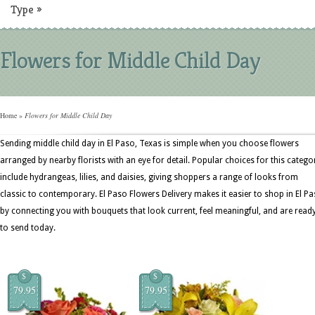
Type
»
Flowers for Middle Child Day
Home
»
Flowers for Middle Child Day
Sending middle child day in El Paso, Texas is simple when you choose flowers
arranged by nearby florists with an eye for detail. Popular choices for this catego
include hydrangeas, lilies, and daisies, giving shoppers a range of looks from
classic to contemporary. El Paso Flowers Delivery makes it easier to shop in El P
by connecting you with bouquets that look current, feel meaningful, and are read
to send today.
$
$
79.95
79.95