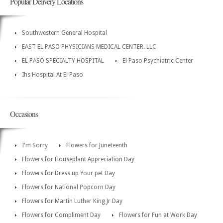
Popular Delivery Locations
Southwestern General Hospital
EAST EL PASO PHYSICIANS MEDICAL CENTER. LLC
EL PASO SPECIALTY HOSPITAL
El Paso Psychiatric Center
Ihs Hospital At El Paso
Occasions
I'm Sorry
Flowers for Juneteenth
Flowers for Houseplant Appreciation Day
Flowers for Dress up Your pet Day
Flowers for National Popcorn Day
Flowers for Martin Luther King Jr Day
Flowers for Compliment Day
Flowers for Fun at Work Day