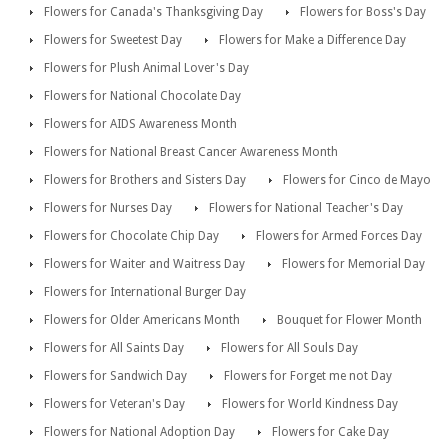
Flowers for Canada's Thanksgiving Day
Flowers for Boss's Day
Flowers for Sweetest Day
Flowers for Make a Difference Day
Flowers for Plush Animal Lover's Day
Flowers for National Chocolate Day
Flowers for AIDS Awareness Month
Flowers for National Breast Cancer Awareness Month
Flowers for Brothers and Sisters Day
Flowers for Cinco de Mayo
Flowers for Nurses Day
Flowers for National Teacher's Day
Flowers for Chocolate Chip Day
Flowers for Armed Forces Day
Flowers for Waiter and Waitress Day
Flowers for Memorial Day
Flowers for International Burger Day
Flowers for Older Americans Month
Bouquet for Flower Month
Flowers for All Saints Day
Flowers for All Souls Day
Flowers for Sandwich Day
Flowers for Forget me not Day
Flowers for Veteran's Day
Flowers for World Kindness Day
Flowers for National Adoption Day
Flowers for Cake Day