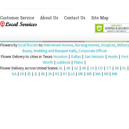
Customer Service
About Us
Contact Us
Site Map
Flowers by
local florists
to:
Retirement Homes
,
Nursing Homes
,
Hospices
,
Military
Bases
,
Wedding and Banquet Halls
,
Corporate Offices
Flower Delivery to cities in Texas:
Houston
|
Dallas
|
San Antonio
|
Austin
|
Fort
Worth
|
Lubbock
|
Plano
|
Flower Delivery across United States:
AL
|
AK
|
AZ
|
AR
|
CA
|
CO
|
CT
|
DE
|
FL
|
GA
|
HI
|
ID
|
IL
|
IN
|
IA
|
KS
|
KY
|
LA
|
ME
|
MD
|
MA
|
MI
|
MN