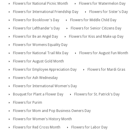
Flowers for National Picnic Month
Flowers for Watermelon Day
Flowers for International Friendship Day
Flowers for Sister's Day
Flowers for Booklover's Day
Flowers for Middle Child Day
Flowers for Lefthander's Day
Flowers for Senior Citizens Day
Flowers for Be an Angel Day
Flowers for Kiss and Make up Day
Flowers for Womens Equality Day
Flowers for National Trail Mix Day
Flowers for August Fun Month
Flowers for August Gold Month
Flowers for Employee Appreciation Day
Flowers for Mardi Gras
Flowers for Ash Wednesday
Flowers for International Women's Day
Bouquet for Plant a Flower Day
Flowers for St. Patrick's Day
Flowers for Purim
Flowers for Mom and Pop Business Owners Day
Flowers for Women's History Month
Flowers for Red Cross Month
Flowers for Labor Day