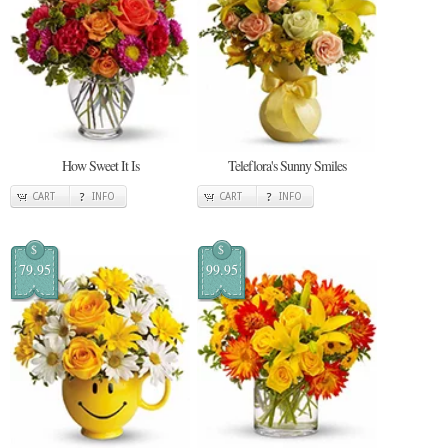
How Sweet It Is
Teleflora's Sunny Smiles
CART
INFO
CART
INFO
$
$
79.95
99.95