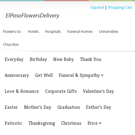
Espanol
|
Shopping Cart
Flowers to:
Hotels
Hospitals
Funeral Homes
Universities
Churches
Everyday
Birthday
New Baby
Thank You
Anniversary
Get Well
Funeral & Sympathy
»
Love & Romance
Corporate Gifts
Valentine’s Day
Easter
Mother’s Day
Graduation
Father’s Day
Patriotic
Thanksgiving
Christmas
Price
»