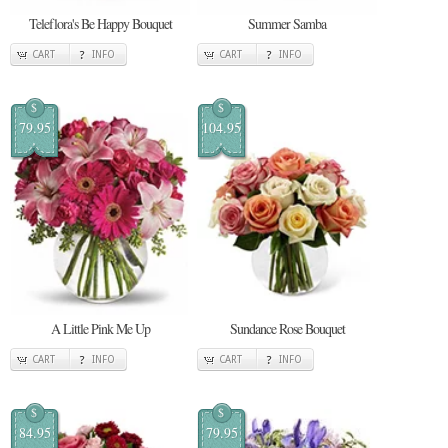
Teleflora's Be Happy Bouquet
Summer Samba
CART
INFO
CART
INFO
$
$
79.95
104.95
A Little Pink Me Up
Sundance Rose Bouquet
CART
INFO
CART
INFO
$
$
84.95
79.95