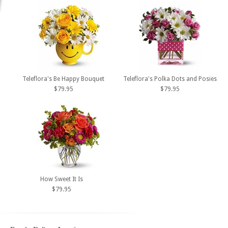
Teleflora's Be Happy Bouquet
Teleflora's Polka Dots and Posies
$79.95
$79.95
How Sweet It Is
$79.95