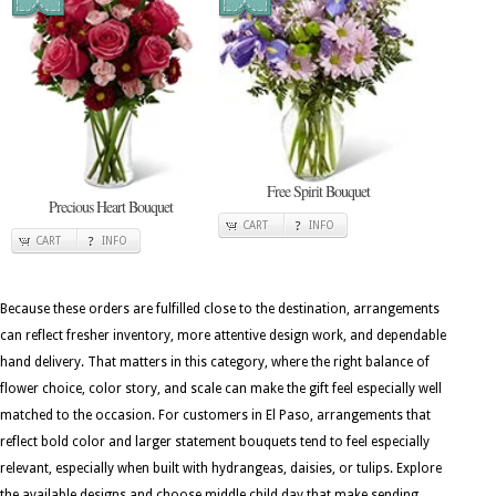
Free Spirit Bouquet
Precious Heart Bouquet
CART
INFO
CART
INFO
Because these orders are fulfilled close to the destination, arrangements
can reflect fresher inventory, more attentive design work, and dependable
hand delivery. That matters in this category, where the right balance of
flower choice, color story, and scale can make the gift feel especially well
matched to the occasion. For customers in El Paso, arrangements that
reflect bold color and larger statement bouquets tend to feel especially
relevant, especially when built with hydrangeas, daisies, or tulips. Explore
the available designs and choose middle child day that make sending