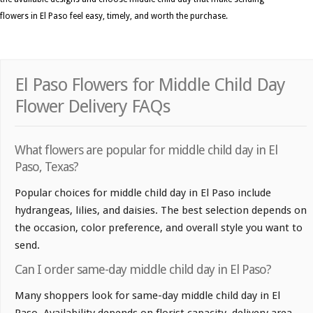
flowers in El Paso feel easy, timely, and worth the purchase.
El Paso Flowers for Middle Child Day
Flower Delivery FAQs
What flowers are popular for middle child day in El
Paso, Texas?
Popular choices for middle child day in El Paso include
hydrangeas, lilies, and daisies. The best selection depends on
the occasion, color preference, and overall style you want to
send.
Can I order same-day middle child day in El Paso?
Many shoppers look for same-day middle child day in El
Paso. Availability depends on florist capacity, delivery area,