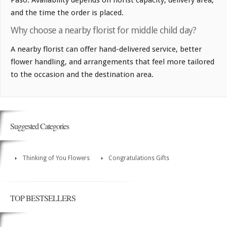
and the time the order is placed.
Why choose a nearby florist for middle child day?
A nearby florist can offer hand-delivered service, better
flower handling, and arrangements that feel more tailored
to the occasion and the destination area.
Suggested Categories
Thinking of You Flowers
Congratulations Gifts
TOP BESTSELLERS