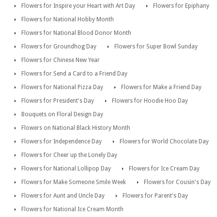
Flowers for Inspire your Heart with Art Day
Flowers for Epiphany
Flowers for National Hobby Month
Flowers for National Blood Donor Month
Flowers for Groundhog Day
Flowers for Super Bowl Sunday
Flowers for Chinese New Year
Flowers for Send a Card to a Friend Day
Flowers for National Pizza Day
Flowers for Make a Friend Day
Flowers for President's Day
Flowers for Hoodie Hoo Day
Bouquets on Floral Design Day
Flowers on National Black History Month
Flowers for Independence Day
Flowers for World Chocolate Day
Flowers for Cheer up the Lonely Day
Flowers for National Lollipop Day
Flowers for Ice Cream Day
Flowers for Make Someone Smile Week
Flowers for Cousin's Day
Flowers for Aunt and Uncle Day
Flowers for Parent's Day
Flowers for National Ice Cream Month