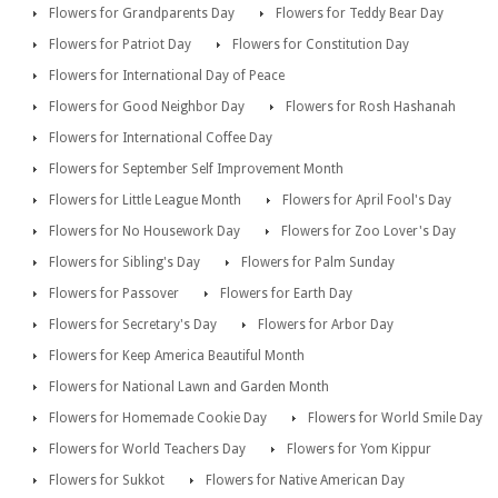
Flowers for Grandparents Day
Flowers for Teddy Bear Day
Flowers for Patriot Day
Flowers for Constitution Day
Flowers for International Day of Peace
Flowers for Good Neighbor Day
Flowers for Rosh Hashanah
Flowers for International Coffee Day
Flowers for September Self Improvement Month
Flowers for Little League Month
Flowers for April Fool's Day
Flowers for No Housework Day
Flowers for Zoo Lover's Day
Flowers for Sibling's Day
Flowers for Palm Sunday
Flowers for Passover
Flowers for Earth Day
Flowers for Secretary's Day
Flowers for Arbor Day
Flowers for Keep America Beautiful Month
Flowers for National Lawn and Garden Month
Flowers for Homemade Cookie Day
Flowers for World Smile Day
Flowers for World Teachers Day
Flowers for Yom Kippur
Flowers for Sukkot
Flowers for Native American Day