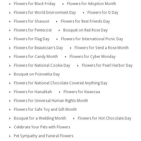
Flowers for Black Friday
Flowers for Adoption Month
Flowers for World Environment Day
Flowers for D Day
Flowers for Shavuot
Flowers for Best Friends Day
Flowers for Pentecost
Bouquet on Red Rose Day
Flowers for Flag Day
Flowers for International Picnic Day
Flowers for Beautician's Day
Flowers for Send a Rose Month
Flowers for Candy Month
Flowers for Cyber Monday
Flowers for National Cookie Day
Flowers for Pearl Harbor Day
Bouquet on Poinsettia Day
Flowers for National Chocolate Covered Anything Day
Flowers for Hanukkah
Flowers for Kwanzaa
Flowers for Universal Human Rights Month
Flowers for Safe Toy and Gift Month
Bouquet for a Wedding Month
Flowers for Hot Chocolate Day
Celebrate Your Pets with Flowers
Pet Sympathy and Funeral Flowers