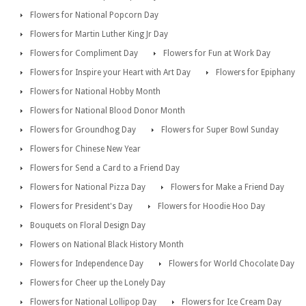
Flowers for National Popcorn Day
Flowers for Martin Luther King Jr Day
Flowers for Compliment Day
Flowers for Fun at Work Day
Flowers for Inspire your Heart with Art Day
Flowers for Epiphany
Flowers for National Hobby Month
Flowers for National Blood Donor Month
Flowers for Groundhog Day
Flowers for Super Bowl Sunday
Flowers for Chinese New Year
Flowers for Send a Card to a Friend Day
Flowers for National Pizza Day
Flowers for Make a Friend Day
Flowers for President's Day
Flowers for Hoodie Hoo Day
Bouquets on Floral Design Day
Flowers on National Black History Month
Flowers for Independence Day
Flowers for World Chocolate Day
Flowers for Cheer up the Lonely Day
Flowers for National Lollipop Day
Flowers for Ice Cream Day