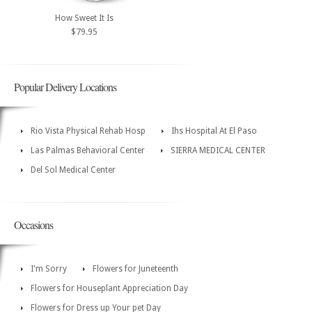
How Sweet It Is
$79.95
Popular Delivery Locations
Rio Vista Physical Rehab Hosp
Ihs Hospital At El Paso
Las Palmas Behavioral Center
SIERRA MEDICAL CENTER
Del Sol Medical Center
Occasions
I'm Sorry
Flowers for Juneteenth
Flowers for Houseplant Appreciation Day
Flowers for Dress up Your pet Day