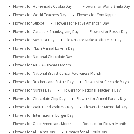
Flowers for Homemade Cookie Day
Flowers for World Smile Day
Flowers for World Teachers Day
Flowers for Yom Kippur
Flowers for Sukkot
Flowers for Native American Day
Flowers for Canada's Thanksgiving Day
Flowers for Boss's Day
Flowers for Sweetest Day
Flowers for Make a Difference Day
Flowers for Plush Animal Lover's Day
Flowers for National Chocolate Day
Flowers for AIDS Awareness Month
Flowers for National Breast Cancer Awareness Month
Flowers for Brothers and Sisters Day
Flowers for Cinco de Mayo
Flowers for Nurses Day
Flowers for National Teacher's Day
Flowers for Chocolate Chip Day
Flowers for Armed Forces Day
Flowers for Waiter and Waitress Day
Flowers for Memorial Day
Flowers for International Burger Day
Flowers for Older Americans Month
Bouquet for Flower Month
Flowers for All Saints Day
Flowers for All Souls Day