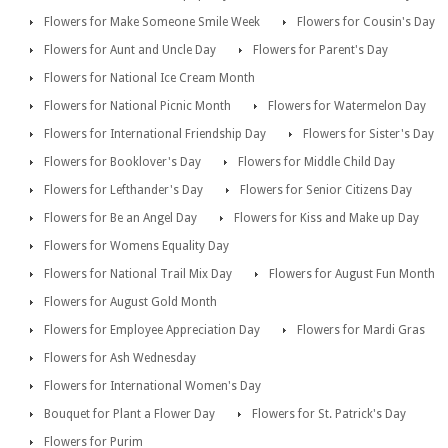
Flowers for Make Someone Smile Week
Flowers for Cousin's Day
Flowers for Aunt and Uncle Day
Flowers for Parent's Day
Flowers for National Ice Cream Month
Flowers for National Picnic Month
Flowers for Watermelon Day
Flowers for International Friendship Day
Flowers for Sister's Day
Flowers for Booklover's Day
Flowers for Middle Child Day
Flowers for Lefthander's Day
Flowers for Senior Citizens Day
Flowers for Be an Angel Day
Flowers for Kiss and Make up Day
Flowers for Womens Equality Day
Flowers for National Trail Mix Day
Flowers for August Fun Month
Flowers for August Gold Month
Flowers for Employee Appreciation Day
Flowers for Mardi Gras
Flowers for Ash Wednesday
Flowers for International Women's Day
Bouquet for Plant a Flower Day
Flowers for St. Patrick's Day
Flowers for Purim