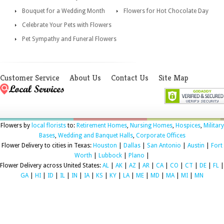
Bouquet for a Wedding Month
Flowers for Hot Chocolate Day
Celebrate Your Pets with Flowers
Pet Sympathy and Funeral Flowers
Customer Service
About Us
Contact Us
Site Map
Flowers by
local florists
to:
Retirement Homes
,
Nursing Homes
,
Hospices
,
Military
Bases
,
Wedding and Banquet Halls
,
Corporate Offices
Flower Delivery to cities in Texas:
Houston
|
Dallas
|
San Antonio
|
Austin
|
Fort
Worth
|
Lubbock
|
Plano
|
Flower Delivery across United States:
AL
|
AK
|
AZ
|
AR
|
CA
|
CO
|
CT
|
DE
|
FL
|
GA
|
HI
|
ID
|
IL
|
IN
|
IA
|
KS
|
KY
|
LA
|
ME
|
MD
|
MA
|
MI
|
MN