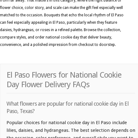
from far away. That matters in this category, where the right balance of
flower choice, color story, and scale can make the gift feel especially well
matched to the occasion. Bouquets that echo the local rhythm of El Paso
can feel especially appealing in El Paso, particularly when they feature
daisies, hydrangeas, or roses in a refined palette. Browse the collection,
compare styles, and order national cookie day that deliver beauty,
convenience, and a polished impression from checkout to doorstep.
El Paso Flowers for National Cookie
Day Flower Delivery FAQs
What flowers are popular for national cookie day in El
Paso, Texas?
Popular choices for national cookie day in El Paso include
lilies, daisies, and hydrangeas. The best selection depends on