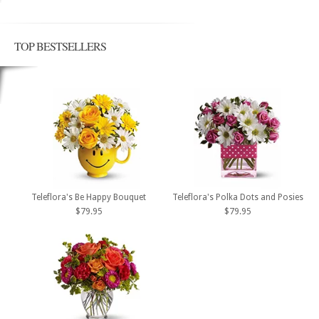
TOP BESTSELLERS
Teleflora's Be Happy Bouquet
Teleflora's Polka Dots and Posies
$79.95
$79.95