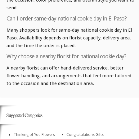
the occasion, color preference, and overall style you want to
send.
Can I order same-day national cookie day in El Paso?
Many shoppers look for same-day national cookie day in El
Paso. Availability depends on florist capacity, delivery area,
and the time the order is placed.
Why choose a nearby florist for national cookie day?
A nearby florist can offer hand-delivered service, better
flower handling, and arrangements that feel more tailored
to the occasion and the destination area.
Suggested Categories
Thinking of You Flowers
Congratulations Gifts