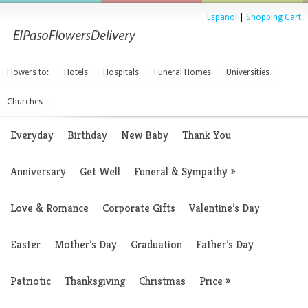
Espanol
|
Shopping Cart
Flowers to:
Hotels
Hospitals
Funeral Homes
Universities
Churches
Everyday
Birthday
New Baby
Thank You
Anniversary
Get Well
Funeral & Sympathy
»
Love & Romance
Corporate Gifts
Valentine’s Day
Easter
Mother’s Day
Graduation
Father’s Day
Patriotic
Thanksgiving
Christmas
Price
»