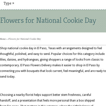
Type
»
Flowers for National Cookie Day
Home
»
Flowers for National Cookie Day
Shop national cookie day in El Paso, Texas with arrangements designed to feel
thoughtful, polished, and easy to send. Popular choices for this category include
lilies, daisies, and hydrangeas, giving shoppers a range of looks from classic to
contemporary. El Paso Flowers Delivery makes it easier to shop in El Paso by
connecting you with bouquets that look current, feel meaningful, and are ready t
send today.
Choosing a nearby florist helps support better stem freshness, careful
handoff, and a presentation that feels more personal than a box shipped