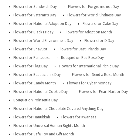
Flowers for Sandwich Day
Flowers for Forget me not Day
Flowers for Veteran's Day
Flowers for World Kindness Day
Flowers for National Adoption Day
Flowers for Cake Day
Flowers for Black Friday
Flowers for Adoption Month
Flowers for World Environment Day
Flowers for D Day
Flowers for Shavuot
Flowers for Best Friends Day
Flowers for Pentecost
Bouquet on Red Rose Day
Flowers for Flag Day
Flowers for International Picnic Day
Flowers for Beautician's Day
Flowers for Send a Rose Month
Flowers for Candy Month
Flowers for Cyber Monday
Flowers for National Cookie Day
Flowers for Pearl Harbor Day
Bouquet on Poinsettia Day
Flowers for National Chocolate Covered Anything Day
Flowers for Hanukkah
Flowers for Kwanzaa
Flowers for Universal Human Rights Month
Flowers for Safe Toy and Gift Month