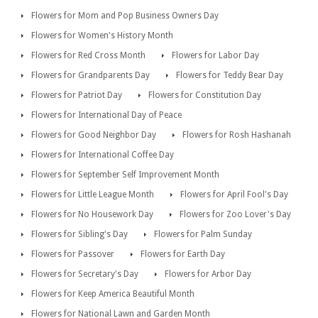
Flowers for Mom and Pop Business Owners Day
Flowers for Women's History Month
Flowers for Red Cross Month
Flowers for Labor Day
Flowers for Grandparents Day
Flowers for Teddy Bear Day
Flowers for Patriot Day
Flowers for Constitution Day
Flowers for International Day of Peace
Flowers for Good Neighbor Day
Flowers for Rosh Hashanah
Flowers for International Coffee Day
Flowers for September Self Improvement Month
Flowers for Little League Month
Flowers for April Fool's Day
Flowers for No Housework Day
Flowers for Zoo Lover's Day
Flowers for Sibling's Day
Flowers for Palm Sunday
Flowers for Passover
Flowers for Earth Day
Flowers for Secretary's Day
Flowers for Arbor Day
Flowers for Keep America Beautiful Month
Flowers for National Lawn and Garden Month