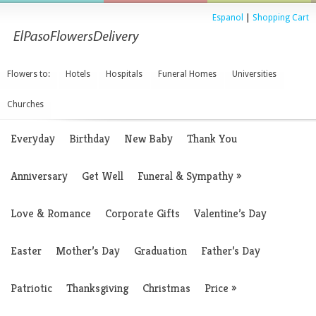
Espanol
|
Shopping Cart
Flowers to:
Hotels
Hospitals
Funeral Homes
Universities
Churches
Everyday
Birthday
New Baby
Thank You
Anniversary
Get Well
Funeral & Sympathy
»
Love & Romance
Corporate Gifts
Valentine’s Day
Easter
Mother’s Day
Graduation
Father’s Day
Patriotic
Thanksgiving
Christmas
Price
»