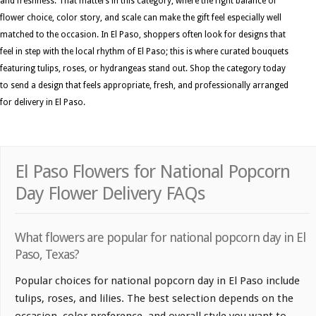
and freshness. That matters in this category, where the right balance of
flower choice, color story, and scale can make the gift feel especially well
matched to the occasion. In El Paso, shoppers often look for designs that
feel in step with the local rhythm of El Paso; this is where curated bouquets
featuring tulips, roses, or hydrangeas stand out. Shop the category today
to send a design that feels appropriate, fresh, and professionally arranged
for delivery in El Paso.
El Paso Flowers for National Popcorn
Day Flower Delivery FAQs
What flowers are popular for national popcorn day in El
Paso, Texas?
Popular choices for national popcorn day in El Paso include
tulips, roses, and lilies. The best selection depends on the