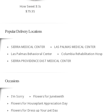
How Sweet It Is
$79.95
Popular Delivery Locations
SIERRA MEDICAL CENTER
LAS PALMAS MEDICAL CENTER
Las Palmas Behavioral Center
Columbia Rehabilitation Hosp
SIERRA PROVIDENCE EAST MEDICAL CENTER
Occasions
I'm Sorry
Flowers for Juneteenth
Flowers for Houseplant Appreciation Day
Flowers for Dress up Your pet Day