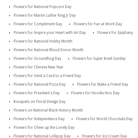
Flowers for National Popcorn Day
Flowers for Martin Luther King Jr Day
Flowers for Compliment Day
Flowers for Fun at Work Day
Flowers for Inspire your Heart with Art Day
Flowers for Epiphany
Flowers for National Hobby Month
Flowers for National Blood Donor Month
Flowers for Groundhog Day
Flowers for Super Bowl Sunday
Flowers for Chinese New Year
Flowers for Send a Card to a Friend Day
Flowers for National Pizza Day
Flowers for Make a Friend Day
Flowers for President's Day
Flowers for Hoodie Hoo Day
Bouquets on Floral Design Day
Flowers on National Black History Month
Flowers for Independence Day
Flowers for World Chocolate Day
Flowers for Cheer up the Lonely Day
Flowers for National Lollipop Day
Flowers for Ice Cream Day