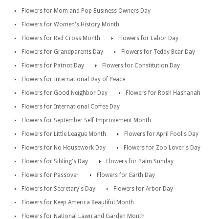
Flowers for Mom and Pop Business Owners Day
Flowers for Women's History Month
Flowers for Red Cross Month
Flowers for Labor Day
Flowers for Grandparents Day
Flowers for Teddy Bear Day
Flowers for Patriot Day
Flowers for Constitution Day
Flowers for International Day of Peace
Flowers for Good Neighbor Day
Flowers for Rosh Hashanah
Flowers for International Coffee Day
Flowers for September Self Improvement Month
Flowers for Little League Month
Flowers for April Fool's Day
Flowers for No Housework Day
Flowers for Zoo Lover's Day
Flowers for Sibling's Day
Flowers for Palm Sunday
Flowers for Passover
Flowers for Earth Day
Flowers for Secretary's Day
Flowers for Arbor Day
Flowers for Keep America Beautiful Month
Flowers for National Lawn and Garden Month