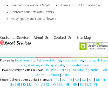
Bouquet for a Wedding Month
Flowers for Hot Chocolate Day
Celebrate Your Pets with Flowers
Pet Sympathy and Funeral Flowers
Customer Service
About Us
Contact Us
Site Map
Flowers by
local florists
to:
Retirement Homes
,
Nursing Homes
,
Hospices
,
Military
Bases
,
Wedding and Banquet Halls
,
Corporate Offices
Flower Delivery to cities in Texas:
Houston
|
Dallas
|
San Antonio
|
Austin
|
Fort
Worth
|
Lubbock
|
Plano
|
Flower Delivery across United States:
AL
|
AK
|
AZ
|
AR
|
CA
|
CO
|
CT
|
DE
|
FL
|
GA
|
HI
|
ID
|
IL
|
IN
|
IA
|
KS
|
KY
|
LA
|
ME
|
MD
|
MA
|
MI
|
MN