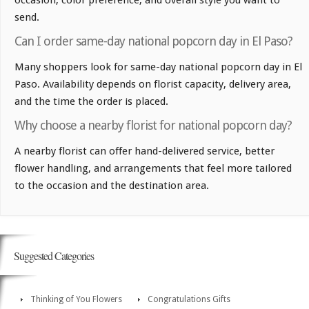
occasion, color preference, and overall style you want to
send.
Can I order same-day national popcorn day in El Paso?
Many shoppers look for same-day national popcorn day in El
Paso. Availability depends on florist capacity, delivery area,
and the time the order is placed.
Why choose a nearby florist for national popcorn day?
A nearby florist can offer hand-delivered service, better
flower handling, and arrangements that feel more tailored
to the occasion and the destination area.
Suggested Categories
Thinking of You Flowers
Congratulations Gifts