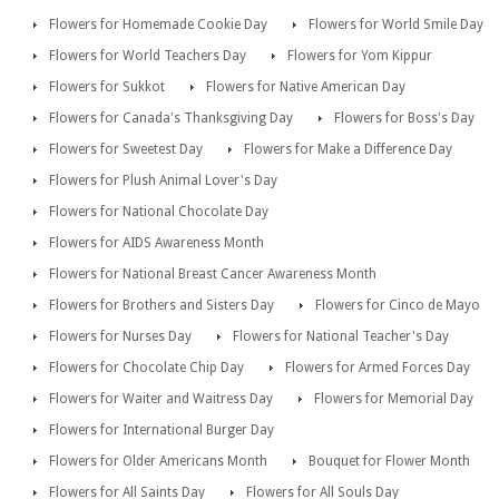
Flowers for Homemade Cookie Day
Flowers for World Smile Day
Flowers for World Teachers Day
Flowers for Yom Kippur
Flowers for Sukkot
Flowers for Native American Day
Flowers for Canada's Thanksgiving Day
Flowers for Boss's Day
Flowers for Sweetest Day
Flowers for Make a Difference Day
Flowers for Plush Animal Lover's Day
Flowers for National Chocolate Day
Flowers for AIDS Awareness Month
Flowers for National Breast Cancer Awareness Month
Flowers for Brothers and Sisters Day
Flowers for Cinco de Mayo
Flowers for Nurses Day
Flowers for National Teacher's Day
Flowers for Chocolate Chip Day
Flowers for Armed Forces Day
Flowers for Waiter and Waitress Day
Flowers for Memorial Day
Flowers for International Burger Day
Flowers for Older Americans Month
Bouquet for Flower Month
Flowers for All Saints Day
Flowers for All Souls Day