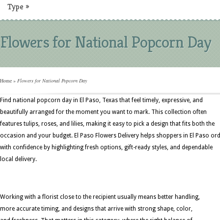
Type
»
Flowers for National Popcorn Day
Home
»
Flowers for National Popcorn Day
Find national popcorn day in El Paso, Texas that feel timely, expressive, and
beautifully arranged for the moment you want to mark. This collection often
features tulips, roses, and lilies, making it easy to pick a design that fits both the
occasion and your budget. El Paso Flowers Delivery helps shoppers in El Paso or
with confidence by highlighting fresh options, gift-ready styles, and dependable
local delivery.
Working with a florist close to the recipient usually means better handling,
more accurate timing, and designs that arrive with strong shape, color,