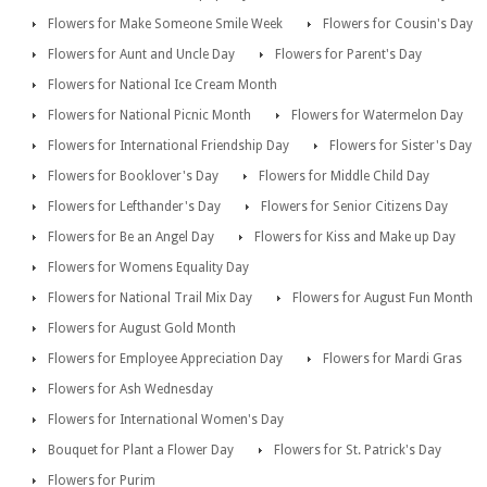
Flowers for Make Someone Smile Week
Flowers for Cousin's Day
Flowers for Aunt and Uncle Day
Flowers for Parent's Day
Flowers for National Ice Cream Month
Flowers for National Picnic Month
Flowers for Watermelon Day
Flowers for International Friendship Day
Flowers for Sister's Day
Flowers for Booklover's Day
Flowers for Middle Child Day
Flowers for Lefthander's Day
Flowers for Senior Citizens Day
Flowers for Be an Angel Day
Flowers for Kiss and Make up Day
Flowers for Womens Equality Day
Flowers for National Trail Mix Day
Flowers for August Fun Month
Flowers for August Gold Month
Flowers for Employee Appreciation Day
Flowers for Mardi Gras
Flowers for Ash Wednesday
Flowers for International Women's Day
Bouquet for Plant a Flower Day
Flowers for St. Patrick's Day
Flowers for Purim