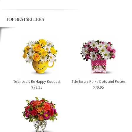
TOP BESTSELLERS
Teleflora's Be Happy Bouquet
Teleflora's Polka Dots and Posies
$79.95
$79.95