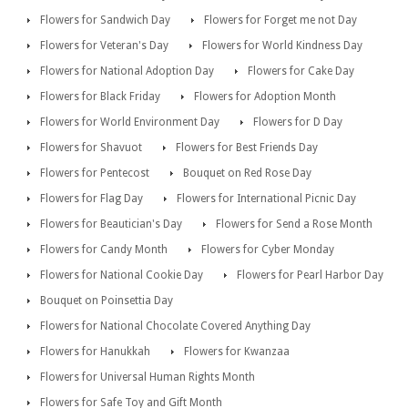
Flowers for Sandwich Day
Flowers for Forget me not Day
Flowers for Veteran's Day
Flowers for World Kindness Day
Flowers for National Adoption Day
Flowers for Cake Day
Flowers for Black Friday
Flowers for Adoption Month
Flowers for World Environment Day
Flowers for D Day
Flowers for Shavuot
Flowers for Best Friends Day
Flowers for Pentecost
Bouquet on Red Rose Day
Flowers for Flag Day
Flowers for International Picnic Day
Flowers for Beautician's Day
Flowers for Send a Rose Month
Flowers for Candy Month
Flowers for Cyber Monday
Flowers for National Cookie Day
Flowers for Pearl Harbor Day
Bouquet on Poinsettia Day
Flowers for National Chocolate Covered Anything Day
Flowers for Hanukkah
Flowers for Kwanzaa
Flowers for Universal Human Rights Month
Flowers for Safe Toy and Gift Month