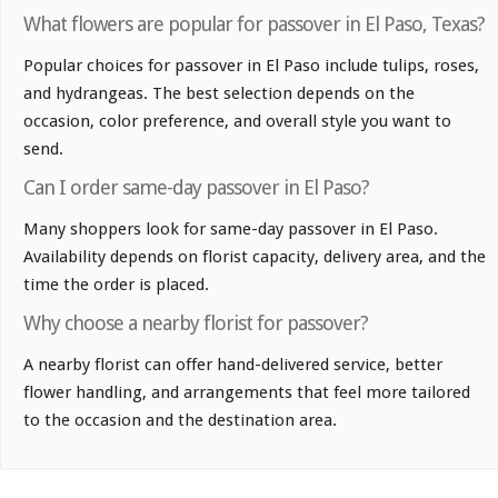
What flowers are popular for passover in El Paso, Texas?
Popular choices for passover in El Paso include tulips, roses,
and hydrangeas. The best selection depends on the
occasion, color preference, and overall style you want to
send.
Can I order same-day passover in El Paso?
Many shoppers look for same-day passover in El Paso.
Availability depends on florist capacity, delivery area, and the
time the order is placed.
Why choose a nearby florist for passover?
A nearby florist can offer hand-delivered service, better
flower handling, and arrangements that feel more tailored
to the occasion and the destination area.