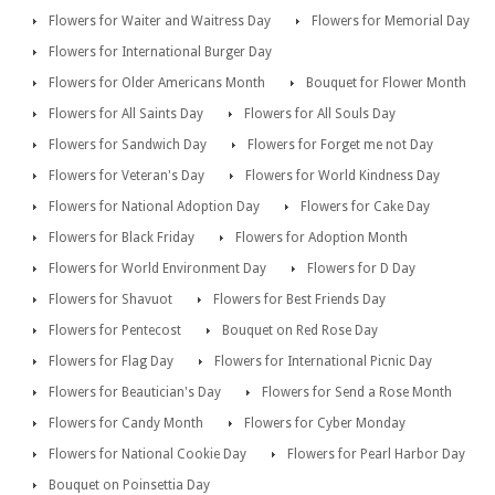
Flowers for Waiter and Waitress Day
Flowers for Memorial Day
Flowers for International Burger Day
Flowers for Older Americans Month
Bouquet for Flower Month
Flowers for All Saints Day
Flowers for All Souls Day
Flowers for Sandwich Day
Flowers for Forget me not Day
Flowers for Veteran's Day
Flowers for World Kindness Day
Flowers for National Adoption Day
Flowers for Cake Day
Flowers for Black Friday
Flowers for Adoption Month
Flowers for World Environment Day
Flowers for D Day
Flowers for Shavuot
Flowers for Best Friends Day
Flowers for Pentecost
Bouquet on Red Rose Day
Flowers for Flag Day
Flowers for International Picnic Day
Flowers for Beautician's Day
Flowers for Send a Rose Month
Flowers for Candy Month
Flowers for Cyber Monday
Flowers for National Cookie Day
Flowers for Pearl Harbor Day
Bouquet on Poinsettia Day