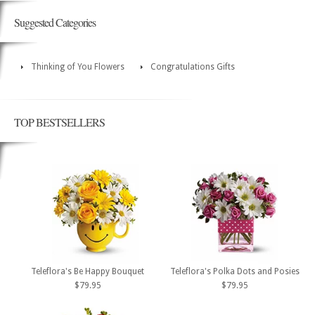
Suggested Categories
Thinking of You Flowers
Congratulations Gifts
TOP BESTSELLERS
Teleflora's Be Happy Bouquet
Teleflora's Polka Dots and Posies
$79.95
$79.95