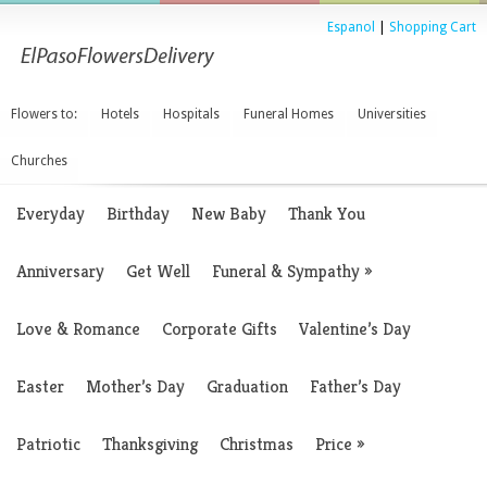
Espanol
|
Shopping Cart
Flowers to:
Hotels
Hospitals
Funeral Homes
Universities
Churches
Everyday
Birthday
New Baby
Thank You
Anniversary
Get Well
Funeral & Sympathy
»
Love & Romance
Corporate Gifts
Valentine’s Day
Easter
Mother’s Day
Graduation
Father’s Day
Patriotic
Thanksgiving
Christmas
Price
»