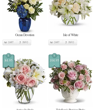
Ocean Devotion
Isle of White
CART
INFO
CART
INFO
$
$
84.95
104.95
Arrive In Style
Teleflora's Parisian Pinks