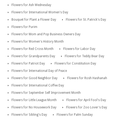
Flowers for Ash Wednesday
Flowers for International Women's Day
Bouquet for Plant a Flower Day
Flowers for St. Patrick's Day
Flowers for Purim
Flowers for Mom and Pop Business Owners Day
Flowers for Women's History Month
Flowers for Red Cross Month
Flowers for Labor Day
Flowers for Grandparents Day
Flowers for Teddy Bear Day
Flowers for Patriot Day
Flowers for Constitution Day
Flowers for International Day of Peace
Flowers for Good Neighbor Day
Flowers for Rosh Hashanah
Flowers for International Coffee Day
Flowers for September Self Improvement Month
Flowers for Little League Month
Flowers for April Fool's Day
Flowers for No Housework Day
Flowers for Zoo Lover's Day
Flowers for Sibling's Day
Flowers for Palm Sunday