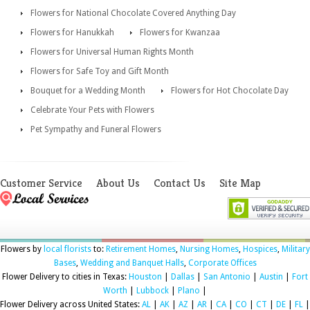
Flowers for National Chocolate Covered Anything Day
Flowers for Hanukkah
Flowers for Kwanzaa
Flowers for Universal Human Rights Month
Flowers for Safe Toy and Gift Month
Bouquet for a Wedding Month
Flowers for Hot Chocolate Day
Celebrate Your Pets with Flowers
Pet Sympathy and Funeral Flowers
Customer Service
About Us
Contact Us
Site Map
Flowers by
local florists
to:
Retirement Homes
,
Nursing Homes
,
Hospices
,
Military
Bases
,
Wedding and Banquet Halls
,
Corporate Offices
Flower Delivery to cities in Texas:
Houston
|
Dallas
|
San Antonio
|
Austin
|
Fort
Worth
|
Lubbock
|
Plano
|
Flower Delivery across United States:
AL
|
AK
|
AZ
|
AR
|
CA
|
CO
|
CT
|
DE
|
FL
|