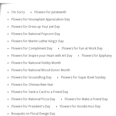
I'm Sorry
Flowers for Juneteenth
Flowers for Houseplant Appreciation Day
Flowers for Dress up Your pet Day
Flowers for National Popcorn Day
Flowers for Martin Luther King Jr Day
Flowers for Compliment Day
Flowers for Fun at Work Day
Flowers for Inspire your Heart with Art Day
Flowers for Epiphany
Flowers for National Hobby Month
Flowers for National Blood Donor Month
Flowers for Groundhog Day
Flowers for Super Bowl Sunday
Flowers for Chinese New Year
Flowers for Send a Card to a Friend Day
Flowers for National Pizza Day
Flowers for Make a Friend Day
Flowers for President's Day
Flowers for Hoodie Hoo Day
Bouquets on Floral Design Day