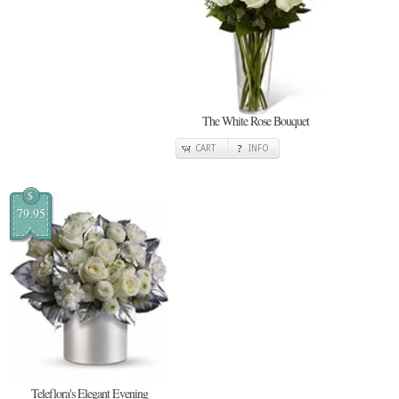
The White Rose Bouquet
CART
INFO
$
79.95
Teleflora's Elegant Evening