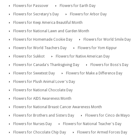
Flowers for Passover
Flowers for Earth Day
Flowers for Secretary's Day
Flowers for Arbor Day
Flowers for Keep America Beautiful Month
Flowers for National Lawn and Garden Month
Flowers for Homemade Cookie Day
Flowers for World Smile Day
Flowers for World Teachers Day
Flowers for Yom Kippur
Flowers for Sukkot
Flowers for Native American Day
Flowers for Canada's Thanksgiving Day
Flowers for Boss's Day
Flowers for Sweetest Day
Flowers for Make a Difference Day
Flowers for Plush Animal Lover's Day
Flowers for National Chocolate Day
Flowers for AIDS Awareness Month
Flowers for National Breast Cancer Awareness Month
Flowers for Brothers and Sisters Day
Flowers for Cinco de Mayo
Flowers for Nurses Day
Flowers for National Teacher's Day
Flowers for Chocolate Chip Day
Flowers for Armed Forces Day