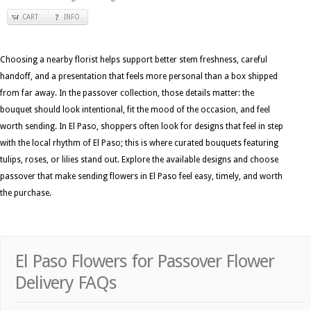
CART
INFO
Choosing a nearby florist helps support better stem freshness, careful
handoff, and a presentation that feels more personal than a box shipped
from far away. In the passover collection, those details matter: the
bouquet should look intentional, fit the mood of the occasion, and feel
worth sending. In El Paso, shoppers often look for designs that feel in step
with the local rhythm of El Paso; this is where curated bouquets featuring
tulips, roses, or lilies stand out. Explore the available designs and choose
passover that make sending flowers in El Paso feel easy, timely, and worth
the purchase.
El Paso Flowers for Passover Flower
Delivery FAQs