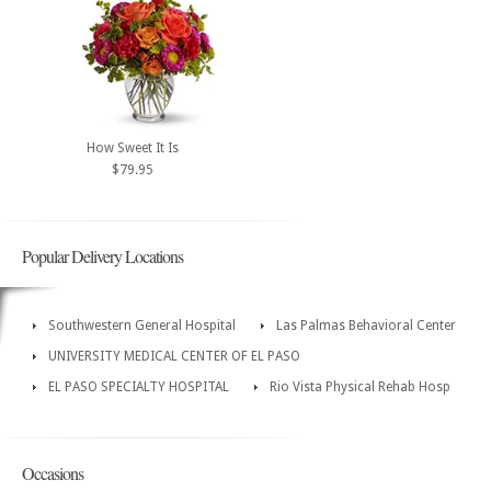
How Sweet It Is
$79.95
Popular Delivery Locations
Southwestern General Hospital
Las Palmas Behavioral Center
UNIVERSITY MEDICAL CENTER OF EL PASO
EL PASO SPECIALTY HOSPITAL
Rio Vista Physical Rehab Hosp
Occasions