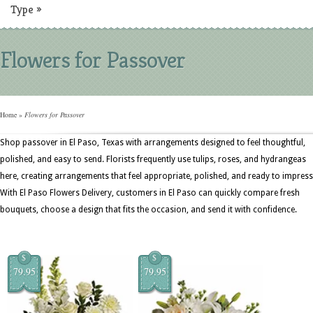
Type
»
Flowers for Passover
Home
»
Flowers for Passover
Shop passover in El Paso, Texas with arrangements designed to feel thoughtful,
polished, and easy to send. Florists frequently use tulips, roses, and hydrangeas
here, creating arrangements that feel appropriate, polished, and ready to impress
With El Paso Flowers Delivery, customers in El Paso can quickly compare fresh
bouquets, choose a design that fits the occasion, and send it with confidence.
$
$
79.95
79.95