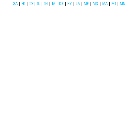
GA
|
HI
|
ID
|
IL
|
IN
|
IA
|
KS
|
KY
|
LA
|
ME
|
MD
|
MA
|
MI
|
MN