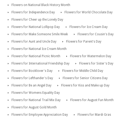
Flowers on National Black History Month
Flowers for Independence Day
Flowers for World Chocolate Day
Flowers for Cheer up the Lonely Day
Flowers for National Lollipop Day
Flowers for Ice Cream Day
Flowers for Make Someone Smile Week
Flowers for Cousin's Day
Flowers for Aunt and Uncle Day
Flowers for Parent's Day
Flowers for National Ice Cream Month
Flowers for National Picnic Month
Flowers for Watermelon Day
Flowers for International Friendship Day
Flowers for Sister's Day
Flowers for Booklover's Day
Flowers for Middle Child Day
Flowers for Lefthander's Day
Flowers for Senior Citizens Day
Flowers for Be an Angel Day
Flowers for Kiss and Make up Day
Flowers for Womens Equality Day
Flowers for National Trail Mix Day
Flowers for August Fun Month
Flowers for August Gold Month
Flowers for Employee Appreciation Day
Flowers for Mardi Gras