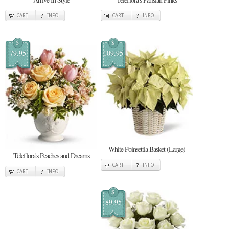
CART
INFO
CART
INFO
$
$
79.95
109.95
White Poinsettia Basket (Large)
Teleflora's Peaches and Dreams
CART
INFO
CART
INFO
$
89.95