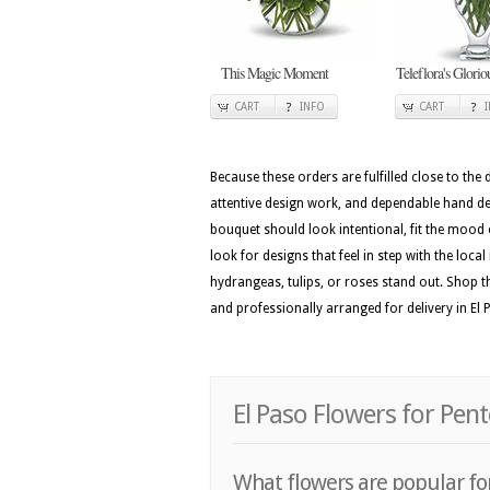
This Magic Moment
Teleflora's Glori
CART
INFO
CART
Because these orders are fulfilled close to the
attentive design work, and dependable hand deli
bouquet should look intentional, fit the mood 
look for designs that feel in step with the loca
hydrangeas, tulips, or roses stand out. Shop th
and professionally arranged for delivery in El 
El Paso Flowers for Pen
What flowers are popular for