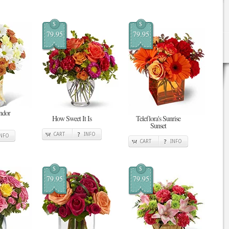
$
$
79.95
79.95
ndor
How Sweet It Is
Teleflora's Sunrise
Sunset
CART
INFO
INFO
CART
INFO
$
$
79.95
79.95