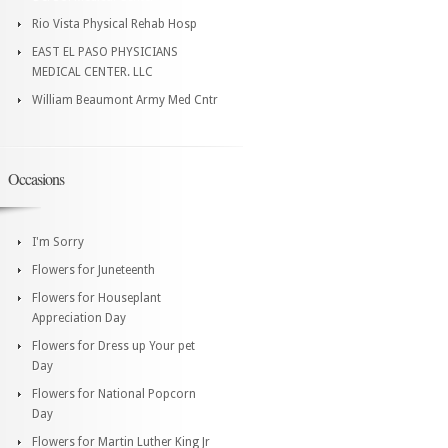
Rio Vista Physical Rehab Hosp
EAST EL PASO PHYSICIANS
MEDICAL CENTER. LLC
William Beaumont Army Med Cntr
Occasions
I'm Sorry
Flowers for Juneteenth
Flowers for Houseplant
Appreciation Day
Flowers for Dress up Your pet
Day
Flowers for National Popcorn
Day
Flowers for Martin Luther King Jr