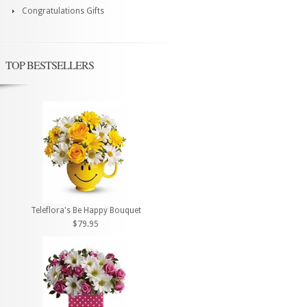
Congratulations Gifts
TOP BESTSELLERS
Teleflora's Be Happy Bouquet
$79.95