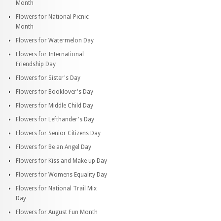
Month
Flowers for National Picnic
Month
Flowers for Watermelon Day
Flowers for International
Friendship Day
Flowers for Sister's Day
Flowers for Booklover's Day
Flowers for Middle Child Day
Flowers for Lefthander's Day
Flowers for Senior Citizens Day
Flowers for Be an Angel Day
Flowers for Kiss and Make up Day
Flowers for Womens Equality Day
Flowers for National Trail Mix
Day
Flowers for August Fun Month