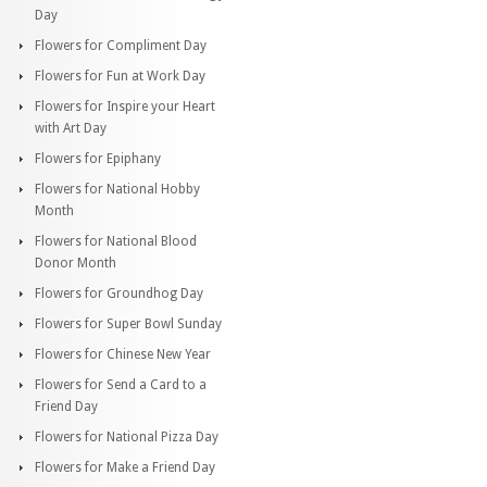
Day
Flowers for Compliment Day
Flowers for Fun at Work Day
Flowers for Inspire your Heart
with Art Day
Flowers for Epiphany
Flowers for National Hobby
Month
Flowers for National Blood
Donor Month
Flowers for Groundhog Day
Flowers for Super Bowl Sunday
Flowers for Chinese New Year
Flowers for Send a Card to a
Friend Day
Flowers for National Pizza Day
Flowers for Make a Friend Day