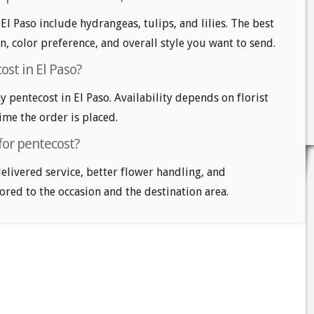
El Paso include hydrangeas, tulips, and lilies. The best
n, color preference, and overall style you want to send.
st in El Paso?
pentecost in El Paso. Availability depends on florist
time the order is placed.
for pentecost?
delivered service, better flower handling, and
ored to the occasion and the destination area.