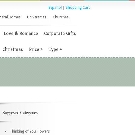
Espanol
|
Shopping Cart
neral Homes
Universities
Churches
Love & Romance
Corporate Gifts
Christmas
Price
»
Type
»
Suggested Categories
Thinking of You Flowers