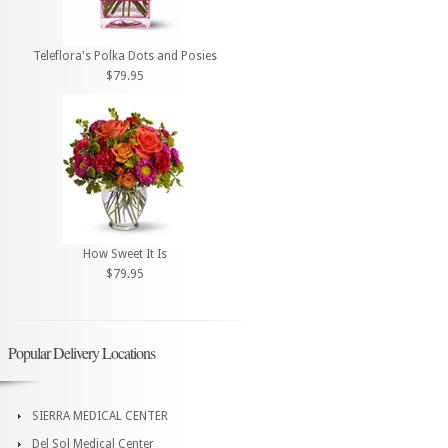
Teleflora's Polka Dots and Posies
$79.95
How Sweet It Is
$79.95
Popular Delivery Locations
SIERRA MEDICAL CENTER
Del Sol Medical Center