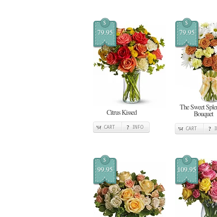
$
$
79.95
79.95
The Sweet Sple
Citrus Kissed
Bouquet
CART
INFO
CART
$
$
99.95
109.95