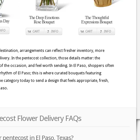
The Deep Emotions
The Thoughtful
ous Day
Rose Bouquet
Expressions Bouquet
INFO
CART
INFO
CART
INFO
 destination, arrangements can reflect fresher inventory, more
very. In the pentecost collection, those details matter: the
of the occasion, and feel worth sending. In El Paso, shoppers often
l rhythm of El Paso; this is where curated bouquets featuring
e category today to send a design that feels appropriate, fresh,
Paso.
tecost Flower Delivery FAQs
 pentecost in El Paso, Texas?