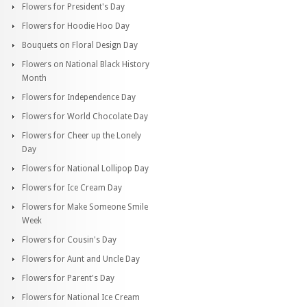
Flowers for President's Day
Flowers for Hoodie Hoo Day
Bouquets on Floral Design Day
Flowers on National Black History
Month
Flowers for Independence Day
Flowers for World Chocolate Day
Flowers for Cheer up the Lonely
Day
Flowers for National Lollipop Day
Flowers for Ice Cream Day
Flowers for Make Someone Smile
Week
Flowers for Cousin's Day
Flowers for Aunt and Uncle Day
Flowers for Parent's Day
Flowers for National Ice Cream