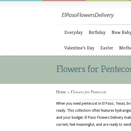
Everyday
Birthday
New Bab
Valentine’s Day
Easter
Mothe
Flowers for Penteco
Home
»
Flowers for Pentecost
When you need pentecost in El Paso, Texas, br
ready. This collection often features hydrangeas
and your budget. El Paso Flowers Delivery make
current, feel meaningful, and are ready to send