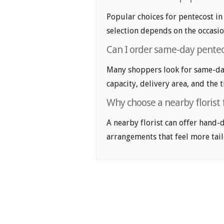
Popular choices for pentecost in 
selection depends on the occasio
Can I order same-day penteco
Many shoppers look for same-day 
capacity, delivery area, and the 
Why choose a nearby florist 
A nearby florist can offer hand-
arrangements that feel more tail