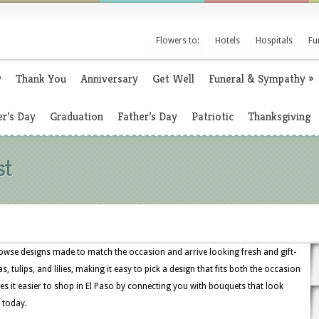
Flowers to:
Hotels
Hospitals
Fu
y
Thank You
Anniversary
Get Well
Funeral & Sympathy
»
r’s Day
Graduation
Father’s Day
Patriotic
Thanksgiving
st
owse designs made to match the occasion and arrive looking fresh and gift-
, tulips, and lilies, making it easy to pick a design that fits both the occasion
s it easier to shop in El Paso by connecting you with bouquets that look
 today.