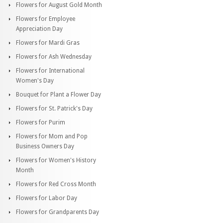
Flowers for August Gold Month
Flowers for Employee
Appreciation Day
Flowers for Mardi Gras
Flowers for Ash Wednesday
Flowers for International
Women's Day
Bouquet for Plant a Flower Day
Flowers for St. Patrick's Day
Flowers for Purim
Flowers for Mom and Pop
Business Owners Day
Flowers for Women's History
Month
Flowers for Red Cross Month
Flowers for Labor Day
Flowers for Grandparents Day