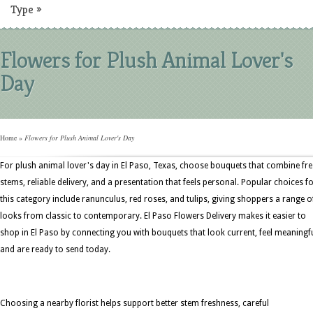
Type
»
Flowers for Plush Animal Lover's
Day
Home
»
Flowers for Plush Animal Lover's Day
For plush animal lover's day in El Paso, Texas, choose bouquets that combine fr
stems, reliable delivery, and a presentation that feels personal. Popular choices f
this category include ranunculus, red roses, and tulips, giving shoppers a range o
looks from classic to contemporary. El Paso Flowers Delivery makes it easier to
shop in El Paso by connecting you with bouquets that look current, feel meaningfu
and are ready to send today.
Choosing a nearby florist helps support better stem freshness, careful