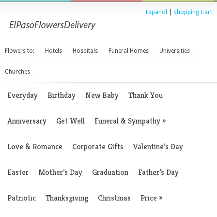
Espanol
|
Shopping Cart
Flowers to:
Hotels
Hospitals
Funeral Homes
Universities
Churches
Everyday
Birthday
New Baby
Thank You
Anniversary
Get Well
Funeral & Sympathy
»
Love & Romance
Corporate Gifts
Valentine’s Day
Easter
Mother’s Day
Graduation
Father’s Day
Patriotic
Thanksgiving
Christmas
Price
»