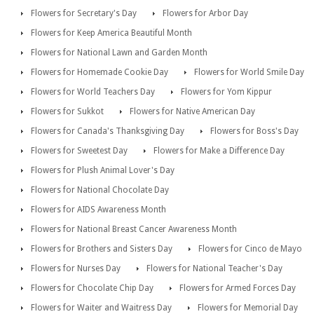
Flowers for Secretary's Day
Flowers for Arbor Day
Flowers for Keep America Beautiful Month
Flowers for National Lawn and Garden Month
Flowers for Homemade Cookie Day
Flowers for World Smile Day
Flowers for World Teachers Day
Flowers for Yom Kippur
Flowers for Sukkot
Flowers for Native American Day
Flowers for Canada's Thanksgiving Day
Flowers for Boss's Day
Flowers for Sweetest Day
Flowers for Make a Difference Day
Flowers for Plush Animal Lover's Day
Flowers for National Chocolate Day
Flowers for AIDS Awareness Month
Flowers for National Breast Cancer Awareness Month
Flowers for Brothers and Sisters Day
Flowers for Cinco de Mayo
Flowers for Nurses Day
Flowers for National Teacher's Day
Flowers for Chocolate Chip Day
Flowers for Armed Forces Day
Flowers for Waiter and Waitress Day
Flowers for Memorial Day