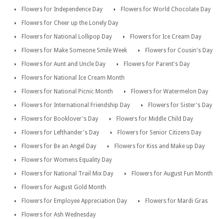
Flowers for Independence Day
Flowers for World Chocolate Day
Flowers for Cheer up the Lonely Day
Flowers for National Lollipop Day
Flowers for Ice Cream Day
Flowers for Make Someone Smile Week
Flowers for Cousin's Day
Flowers for Aunt and Uncle Day
Flowers for Parent's Day
Flowers for National Ice Cream Month
Flowers for National Picnic Month
Flowers for Watermelon Day
Flowers for International Friendship Day
Flowers for Sister's Day
Flowers for Booklover's Day
Flowers for Middle Child Day
Flowers for Lefthander's Day
Flowers for Senior Citizens Day
Flowers for Be an Angel Day
Flowers for Kiss and Make up Day
Flowers for Womens Equality Day
Flowers for National Trail Mix Day
Flowers for August Fun Month
Flowers for August Gold Month
Flowers for Employee Appreciation Day
Flowers for Mardi Gras
Flowers for Ash Wednesday