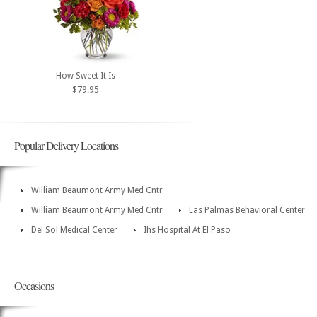
How Sweet It Is
$79.95
Popular Delivery Locations
William Beaumont Army Med Cntr
William Beaumont Army Med Cntr
Las Palmas Behavioral Center
Del Sol Medical Center
Ihs Hospital At El Paso
Occasions