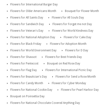
Flowers for International Burger Day
Flowers for Older Americans Month
Bouquet for Flower Month
Flowers for All Saints Day
Flowers for All Souls Day
Flowers for Sandwich Day
Flowers for Forget me not Day
Flowers for Veteran's Day
Flowers for World Kindness Day
Flowers for National Adoption Day
Flowers for Cake Day
Flowers for Black Friday
Flowers for Adoption Month
Flowers for World Environment Day
Flowers for D Day
Flowers for Shavuot
Flowers for Best Friends Day
Flowers for Pentecost
Bouquet on Red Rose Day
Flowers for Flag Day
Flowers for International Picnic Day
Flowers for Beautician's Day
Flowers for Send a Rose Month
Flowers for Candy Month
Flowers for Cyber Monday
Flowers for National Cookie Day
Flowers for Pearl Harbor Day
Bouquet on Poinsettia Day
Flowers for National Chocolate Covered Anything Day