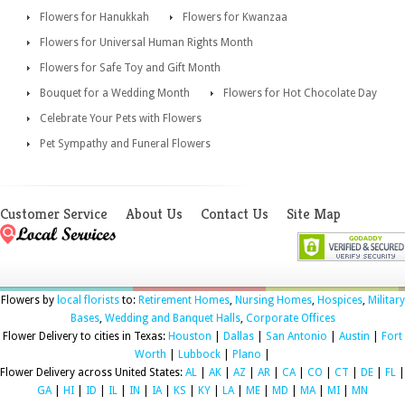
Flowers for Hanukkah
Flowers for Kwanzaa
Flowers for Universal Human Rights Month
Flowers for Safe Toy and Gift Month
Bouquet for a Wedding Month
Flowers for Hot Chocolate Day
Celebrate Your Pets with Flowers
Pet Sympathy and Funeral Flowers
Customer Service
About Us
Contact Us
Site Map
Flowers by
local florists
to:
Retirement Homes
,
Nursing Homes
,
Hospices
,
Military
Bases
,
Wedding and Banquet Halls
,
Corporate Offices
Flower Delivery to cities in Texas:
Houston
|
Dallas
|
San Antonio
|
Austin
|
Fort
Worth
|
Lubbock
|
Plano
|
Flower Delivery across United States:
AL
|
AK
|
AZ
|
AR
|
CA
|
CO
|
CT
|
DE
|
FL
|
GA
|
HI
|
ID
|
IL
|
IN
|
IA
|
KS
|
KY
|
LA
|
ME
|
MD
|
MA
|
MI
|
MN