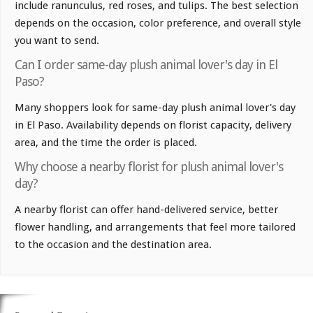
include ranunculus, red roses, and tulips. The best selection
depends on the occasion, color preference, and overall style
you want to send.
Can I order same-day plush animal lover's day in El
Paso?
Many shoppers look for same-day plush animal lover's day
in El Paso. Availability depends on florist capacity, delivery
area, and the time the order is placed.
Why choose a nearby florist for plush animal lover's
day?
A nearby florist can offer hand-delivered service, better
flower handling, and arrangements that feel more tailored
to the occasion and the destination area.