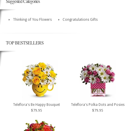
Suggested Categories
Thinking of You Flowers
Congratulations Gifts
TOP BESTSELLERS
Teleflora's Be Happy Bouquet
Teleflora's Polka Dots and Posies
$79.95
$79.95