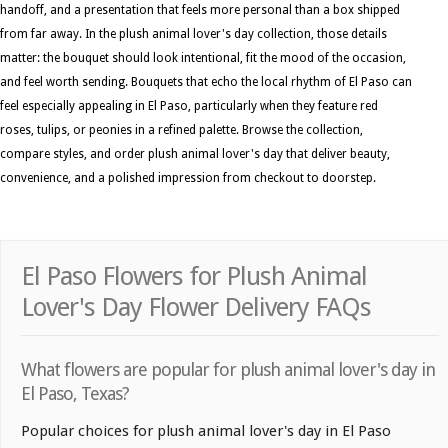
handoff, and a presentation that feels more personal than a box shipped
from far away. In the plush animal lover's day collection, those details
matter: the bouquet should look intentional, fit the mood of the occasion,
and feel worth sending. Bouquets that echo the local rhythm of El Paso can
feel especially appealing in El Paso, particularly when they feature red
roses, tulips, or peonies in a refined palette. Browse the collection,
compare styles, and order plush animal lover's day that deliver beauty,
convenience, and a polished impression from checkout to doorstep.
El Paso Flowers for Plush Animal
Lover's Day Flower Delivery FAQs
What flowers are popular for plush animal lover's day in
El Paso, Texas?
Popular choices for plush animal lover's day in El Paso