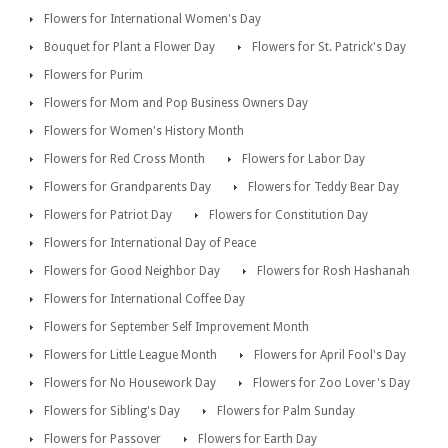
Flowers for International Women's Day
Bouquet for Plant a Flower Day
Flowers for St. Patrick's Day
Flowers for Purim
Flowers for Mom and Pop Business Owners Day
Flowers for Women's History Month
Flowers for Red Cross Month
Flowers for Labor Day
Flowers for Grandparents Day
Flowers for Teddy Bear Day
Flowers for Patriot Day
Flowers for Constitution Day
Flowers for International Day of Peace
Flowers for Good Neighbor Day
Flowers for Rosh Hashanah
Flowers for International Coffee Day
Flowers for September Self Improvement Month
Flowers for Little League Month
Flowers for April Fool's Day
Flowers for No Housework Day
Flowers for Zoo Lover's Day
Flowers for Sibling's Day
Flowers for Palm Sunday
Flowers for Passover
Flowers for Earth Day