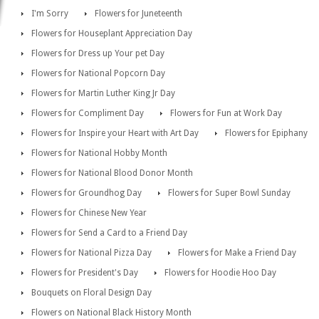
I'm Sorry
Flowers for Juneteenth
Flowers for Houseplant Appreciation Day
Flowers for Dress up Your pet Day
Flowers for National Popcorn Day
Flowers for Martin Luther King Jr Day
Flowers for Compliment Day
Flowers for Fun at Work Day
Flowers for Inspire your Heart with Art Day
Flowers for Epiphany
Flowers for National Hobby Month
Flowers for National Blood Donor Month
Flowers for Groundhog Day
Flowers for Super Bowl Sunday
Flowers for Chinese New Year
Flowers for Send a Card to a Friend Day
Flowers for National Pizza Day
Flowers for Make a Friend Day
Flowers for President's Day
Flowers for Hoodie Hoo Day
Bouquets on Floral Design Day
Flowers on National Black History Month