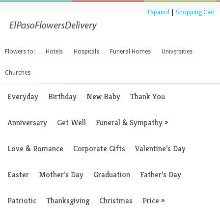
Espanol
|
Shopping Cart
Flowers to:
Hotels
Hospitals
Funeral Homes
Universities
Churches
Everyday
Birthday
New Baby
Thank You
Anniversary
Get Well
Funeral & Sympathy
»
Love & Romance
Corporate Gifts
Valentine’s Day
Easter
Mother’s Day
Graduation
Father’s Day
Patriotic
Thanksgiving
Christmas
Price
»