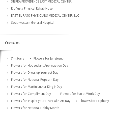
SIERRA PROVIDENCE EAST MEDICAL CENTER
Rio Vista Physical Rehab Hosp
EAST EL PASO PHYSICIANS MEDICAL CENTER. LLC
Southwestern General Hospital
Occasions
I'm Sorry
Flowers for Juneteenth
Flowers for Houseplant Appreciation Day
Flowers for Dress up Your pet Day
Flowers for National Popcorn Day
Flowers for Martin Luther King Jr Day
Flowers for Compliment Day
Flowers for Fun at Work Day
Flowers for Inspire your Heart with Art Day
Flowers for Epiphany
Flowers for National Hobby Month