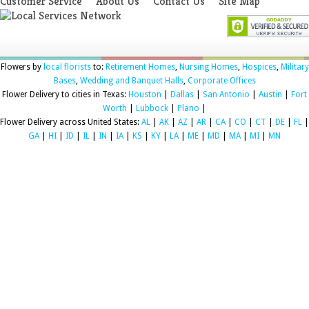
Customer Service
About Us
Contact Us
Site Map
Flowers by
local florists
to:
Retirement Homes
,
Nursing Homes
,
Hospices
,
Military
Bases
,
Wedding and Banquet Halls
,
Corporate Offices
Flower Delivery to cities in Texas:
Houston
|
Dallas
|
San Antonio
|
Austin
|
Fort
Worth
|
Lubbock
|
Plano
|
Flower Delivery across United States:
AL
|
AK
|
AZ
|
AR
|
CA
|
CO
|
CT
|
DE
|
FL
|
GA
|
HI
|
ID
|
IL
|
IN
|
IA
|
KS
|
KY
|
LA
|
ME
|
MD
|
MA
|
MI
|
MN