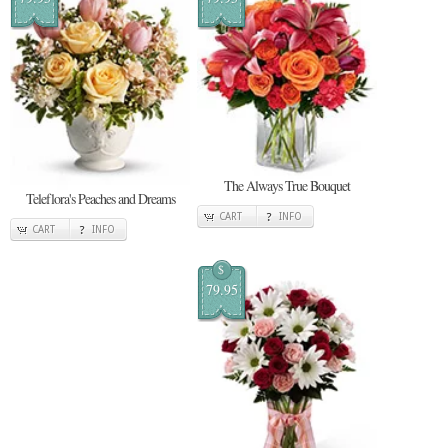
The Always True Bouquet
Teleflora's Peaches and Dreams
CART
INFO
CART
INFO
$
79.95