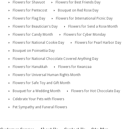
Flowers for Shavuot
Flowers for Best Friends Day
Flowers for Pentecost
Bouquet on Red Rose Day
Flowers for Flag Day
Flowers for International Picnic Day
Flowers for Beautician's Day
Flowers for Send a Rose Month
Flowers for Candy Month
Flowers for Cyber Monday
Flowers for National Cookie Day
Flowers for Pearl Harbor Day
Bouquet on Poinsettia Day
Flowers for National Chocolate Covered Anything Day
Flowers for Hanukkah
Flowers for Kwanzaa
Flowers for Universal Human Rights Month
Flowers for Safe Toy and Gift Month
Bouquet for a Wedding Month
Flowers for Hot Chocolate Day
Celebrate Your Pets with Flowers
Pet Sympathy and Funeral Flowers