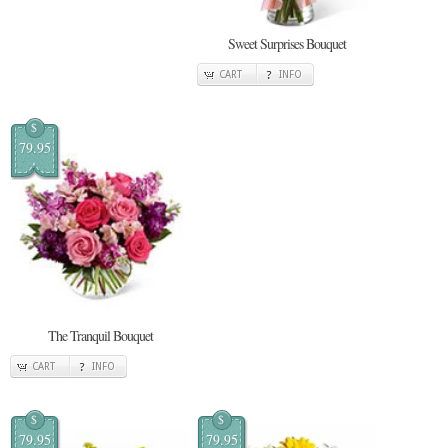
Sweet Surprises Bouquet
CART
INFO
$
79.95
The Tranquil Bouquet
CART
INFO
$
$
79.95
79.95