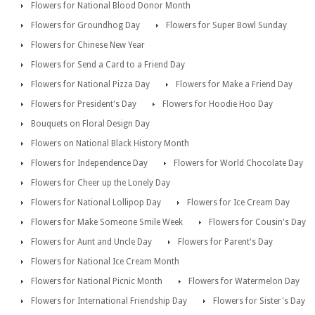
Flowers for National Blood Donor Month
Flowers for Groundhog Day
Flowers for Super Bowl Sunday
Flowers for Chinese New Year
Flowers for Send a Card to a Friend Day
Flowers for National Pizza Day
Flowers for Make a Friend Day
Flowers for President's Day
Flowers for Hoodie Hoo Day
Bouquets on Floral Design Day
Flowers on National Black History Month
Flowers for Independence Day
Flowers for World Chocolate Day
Flowers for Cheer up the Lonely Day
Flowers for National Lollipop Day
Flowers for Ice Cream Day
Flowers for Make Someone Smile Week
Flowers for Cousin's Day
Flowers for Aunt and Uncle Day
Flowers for Parent's Day
Flowers for National Ice Cream Month
Flowers for National Picnic Month
Flowers for Watermelon Day
Flowers for International Friendship Day
Flowers for Sister's Day