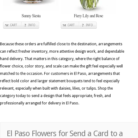
Sunny Siesta
Fiery Lily and Rose
CART
INFO
CART
INFO
Because these orders are fulfilled close to the destination, arrangements
can reflect fresher inventory, more attentive design work, and dependable
hand delivery. That matters in this category, where the right balance of
flower choice, color story, and scale can make the gift feel especially well
matched to the occasion. For customers in El Paso, arrangements that
reflect bold color and larger statement bouquets tend to feel especially
relevant, especially when built with daisies, lilies, or tulips. Shop the
category today to send a design that feels appropriate, fresh, and
professionally arranged for delivery in El Paso.
El Paso Flowers for Send a Card to a