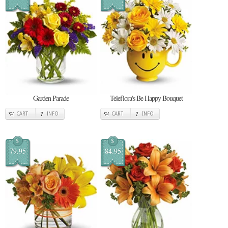
Garden Parade
Teleflora's Be Happy Bouquet
CART
INFO
CART
INFO
$
$
79.95
84.95