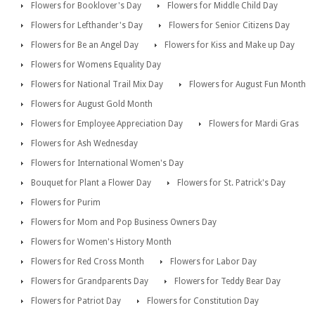
Flowers for Booklover's Day
Flowers for Middle Child Day
Flowers for Lefthander's Day
Flowers for Senior Citizens Day
Flowers for Be an Angel Day
Flowers for Kiss and Make up Day
Flowers for Womens Equality Day
Flowers for National Trail Mix Day
Flowers for August Fun Month
Flowers for August Gold Month
Flowers for Employee Appreciation Day
Flowers for Mardi Gras
Flowers for Ash Wednesday
Flowers for International Women's Day
Bouquet for Plant a Flower Day
Flowers for St. Patrick's Day
Flowers for Purim
Flowers for Mom and Pop Business Owners Day
Flowers for Women's History Month
Flowers for Red Cross Month
Flowers for Labor Day
Flowers for Grandparents Day
Flowers for Teddy Bear Day
Flowers for Patriot Day
Flowers for Constitution Day