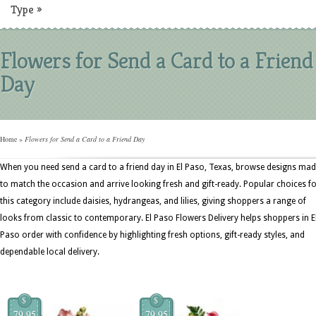
Type
»
Flowers for Send a Card to a Friend
Day
Home
»
Flowers for Send a Card to a Friend Day
When you need send a card to a friend day in El Paso, Texas, browse designs ma
to match the occasion and arrive looking fresh and gift-ready. Popular choices f
this category include daisies, hydrangeas, and lilies, giving shoppers a range of
looks from classic to contemporary. El Paso Flowers Delivery helps shoppers in E
Paso order with confidence by highlighting fresh options, gift-ready styles, and
dependable local delivery.
$
$
79.95
79.95