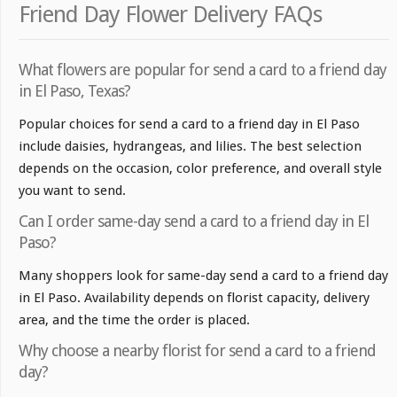
Friend Day Flower Delivery FAQs
What flowers are popular for send a card to a friend day
in El Paso, Texas?
Popular choices for send a card to a friend day in El Paso
include daisies, hydrangeas, and lilies. The best selection
depends on the occasion, color preference, and overall style
you want to send.
Can I order same-day send a card to a friend day in El
Paso?
Many shoppers look for same-day send a card to a friend day
in El Paso. Availability depends on florist capacity, delivery
area, and the time the order is placed.
Why choose a nearby florist for send a card to a friend
day?