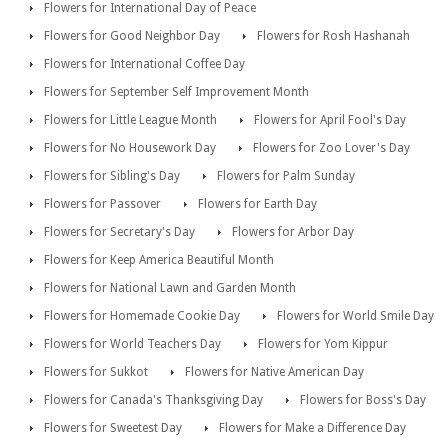
Flowers for International Day of Peace
Flowers for Good Neighbor Day
Flowers for Rosh Hashanah
Flowers for International Coffee Day
Flowers for September Self Improvement Month
Flowers for Little League Month
Flowers for April Fool's Day
Flowers for No Housework Day
Flowers for Zoo Lover's Day
Flowers for Sibling's Day
Flowers for Palm Sunday
Flowers for Passover
Flowers for Earth Day
Flowers for Secretary's Day
Flowers for Arbor Day
Flowers for Keep America Beautiful Month
Flowers for National Lawn and Garden Month
Flowers for Homemade Cookie Day
Flowers for World Smile Day
Flowers for World Teachers Day
Flowers for Yom Kippur
Flowers for Sukkot
Flowers for Native American Day
Flowers for Canada's Thanksgiving Day
Flowers for Boss's Day
Flowers for Sweetest Day
Flowers for Make a Difference Day