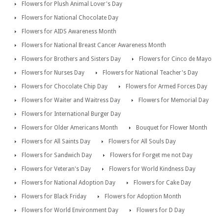
Flowers for Plush Animal Lover's Day
Flowers for National Chocolate Day
Flowers for AIDS Awareness Month
Flowers for National Breast Cancer Awareness Month
Flowers for Brothers and Sisters Day
Flowers for Cinco de Mayo
Flowers for Nurses Day
Flowers for National Teacher's Day
Flowers for Chocolate Chip Day
Flowers for Armed Forces Day
Flowers for Waiter and Waitress Day
Flowers for Memorial Day
Flowers for International Burger Day
Flowers for Older Americans Month
Bouquet for Flower Month
Flowers for All Saints Day
Flowers for All Souls Day
Flowers for Sandwich Day
Flowers for Forget me not Day
Flowers for Veteran's Day
Flowers for World Kindness Day
Flowers for National Adoption Day
Flowers for Cake Day
Flowers for Black Friday
Flowers for Adoption Month
Flowers for World Environment Day
Flowers for D Day