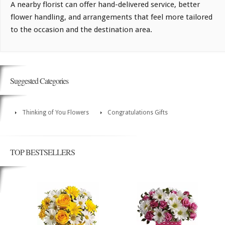
A nearby florist can offer hand-delivered service, better
flower handling, and arrangements that feel more tailored
to the occasion and the destination area.
Suggested Categories
Thinking of You Flowers
Congratulations Gifts
TOP BESTSELLERS