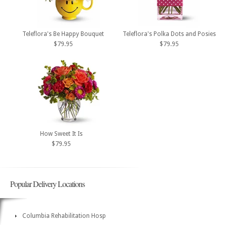
Teleflora's Be Happy Bouquet
Teleflora's Polka Dots and Posies
$79.95
$79.95
How Sweet It Is
$79.95
Popular Delivery Locations
Columbia Rehabilitation Hosp