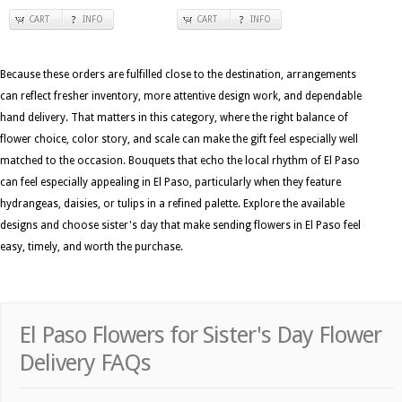
CART
INFO
CART
INFO
Because these orders are fulfilled close to the destination, arrangements
can reflect fresher inventory, more attentive design work, and dependable
hand delivery. That matters in this category, where the right balance of
flower choice, color story, and scale can make the gift feel especially well
matched to the occasion. Bouquets that echo the local rhythm of El Paso
can feel especially appealing in El Paso, particularly when they feature
hydrangeas, daisies, or tulips in a refined palette. Explore the available
designs and choose sister's day that make sending flowers in El Paso feel
easy, timely, and worth the purchase.
El Paso Flowers for Sister's Day Flower
Delivery FAQs