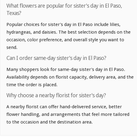
What flowers are popular for sister's day in El Paso,
Texas?
Popular choices for sister's day in El Paso include lilies,
hydrangeas, and daisies. The best selection depends on the
occasion, color preference, and overall style you want to
send.
Can I order same-day sister's day in El Paso?
Many shoppers look for same-day sister's day in El Paso.
Availability depends on florist capacity, delivery area, and the
time the order is placed.
Why choose a nearby florist for sister's day?
A nearby florist can offer hand-delivered service, better
flower handling, and arrangements that feel more tailored
to the occasion and the destination area.