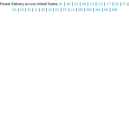
Flower Delivery across United States:
AL
|
AK
|
AZ
|
AR
|
CA
|
CO
|
CT
|
DE
|
FL
|
GA
|
HI
|
ID
|
IL
|
IN
|
IA
|
KS
|
KY
|
LA
|
ME
|
MD
|
MA
|
MI
|
MN