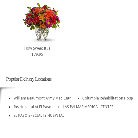
How Sweet It Is
$79.95
Popular Delivery Locations
William Beaumont Army Med Cntr
Columbia Rehabilitation Hosp
Ihs Hospital At El Paso
LAS PALMAS MEDICAL CENTER
EL PASO SPECIALTY HOSPITAL