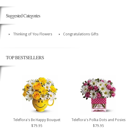
Suggested Categories
Thinking of You Flowers
Congratulations Gifts
TOP BESTSELLERS
Teleflora's Be Happy Bouquet
Teleflora's Polka Dots and Posies
$79.95
$79.95