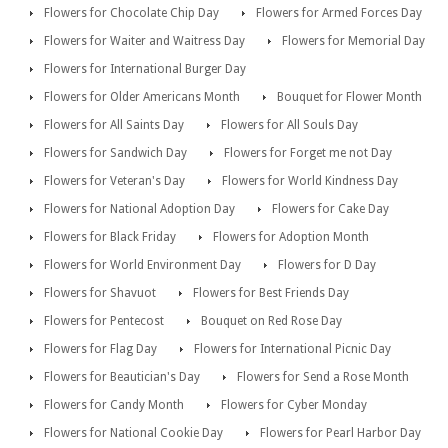
Flowers for Chocolate Chip Day
Flowers for Armed Forces Day
Flowers for Waiter and Waitress Day
Flowers for Memorial Day
Flowers for International Burger Day
Flowers for Older Americans Month
Bouquet for Flower Month
Flowers for All Saints Day
Flowers for All Souls Day
Flowers for Sandwich Day
Flowers for Forget me not Day
Flowers for Veteran's Day
Flowers for World Kindness Day
Flowers for National Adoption Day
Flowers for Cake Day
Flowers for Black Friday
Flowers for Adoption Month
Flowers for World Environment Day
Flowers for D Day
Flowers for Shavuot
Flowers for Best Friends Day
Flowers for Pentecost
Bouquet on Red Rose Day
Flowers for Flag Day
Flowers for International Picnic Day
Flowers for Beautician's Day
Flowers for Send a Rose Month
Flowers for Candy Month
Flowers for Cyber Monday
Flowers for National Cookie Day
Flowers for Pearl Harbor Day