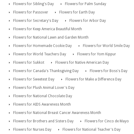
Flowers for Sibling's Day
Flowers for Palm Sunday
Flowers for Passover
Flowers for Earth Day
Flowers for Secretary's Day
Flowers for Arbor Day
Flowers for Keep America Beautiful Month
Flowers for National Lawn and Garden Month
Flowers for Homemade Cookie Day
Flowers for World Smile Day
Flowers for World Teachers Day
Flowers for Yom Kippur
Flowers for Sukkot
Flowers for Native American Day
Flowers for Canada's Thanksgiving Day
Flowers for Boss's Day
Flowers for Sweetest Day
Flowers for Make a Difference Day
Flowers for Plush Animal Lover's Day
Flowers for National Chocolate Day
Flowers for AIDS Awareness Month
Flowers for National Breast Cancer Awareness Month
Flowers for Brothers and Sisters Day
Flowers for Cinco de Mayo
Flowers for Nurses Day
Flowers for National Teacher's Day