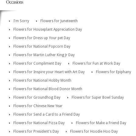
Occasions
I'm Sorry
Flowers for Juneteenth
Flowers for Houseplant Appreciation Day
Flowers for Dress up Your pet Day
Flowers for National Popcorn Day
Flowers for Martin Luther King Jr Day
Flowers for Compliment Day
Flowers for Fun at Work Day
Flowers for Inspire your Heart with Art Day
Flowers for Epiphany
Flowers for National Hobby Month
Flowers for National Blood Donor Month
Flowers for Groundhog Day
Flowers for Super Bowl Sunday
Flowers for Chinese New Year
Flowers for Send a Card to a Friend Day
Flowers for National Pizza Day
Flowers for Make a Friend Day
Flowers for President's Day
Flowers for Hoodie Hoo Day