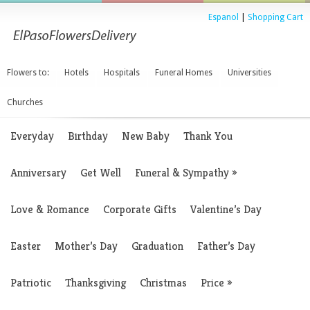
Espanol
|
Shopping Cart
Flowers to:
Hotels
Hospitals
Funeral Homes
Universities
Churches
Everyday
Birthday
New Baby
Thank You
Anniversary
Get Well
Funeral & Sympathy
»
Love & Romance
Corporate Gifts
Valentine’s Day
Easter
Mother’s Day
Graduation
Father’s Day
Patriotic
Thanksgiving
Christmas
Price
»