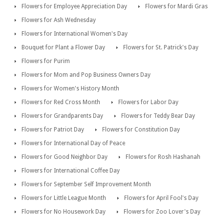
Flowers for Employee Appreciation Day
Flowers for Mardi Gras
Flowers for Ash Wednesday
Flowers for International Women's Day
Bouquet for Plant a Flower Day
Flowers for St. Patrick's Day
Flowers for Purim
Flowers for Mom and Pop Business Owners Day
Flowers for Women's History Month
Flowers for Red Cross Month
Flowers for Labor Day
Flowers for Grandparents Day
Flowers for Teddy Bear Day
Flowers for Patriot Day
Flowers for Constitution Day
Flowers for International Day of Peace
Flowers for Good Neighbor Day
Flowers for Rosh Hashanah
Flowers for International Coffee Day
Flowers for September Self Improvement Month
Flowers for Little League Month
Flowers for April Fool's Day
Flowers for No Housework Day
Flowers for Zoo Lover's Day