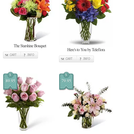
The Starshine Bouquet
Here's to You by Teleflora
CART
INFO
CART
INFO
$
$
89.95
79.95