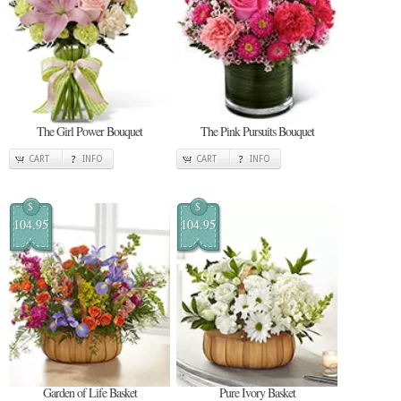
The Girl Power Bouquet
The Pink Pursuits Bouquet
CART
INFO
CART
INFO
$
$
104.95
104.95
Garden of Life Basket
Pure Ivory Basket