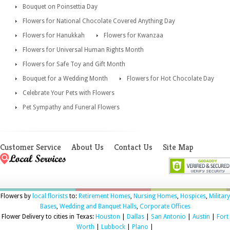
Bouquet on Poinsettia Day
Flowers for National Chocolate Covered Anything Day
Flowers for Hanukkah
Flowers for Kwanzaa
Flowers for Universal Human Rights Month
Flowers for Safe Toy and Gift Month
Bouquet for a Wedding Month
Flowers for Hot Chocolate Day
Celebrate Your Pets with Flowers
Pet Sympathy and Funeral Flowers
Customer Service
About Us
Contact Us
Site Map
Flowers by
local florists
to:
Retirement Homes
,
Nursing Homes
,
Hospices
,
Military
Bases
,
Wedding and Banquet Halls
,
Corporate Offices
Flower Delivery to cities in Texas:
Houston
|
Dallas
|
San Antonio
|
Austin
|
Fort
Worth
|
Lubbock
|
Plano
|