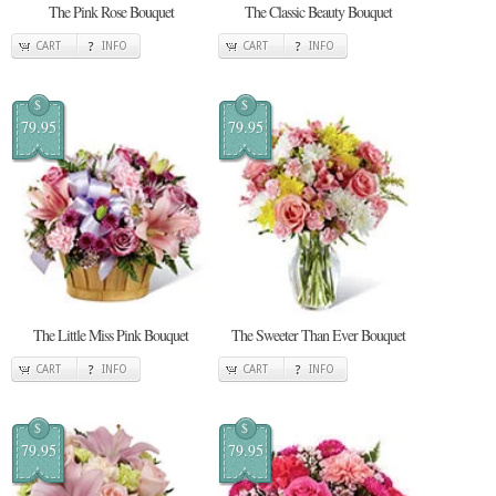
The Pink Rose Bouquet
The Classic Beauty Bouquet
CART
INFO
CART
INFO
$
$
79.95
79.95
The Little Miss Pink Bouquet
The Sweeter Than Ever Bouquet
CART
INFO
CART
INFO
$
$
79.95
79.95