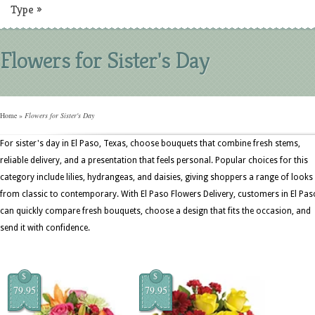
Type
»
Flowers for Sister's Day
Home
»
Flowers for Sister's Day
For sister's day in El Paso, Texas, choose bouquets that combine fresh stems,
reliable delivery, and a presentation that feels personal. Popular choices for this
category include lilies, hydrangeas, and daisies, giving shoppers a range of looks
from classic to contemporary. With El Paso Flowers Delivery, customers in El Pas
can quickly compare fresh bouquets, choose a design that fits the occasion, and
send it with confidence.
$
$
79.95
79.95