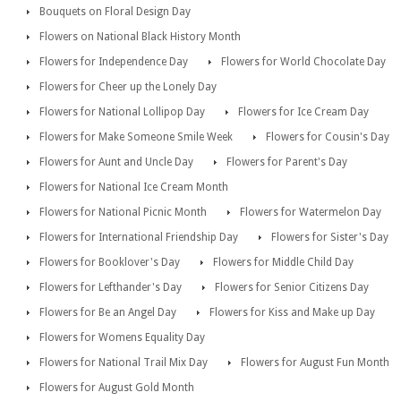
Bouquets on Floral Design Day
Flowers on National Black History Month
Flowers for Independence Day
Flowers for World Chocolate Day
Flowers for Cheer up the Lonely Day
Flowers for National Lollipop Day
Flowers for Ice Cream Day
Flowers for Make Someone Smile Week
Flowers for Cousin's Day
Flowers for Aunt and Uncle Day
Flowers for Parent's Day
Flowers for National Ice Cream Month
Flowers for National Picnic Month
Flowers for Watermelon Day
Flowers for International Friendship Day
Flowers for Sister's Day
Flowers for Booklover's Day
Flowers for Middle Child Day
Flowers for Lefthander's Day
Flowers for Senior Citizens Day
Flowers for Be an Angel Day
Flowers for Kiss and Make up Day
Flowers for Womens Equality Day
Flowers for National Trail Mix Day
Flowers for August Fun Month
Flowers for August Gold Month