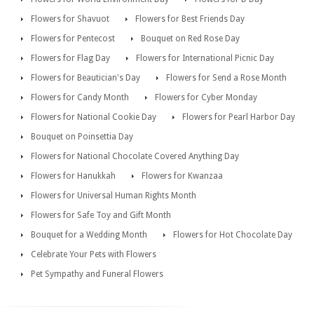
Flowers for Shavuot
Flowers for Best Friends Day
Flowers for Pentecost
Bouquet on Red Rose Day
Flowers for Flag Day
Flowers for International Picnic Day
Flowers for Beautician's Day
Flowers for Send a Rose Month
Flowers for Candy Month
Flowers for Cyber Monday
Flowers for National Cookie Day
Flowers for Pearl Harbor Day
Bouquet on Poinsettia Day
Flowers for National Chocolate Covered Anything Day
Flowers for Hanukkah
Flowers for Kwanzaa
Flowers for Universal Human Rights Month
Flowers for Safe Toy and Gift Month
Bouquet for a Wedding Month
Flowers for Hot Chocolate Day
Celebrate Your Pets with Flowers
Pet Sympathy and Funeral Flowers