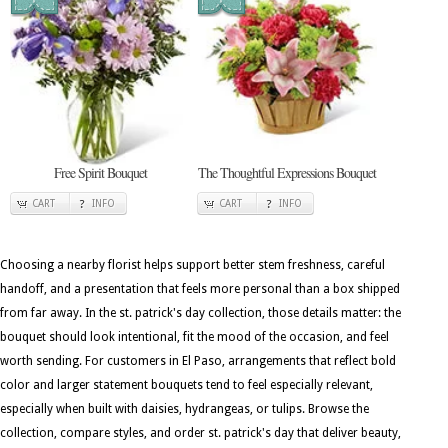
Free Spirit Bouquet
The Thoughtful Expressions Bouquet
CART
INFO
CART
INFO
Choosing a nearby florist helps support better stem freshness, careful
handoff, and a presentation that feels more personal than a box shipped
from far away. In the st. patrick's day collection, those details matter: the
bouquet should look intentional, fit the mood of the occasion, and feel
worth sending. For customers in El Paso, arrangements that reflect bold
color and larger statement bouquets tend to feel especially relevant,
especially when built with daisies, hydrangeas, or tulips. Browse the
collection, compare styles, and order st. patrick's day that deliver beauty,