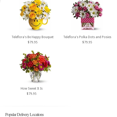
Teleflora's Be Happy Bouquet
Teleflora's Polka Dots and Posies
$79.95
$79.95
How Sweet It Is
$79.95
Popular Delivery Locations