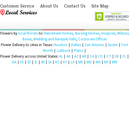
Customer Service
About Us
Contact Us
Site Map
Flowers by
local florists
to:
Retirement Homes
,
Nursing Homes
,
Hospices
,
Military
Bases
,
Wedding and Banquet Halls
,
Corporate Offices
Flower Delivery to cities in Texas:
Houston
|
Dallas
|
San Antonio
|
Austin
|
Fort
Worth
|
Lubbock
|
Plano
|
Flower Delivery across United States:
AL
|
AK
|
AZ
|
AR
|
CA
|
CO
|
CT
|
DE
|
FL
|
GA
|
HI
|
ID
|
IL
|
IN
|
IA
|
KS
|
KY
|
LA
|
ME
|
MD
|
MA
|
MI
|
MN