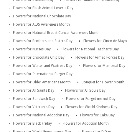
Flowers for Plush Animal Lover's Day
Flowers for National Chocolate Day
Flowers for AIDS Awareness Month
Flowers for National Breast Cancer Awareness Month
Flowers for Brothers and Sisters Day
Flowers for Cinco de Mayo
Flowers for Nurses Day
Flowers for National Teacher's Day
Flowers for Chocolate Chip Day
Flowers for Armed Forces Day
Flowers for Waiter and Waitress Day
Flowers for Memorial Day
Flowers for International Burger Day
Flowers for Older Americans Month
Bouquet for Flower Month
Flowers for All Saints Day
Flowers for All Souls Day
Flowers for Sandwich Day
Flowers for Forget me not Day
Flowers for Veteran's Day
Flowers for World Kindness Day
Flowers for National Adoption Day
Flowers for Cake Day
Flowers for Black Friday
Flowers for Adoption Month
Flowers for World Environment Day
Flowers for D Day