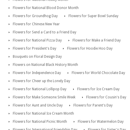
Flowers for National Blood Donor Month
Flowers for Groundhog Day
Flowers for Super Bowl Sunday
Flowers for Chinese New Year
Flowers for Send a Card to a Friend Day
Flowers for National Pizza Day
Flowers for Make a Friend Day
Flowers for President's Day
Flowers for Hoodie Hoo Day
Bouquets on Floral Design Day
Flowers on National Black History Month
Flowers for Independence Day
Flowers for World Chocolate Day
Flowers for Cheer up the Lonely Day
Flowers for National Lollipop Day
Flowers for Ice Cream Day
Flowers for Make Someone Smile Week
Flowers for Cousin's Day
Flowers for Aunt and Uncle Day
Flowers for Parent's Day
Flowers for National Ice Cream Month
Flowers for National Picnic Month
Flowers for Watermelon Day
Flowers for International Friendship Day
Flowers for Sister's Day