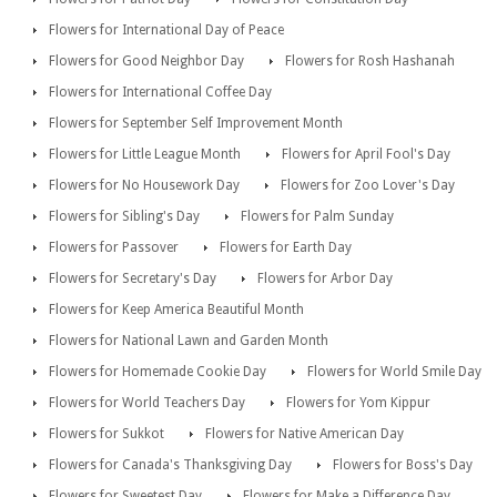
Flowers for International Day of Peace
Flowers for Good Neighbor Day
Flowers for Rosh Hashanah
Flowers for International Coffee Day
Flowers for September Self Improvement Month
Flowers for Little League Month
Flowers for April Fool's Day
Flowers for No Housework Day
Flowers for Zoo Lover's Day
Flowers for Sibling's Day
Flowers for Palm Sunday
Flowers for Passover
Flowers for Earth Day
Flowers for Secretary's Day
Flowers for Arbor Day
Flowers for Keep America Beautiful Month
Flowers for National Lawn and Garden Month
Flowers for Homemade Cookie Day
Flowers for World Smile Day
Flowers for World Teachers Day
Flowers for Yom Kippur
Flowers for Sukkot
Flowers for Native American Day
Flowers for Canada's Thanksgiving Day
Flowers for Boss's Day
Flowers for Sweetest Day
Flowers for Make a Difference Day