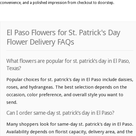
convenience, and a polished impression from checkout to doorstep.
El Paso Flowers for St. Patrick's Day
Flower Delivery FAQs
What flowers are popular for st. patrick's day in El Paso,
Texas?
Popular choices for st. patrick's day in El Paso include daisies,
roses, and hydrangeas. The best selection depends on the
occasion, color preference, and overall style you want to
send.
Can I order same-day st. patrick's day in El Paso?
Many shoppers look for same-day st. patrick's day in El Paso.
Availability depends on florist capacity, delivery area, and the