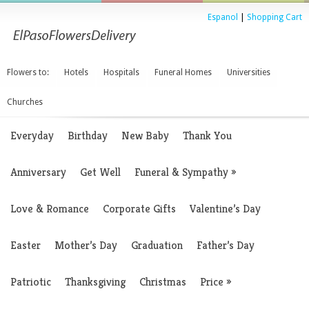
Espanol
|
Shopping Cart
Flowers to:
Hotels
Hospitals
Funeral Homes
Universities
Churches
Everyday
Birthday
New Baby
Thank You
Anniversary
Get Well
Funeral & Sympathy
»
Love & Romance
Corporate Gifts
Valentine’s Day
Easter
Mother’s Day
Graduation
Father’s Day
Patriotic
Thanksgiving
Christmas
Price
»