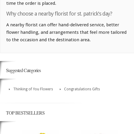
time the order is placed.
Why choose a nearby florist for st. patrick's day?
A nearby florist can offer hand-delivered service, better
flower handling, and arrangements that feel more tailored
to the occasion and the destination area.
Suggested Categories
Thinking of You Flowers
Congratulations Gifts
TOP BESTSELLERS