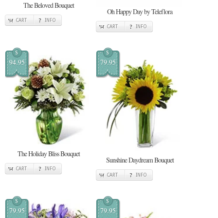
The Beloved Bouquet
Oh Happy Day by Teleflora
CART
INFO
CART
INFO
$
$
94.95
79.95
The Holiday Bliss Bouquet
Sunshine Daydream Bouquet
CART
INFO
CART
INFO
$
$
79.95
79.95