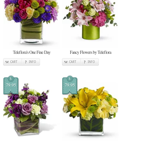
Teleflora's One Fine Day
Fancy Flowers by Teleflora
CART
INFO
CART
INFO
$
$
79.95
79.95