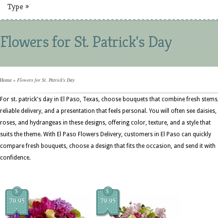
Type
»
Flowers for St. Patrick's Day
Home
»
Flowers for St. Patrick's Day
For st. patrick's day in El Paso, Texas, choose bouquets that combine fresh stems
reliable delivery, and a presentation that feels personal. You will often see daisies,
roses, and hydrangeas in these designs, offering color, texture, and a style that
suits the theme. With El Paso Flowers Delivery, customers in El Paso can quickly
compare fresh bouquets, choose a design that fits the occasion, and send it with
confidence.
$
$
79.95
79.95