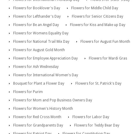
Flowers for Booklover's Day
Flowers for Middle Child Day
Flowers for Lefthander's Day
Flowers for Senior Citizens Day
Flowers for Be an Angel Day
Flowers for Kiss and Make up Day
Flowers for Womens Equality Day
Flowers for National Trail Mix Day
Flowers for August Fun Month
Flowers for August Gold Month
Flowers for Employee Appreciation Day
Flowers for Mardi Gras
Flowers for Ash Wednesday
Flowers for International Women's Day
Bouquet for Plant a Flower Day
Flowers for St. Patrick's Day
Flowers for Purim
Flowers for Mom and Pop Business Owners Day
Flowers for Women's History Month
Flowers for Red Cross Month
Flowers for Labor Day
Flowers for Grandparents Day
Flowers for Teddy Bear Day
Flowers for Patriot Day
Flowers for Constitution Day