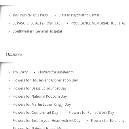
Ihs Hospital At El Paso
El Paso Psychiatric Center
EL PASO SPECIALTY HOSPITAL
PROVIDENCE MEMORIAL HOSPITAL
Southwestern General Hospital
Occasions
I'm Sorry
Flowers for Juneteenth
Flowers for Houseplant Appreciation Day
Flowers for Dress up Your pet Day
Flowers for National Popcorn Day
Flowers for Martin Luther King Jr Day
Flowers for Compliment Day
Flowers for Fun at Work Day
Flowers for Inspire your Heart with Art Day
Flowers for Epiphany
Flowers for National Hobby Month