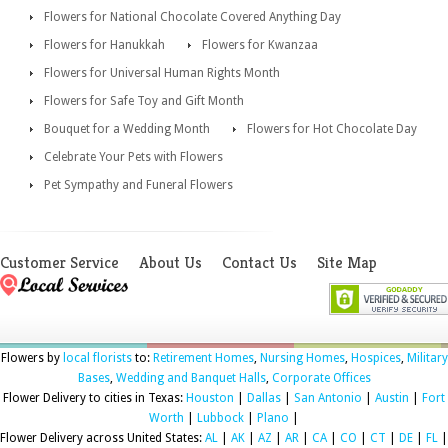
Flowers for National Chocolate Covered Anything Day
Flowers for Hanukkah
Flowers for Kwanzaa
Flowers for Universal Human Rights Month
Flowers for Safe Toy and Gift Month
Bouquet for a Wedding Month
Flowers for Hot Chocolate Day
Celebrate Your Pets with Flowers
Pet Sympathy and Funeral Flowers
Customer Service
About Us
Contact Us
Site Map
Flowers by
local florists
to:
Retirement Homes
,
Nursing Homes
,
Hospices
,
Military
Bases
,
Wedding and Banquet Halls
,
Corporate Offices
Flower Delivery to cities in Texas:
Houston
|
Dallas
|
San Antonio
|
Austin
|
Fort
Worth
|
Lubbock
|
Plano
|
Flower Delivery across United States:
AL
|
AK
|
AZ
|
AR
|
CA
|
CO
|
CT
|
DE
|
FL
|