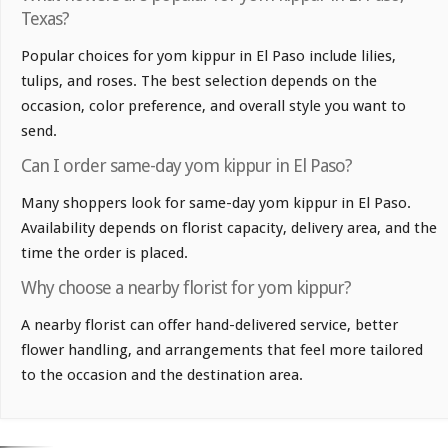
Texas?
Popular choices for yom kippur in El Paso include lilies,
tulips, and roses. The best selection depends on the
occasion, color preference, and overall style you want to
send.
Can I order same-day yom kippur in El Paso?
Many shoppers look for same-day yom kippur in El Paso.
Availability depends on florist capacity, delivery area, and the
time the order is placed.
Why choose a nearby florist for yom kippur?
A nearby florist can offer hand-delivered service, better
flower handling, and arrangements that feel more tailored
to the occasion and the destination area.