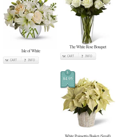
The White Rose Bouquet
Isle of White
CART
INFO
CART
INFO
$
84.95
White Poinsettia Basket (Small)