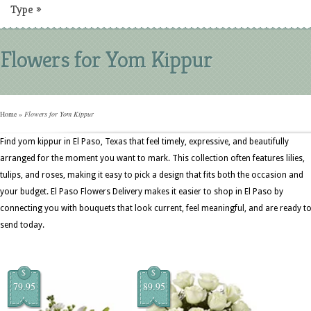
Type
»
Flowers for Yom Kippur
Home
»
Flowers for Yom Kippur
Find yom kippur in El Paso, Texas that feel timely, expressive, and beautifully
arranged for the moment you want to mark. This collection often features lilies,
tulips, and roses, making it easy to pick a design that fits both the occasion and
your budget. El Paso Flowers Delivery makes it easier to shop in El Paso by
connecting you with bouquets that look current, feel meaningful, and are ready t
send today.
$
$
79.95
89.95