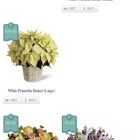
CART
INFO
$
109.95
White Poinsettia Basket (Large)
CART
INFO
$
$
99.95
79.95