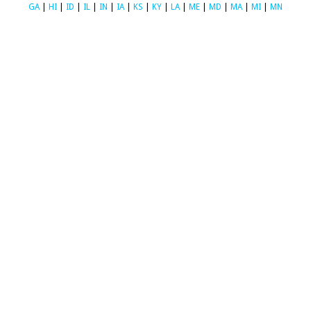
GA
|
HI
|
ID
|
IL
|
IN
|
IA
|
KS
|
KY
|
LA
|
ME
|
MD
|
MA
|
MI
|
MN