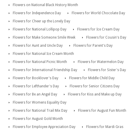
Flowers on National Black History Month
Flowers for Independence Day
Flowers for World Chocolate Day
Flowers for Cheer up the Lonely Day
Flowers for National Lollipop Day
Flowers for Ice Cream Day
Flowers for Make Someone Smile Week
Flowers for Cousin's Day
Flowers for Aunt and Uncle Day
Flowers for Parent's Day
Flowers for National Ice Cream Month
Flowers for National Picnic Month
Flowers for Watermelon Day
Flowers for International Friendship Day
Flowers for Sister's Day
Flowers for Booklover's Day
Flowers for Middle Child Day
Flowers for Lefthander's Day
Flowers for Senior Citizens Day
Flowers for Be an Angel Day
Flowers for Kiss and Make up Day
Flowers for Womens Equality Day
Flowers for National Trail Mix Day
Flowers for August Fun Month
Flowers for August Gold Month
Flowers for Employee Appreciation Day
Flowers for Mardi Gras