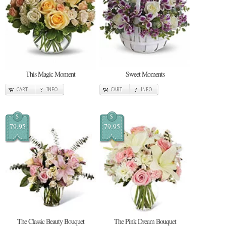
This Magic Moment
Sweet Moments
CART
INFO
CART
INFO
$
$
79.95
79.95
The Classic Beauty Bouquet
The Pink Dream Bouquet