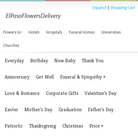
Espanol
|
Shopping Cart
Flowers to:
Hotels
Hospitals
Funeral Homes
Universities
Churches
Everyday
Birthday
New Baby
Thank You
Anniversary
Get Well
Funeral & Sympathy
»
Love & Romance
Corporate Gifts
Valentine’s Day
Easter
Mother’s Day
Graduation
Father’s Day
Patriotic
Thanksgiving
Christmas
Price
»