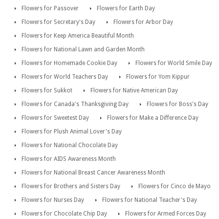
Flowers for Passover
Flowers for Earth Day
Flowers for Secretary's Day
Flowers for Arbor Day
Flowers for Keep America Beautiful Month
Flowers for National Lawn and Garden Month
Flowers for Homemade Cookie Day
Flowers for World Smile Day
Flowers for World Teachers Day
Flowers for Yom Kippur
Flowers for Sukkot
Flowers for Native American Day
Flowers for Canada's Thanksgiving Day
Flowers for Boss's Day
Flowers for Sweetest Day
Flowers for Make a Difference Day
Flowers for Plush Animal Lover's Day
Flowers for National Chocolate Day
Flowers for AIDS Awareness Month
Flowers for National Breast Cancer Awareness Month
Flowers for Brothers and Sisters Day
Flowers for Cinco de Mayo
Flowers for Nurses Day
Flowers for National Teacher's Day
Flowers for Chocolate Chip Day
Flowers for Armed Forces Day