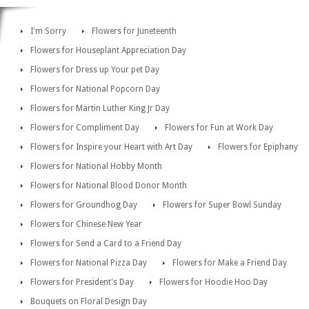
I'm Sorry
Flowers for Juneteenth
Flowers for Houseplant Appreciation Day
Flowers for Dress up Your pet Day
Flowers for National Popcorn Day
Flowers for Martin Luther King Jr Day
Flowers for Compliment Day
Flowers for Fun at Work Day
Flowers for Inspire your Heart with Art Day
Flowers for Epiphany
Flowers for National Hobby Month
Flowers for National Blood Donor Month
Flowers for Groundhog Day
Flowers for Super Bowl Sunday
Flowers for Chinese New Year
Flowers for Send a Card to a Friend Day
Flowers for National Pizza Day
Flowers for Make a Friend Day
Flowers for President's Day
Flowers for Hoodie Hoo Day
Bouquets on Floral Design Day