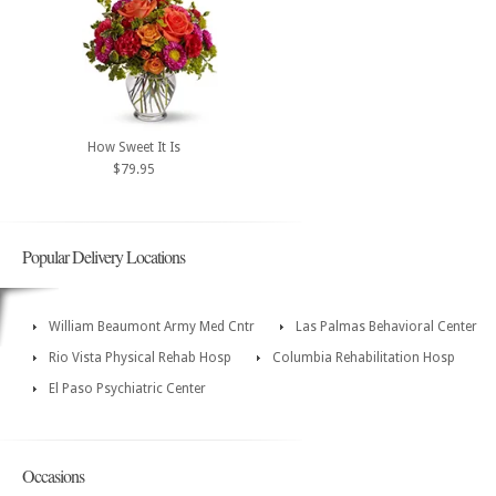
How Sweet It Is
$79.95
Popular Delivery Locations
William Beaumont Army Med Cntr
Las Palmas Behavioral Center
Rio Vista Physical Rehab Hosp
Columbia Rehabilitation Hosp
El Paso Psychiatric Center
Occasions