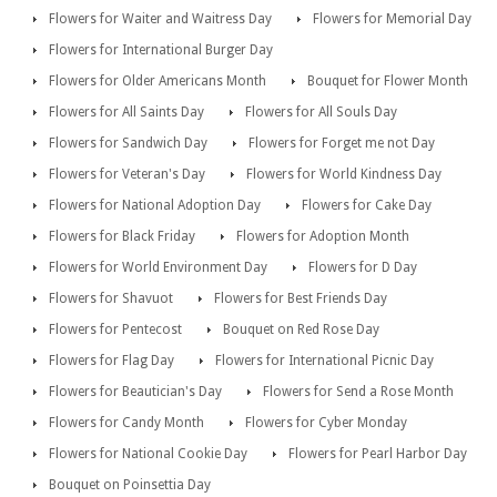
Flowers for Waiter and Waitress Day
Flowers for Memorial Day
Flowers for International Burger Day
Flowers for Older Americans Month
Bouquet for Flower Month
Flowers for All Saints Day
Flowers for All Souls Day
Flowers for Sandwich Day
Flowers for Forget me not Day
Flowers for Veteran's Day
Flowers for World Kindness Day
Flowers for National Adoption Day
Flowers for Cake Day
Flowers for Black Friday
Flowers for Adoption Month
Flowers for World Environment Day
Flowers for D Day
Flowers for Shavuot
Flowers for Best Friends Day
Flowers for Pentecost
Bouquet on Red Rose Day
Flowers for Flag Day
Flowers for International Picnic Day
Flowers for Beautician's Day
Flowers for Send a Rose Month
Flowers for Candy Month
Flowers for Cyber Monday
Flowers for National Cookie Day
Flowers for Pearl Harbor Day
Bouquet on Poinsettia Day