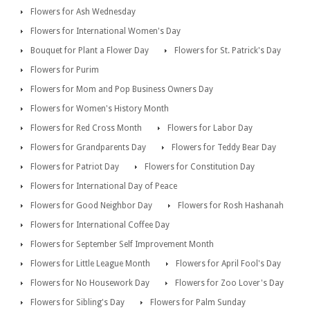
Flowers for Ash Wednesday
Flowers for International Women's Day
Bouquet for Plant a Flower Day
Flowers for St. Patrick's Day
Flowers for Purim
Flowers for Mom and Pop Business Owners Day
Flowers for Women's History Month
Flowers for Red Cross Month
Flowers for Labor Day
Flowers for Grandparents Day
Flowers for Teddy Bear Day
Flowers for Patriot Day
Flowers for Constitution Day
Flowers for International Day of Peace
Flowers for Good Neighbor Day
Flowers for Rosh Hashanah
Flowers for International Coffee Day
Flowers for September Self Improvement Month
Flowers for Little League Month
Flowers for April Fool's Day
Flowers for No Housework Day
Flowers for Zoo Lover's Day
Flowers for Sibling's Day
Flowers for Palm Sunday