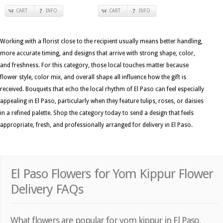
CART
INFO
CART
INFO
Working with a florist close to the recipient usually means better handling,
more accurate timing, and designs that arrive with strong shape, color,
and freshness. For this category, those local touches matter because
flower style, color mix, and overall shape all influence how the gift is
received. Bouquets that echo the local rhythm of El Paso can feel especially
appealing in El Paso, particularly when they feature tulips, roses, or daisies
in a refined palette. Shop the category today to send a design that feels
appropriate, fresh, and professionally arranged for delivery in El Paso.
El Paso Flowers for Yom Kippur Flower
Delivery FAQs
What flowers are popular for yom kippur in El Paso,