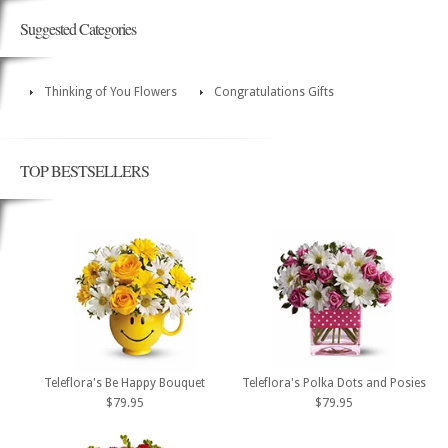
Suggested Categories
Thinking of You Flowers
Congratulations Gifts
TOP BESTSELLERS
Teleflora's Be Happy Bouquet
Teleflora's Polka Dots and Posies
$79.95
$79.95