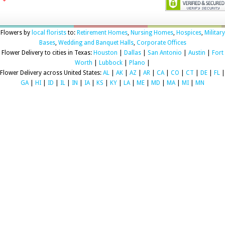
Flowers by
local florists
to:
Retirement Homes
,
Nursing Homes
,
Hospices
,
Military
Bases
,
Wedding and Banquet Halls
,
Corporate Offices
Flower Delivery to cities in Texas:
Houston
|
Dallas
|
San Antonio
|
Austin
|
Fort
Worth
|
Lubbock
|
Plano
|
Flower Delivery across United States:
AL
|
AK
|
AZ
|
AR
|
CA
|
CO
|
CT
|
DE
|
FL
|
GA
|
HI
|
ID
|
IL
|
IN
|
IA
|
KS
|
KY
|
LA
|
ME
|
MD
|
MA
|
MI
|
MN