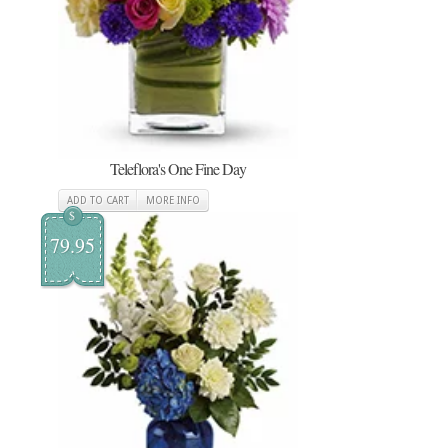
Teleflora's One Fine Day
ADD TO CART
MORE INFO
$
79.95