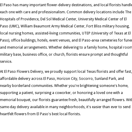
El Paso has many important flower-delivery destinations, and local florists handl
each one with care and professionalism. Common delivery locations include The
Hospitals of Providence, Del Sol Medical Center, University Medical Center of El
Paso (UMC), William Beaumont Army Medical Center, Fort Bliss military housing,
local nursing homes, assisted-living communities, UTEP (University of Texas at El
Paso), office buildings, hotels, event venues, and El Paso-area cemeteries for fune
and memorial arrangements. Whether delivering to a family home, hospital room
military base, business office, or church, florists ensure prompt and thoughtful
service.
At El Paso Flowers Delivery, we proudly support local Texas florists and offer fast,
affordable delivery across El Paso, Horizon City, Socorro, Sunland Park, and
nearby borderland communities. Whether you're brightening someone's home,
supporting a patient, surprising a coworker, or honoring a loved one with a
memorial bouquet, our florists guarantee fresh, beautifully arranged flowers. Wit
same-day delivery available in many neighborhoods, it's easier than ever to send
heartfelt flowers from El Paso's best local florists.