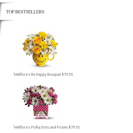
TOP BESTSELLERS
Teleflora's Be Happy Bouquet $79.95
Teleflora's Polka Dots and Posies $79.95