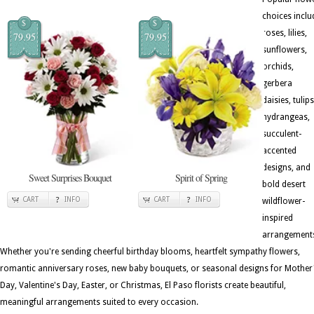
choices inclu
$
$
roses, lilies,
79.95
79.95
sunflowers,
orchids,
gerbera
daisies, tulips
hydrangeas,
succulent-
accented
designs, and
Sweet Surprises Bouquet
Spirit of Spring
bold desert
CART
INFO
CART
INFO
wildflower-
inspired
arrangement
Whether you're sending cheerful birthday blooms, heartfelt sympathy flowers,
romantic anniversary roses, new baby bouquets, or seasonal designs for Mother
Day, Valentine's Day, Easter, or Christmas, El Paso florists create beautiful,
meaningful arrangements suited to every occasion.