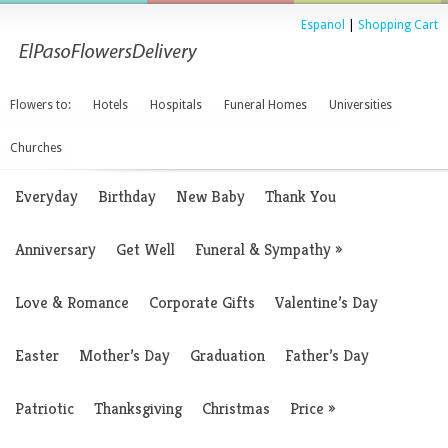
Espanol
|
Shopping Cart
Flowers to:
Hotels
Hospitals
Funeral Homes
Universities
Churches
Everyday
Birthday
New Baby
Thank You
Anniversary
Get Well
Funeral & Sympathy
»
Love & Romance
Corporate Gifts
Valentine’s Day
Easter
Mother’s Day
Graduation
Father’s Day
Patriotic
Thanksgiving
Christmas
Price
»