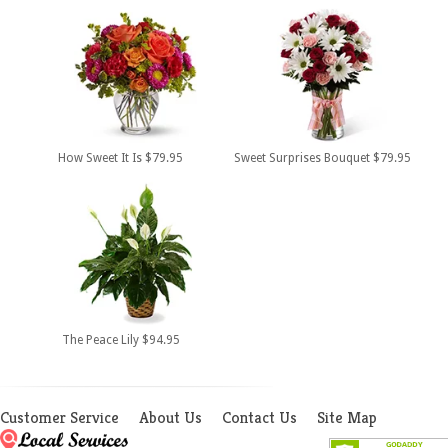
How Sweet It Is $79.95
Sweet Surprises Bouquet $79.95
The Peace Lily $94.95
Customer Service
About Us
Contact Us
Site Map