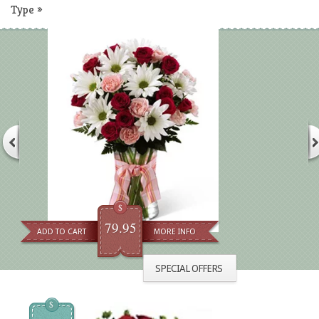
Type
»
$
79.95
ADD TO CART
MORE INFO
SPECIAL OFFERS
$