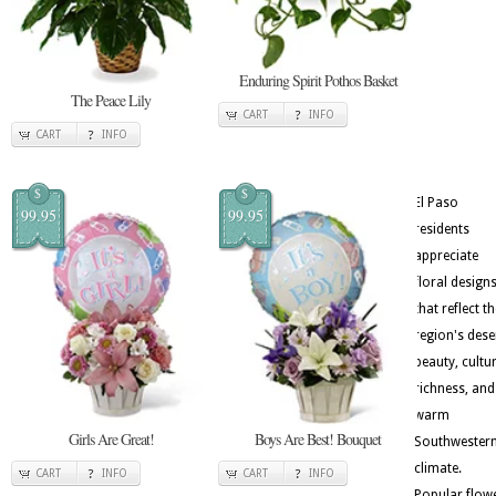
Enduring Spirit Pothos Basket
The Peace Lily
CART
INFO
CART
INFO
$
$
El Paso
99.95
99.95
residents
appreciate
floral design
that reflect t
region's dese
beauty, cultu
richness, and
warm
Girls Are Great!
Boys Are Best! Bouquet
Southwester
climate.
CART
INFO
CART
INFO
Popular flow