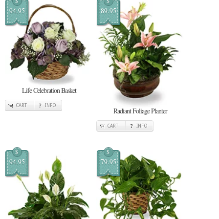
$
$
94.95
89.95
Life Celebration Basket
CART
INFO
Radiant Foliage Planter
CART
INFO
$
$
94.95
79.95