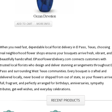
Ocean Devotion
ADD TO CART
MORE INFO
When you need fast, dependable local florist delivery in El Paso, Texas, choosing
real neighborhood flower shops ensures your bouquets arrive fresh, vibrant, and
beautifully handcrafted. ElPasoFlowersDelivery.com connects customers with
trusted local florists who design and deliver stunning arrangements throughout E
Paso and surrounding West Texas communities. Every bouquet is crafted and
delivered locally, never boxed or shipped from out of state, so your flowers arriv
full, fragrant, and perfectly arranged for birthdays, anniversaries, sympathy
tributes, get-well wishes, and everyday celebrations.
RECENT PRODUCTS