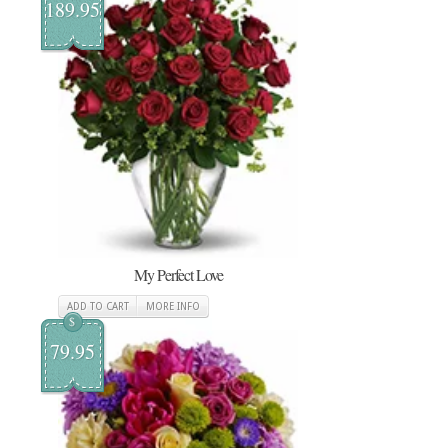
189.95
My Perfect Love
ADD TO CART
MORE INFO
$
79.95