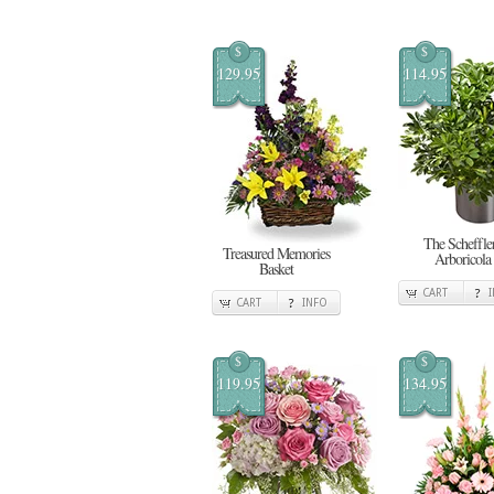
$
$
129.95
114.95
The Scheffle
Treasured Memories
Arboricola
Basket
CART
CART
INFO
$
$
119.95
134.95