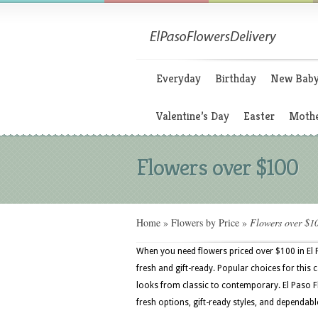
Everyday
Birthday
New Bab
Valentine’s Day
Easter
Mothe
Flowers over $100
Home
»
Flowers by Price
»
Flowers over $1
When you need flowers priced over $100 in El
fresh and gift-ready. Popular choices for this
looks from classic to contemporary. El Paso Fl
fresh options, gift-ready styles, and dependable