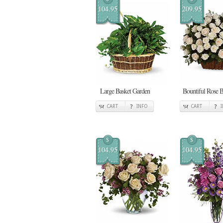
104.95
209.95
Large Basket Garden
Bountiful Rose B
CART
INFO
CART
$
$
104.95
104.95