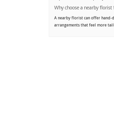
Why choose a nearby florist 
A nearby florist can offer hand-
arrangements that feel more tail