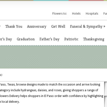
Flowers to:
Hotels
Hospitals
Fu
y
Thank You
Anniversary
Get Well
Funeral & Sympathy
»
r’s Day
Graduation
Father’s Day
Patriotic
Thanksgiving
00
 Paso, Texas, browse designs made to match the occasion and arrive looking
 category include hydrangeas, daisies, and roses, giving shoppers a range of
owers Delivery helps shoppers in El Paso order with confidence by highlighting
 local delivery.