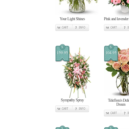
Your Light Shines
Pink and lavender
CART
INFO
CART
$
$
159.95
104.95
Sympathy Spray
Teleflora's Deli
Dozen
CART
INFO
CART
$
$