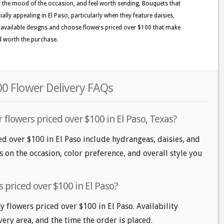
it the mood of the occasion, and feel worth sending. Bouquets that
ally appealing in El Paso, particularly when they feature daisies,
the available designs and choose flowers priced over $100 that make
nd worth the purchase.
00 Flower Delivery FAQs
 flowers priced over $100 in El Paso, Texas?
ed over $100 in El Paso include hydrangeas, daisies, and
 on the occasion, color preference, and overall style you
 priced over $100 in El Paso?
flowers priced over $100 in El Paso. Availability
very area, and the time the order is placed.