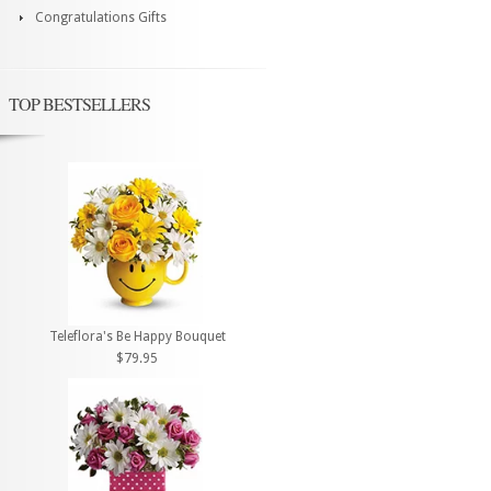
Congratulations Gifts
TOP BESTSELLERS
Teleflora's Be Happy Bouquet
$79.95