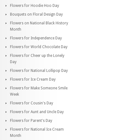
Flowers for Hoodie Hoo Day
Bouquets on Floral Design Day
Flowers on National Black History
Month
Flowers for Independence Day
Flowers for World Chocolate Day
Flowers for Cheer up the Lonely
Day
Flowers for National Lollipop Day
Flowers for Ice Cream Day
Flowers for Make Someone Smile
Week
Flowers for Cousin's Day
Flowers for Aunt and Uncle Day
Flowers for Parent's Day
Flowers for National Ice Cream
Month