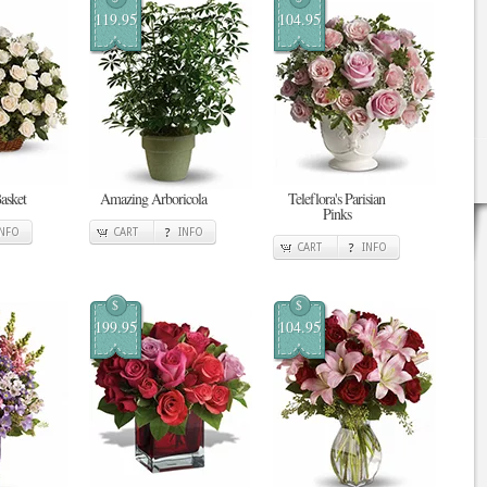
119.95
104.95
asket
Amazing Arboricola
Teleflora's Parisian
Pinks
INFO
CART
INFO
CART
INFO
$
$
199.95
104.95