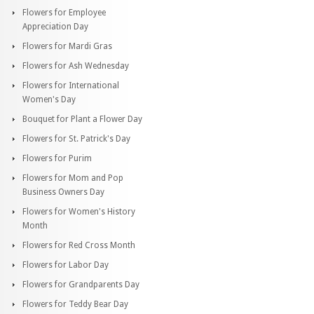
Flowers for Employee
Appreciation Day
Flowers for Mardi Gras
Flowers for Ash Wednesday
Flowers for International
Women's Day
Bouquet for Plant a Flower Day
Flowers for St. Patrick's Day
Flowers for Purim
Flowers for Mom and Pop
Business Owners Day
Flowers for Women's History
Month
Flowers for Red Cross Month
Flowers for Labor Day
Flowers for Grandparents Day
Flowers for Teddy Bear Day