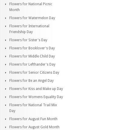
Flowers for National Picnic
Month
Flowers for Watermelon Day
Flowers for International
Friendship Day
Flowers for Sister's Day
Flowers for Booklover's Day
Flowers for Middle Child Day
Flowers for Lefthander's Day
Flowers for Senior Citizens Day
Flowers for Be an Angel Day
Flowers for Kiss and Make up Day
Flowers for Womens Equality Day
Flowers for National Trail Mix
Day
Flowers for August Fun Month
Flowers for August Gold Month