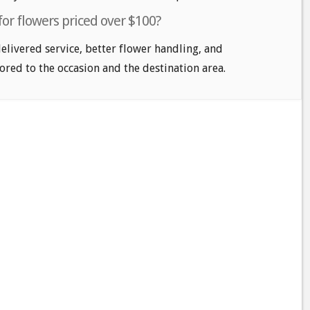
for flowers priced over $100?
delivered service, better flower handling, and
ored to the occasion and the destination area.