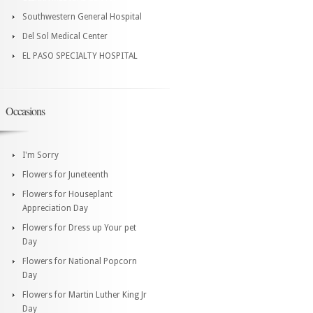
Southwestern General Hospital
Del Sol Medical Center
EL PASO SPECIALTY HOSPITAL
Occasions
I'm Sorry
Flowers for Juneteenth
Flowers for Houseplant
Appreciation Day
Flowers for Dress up Your pet
Day
Flowers for National Popcorn
Day
Flowers for Martin Luther King Jr
Day