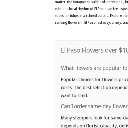
matter: the bouquet should look intentional, f
echo the local rhythm of El Paso can feel especi
roses, or tulips in a refined palette. Explore 
sending flowers in El Paso feel easy, timely, a
El Paso Flowers over $1
What flowers are popular for
Popular choices for flowers pric
roses. The best selection depends
want to send.
Can I order same-day flowers
Many shoppers look for same-day 
depends on florist capacity, deli