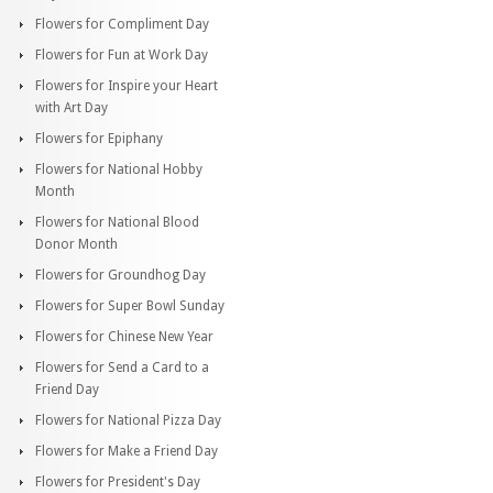
Flowers for Compliment Day
Flowers for Fun at Work Day
Flowers for Inspire your Heart
with Art Day
Flowers for Epiphany
Flowers for National Hobby
Month
Flowers for National Blood
Donor Month
Flowers for Groundhog Day
Flowers for Super Bowl Sunday
Flowers for Chinese New Year
Flowers for Send a Card to a
Friend Day
Flowers for National Pizza Day
Flowers for Make a Friend Day
Flowers for President's Day