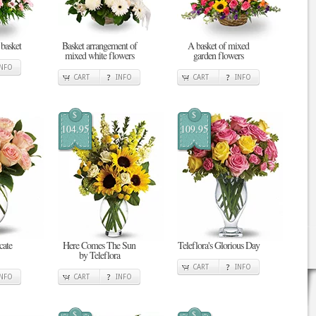
 basket
Basket arrangement of
A basket of mixed
mixed white flowers
garden flowers
INFO
CART
INFO
CART
INFO
$
$
104.95
109.95
cate
Here Comes The Sun
Teleflora's Glorious Day
by Teleflora
CART
INFO
INFO
CART
INFO
$
$