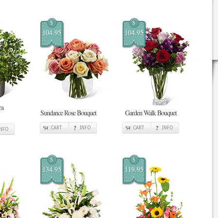
$
$
104.95
104.95
ra
Sundance Rose Bouquet
Garden Walk Bouquet
CART
INFO
CART
INFO
INFO
$
$
134.95
119.95