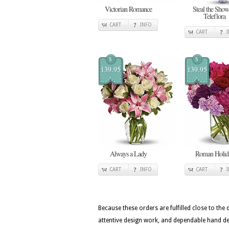
Victorian Romance
Steal the Show
Teleflora
CART
INFO
CART
$
$
139.95
139.95
Always a Lady
Roman Holid
CART
INFO
CART
Because these orders are fulfilled close to the
attentive design work, and dependable hand deli