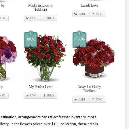
 by
Madly in Love by
Lavish Love
Teleflora
CART
INFO
INFO
CART
INFO
$
$
189.95
149.95
ay
My Perfect Love
Never Let Go by
Teleflora
INFO
CART
INFO
CART
INFO
 destination, arrangements can reflect fresher inventory, more
very. In the flowers priced over $100 collection, those details