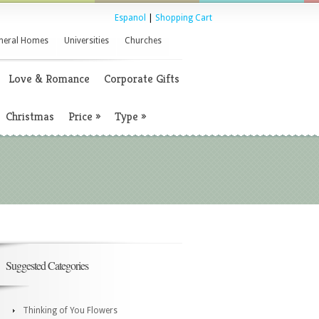
Espanol
|
Shopping Cart
neral Homes
Universities
Churches
Love & Romance
Corporate Gifts
Christmas
Price
»
Type
»
Suggested Categories
Thinking of You Flowers