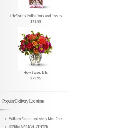
Teleflora's Polka Dots and Posies
$79.95
How Sweet It Is
$79.95
Popular Delivery Locations
William Beaumont Army Med Cntr
SIERRA MEDICAL CENTER