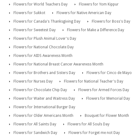
Flowers for World Teachers Day
Flowers for Yom Kippur
Flowers for Sukkot
Flowers for Native American Day
Flowers for Canada's Thanksgiving Day
Flowers for Boss's Day
Flowers for Sweetest Day
Flowers for Make a Difference Day
Flowers for Plush Animal Lover's Day
Flowers for National Chocolate Day
Flowers for AIDS Awareness Month
Flowers for National Breast Cancer Awareness Month
Flowers for Brothers and Sisters Day
Flowers for Cinco de Mayo
Flowers for Nurses Day
Flowers for National Teacher's Day
Flowers for Chocolate Chip Day
Flowers for Armed Forces Day
Flowers for Waiter and Waitress Day
Flowers for Memorial Day
Flowers for International Burger Day
Flowers for Older Americans Month
Bouquet for Flower Month
Flowers for All Saints Day
Flowers for All Souls Day
Flowers for Sandwich Day
Flowers for Forget me not Day