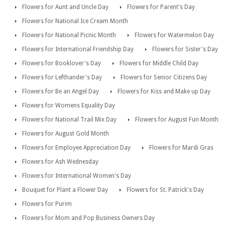
Flowers for Aunt and Uncle Day
Flowers for Parent's Day
Flowers for National Ice Cream Month
Flowers for National Picnic Month
Flowers for Watermelon Day
Flowers for International Friendship Day
Flowers for Sister's Day
Flowers for Booklover's Day
Flowers for Middle Child Day
Flowers for Lefthander's Day
Flowers for Senior Citizens Day
Flowers for Be an Angel Day
Flowers for Kiss and Make up Day
Flowers for Womens Equality Day
Flowers for National Trail Mix Day
Flowers for August Fun Month
Flowers for August Gold Month
Flowers for Employee Appreciation Day
Flowers for Mardi Gras
Flowers for Ash Wednesday
Flowers for International Women's Day
Bouquet for Plant a Flower Day
Flowers for St. Patrick's Day
Flowers for Purim
Flowers for Mom and Pop Business Owners Day