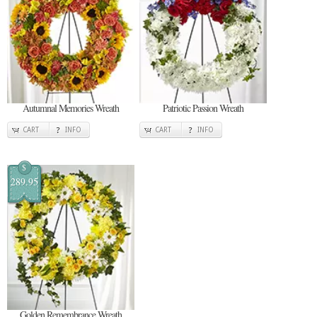
Autumnal Memories Wreath
Patriotic Passion Wreath
CART
INFO
CART
INFO
$
289.95
Golden Remembrance Wreath