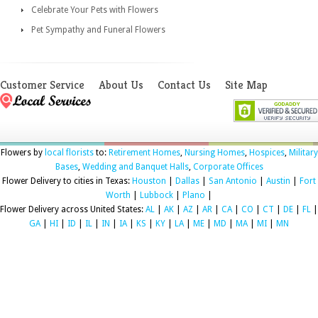
Celebrate Your Pets with Flowers
Pet Sympathy and Funeral Flowers
Customer Service
About Us
Contact Us
Site Map
Flowers by
local florists
to:
Retirement Homes
,
Nursing Homes
,
Hospices
,
Military
Bases
,
Wedding and Banquet Halls
,
Corporate Offices
Flower Delivery to cities in Texas:
Houston
|
Dallas
|
San Antonio
|
Austin
|
Fort
Worth
|
Lubbock
|
Plano
|
Flower Delivery across United States:
AL
|
AK
|
AZ
|
AR
|
CA
|
CO
|
CT
|
DE
|
FL
|
GA
|
HI
|
ID
|
IL
|
IN
|
IA
|
KS
|
KY
|
LA
|
ME
|
MD
|
MA
|
MI
|
MN