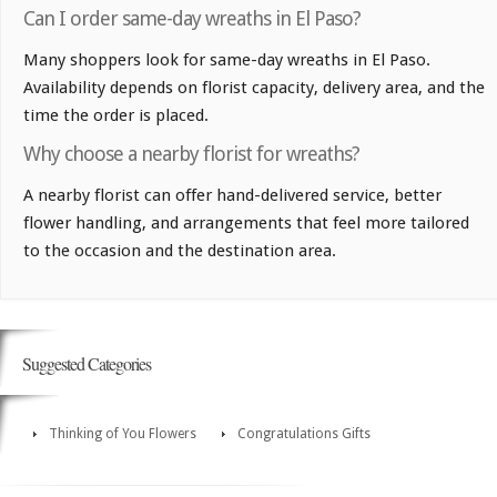
Can I order same-day wreaths in El Paso?
Many shoppers look for same-day wreaths in El Paso.
Availability depends on florist capacity, delivery area, and the
time the order is placed.
Why choose a nearby florist for wreaths?
A nearby florist can offer hand-delivered service, better
flower handling, and arrangements that feel more tailored
to the occasion and the destination area.
Suggested Categories
Thinking of You Flowers
Congratulations Gifts