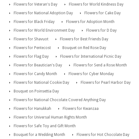
Flowers for Veteran's Day
Flowers for World Kindness Day
Flowers for National Adoption Day
Flowers for Cake Day
Flowers for Black Friday
Flowers for Adoption Month
Flowers for World Environment Day
Flowers for D Day
Flowers for Shavuot
Flowers for Best Friends Day
Flowers for Pentecost
Bouquet on Red Rose Day
Flowers for Flag Day
Flowers for International Picnic Day
Flowers for Beautician's Day
Flowers for Send a Rose Month
Flowers for Candy Month
Flowers for Cyber Monday
Flowers for National Cookie Day
Flowers for Pearl Harbor Day
Bouquet on Poinsettia Day
Flowers for National Chocolate Covered Anything Day
Flowers for Hanukkah
Flowers for Kwanzaa
Flowers for Universal Human Rights Month
Flowers for Safe Toy and Gift Month
Bouquet for a Wedding Month
Flowers for Hot Chocolate Day