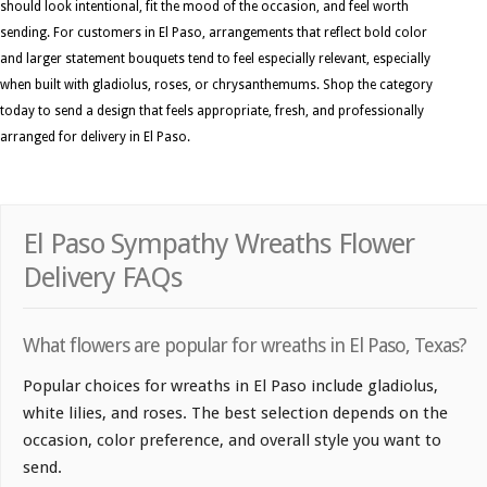
should look intentional, fit the mood of the occasion, and feel worth
sending. For customers in El Paso, arrangements that reflect bold color
and larger statement bouquets tend to feel especially relevant, especially
when built with gladiolus, roses, or chrysanthemums. Shop the category
today to send a design that feels appropriate, fresh, and professionally
arranged for delivery in El Paso.
El Paso Sympathy Wreaths Flower
Delivery FAQs
What flowers are popular for wreaths in El Paso, Texas?
Popular choices for wreaths in El Paso include gladiolus,
white lilies, and roses. The best selection depends on the
occasion, color preference, and overall style you want to
send.