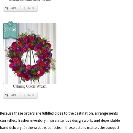
CART
INFO
$
294.95
Calming Colors Wreath
CART
INFO
Because these orders are fulfilled close to the destination, arrangements
can reflect fresher inventory, more attentive design work, and dependable
hand delivery. In the wreaths collection, those details matter: the bouquet