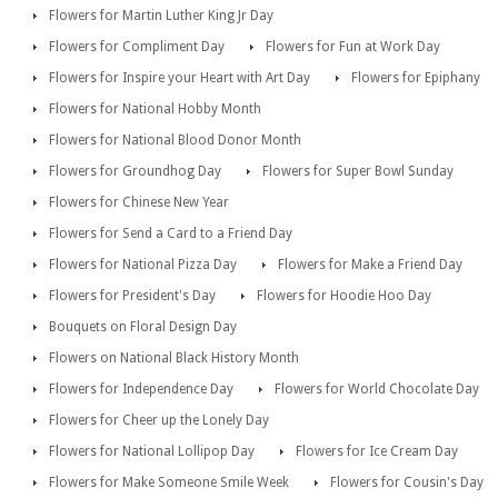
Flowers for Martin Luther King Jr Day
Flowers for Compliment Day
Flowers for Fun at Work Day
Flowers for Inspire your Heart with Art Day
Flowers for Epiphany
Flowers for National Hobby Month
Flowers for National Blood Donor Month
Flowers for Groundhog Day
Flowers for Super Bowl Sunday
Flowers for Chinese New Year
Flowers for Send a Card to a Friend Day
Flowers for National Pizza Day
Flowers for Make a Friend Day
Flowers for President's Day
Flowers for Hoodie Hoo Day
Bouquets on Floral Design Day
Flowers on National Black History Month
Flowers for Independence Day
Flowers for World Chocolate Day
Flowers for Cheer up the Lonely Day
Flowers for National Lollipop Day
Flowers for Ice Cream Day
Flowers for Make Someone Smile Week
Flowers for Cousin's Day