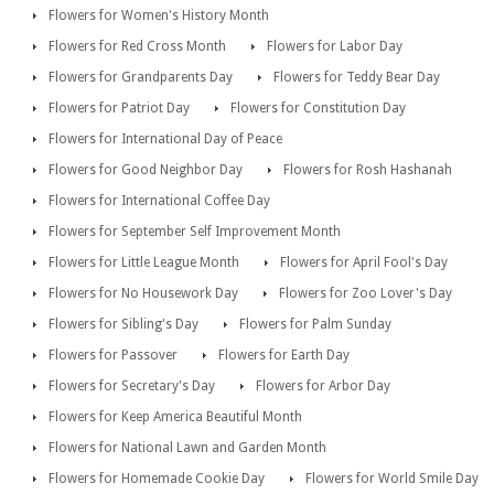
Flowers for Women's History Month
Flowers for Red Cross Month
Flowers for Labor Day
Flowers for Grandparents Day
Flowers for Teddy Bear Day
Flowers for Patriot Day
Flowers for Constitution Day
Flowers for International Day of Peace
Flowers for Good Neighbor Day
Flowers for Rosh Hashanah
Flowers for International Coffee Day
Flowers for September Self Improvement Month
Flowers for Little League Month
Flowers for April Fool's Day
Flowers for No Housework Day
Flowers for Zoo Lover's Day
Flowers for Sibling's Day
Flowers for Palm Sunday
Flowers for Passover
Flowers for Earth Day
Flowers for Secretary's Day
Flowers for Arbor Day
Flowers for Keep America Beautiful Month
Flowers for National Lawn and Garden Month
Flowers for Homemade Cookie Day
Flowers for World Smile Day