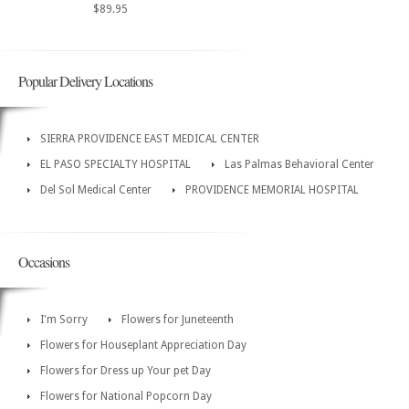
$89.95
Popular Delivery Locations
SIERRA PROVIDENCE EAST MEDICAL CENTER
EL PASO SPECIALTY HOSPITAL
Las Palmas Behavioral Center
Del Sol Medical Center
PROVIDENCE MEMORIAL HOSPITAL
Occasions
I'm Sorry
Flowers for Juneteenth
Flowers for Houseplant Appreciation Day
Flowers for Dress up Your pet Day
Flowers for National Popcorn Day