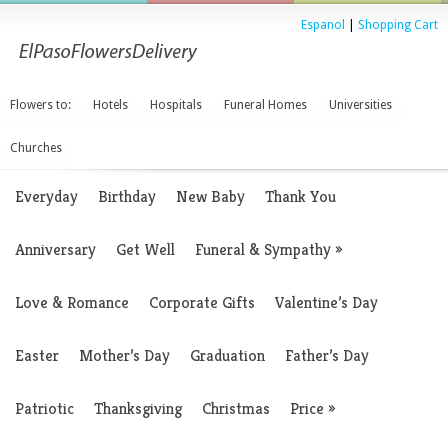
Espanol
|
Shopping Cart
Flowers to:
Hotels
Hospitals
Funeral Homes
Universities
Churches
Everyday
Birthday
New Baby
Thank You
Anniversary
Get Well
Funeral & Sympathy
»
Love & Romance
Corporate Gifts
Valentine’s Day
Easter
Mother’s Day
Graduation
Father’s Day
Patriotic
Thanksgiving
Christmas
Price
»