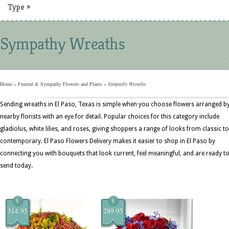
Type
»
Sympathy Wreaths
Home
»
Funeral & Sympathy Flowers and Plants
»
Sympathy Wreaths
Sending wreaths in El Paso, Texas is simple when you choose flowers arranged b
nearby florists with an eye for detail. Popular choices for this category include
gladiolus, white lilies, and roses, giving shoppers a range of looks from classic to
contemporary. El Paso Flowers Delivery makes it easier to shop in El Paso by
connecting you with bouquets that look current, feel meaningful, and are ready t
send today.
$
$
314.95
289.95