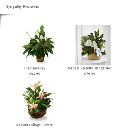
Sympathy Bestsellers
The Peace Lily
Peace & Serenity Dishgarden
$94.95
$79.95
Radiant Foliage Planter