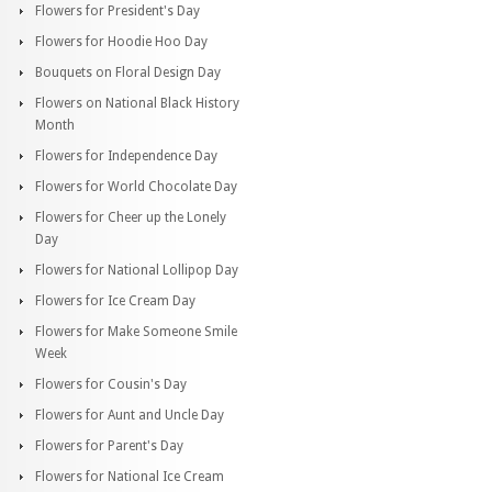
Flowers for President's Day
Flowers for Hoodie Hoo Day
Bouquets on Floral Design Day
Flowers on National Black History
Month
Flowers for Independence Day
Flowers for World Chocolate Day
Flowers for Cheer up the Lonely
Day
Flowers for National Lollipop Day
Flowers for Ice Cream Day
Flowers for Make Someone Smile
Week
Flowers for Cousin's Day
Flowers for Aunt and Uncle Day
Flowers for Parent's Day
Flowers for National Ice Cream