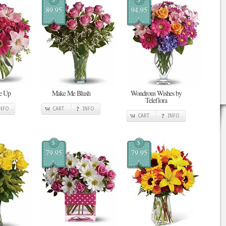
89.95
94.95
Me Up
Make Me Blush
Wondrous Wishes by
Teleflora
INFO
CART
INFO
CART
INFO
$
$
79.95
79.95