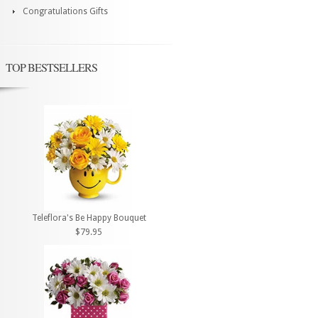
Congratulations Gifts
TOP BESTSELLERS
Teleflora's Be Happy Bouquet
$79.95