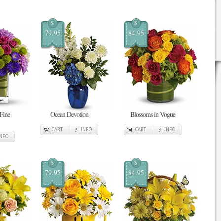
$
$
79.95
84.95
 Fine
Ocean Devotion
Blossoms in Vogue
CART
INFO
CART
INFO
INFO
$
$
79.95
84.95