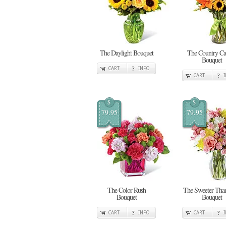
The Daylight Bouquet
The Country Cal
Bouquet
CART
INFO
CART
$
$
79.95
79.95
The Color Rush
The Sweeter Tha
Bouquet
Bouquet
CART
INFO
CART