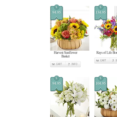
$
$
94.95
134.95
Harvest Sunflower
Rays of Life Bo
Basket
CART
CART
INFO
$
$
94.95
104.95