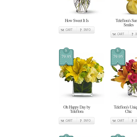
How Sweet It Is
Teleflora's Su
Smiles
CART
INFO
CART
$
$
79.95
79.95
Oh Happy Day by
Teleflora's Uni
Teleflora
Chic
CART
INFO
CART
$
$