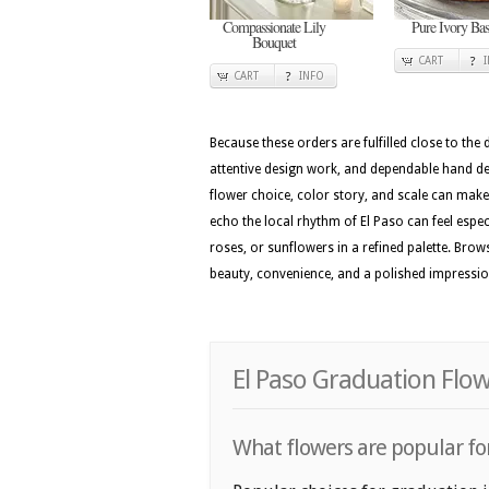
Compassionate Lily
Pure Ivory Bas
Bouquet
CART
CART
INFO
Because these orders are fulfilled close to the
attentive design work, and dependable hand del
flower choice, color story, and scale can make 
echo the local rhythm of El Paso can feel especi
roses, or sunflowers in a refined palette. Brow
beauty, convenience, and a polished impressi
El Paso Graduation Flow
What flowers are popular for