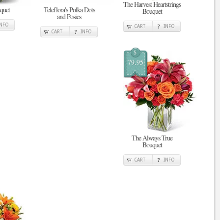
The Harvest Heartstrings
quet
Teleflora's Polka Dots
Bouquet
and Posies
INFO
CART
INFO
CART
INFO
$
79.95
The Always True
Bouquet
CART
INFO