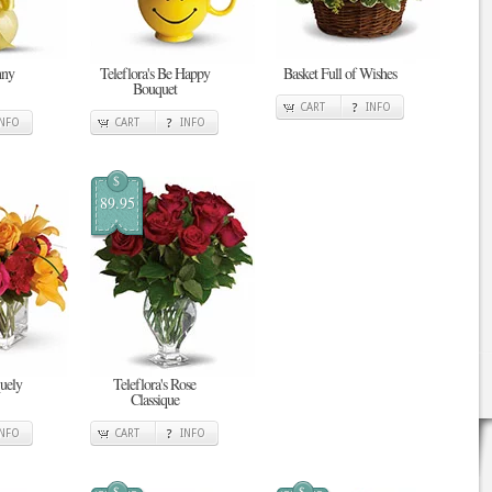
nny
Teleflora's Be Happy
Basket Full of Wishes
Bouquet
CART
INFO
INFO
CART
INFO
$
89.95
quely
Teleflora's Rose
Classique
INFO
CART
INFO
$
$