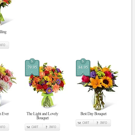
ling
INFO
$
$
79.95
84.95
n Ever
The Light and Lovely
Best Day Bouquet
Bouquet
CART
INFO
INFO
CART
INFO