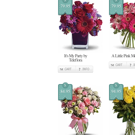
79.95
79.95
It's My Party by
A Little Pink 
Teleflora
CART
CART
INFO
$
$
84.95
94.95