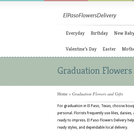
Everyday
Birthday
New Bab
Valentine’s Day
Easter
Mothe
Graduation Flowers 
Home
»
Graduation Flowers and Gifts
For graduation in El Paso, Texas, choose bouqu
personal. Florists frequently use lilies, daisie
ready to impress. El Paso Flowers Delivery help
ready styles, and dependable local delivery.