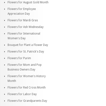
Flowers for August Gold Month
Flowers for Employee
Appreciation Day
Flowers for Mardi Gras
Flowers for Ash Wednesday
Flowers for International
Women's Day
Bouquet for Plant a Flower Day
Flowers for St. Patrick's Day
Flowers for Purim
Flowers for Mom and Pop
Business Owners Day
Flowers for Women's History
Month
Flowers for Red Cross Month
Flowers for Labor Day
Flowers for Grandparents Day