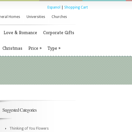
Espanol
|
Shopping Cart
neral Homes
Universities
Churches
Love & Romance
Corporate Gifts
Christmas
Price
»
Type
»
Suggested Categories
Thinking of You Flowers