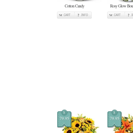
Cotton Candy
Rosy Glow Bou
CART
INFO
CART
$
$
79.95
79.95