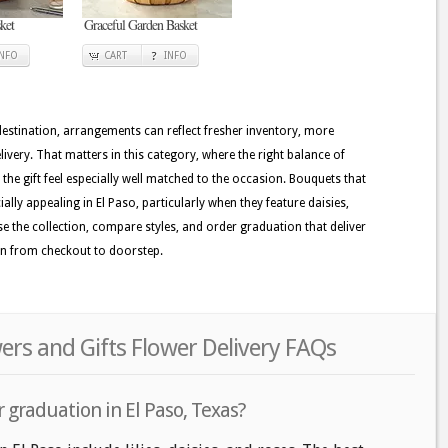
ket
Graceful Garden Basket
INFO
CART
INFO
 destination, arrangements can reflect fresher inventory, more
ivery. That matters in this category, where the right balance of
the gift feel especially well matched to the occasion. Bouquets that
ally appealing in El Paso, particularly when they feature daisies,
se the collection, compare styles, and order graduation that deliver
on from checkout to doorstep.
ers and Gifts Flower Delivery FAQs
 graduation in El Paso, Texas?