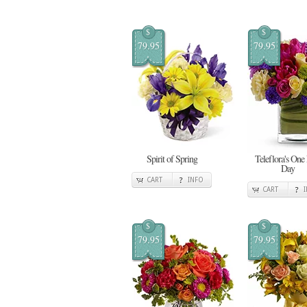
$
$
79.95
79.95
Spirit of Spring
Teleflora's One
Day
CART
INFO
CART
$
$
79.95
79.95