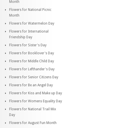
Month
Flowers for National Picnic
Month
Flowers for Watermelon Day
Flowers for International
Friendship Day
Flowers for Sister's Day
Flowers for Booklover's Day
Flowers for Middle Child Day
Flowers for Lefthander's Day
Flowers for Senior Citizens Day
Flowers for Be an Angel Day
Flowers for Kiss and Make up Day
Flowers for Womens Equality Day
Flowers for National Trail Mix
Day
Flowers for August Fun Month