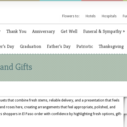
Flowers to:
Hotels
Hospitals
Fu
y
Thank You
Anniversary
Get Well
Funeral & Sympathy
»
r’s Day
Graduation
Father’s Day
Patriotic
Thanksgiving
and Gifts
ets that combine fresh stems, reliable delivery, and a presentation that feels
s, and roses here, creating arrangements that feel appropriate, polished, and
s shoppers in El Paso order with confidence by highlighting fresh options, gift-