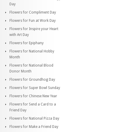
Day
Flowers for Compliment Day
Flowers for Fun at Work Day
Flowers for Inspire your Heart
with Art Day
Flowers for Epiphany
Flowers for National Hobby
Month
Flowers for National Blood
Donor Month
Flowers for Groundhog Day
Flowers for Super Bowl Sunday
Flowers for Chinese New Year
Flowers for Send a Card to a
Friend Day
Flowers for National Pizza Day
Flowers for Make a Friend Day