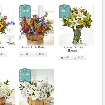
$
$
104.95
119.95
uquet
Garden of Life Basket
Hope and Serenity
Bouquet
INFO
CART
INFO
CART
INFO
$
104.95