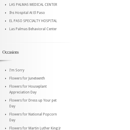
LAS PALMAS MEDICAL CENTER
Ihs Hospital At El Paso
EL PASO SPECIALTY HOSPITAL
Las Palmas Behavioral Center
Occasions
I'm Sorry
Flowers for Juneteenth
Flowers for Houseplant
Appreciation Day
Flowers for Dress up Your pet
Day
Flowers for National Popcorn
Day
Flowers for Martin Luther King Jr