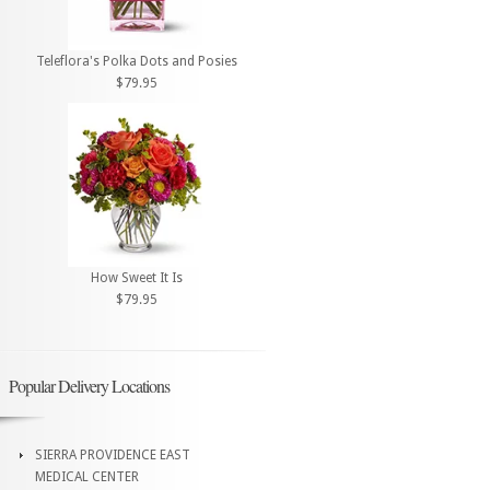
Teleflora's Polka Dots and Posies
$79.95
How Sweet It Is
$79.95
Popular Delivery Locations
SIERRA PROVIDENCE EAST
MEDICAL CENTER