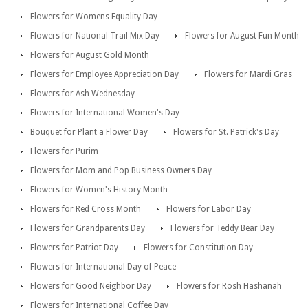
Flowers for Womens Equality Day
Flowers for National Trail Mix Day
Flowers for August Fun Month
Flowers for August Gold Month
Flowers for Employee Appreciation Day
Flowers for Mardi Gras
Flowers for Ash Wednesday
Flowers for International Women's Day
Bouquet for Plant a Flower Day
Flowers for St. Patrick's Day
Flowers for Purim
Flowers for Mom and Pop Business Owners Day
Flowers for Women's History Month
Flowers for Red Cross Month
Flowers for Labor Day
Flowers for Grandparents Day
Flowers for Teddy Bear Day
Flowers for Patriot Day
Flowers for Constitution Day
Flowers for International Day of Peace
Flowers for Good Neighbor Day
Flowers for Rosh Hashanah
Flowers for International Coffee Day