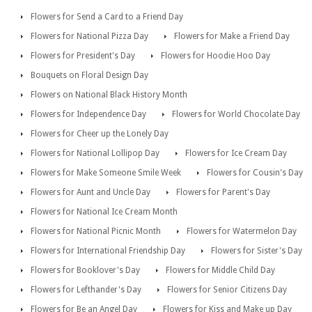
Flowers for Send a Card to a Friend Day
Flowers for National Pizza Day
Flowers for Make a Friend Day
Flowers for President's Day
Flowers for Hoodie Hoo Day
Bouquets on Floral Design Day
Flowers on National Black History Month
Flowers for Independence Day
Flowers for World Chocolate Day
Flowers for Cheer up the Lonely Day
Flowers for National Lollipop Day
Flowers for Ice Cream Day
Flowers for Make Someone Smile Week
Flowers for Cousin's Day
Flowers for Aunt and Uncle Day
Flowers for Parent's Day
Flowers for National Ice Cream Month
Flowers for National Picnic Month
Flowers for Watermelon Day
Flowers for International Friendship Day
Flowers for Sister's Day
Flowers for Booklover's Day
Flowers for Middle Child Day
Flowers for Lefthander's Day
Flowers for Senior Citizens Day
Flowers for Be an Angel Day
Flowers for Kiss and Make up Day