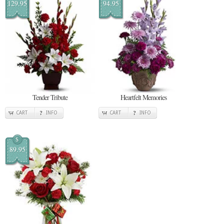
129.95
94.95
Tender Tribute
Heartfelt Memories
CART
INFO
CART
INFO
$
89.95