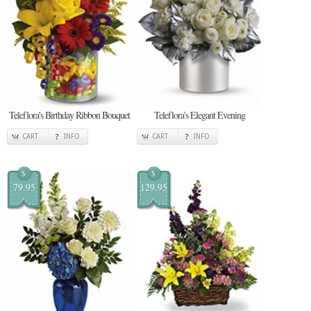
Teleflora's Birthday Ribbon Bouquet
Teleflora's Elegant Evening
CART
INFO
CART
INFO
$
$
79.95
129.95