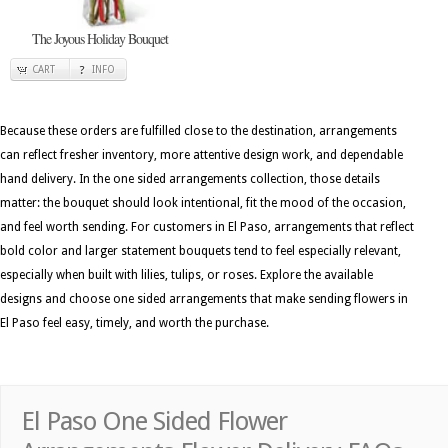
The Joyous Holiday Bouquet
CART
INFO
Because these orders are fulfilled close to the destination, arrangements
can reflect fresher inventory, more attentive design work, and dependable
hand delivery. In the one sided arrangements collection, those details
matter: the bouquet should look intentional, fit the mood of the occasion,
and feel worth sending. For customers in El Paso, arrangements that reflect
bold color and larger statement bouquets tend to feel especially relevant,
especially when built with lilies, tulips, or roses. Explore the available
designs and choose one sided arrangements that make sending flowers in
El Paso feel easy, timely, and worth the purchase.
El Paso One Sided Flower