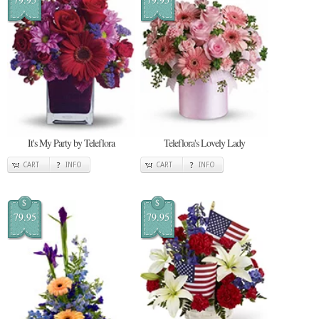
It's My Party by Teleflora
Teleflora's Lovely Lady
CART
INFO
CART
INFO
$
$
79.95
79.95