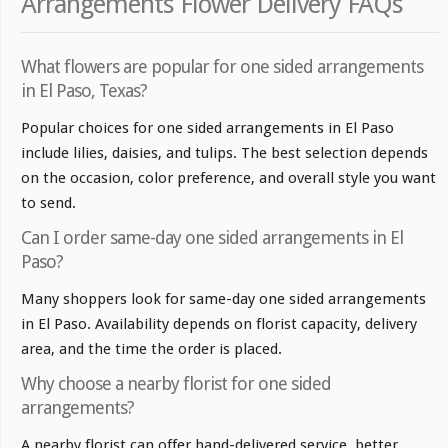
Arrangements Flower Delivery FAQs
What flowers are popular for one sided arrangements
in El Paso, Texas?
Popular choices for one sided arrangements in El Paso
include lilies, daisies, and tulips. The best selection depends
on the occasion, color preference, and overall style you want
to send.
Can I order same-day one sided arrangements in El
Paso?
Many shoppers look for same-day one sided arrangements
in El Paso. Availability depends on florist capacity, delivery
area, and the time the order is placed.
Why choose a nearby florist for one sided
arrangements?
A nearby florist can offer hand-delivered service, better