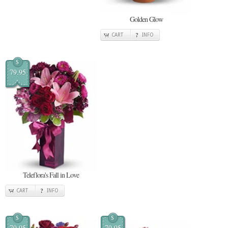
Golden Glow
CART
INFO
$
79.95
Teleflora's Fall in Love
CART
INFO
$
$
79.95
79.95