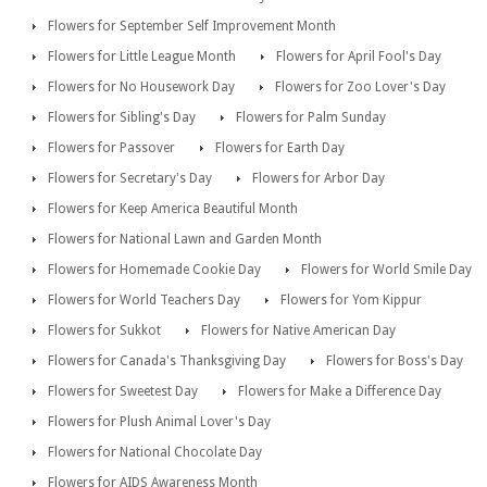
Flowers for September Self Improvement Month
Flowers for Little League Month
Flowers for April Fool's Day
Flowers for No Housework Day
Flowers for Zoo Lover's Day
Flowers for Sibling's Day
Flowers for Palm Sunday
Flowers for Passover
Flowers for Earth Day
Flowers for Secretary's Day
Flowers for Arbor Day
Flowers for Keep America Beautiful Month
Flowers for National Lawn and Garden Month
Flowers for Homemade Cookie Day
Flowers for World Smile Day
Flowers for World Teachers Day
Flowers for Yom Kippur
Flowers for Sukkot
Flowers for Native American Day
Flowers for Canada's Thanksgiving Day
Flowers for Boss's Day
Flowers for Sweetest Day
Flowers for Make a Difference Day
Flowers for Plush Animal Lover's Day
Flowers for National Chocolate Day
Flowers for AIDS Awareness Month