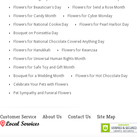
Flowers for Beautician's Day
Flowers for Send a Rose Month
Flowers for Candy Month
Flowers for Cyber Monday
Flowers for National Cookie Day
Flowers for Pearl Harbor Day
Bouquet on Poinsettia Day
Flowers for National Chocolate Covered Anything Day
Flowers for Hanukkah
Flowers for Kwanzaa
Flowers for Universal Human Rights Month
Flowers for Safe Toy and Gift Month
Bouquet for a Wedding Month
Flowers for Hot Chocolate Day
Celebrate Your Pets with Flowers
Pet Sympathy and Funeral Flowers
Customer Service
About Us
Contact Us
Site Map