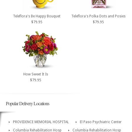
Teleflora's Be Happy Bouquet
Teleflora's Polka Dots and Posies
$79.95
$79.95
How Sweet It Is
$79.95
Popular Delivery Locations
PROVIDENCE MEMORIAL HOSPITAL
El Paso Psychiatric Center
Columbia Rehabilitation Hosp
Columbia Rehabilitation Hosp