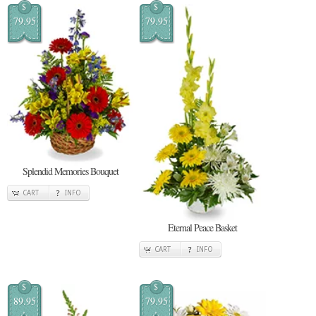
$
$
79.95
79.95
Splendid Memories Bouquet
CART
INFO
Eternal Peace Basket
CART
INFO
$
$
89.95
79.95