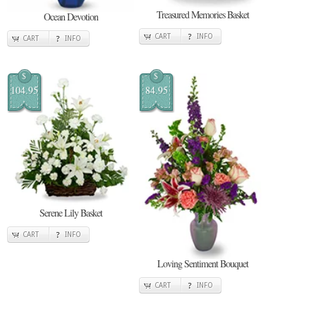
Treasured Memories Basket
Ocean Devotion
CART
INFO
CART
INFO
$
$
104.95
84.95
Serene Lily Basket
CART
INFO
Loving Sentiment Bouquet
CART
INFO