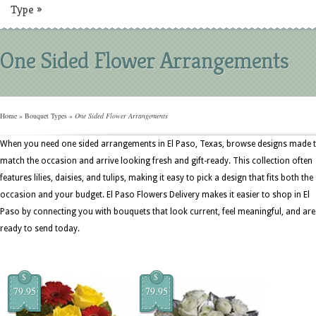
Type
»
One Sided Flower Arrangements
Home
»
Bouquet Types
»
One Sided Flower Arrangements
When you need one sided arrangements in El Paso, Texas, browse designs made 
match the occasion and arrive looking fresh and gift-ready. This collection often
features lilies, daisies, and tulips, making it easy to pick a design that fits both the
occasion and your budget. El Paso Flowers Delivery makes it easier to shop in El
Paso by connecting you with bouquets that look current, feel meaningful, and are
ready to send today.
$
$
79.95
79.95