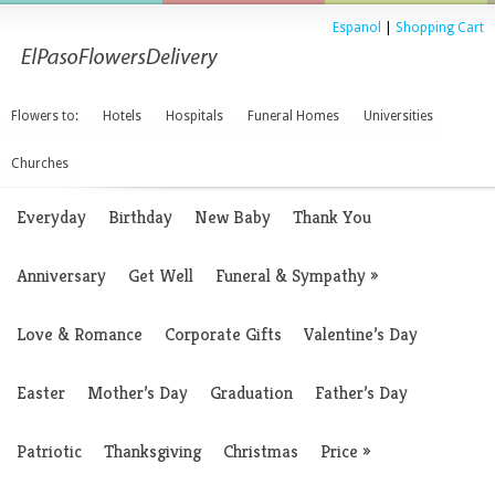
Espanol
|
Shopping Cart
Flowers to:
Hotels
Hospitals
Funeral Homes
Universities
Churches
Everyday
Birthday
New Baby
Thank You
Anniversary
Get Well
Funeral & Sympathy
»
Love & Romance
Corporate Gifts
Valentine’s Day
Easter
Mother’s Day
Graduation
Father’s Day
Patriotic
Thanksgiving
Christmas
Price
»