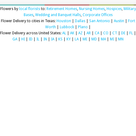
Flowers by
local florists
to:
Retirement Homes
,
Nursing Homes
,
Hospices
,
Military
Bases
,
Wedding and Banquet Halls
,
Corporate Offices
Flower Delivery to cities in Texas:
Houston
|
Dallas
|
San Antonio
|
Austin
|
Fort
Worth
|
Lubbock
|
Plano
|
Flower Delivery across United States:
AL
|
AK
|
AZ
|
AR
|
CA
|
CO
|
CT
|
DE
|
FL
|
GA
|
HI
|
ID
|
IL
|
IN
|
IA
|
KS
|
KY
|
LA
|
ME
|
MD
|
MA
|
MI
|
MN