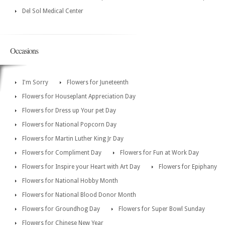
Del Sol Medical Center
Occasions
I'm Sorry
Flowers for Juneteenth
Flowers for Houseplant Appreciation Day
Flowers for Dress up Your pet Day
Flowers for National Popcorn Day
Flowers for Martin Luther King Jr Day
Flowers for Compliment Day
Flowers for Fun at Work Day
Flowers for Inspire your Heart with Art Day
Flowers for Epiphany
Flowers for National Hobby Month
Flowers for National Blood Donor Month
Flowers for Groundhog Day
Flowers for Super Bowl Sunday
Flowers for Chinese New Year