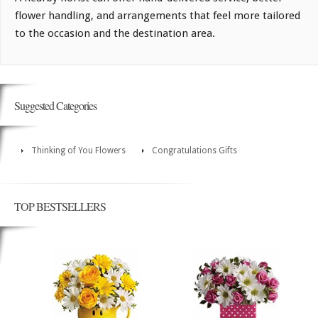
flower handling, and arrangements that feel more tailored
to the occasion and the destination area.
Suggested Categories
Thinking of You Flowers
Congratulations Gifts
TOP BESTSELLERS