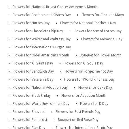
Flowers for National Breast Cancer Awareness Month
Flowers for Brothers and Sisters Day
Flowers for Cinco de Mayo
Flowers for Nurses Day
Flowers for National Teacher's Day
Flowers for Chocolate Chip Day
Flowers for Armed Forces Day
Flowers for Waiter and Waitress Day
Flowers for Memorial Day
Flowers for International Burger Day
Flowers for Older Americans Month
Bouquet for Flower Month
Flowers for All Saints Day
Flowers for All Souls Day
Flowers for Sandwich Day
Flowers for Forget me not Day
Flowers for Veteran's Day
Flowers for World Kindness Day
Flowers for National Adoption Day
Flowers for Cake Day
Flowers for Black Friday
Flowers for Adoption Month
Flowers for World Environment Day
Flowers for D Day
Flowers for Shavuot
Flowers for Best Friends Day
Flowers for Pentecost
Bouquet on Red Rose Day
Flowers for Flag Day
Flowers for International Picnic Day