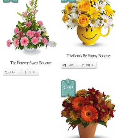
Teleflora's Be Happy Bouquet
The Forever Sweet Bouquet
CART
INFO
CART
INFO
$
79.95