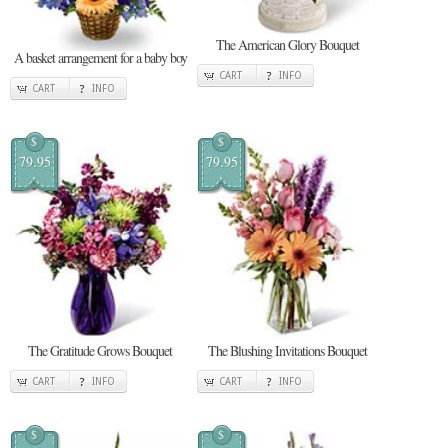
The American Glory Bouquet
A basket arrangement for a baby boy
CART
INFO
CART
INFO
$
$
79.95
79.95
The Gratitude Grows Bouquet
The Blushing Invitations Bouquet
CART
INFO
CART
INFO
$
$