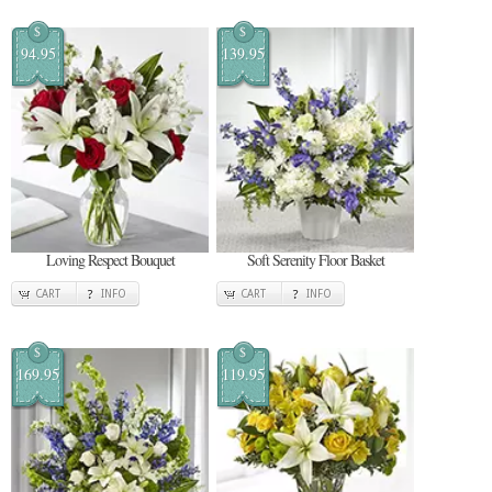
$
$
94.95
139.95
Loving Respect Bouquet
Soft Serenity Floor Basket
CART
INFO
CART
INFO
$
$
169.95
119.95