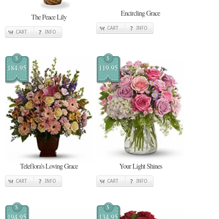
Encircling Grace
The Peace Lily
CART
INFO
CART
INFO
$
$
184.95
119.95
Teleflora's Loving Grace
Your Light Shines
CART
INFO
CART
INFO
$
$
194.95
134.95