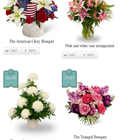
The American Glory Bouquet
Pink and white vase arrangement
CART
INFO
CART
INFO
$
$
94.95
79.95
The Tranquil Bouquet