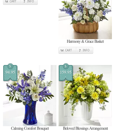
CART
INFO
Harmony & Grace Basket
CART
INFO
$
$
94.95
159.95
Calming Comfort Bouquet
Beloved Blessings Arrangement