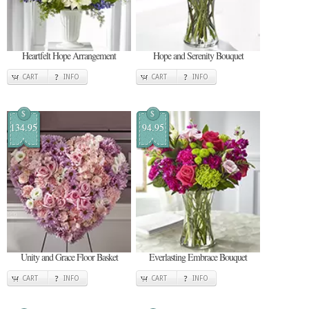
Heartfelt Hope Arrangement
Hope and Serenity Bouquet
CART
INFO
CART
INFO
$
$
134.95
94.95
Unity and Grace Floor Basket
Everlasting Embrace Bouquet
CART
INFO
CART
INFO