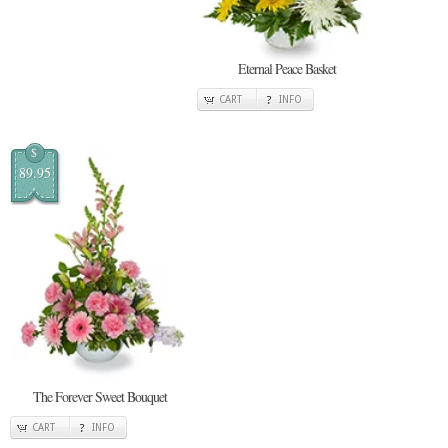
Eternal Peace Basket
CART
INFO
$
89.95
The Forever Sweet Bouquet
CART
INFO