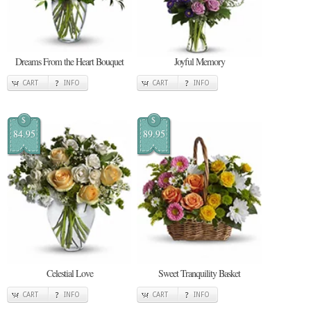
Dreams From the Heart Bouquet
Joyful Memory
CART
INFO
CART
INFO
$
$
84.95
89.95
Celestial Love
Sweet Tranquility Basket
CART
INFO
CART
INFO