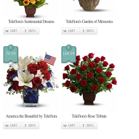
Teleflora's Sentimental Dreams
Teleflora's Garden of Memories
CART
INFO
CART
INFO
$
$
79.95
169.95
America the Beautiful by Teleflora
Teleflora's Rose Tribute
CART
INFO
CART
INFO