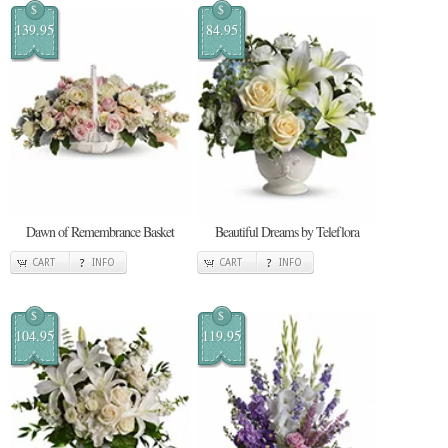
$
$
139.95
84.95
Dawn of Remembrance Basket
Beautiful Dreams by Teleflora
CART
INFO
CART
INFO
$
$
104.95
119.95