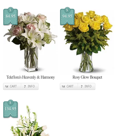
$
$
84.95
94.95
Teleflora's Heavenly & Harmony
Rosy Glow Bouquet
CART
INFO
CART
INFO
$
134.95