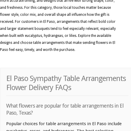
more accurate timing, and designs that arrive with strong shape, color,
and freshness. For this category, those local touches matter because
flower style, color mix, and overall shape all influence how the gift is
received. For customers in El Paso, arrangements that reflect bold color
and larger statement bouquets tend to feel especially relevant, especially
when built with eucalyptus, hydrangeas, or lilies. Explore the available
designs and choose table arrangements that make sending flowers in El
Paso feel easy, timely, and worth the purchase.
El Paso Sympathy Table Arrangements
Flower Delivery FAQs
What flowers are popular for table arrangements in El
Paso, Texas?
Popular choices for table arrangements in El Paso include