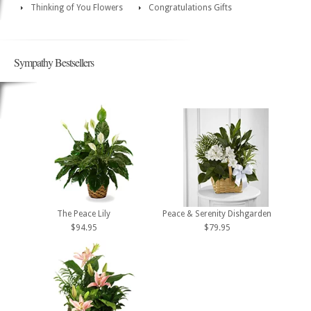
Thinking of You Flowers
Congratulations Gifts
Sympathy Bestsellers
The Peace Lily
Peace & Serenity Dishgarden
$94.95
$79.95