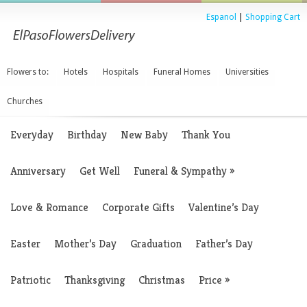
Espanol
|
Shopping Cart
Flowers to:
Hotels
Hospitals
Funeral Homes
Universities
Churches
Everyday
Birthday
New Baby
Thank You
Anniversary
Get Well
Funeral & Sympathy
»
Love & Romance
Corporate Gifts
Valentine’s Day
Easter
Mother’s Day
Graduation
Father’s Day
Patriotic
Thanksgiving
Christmas
Price
»