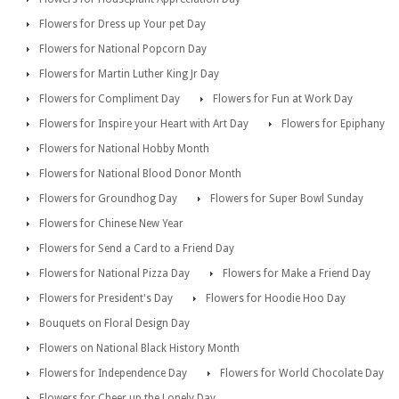
Flowers for Dress up Your pet Day
Flowers for National Popcorn Day
Flowers for Martin Luther King Jr Day
Flowers for Compliment Day
Flowers for Fun at Work Day
Flowers for Inspire your Heart with Art Day
Flowers for Epiphany
Flowers for National Hobby Month
Flowers for National Blood Donor Month
Flowers for Groundhog Day
Flowers for Super Bowl Sunday
Flowers for Chinese New Year
Flowers for Send a Card to a Friend Day
Flowers for National Pizza Day
Flowers for Make a Friend Day
Flowers for President's Day
Flowers for Hoodie Hoo Day
Bouquets on Floral Design Day
Flowers on National Black History Month
Flowers for Independence Day
Flowers for World Chocolate Day
Flowers for Cheer up the Lonely Day