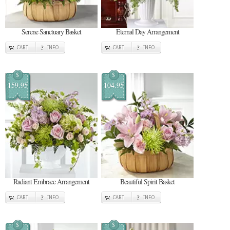
Serene Sanctuary Basket
Eternal Day Arrangement
CART
INFO
CART
INFO
$
$
159.95
104.95
Radiant Embrace Arrangement
Beautiful Spirit Basket
CART
INFO
CART
INFO
$
$