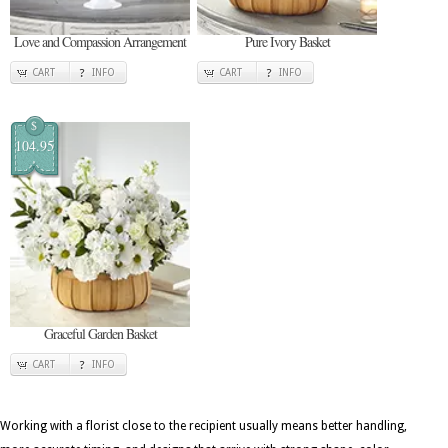
Love and Compassion Arrangement
Pure Ivory Basket
CART
INFO
CART
INFO
$
104.95
Graceful Garden Basket
CART
INFO
Working with a florist close to the recipient usually means better handling,