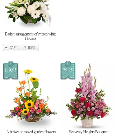
Basket arrangement of mixed white
flowers
CART
INFO
$
$
119.95
79.95
A basket of mixed garden flowers
Heavenly Heights Bouquet