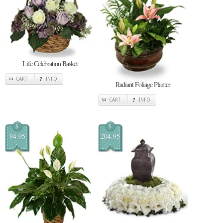
Life Celebration Basket
CART
INFO
Radiant Foliage Planter
CART
INFO
$
$
94.95
204.95