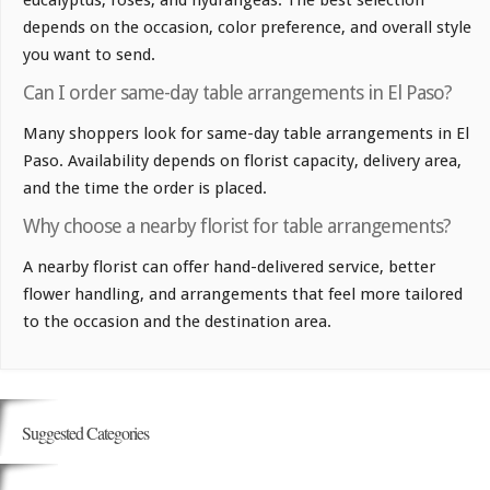
eucalyptus, roses, and hydrangeas. The best selection
depends on the occasion, color preference, and overall style
you want to send.
Can I order same-day table arrangements in El Paso?
Many shoppers look for same-day table arrangements in El
Paso. Availability depends on florist capacity, delivery area,
and the time the order is placed.
Why choose a nearby florist for table arrangements?
A nearby florist can offer hand-delivered service, better
flower handling, and arrangements that feel more tailored
to the occasion and the destination area.
Suggested Categories