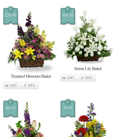
$
$
129.95
104.95
Serene Lily Basket
Treasured Memories Basket
CART
INFO
CART
INFO
$
$
84.95
79.95