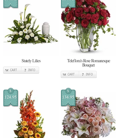
Stately Lilies
Teleflora's Rose Romanesque
Bouquet
CART
INFO
CART
INFO
$
$
124.95
134.95