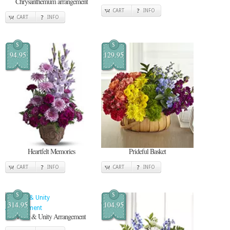
Chrysanthemum arrangement
CART
INFO
CART
INFO
$
$
94.95
129.95
Heartfelt Memories
Prideful Basket
CART
INFO
CART
INFO
$
$
314.95
104.95
Pride & Unity Arrangement