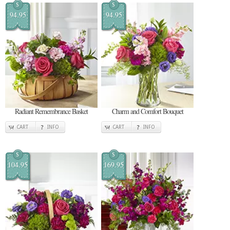
$
$
94.95
94.95
Radiant Remembrance Basket
Charm and Comfort Bouquet
CART
INFO
CART
INFO
$
$
104.95
169.95