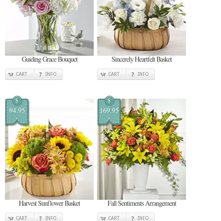
Guiding Grace Bouquet
Sincerely Heartfelt Basket
CART
INFO
CART
INFO
$
$
94.95
169.95
Harvest Sunflower Basket
Fall Sentiments Arrangement
CART
INFO
CART
INFO