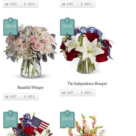
CART
INFO
CART
INFO
$
$
159.95
79.95
The Independence Bouquet
Beautiful Whisper
CART
INFO
CART
INFO
$
$
79.95
104.95