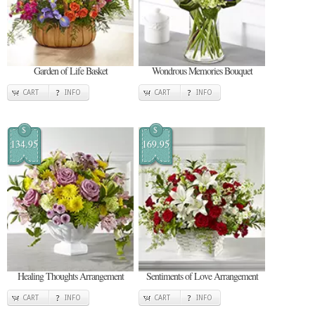
Garden of Life Basket
Wondrous Memories Bouquet
CART
INFO
CART
INFO
$
$
134.95
169.95
Healing Thoughts Arrangement
Sentiments of Love Arrangement
CART
INFO
CART
INFO