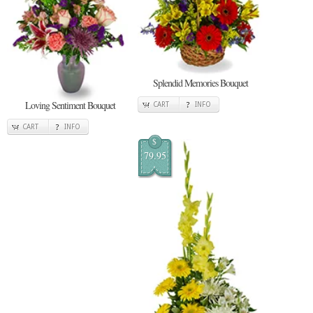
Splendid Memories Bouquet
Loving Sentiment Bouquet
CART
INFO
CART
INFO
$
79.95