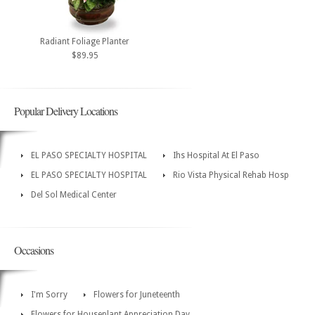
Radiant Foliage Planter
$89.95
Popular Delivery Locations
EL PASO SPECIALTY HOSPITAL
Ihs Hospital At El Paso
EL PASO SPECIALTY HOSPITAL
Rio Vista Physical Rehab Hosp
Del Sol Medical Center
Occasions
I'm Sorry
Flowers for Juneteenth
Flowers for Houseplant Appreciation Day