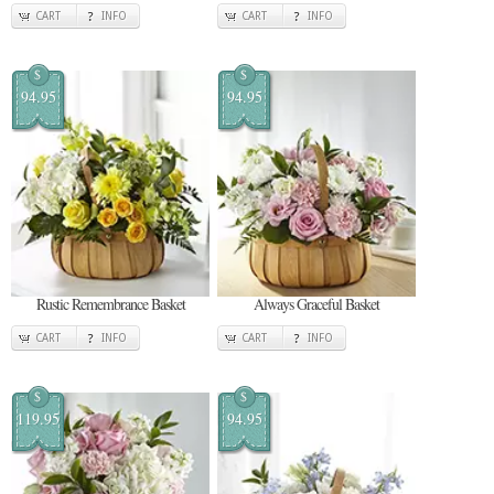
CART
INFO
CART
INFO
$
$
94.95
94.95
Rustic Remembrance Basket
Always Graceful Basket
CART
INFO
CART
INFO
$
$
119.95
94.95