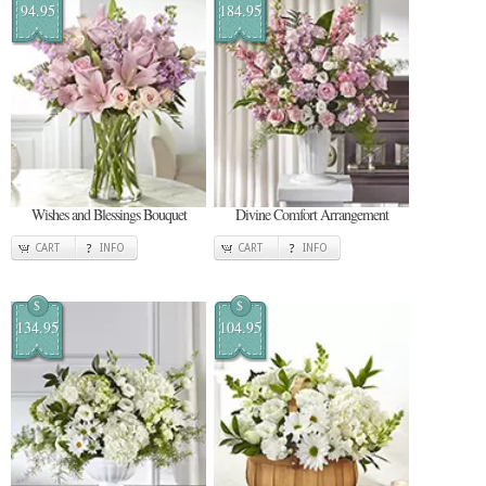
94.95
184.95
Wishes and Blessings Bouquet
Divine Comfort Arrangement
CART
INFO
CART
INFO
$
$
134.95
104.95