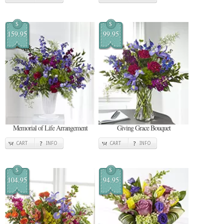
$
$
159.95
99.95
Memorial of Life Arrangement
Giving Grace Bouquet
CART
INFO
CART
INFO
$
$
104.95
94.95