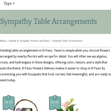
Type
»
Sympathy Table Arrangements
Home
»
Funeral & Sympathy Flowers and Plants
»
Sympathy Table Arrangements
Sending table arrangements in El Paso, Texas is simple when you choose flowers
arranged by nearby florists with an eye for detail. You will often see eucalyptus,
roses, and hydrangeas in these designs, offering color, texture, and a style that
suits the theme. El Paso Flowers Delivery makes it easier to shop in El Paso by
connecting you with bouquets that look current, feel meaningful, and are ready t
send today.
$
$
94.95
89.95