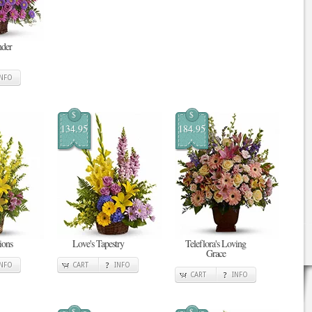
nder
INFO
$
$
134.95
184.95
ions
Love's Tapestry
Teleflora's Loving
Grace
INFO
CART
INFO
CART
INFO
$
$