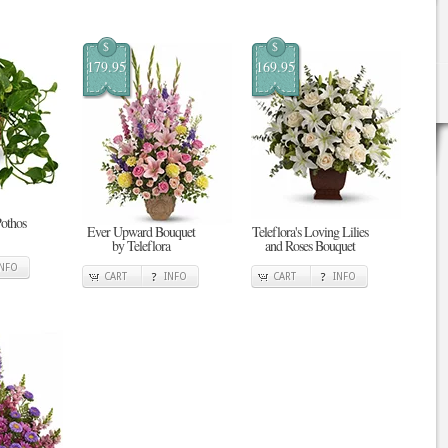
$
$
179.95
169.95
Pothos
Ever Upward Bouquet
Teleflora's Loving Lilies
by Teleflora
and Roses Bouquet
INFO
CART
INFO
CART
INFO