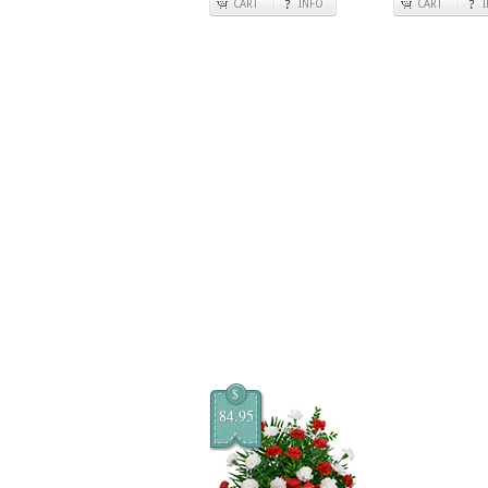
CART
INFO
CART
$
84.95