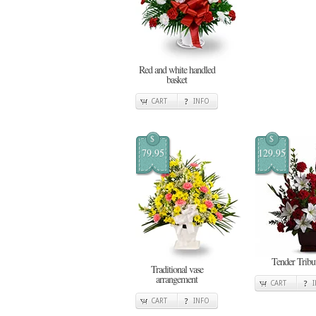
Red and white handled
basket
CART
INFO
$
$
79.95
129.95
Tender Tribu
Traditional vase
arrangement
CART
CART
INFO