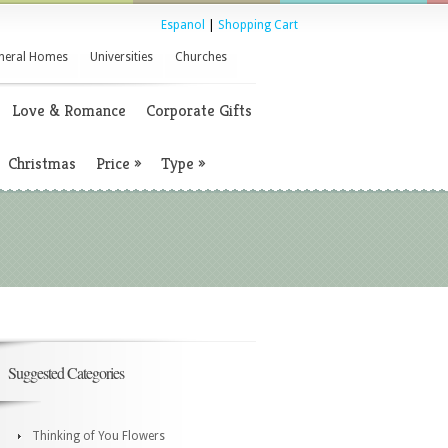
Espanol
|
Shopping Cart
neral Homes
Universities
Churches
Love & Romance
Corporate Gifts
Christmas
Price
»
Type
»
Suggested Categories
Thinking of You Flowers