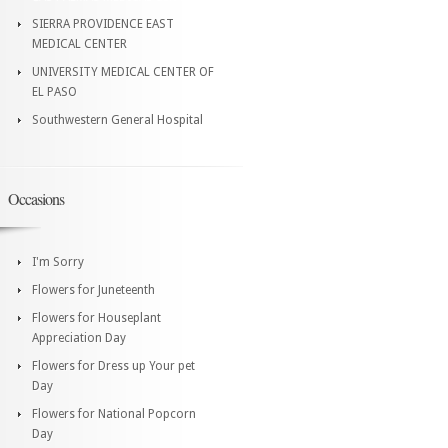
SIERRA PROVIDENCE EAST
MEDICAL CENTER
UNIVERSITY MEDICAL CENTER OF
EL PASO
Southwestern General Hospital
Occasions
I'm Sorry
Flowers for Juneteenth
Flowers for Houseplant
Appreciation Day
Flowers for Dress up Your pet
Day
Flowers for National Popcorn
Day