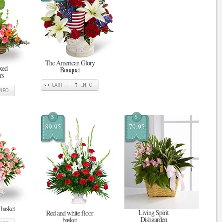
The American Glory
xed
Bouquet
rs
CART
INFO
INFO
$
$
89.95
79.95
 basket
Living Spirit
Red and white floor
Dishgarden
basket