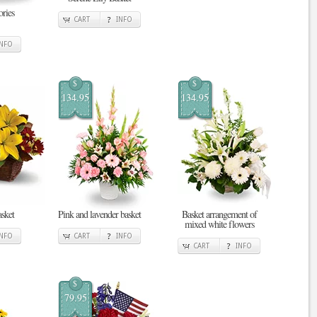
ries
CART
INFO
INFO
$
$
134.95
134.95
sket
Pink and lavender basket
Basket arrangement of
mixed white flowers
INFO
CART
INFO
CART
INFO
$
79.95