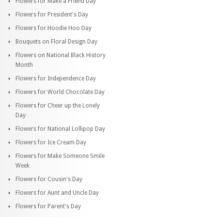
Flowers for Make a Friend Day
Flowers for President's Day
Flowers for Hoodie Hoo Day
Bouquets on Floral Design Day
Flowers on National Black History
Month
Flowers for Independence Day
Flowers for World Chocolate Day
Flowers for Cheer up the Lonely
Day
Flowers for National Lollipop Day
Flowers for Ice Cream Day
Flowers for Make Someone Smile
Week
Flowers for Cousin's Day
Flowers for Aunt and Uncle Day
Flowers for Parent's Day