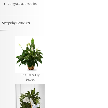
Congratulations Gifts
Sympathy Bestsellers
The Peace Lily
$94.95