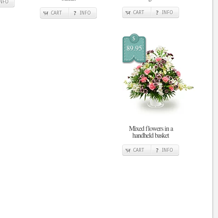
INFO
CART
INFO
CART
INFO
$
89.95
Mixed flowers in a
handheld basket
CART
INFO