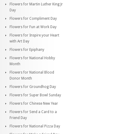
Flowers for Martin Luther King Jr
Day
Flowers for Compliment Day
Flowers for Fun at Work Day
Flowers for Inspire your Heart
with Art Day
Flowers for Epiphany
Flowers for National Hobby
Month
Flowers for National Blood
Donor Month
Flowers for Groundhog Day
Flowers for Super Bowl Sunday
Flowers for Chinese New Year
Flowers for Send a Card to a
Friend Day
Flowers for National Pizza Day