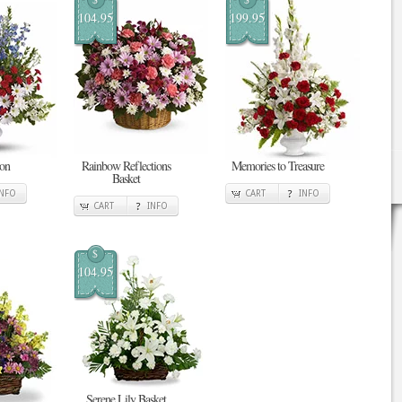
104.95
199.95
ion
Rainbow Reflections
Memories to Treasure
Basket
INFO
CART
INFO
CART
INFO
$
104.95
Serene Lily Basket