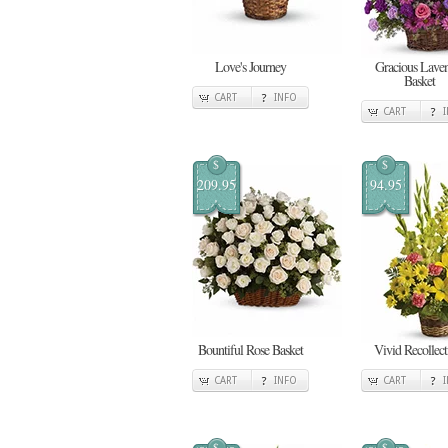
Love's Journey
Gracious Lave
Basket
CART
INFO
CART
$
$
209.95
94.95
Bountiful Rose Basket
Vivid Recollect
CART
INFO
CART
$
$