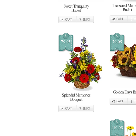
Treasured Memo
Sweet Tranquility
Basket
Basket
CART
CART
INFO
$
$
79.95
79.95
Golden Days Ba
Splendid Memories
Bouquet
CART
CART
INFO
$
119.95