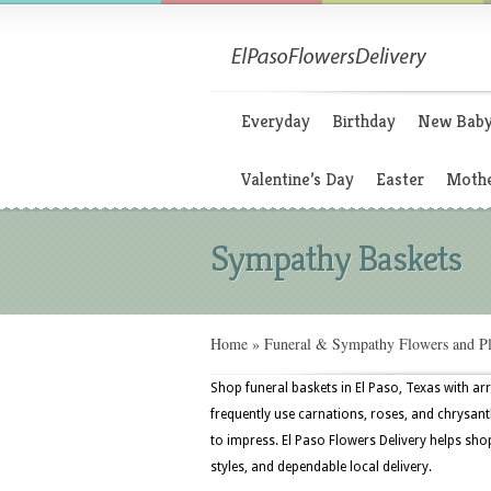
Everyday
Birthday
New Bab
Valentine’s Day
Easter
Mothe
Sympathy Baskets
Home
»
Funeral & Sympathy Flowers and Pl
Shop funeral baskets in El Paso, Texas with ar
frequently use carnations, roses, and chrysan
to impress. El Paso Flowers Delivery helps shop
styles, and dependable local delivery.