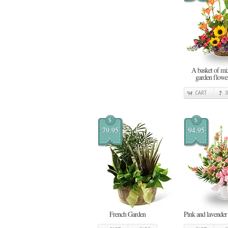
A basket of mi
garden flowe
CART
$
$
79.95
94.95
French Garden
Pink and lavender