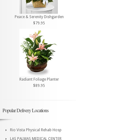
Peace & Serenity Dishgarden
$79.95
Radiant Foliage Planter
$89.95
Popular Delivery Locations
Rio Vista Physical Rehab Hosp
LAS PALMAS MEDICAL CENTER