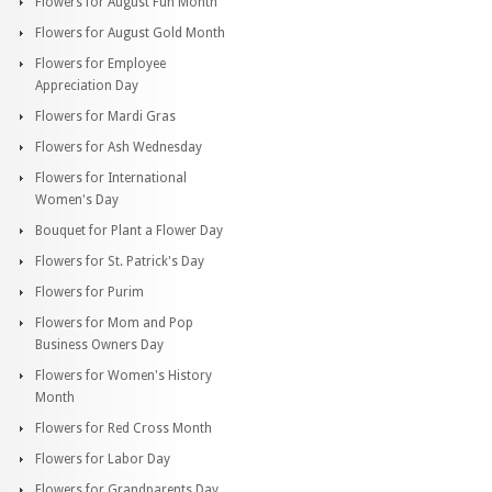
Flowers for August Fun Month
Flowers for August Gold Month
Flowers for Employee
Appreciation Day
Flowers for Mardi Gras
Flowers for Ash Wednesday
Flowers for International
Women's Day
Bouquet for Plant a Flower Day
Flowers for St. Patrick's Day
Flowers for Purim
Flowers for Mom and Pop
Business Owners Day
Flowers for Women's History
Month
Flowers for Red Cross Month
Flowers for Labor Day
Flowers for Grandparents Day