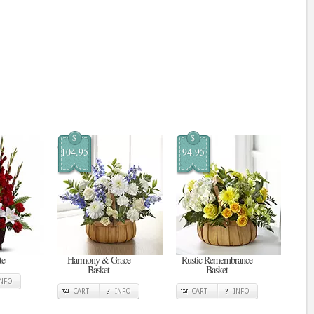
$
$
104.95
94.95
te
Harmony & Grace
Rustic Remembrance
Basket
Basket
INFO
CART
INFO
CART
INFO