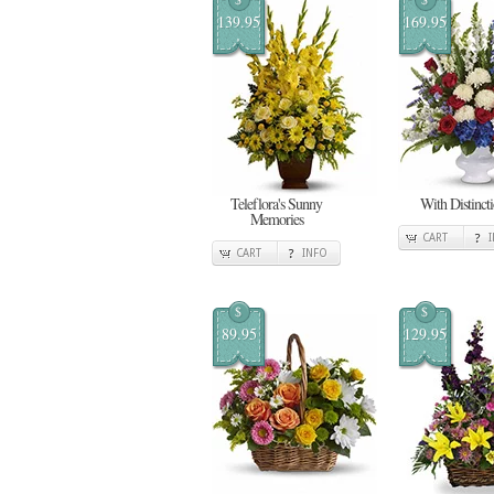
139.95
169.95
Teleflora's Sunny
With Distinct
Memories
CART
CART
INFO
$
$
89.95
129.95