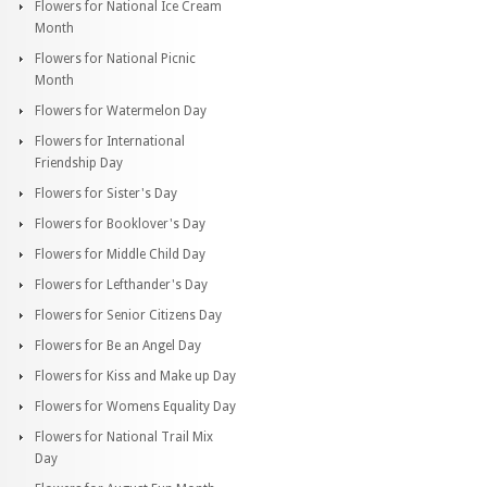
Flowers for National Ice Cream
Month
Flowers for National Picnic
Month
Flowers for Watermelon Day
Flowers for International
Friendship Day
Flowers for Sister's Day
Flowers for Booklover's Day
Flowers for Middle Child Day
Flowers for Lefthander's Day
Flowers for Senior Citizens Day
Flowers for Be an Angel Day
Flowers for Kiss and Make up Day
Flowers for Womens Equality Day
Flowers for National Trail Mix
Day