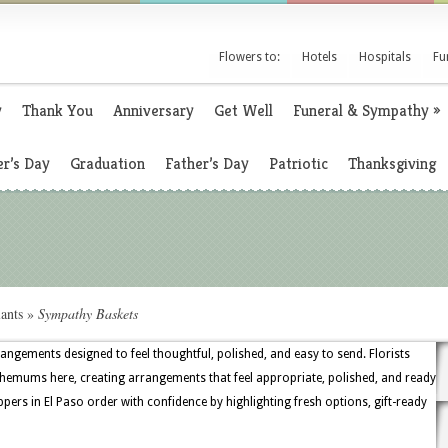
Flowers to:
Hotels
Hospitals
Fu
y
Thank You
Anniversary
Get Well
Funeral & Sympathy
»
r’s Day
Graduation
Father’s Day
Patriotic
Thanksgiving
ants
»
Sympathy Baskets
rangements designed to feel thoughtful, polished, and easy to send. Florists
themums here, creating arrangements that feel appropriate, polished, and ready
pers in El Paso order with confidence by highlighting fresh options, gift-ready