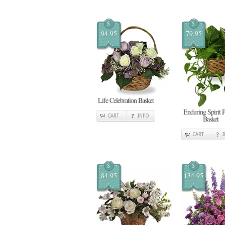
$
$
94.95
79.95
Life Celebration Basket
Enduring Spirit 
CART
INFO
Basket
CART
$
$
84.95
134.95