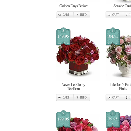
Golden Days Basket
Seaside Oasi
CART
INFO
CART
$
$
149.95
104.95
Never Let Go by
Teleflora's Pari
Teleflora
Pinks
CART
INFO
CART
$
$
199.95
79.95