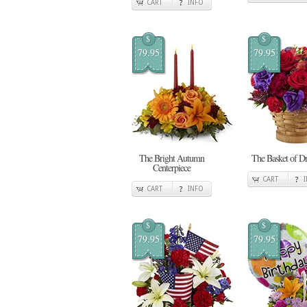
CART
INFO
$
$
79.95
79.95
The Bright Autumn
The Basket of D
Centerpiece
CART
CART
INFO
$
$
79.95
79.95