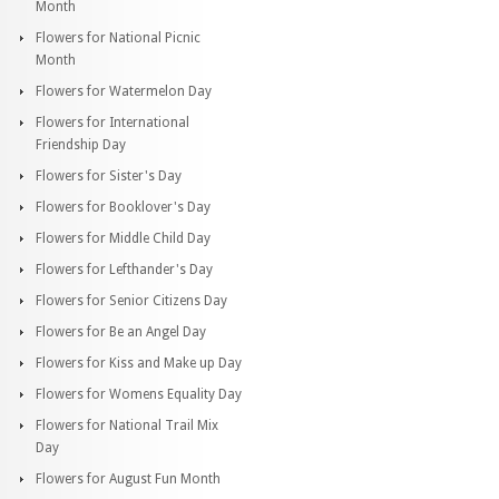
Month
Flowers for National Picnic
Month
Flowers for Watermelon Day
Flowers for International
Friendship Day
Flowers for Sister's Day
Flowers for Booklover's Day
Flowers for Middle Child Day
Flowers for Lefthander's Day
Flowers for Senior Citizens Day
Flowers for Be an Angel Day
Flowers for Kiss and Make up Day
Flowers for Womens Equality Day
Flowers for National Trail Mix
Day
Flowers for August Fun Month