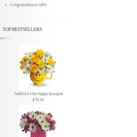
Congratulations Gifts
TOP BESTSELLERS
Teleflora's Be Happy Bouquet
$79.95