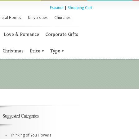
Espanol
|
Shopping Cart
neral Homes
Universities
Churches
Love & Romance
Corporate Gifts
Christmas
Price
»
Type
»
Suggested Categories
Thinking of You Flowers