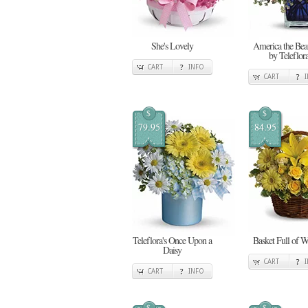
She's Lovely
America the Beau
by Teleflor
CART
INFO
CART
$
$
79.95
84.95
Teleflora's Once Upon a
Basket Full of W
Daisy
CART
CART
INFO
$
$