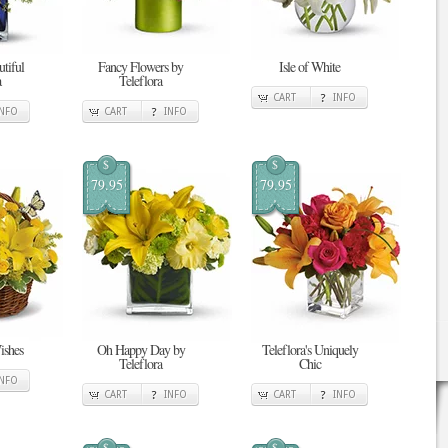
tiful
Fancy Flowers by
Isle of White
a
Teleflora
CART
INFO
INFO
CART
INFO
$
$
79.95
79.95
ishes
Oh Happy Day by
Teleflora's Uniquely
Teleflora
Chic
INFO
CART
INFO
CART
INFO
$
$