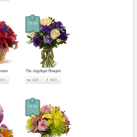
$
79.95
reams
The Angelique Bouquet
INFO
CART
INFO
$
79.95