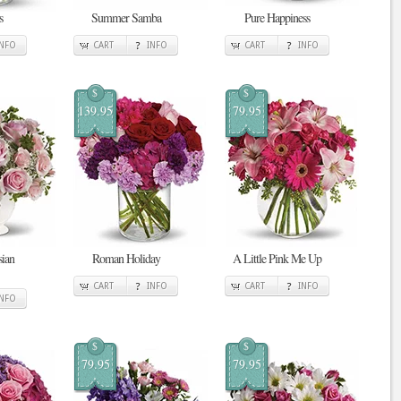
s
Summer Samba
Pure Happiness
INFO
CART
INFO
CART
INFO
$
$
139.95
79.95
sian
Roman Holiday
A Little Pink Me Up
CART
INFO
CART
INFO
INFO
$
$
79.95
79.95