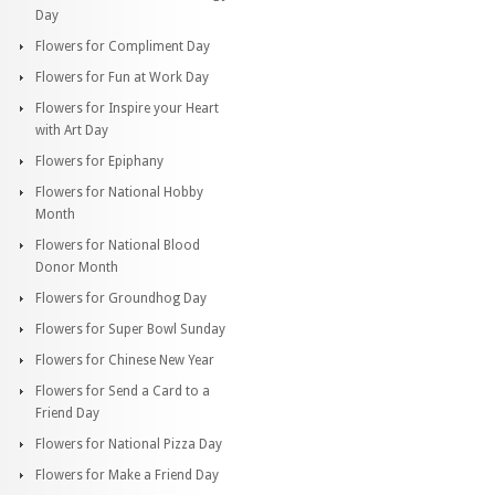
Day
Flowers for Compliment Day
Flowers for Fun at Work Day
Flowers for Inspire your Heart
with Art Day
Flowers for Epiphany
Flowers for National Hobby
Month
Flowers for National Blood
Donor Month
Flowers for Groundhog Day
Flowers for Super Bowl Sunday
Flowers for Chinese New Year
Flowers for Send a Card to a
Friend Day
Flowers for National Pizza Day
Flowers for Make a Friend Day