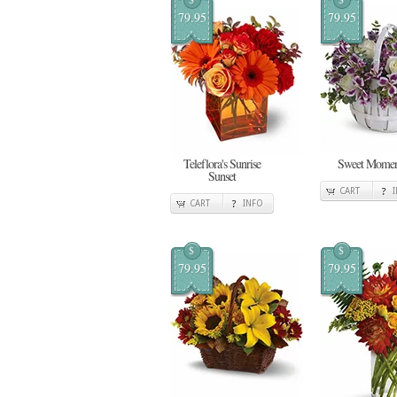
79.95
79.95
Teleflora's Sunrise
Sweet Momen
Sunset
CART
CART
INFO
$
$
79.95
79.95