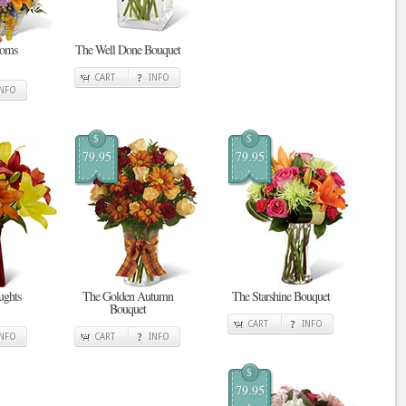
ooms
The Well Done Bouquet
CART
INFO
INFO
$
$
79.95
79.95
ghts
The Golden Autumn
The Starshine Bouquet
Bouquet
CART
INFO
INFO
CART
INFO
$
79.95