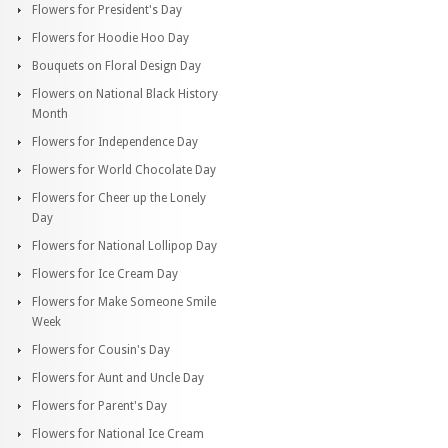
Flowers for President's Day
Flowers for Hoodie Hoo Day
Bouquets on Floral Design Day
Flowers on National Black History
Month
Flowers for Independence Day
Flowers for World Chocolate Day
Flowers for Cheer up the Lonely
Day
Flowers for National Lollipop Day
Flowers for Ice Cream Day
Flowers for Make Someone Smile
Week
Flowers for Cousin's Day
Flowers for Aunt and Uncle Day
Flowers for Parent's Day
Flowers for National Ice Cream