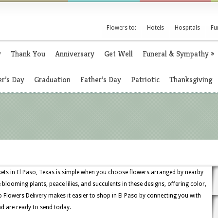
Flowers to:
Hotels
Hospitals
Fu
y
Thank You
Anniversary
Get Well
Funeral & Sympathy
»
r’s Day
Graduation
Father’s Day
Patriotic
Thanksgiving
skets in El Paso, Texas is simple when you choose flowers arranged by nearby
ee blooming plants, peace lilies, and succulents in these designs, offering color,
aso Flowers Delivery makes it easier to shop in El Paso by connecting you with
nd are ready to send today.