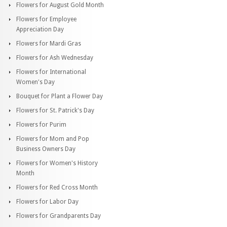
Flowers for August Gold Month
Flowers for Employee
Appreciation Day
Flowers for Mardi Gras
Flowers for Ash Wednesday
Flowers for International
Women's Day
Bouquet for Plant a Flower Day
Flowers for St. Patrick's Day
Flowers for Purim
Flowers for Mom and Pop
Business Owners Day
Flowers for Women's History
Month
Flowers for Red Cross Month
Flowers for Labor Day
Flowers for Grandparents Day