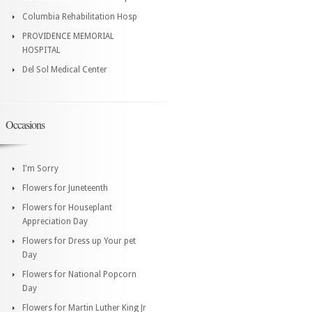
Columbia Rehabilitation Hosp
PROVIDENCE MEMORIAL
HOSPITAL
Del Sol Medical Center
Occasions
I'm Sorry
Flowers for Juneteenth
Flowers for Houseplant
Appreciation Day
Flowers for Dress up Your pet
Day
Flowers for National Popcorn
Day
Flowers for Martin Luther King Jr