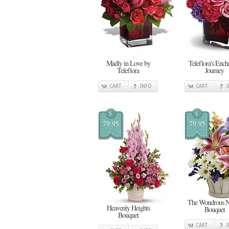
Madly in Love by
Teleflora's Ench
Teleflora
Journey
CART
INFO
CART
$
$
79.95
79.95
The Wondrous N
Heavenly Heights
Bouquet
Bouquet
CART