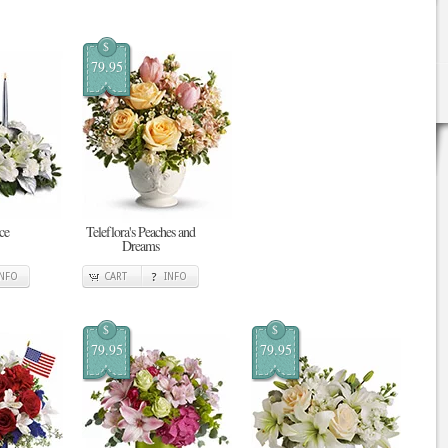
$
79.95
ce
Teleflora's Peaches and
Dreams
INFO
CART
INFO
$
$
79.95
79.95