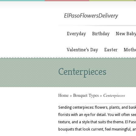
Everyday
Birthday
New Bab
Valentine’s Day
Easter
Mothe
Centerpieces
Home
»
Bouquet Types
»
Centerpieces
Sending centerpieces: flowers, plants, and ba
florists with an eye for detail. You will often s
texture, and a style that suits the theme. El P
bouquets that look current, feel meaningful, a