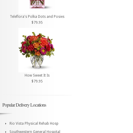
Teleflora's Polka Dots and Posies
$79.95
How Sweet It Is
$79.95
Popular Delivery Locations
Rio Vista Physical Rehab Hosp
Southwestern General Hospital