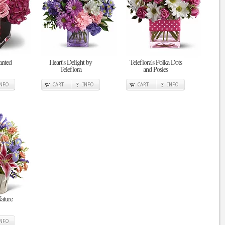
anted
Heart's Delight by
Teleflora's Polka Dots
Teleflora
and Posies
INFO
CART
INFO
CART
INFO
ature
INFO