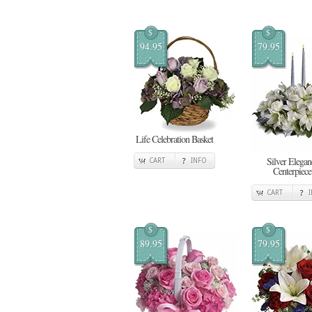
$
$
94.95
79.95
Life Celebration Basket
Silver Elegan
CART
INFO
Centerpiece
CART
$
$
89.95
79.95