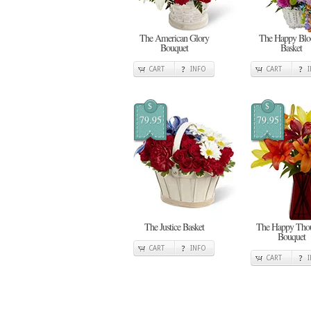
The American Glory
The Happy Bl
Bouquet
Basket
CART
INFO
CART
$
$
79.95
79.95
The Justice Basket
The Happy Thou
Bouquet
CART
INFO
CART