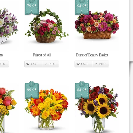
79.95
94.95
ts
Fairest of All
Burst of Beauty Basket
INFO
CART
INFO
CART
INFO
$
$
99.95
84.95