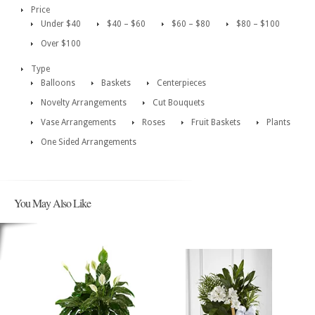
Price
Under $40
$40 – $60
$60 – $80
$80 – $100
Over $100
Type
Balloons
Baskets
Centerpieces
Novelty Arrangements
Cut Bouquets
Vase Arrangements
Roses
Fruit Baskets
Plants
One Sided Arrangements
You May Also Like