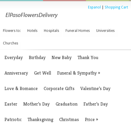
Espanol
|
Shopping Cart
Flowers to:
Hotels
Hospitals
Funeral Homes
Universities
Churches
Everyday
Birthday
New Baby
Thank You
Anniversary
Get Well
Funeral & Sympathy
»
Love & Romance
Corporate Gifts
Valentine’s Day
Easter
Mother’s Day
Graduation
Father’s Day
Patriotic
Thanksgiving
Christmas
Price
»