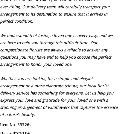
everything. Our delivery team will carefully transport your
arrangement to its destination to ensure that it arrives in
perfect condition.
We understand that losing a loved one is never easy, and we
are here to help you through this difficult time. Our
compassionate florists are always available to answer any
questions you may have and to help you choose the perfect
arrangement to honor your loved one.
Whether you are looking for a simple and elegant
arrangement or a more elaborate tribute, our local florist
delivery service has something for everyone. Let us help you
express your love and gratitude for your loved one with a
stunning arrangement of wildflowers that captures the essence
of nature's beauty.
Item No. S5326s
Price: $329.95