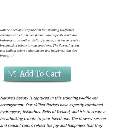
Nature's beauty is captured in this stunning wildflower
arrangement. Our skilled florists have expertly combined
hydrangeas, lisianthus, Bells of Ireland, and iris to create a
breathtaking tribute to your loved one. The flowers' serene
and radiant colors reflect the joy and happiness that they
broug[...]
Add To Cart
Nature's beauty is captured in this stunning wildflower
arrangement. Our skilled florists have expertly combined
hydrangeas, lisianthus, Bells of Ireland, and iris to create a
breathtaking tribute to your loved one. The flowers' serene
and radiant colors reflect the joy and happiness that they