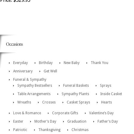
Occasions
Everyday
Birthday
New Baby
Thank You
Anniversary
Get Well
Funeral & Sympathy
Sympathy Bestsellers
Funeral Baskets
Sprays
Table Arrangements
Sympathy Plants
Inside Casket
Wreaths
Crosses
Casket Sprays
Hearts
Love & Romance
Corporate Gifts
Valentine’s Day
Easter
Mother’s Day
Graduation
Father’s Day
Patriotic
Thanksgiving
Christmas