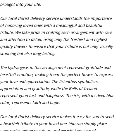
brought into your life.
Our local florist delivery service understands the importance
of honoring loved ones with a meaningful and beautiful
tribute. We take pride in crafting each arrangement with care
and attention to detail, using only the freshest and highest
quality flowers to ensure that your tribute is not only visually
stunning but also long-lasting.
The hydrangeas in this arrangement represent gratitude and
heartfelt emotion, making them the perfect flower to express
your love and appreciation. The lisianthus symbolizes
appreciation and gratitude, while the Bells of Ireland
represent good luck and happiness. The iris, with its deep blue
color, represents faith and hope.
Our local florist delivery service makes it easy for you to send
a heartfelt tribute to your loved one. You can simply place
your order online or call us, and we will take care of