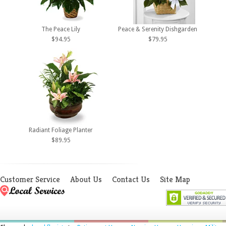
The Peace Lily
Peace & Serenity Dishgarden
$94.95
$79.95
Radiant Foliage Planter
$89.95
Customer Service
About Us
Contact Us
Site Map