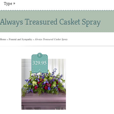
Type
»
Always Treasured Casket Spray
Home
»
Funeral and Sympathy
»
Always Treasured Casket Spray
$
329.95